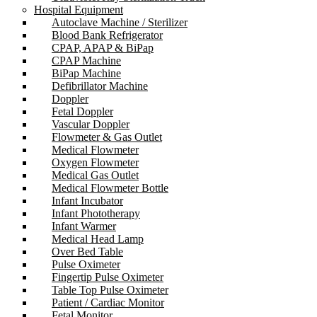
Hospital Equipment
Autoclave Machine / Sterilizer
Blood Bank Refrigerator
CPAP, APAP & BiPap
CPAP Machine
BiPap Machine
Defibrillator Machine
Doppler
Fetal Doppler
Vascular Doppler
Flowmeter & Gas Outlet
Medical Flowmeter
Oxygen Flowmeter
Medical Gas Outlet
Medical Flowmeter Bottle
Infant Incubator
Infant Phototherapy
Infant Warmer
Medical Head Lamp
Over Bed Table
Pulse Oximeter
Fingertip Pulse Oximeter
Table Top Pulse Oximeter
Patient / Cardiac Monitor
Fetal Monitor