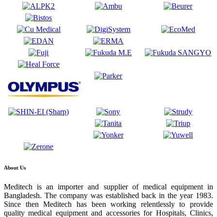
About Us
Meditech is an importer and supplier of medical equipment in
Bangladesh. The company was established back in the year 1983.
Since then Meditech has been working relentlessly to provide
quality medical equipment and accessories for Hospitals, Clinics,