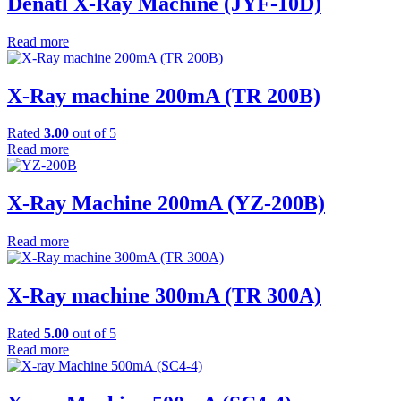
Denatl X-Ray Machine (JYF-10D)
Read more
X-Ray machine 200mA (TR 200B)
Rated
3.00
out of 5
Read more
X-Ray Machine 200mA (YZ-200B)
Read more
X-Ray machine 300mA (TR 300A)
Rated
5.00
out of 5
Read more