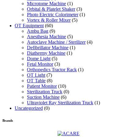
Microtome Machine
(1)
Orbital & Platelet Shaker
(3)
Photo Electric Colorimeter
(1)
Vortex & Roller Mixer
(5)
OT Equipment
(60)
Ambu Bag
(9)
Anesthesia Machine
(5)
Autoclave Machine / Sterilizer
(4)
Defibrillator Machine
(1)
Diathermy Machine
(1)
Dome Light
(5)
Fetal Monitor
(3)
Orthopedics Tractor Rack
(1)
OT Light
(7)
OT Table
(8)
Patient Monitor
(10)
Sterilization Truck
(0)
Suction Machine
(6)
Ultraviolet Ray Sterilization Truck
(1)
Uncategorized
(0)
Brands