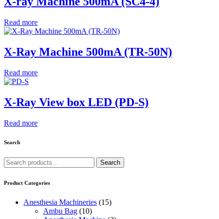
X-ray Machine 500mA (SC4-4)
Read more
X-Ray Machine 500mA (TR-50N)
Read more
X-Ray View box LED (PD-S)
Read more
Search
Search
Search
for:
Product Categories
Anesthesia Machineries
(15)
Ambu Bag
(10)