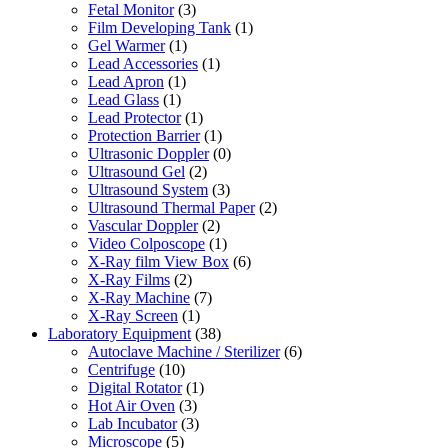
Fetal Monitor
(3)
Film Developing Tank
(1)
Gel Warmer
(1)
Lead Accessories
(1)
Lead Apron
(1)
Lead Glass
(1)
Lead Protector
(1)
Protection Barrier
(1)
Ultrasonic Doppler
(0)
Ultrasound Gel
(2)
Ultrasound System
(3)
Ultrasound Thermal Paper
(2)
Vascular Doppler
(2)
Video Colposcope
(1)
X-Ray film View Box
(6)
X-Ray Films
(2)
X-Ray Machine
(7)
X-Ray Screen
(1)
Laboratory Equipment
(38)
Autoclave Machine / Sterilizer
(6)
Centrifuge
(10)
Digital Rotator
(1)
Hot Air Oven
(3)
Lab Incubator
(3)
Microscope
(5)