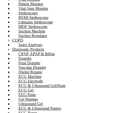
Patient Monitor
Vital Sign Monitor
Stethoscope
BSMI Stethoscope
Littmann Stethoscope
MDF Stethoscope
Suction Machine
Suction Regulator
COPD
Spiro Analyzer
Diagnostic Products
CPAP, APAP & BiPap
Doppler
Fetal Doppler
Vascular Doppler
Digital Rotator
ECG Machine
ECG Electrode
ECG & Ultrasound Gel/Paste
ECG Gel
EEG Paste
Gel Warmer
Ultrasound Gel
ECG & Ultrasound Papers
ECG Paper