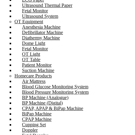
Ultrasound Thermal Paper
Fetal Monitor
Ultrasound System
OT Equipment
Anesthesia Machine
Defibrillator Machine
Diathermy Machine
Dome Light
Fetal Monitor
OT Light
OT Table
Patient Monitor
Suction Machine
Homecare Products
Air Mattress
Blood Glucose Monitoring System
Blood Pressure Monitoring System
BP Machine (Analogue)
BP Machine (Digital)
CPAP, APAP & BiPap Machine
BiPap Machine
CPAP Machine
Cupping Set
Doppler