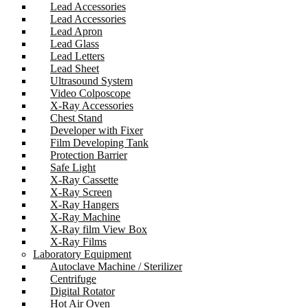
Lead Accessories
Lead Accessories
Lead Apron
Lead Glass
Lead Letters
Lead Sheet
Ultrasound System
Video Colposcope
X-Ray Accessories
Chest Stand
Developer with Fixer
Film Developing Tank
Protection Barrier
Safe Light
X-Ray Cassette
X-Ray Screen
X-Ray Hangers
X-Ray Machine
X-Ray film View Box
X-Ray Films
Laboratory Equipment
Autoclave Machine / Sterilizer
Centrifuge
Digital Rotator
Hot Air Oven