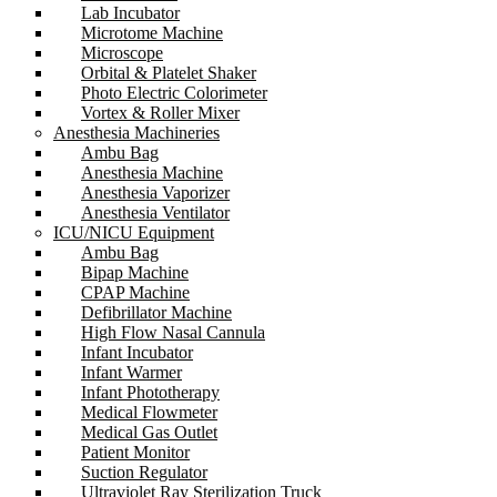
Lab Incubator
Microtome Machine
Microscope
Orbital & Platelet Shaker
Photo Electric Colorimeter
Vortex & Roller Mixer
Anesthesia Machineries
Ambu Bag
Anesthesia Machine
Anesthesia Vaporizer
Anesthesia Ventilator
ICU/NICU Equipment
Ambu Bag
Bipap Machine
CPAP Machine
Defibrillator Machine
High Flow Nasal Cannula
Infant Incubator
Infant Warmer
Infant Phototherapy
Medical Flowmeter
Medical Gas Outlet
Patient Monitor
Suction Regulator
Ultraviolet Ray Sterilization Truck