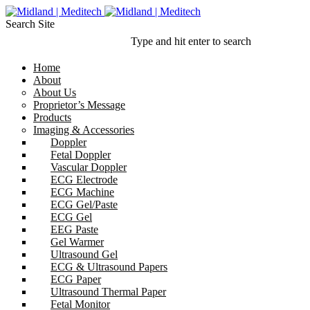
Search Site
Type and hit enter to search
Home
About
About Us
Proprietor’s Message
Products
Imaging & Accessories
Doppler
Fetal Doppler
Vascular Doppler
ECG Electrode
ECG Machine
ECG Gel/Paste
ECG Gel
EEG Paste
Gel Warmer
Ultrasound Gel
ECG & Ultrasound Papers
ECG Paper
Ultrasound Thermal Paper
Fetal Monitor