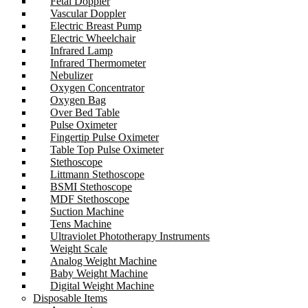
Fetal Doppler
Vascular Doppler
Electric Breast Pump
Electric Wheelchair
Infrared Lamp
Infrared Thermometer
Nebulizer
Oxygen Concentrator
Oxygen Bag
Over Bed Table
Pulse Oximeter
Fingertip Pulse Oximeter
Table Top Pulse Oximeter
Stethoscope
Littmann Stethoscope
BSMI Stethoscope
MDF Stethoscope
Suction Machine
Tens Machine
Ultraviolet Phototherapy Instruments
Weight Scale
Analog Weight Machine
Baby Weight Machine
Digital Weight Machine
Disposable Items