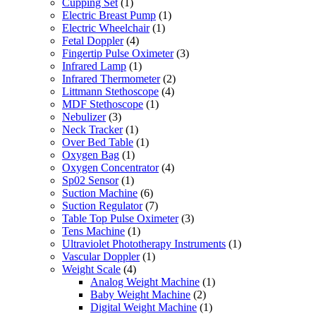
Cupping Set
(1)
Electric Breast Pump
(1)
Electric Wheelchair
(1)
Fetal Doppler
(4)
Fingertip Pulse Oximeter
(3)
Infrared Lamp
(1)
Infrared Thermometer
(2)
Littmann Stethoscope
(4)
MDF Stethoscope
(1)
Nebulizer
(3)
Neck Tracker
(1)
Over Bed Table
(1)
Oxygen Bag
(1)
Oxygen Concentrator
(4)
Sp02 Sensor
(1)
Suction Machine
(6)
Suction Regulator
(7)
Table Top Pulse Oximeter
(3)
Tens Machine
(1)
Ultraviolet Phototherapy Instruments
(1)
Vascular Doppler
(1)
Weight Scale
(4)
Analog Weight Machine
(1)
Baby Weight Machine
(2)
Digital Weight Machine
(1)