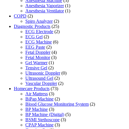
Anesthesia Machine
(3)
Anesthesia Vaporizer
(1)
Anesthesia Ventilator
(1)
COPD
(2)
Spiro Analyzer
(2)
Diagnostic Products
(25)
ECG Electrode
(2)
ECG Gel
(2)
ECG Machine
(6)
EEG Paste
(2)
Fetal Doppler
(4)
Fetal Monitor
(3)
Gel Warmer
(1)
Tensive Gel
(2)
Ultrasonic Doppler
(0)
Ultrasound Gel
(2)
Vascular Doppler
(2)
Homecare Products
(73)
Air Mattress
(3)
BiPap Machine
(2)
Blood Glucose Monitoring System
(2)
BP Machine
(3)
BP Machine (Digital)
(5)
BSMI Stethoscope
(3)
CPAP Machine
(3)