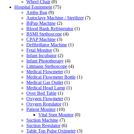
Wheel Chair
(0)
Hospital Equipment
(75)
Ambu Bag
(9)
Autoclave Machine / Sterilizer
(7)
BiPap Machine
(2)
Blood Bank Refrigerator
(1)
BSMI Stethoscope
(4)
CPAP Machine
(3)
Defibrillator Machine
(1)
Fetal Monitor
(3)
Infant Incubator
(2)
Infant Phototherapy
(4)
Littmann Stethoscope
(4)
Medical Flowmeter
(1)
Medical Flowmeter Bottle
(1)
Medical Gas Outlet
(1)
Medical Head Lamp
(1)
Over Bed Table
(1)
Oxygen Flowmeter
(1)
Oxygen Regulator
(1)
Patient Monitor
(10)
Vital Sign Monitor
(0)
Suction Machine
(7)
Suction Regulator
(6)
Table Top Pulse Oximeter
(3)