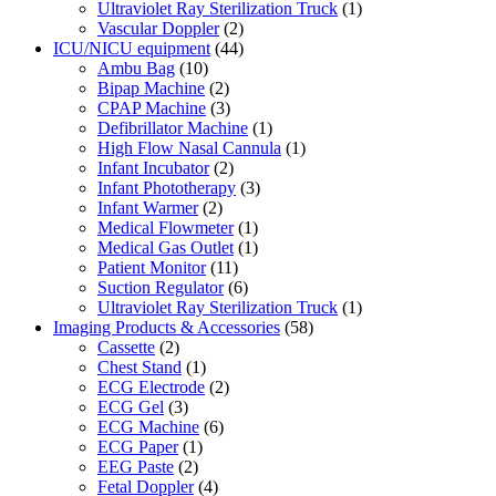
Ultraviolet Ray Sterilization Truck
(1)
Vascular Doppler
(2)
ICU/NICU equipment
(44)
Ambu Bag
(10)
Bipap Machine
(2)
CPAP Machine
(3)
Defibrillator Machine
(1)
High Flow Nasal Cannula
(1)
Infant Incubator
(2)
Infant Phototherapy
(3)
Infant Warmer
(2)
Medical Flowmeter
(1)
Medical Gas Outlet
(1)
Patient Monitor
(11)
Suction Regulator
(6)
Ultraviolet Ray Sterilization Truck
(1)
Imaging Products & Accessories
(58)
Cassette
(2)
Chest Stand
(1)
ECG Electrode
(2)
ECG Gel
(3)
ECG Machine
(6)
ECG Paper
(1)
EEG Paste
(2)
Fetal Doppler
(4)