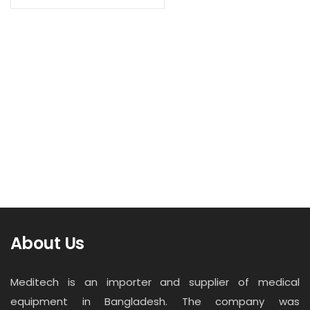
Contact
Read more
Career
Medical Oxygen Gas Outlet
About Us
Meditech is an importer and supplier of medical
equipment in Bangladesh. The company was