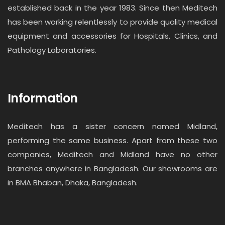
established back in the year 1983. Since then Meditech
has been working relentlessly to provide quality medical
equipment and accessories for Hospitals, Clinics, and
Pathology Laboratories.
Information
Meditech has a sister concern named Midland,
performing the same business. Apart from these two
companies, Meditech and Midland have no other
branches anywhere in Bangladesh. Our showrooms are
in BMA Bhaban, Dhaka, Bangladesh.