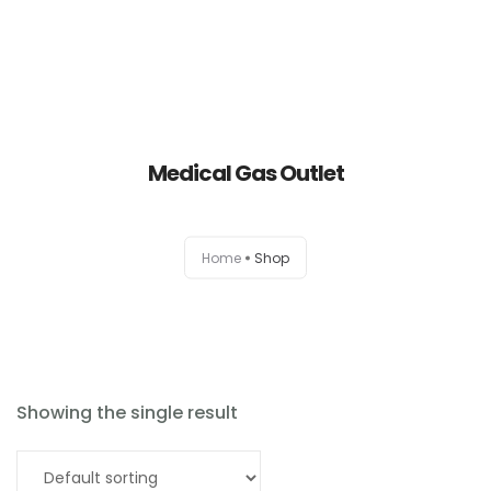
Medical Gas Outlet
Home
Home
Shop
About
Products
News
Showing the single result
Brands