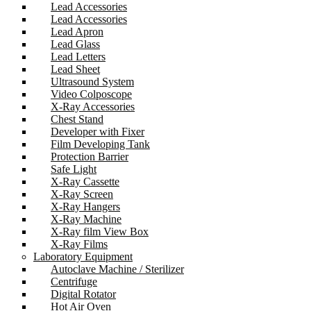
Lead Accessories
Lead Accessories
Lead Apron
Lead Glass
Lead Letters
Lead Sheet
Ultrasound System
Video Colposcope
X-Ray Accessories
Chest Stand
Developer with Fixer
Film Developing Tank
Protection Barrier
Safe Light
X-Ray Cassette
X-Ray Screen
X-Ray Hangers
X-Ray Machine
X-Ray film View Box
X-Ray Films
Laboratory Equipment
Autoclave Machine / Sterilizer
Centrifuge
Digital Rotator
Hot Air Oven