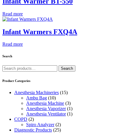
Infant Warmer BT-550
Read more
Infant Warmers FXQ4A
Read more
Search
Search
Search
for:
Product Categories
Anesthesia Machineries
(15)
Ambu Bag
(10)
Anesthesia Machine
(3)
Anesthesia Vaporizer
(1)
Anesthesia Ventilator
(1)
COPD
(2)
Spiro Analyzer
(2)
Diagnostic Products
(25)