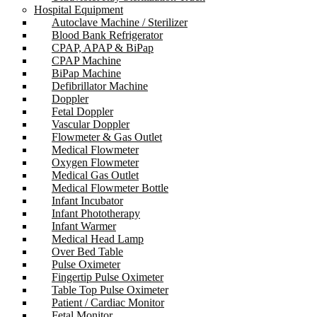
Hospital Equipment
Autoclave Machine / Sterilizer
Blood Bank Refrigerator
CPAP, APAP & BiPap
CPAP Machine
BiPap Machine
Defibrillator Machine
Doppler
Fetal Doppler
Vascular Doppler
Flowmeter & Gas Outlet
Medical Flowmeter
Oxygen Flowmeter
Medical Gas Outlet
Medical Flowmeter Bottle
Infant Incubator
Infant Phototherapy
Infant Warmer
Medical Head Lamp
Over Bed Table
Pulse Oximeter
Fingertip Pulse Oximeter
Table Top Pulse Oximeter
Patient / Cardiac Monitor
Fetal Monitor