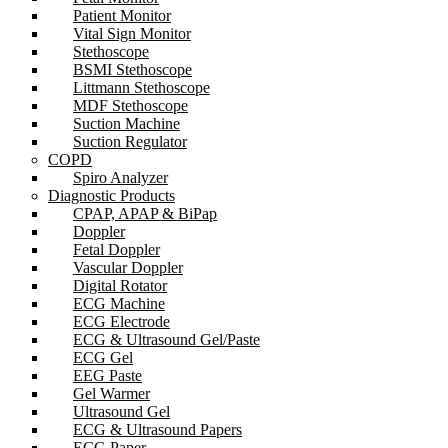
Patient Monitor
Vital Sign Monitor
Stethoscope
BSMI Stethoscope
Littmann Stethoscope
MDF Stethoscope
Suction Machine
Suction Regulator
COPD
Spiro Analyzer
Diagnostic Products
CPAP, APAP & BiPap
Doppler
Fetal Doppler
Vascular Doppler
Digital Rotator
ECG Machine
ECG Electrode
ECG & Ultrasound Gel/Paste
ECG Gel
EEG Paste
Gel Warmer
Ultrasound Gel
ECG & Ultrasound Papers
ECG Paper