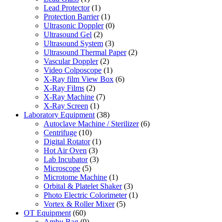
Lead Protector
(1)
Protection Barrier
(1)
Ultrasonic Doppler
(0)
Ultrasound Gel
(2)
Ultrasound System
(3)
Ultrasound Thermal Paper
(2)
Vascular Doppler
(2)
Video Colposcope
(1)
X-Ray film View Box
(6)
X-Ray Films
(2)
X-Ray Machine
(7)
X-Ray Screen
(1)
Laboratory Equipment
(38)
Autoclave Machine / Sterilizer
(6)
Centrifuge
(10)
Digital Rotator
(1)
Hot Air Oven
(3)
Lab Incubator
(3)
Microscope
(5)
Microtome Machine
(1)
Orbital & Platelet Shaker
(3)
Photo Electric Colorimeter
(1)
Vortex & Roller Mixer
(5)
OT Equipment
(60)
Ambu Bag
(9)