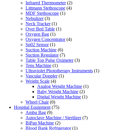
Infrared Thermometer
(2)
Littmann Stethoscope
(4)
MDF Stethoscope
(1)
Nebulizer
(3)
Neck Tracker
(1)
Over Bed Table
(1)
Oxygen Bag
(1)
Oxygen Concentrator
(4)
Sp02 Sensor
(1)
Suction Machine
(6)
Suction Regulator
(7)
Table Top Pulse Oximeter
(3)
Tens Machine
(1)
Ultraviolet Phototherapy Instruments
(1)
Vascular Doppler
(1)
Weight Scale
(4)
Analog Weight Machine
(1)
Baby Weight Machine
(2)
Digital Weight Machine
(1)
Wheel Chair
(0)
Hospital Equipment
(75)
Ambu Bag
(9)
Autoclave Machine / Sterilizer
(7)
BiPap Machine
(2)
Blood Bank Refrigerator
(1)