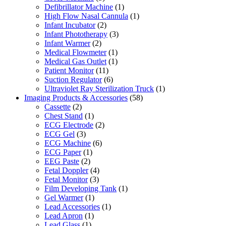
Defibrillator Machine
(1)
High Flow Nasal Cannula
(1)
Infant Incubator
(2)
Infant Phototherapy
(3)
Infant Warmer
(2)
Medical Flowmeter
(1)
Medical Gas Outlet
(1)
Patient Monitor
(11)
Suction Regulator
(6)
Ultraviolet Ray Sterilization Truck
(1)
Imaging Products & Accessories
(58)
Cassette
(2)
Chest Stand
(1)
ECG Electrode
(2)
ECG Gel
(3)
ECG Machine
(6)
ECG Paper
(1)
EEG Paste
(2)
Fetal Doppler
(4)
Fetal Monitor
(3)
Film Developing Tank
(1)
Gel Warmer
(1)
Lead Accessories
(1)
Lead Apron
(1)
Lead Glass
(1)