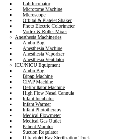
Lab Incubator
Microtome Machine
Microscope
Orbital & Platelet Shaker
Photo Electric Colorimeter
Vortex & Roller Mixer
Anesthesia Machineries
Ambu Bag
Anesthesia Machine
Anesthesia Vaporizer
Anesthesia Ventilator
ICU/NICU Equipment
Ambu Bag
Bipap Machine
CPAP Machine
Defibrillator Machine
High Flow Nasal Cannula
Infant Incubator
Infant Warmer
Infant Phototherapy
Medical Flowmeter
Medical Gas Outlet
Patient Monitor
Suction Regulator
Ultraviolet Ray Sterilization Truck