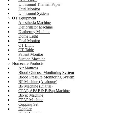
Ultrasound Thermal Paper
Fetal Monitor
Ultrasound System
OT Equipment
Anesthesia Machine
Defibrillator Machine
Diathermy Machine
Dome Light
Fetal Monitor
OT Light
OT Table
Patient Monitor
Suction Machine
Homecare Products
Air Mattress
Blood Glucose Monitoring System
Blood Pressure Monitoring System
BP Machine (Analogue)
BP Machine (Digital)
CPAP, APAP & BiPap Machine
BiPap Machine
CPAP Machine
Cupping Set
Doppler