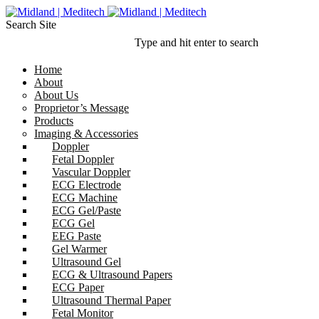
Search Site
Type and hit enter to search
Home
About
About Us
Proprietor’s Message
Products
Imaging & Accessories
Doppler
Fetal Doppler
Vascular Doppler
ECG Electrode
ECG Machine
ECG Gel/Paste
ECG Gel
EEG Paste
Gel Warmer
Ultrasound Gel
ECG & Ultrasound Papers
ECG Paper
Ultrasound Thermal Paper
Fetal Monitor