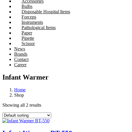
Accessories
Bulbs
Disposable Hospital Items
Forceps
Instruments
Pathological Items
Paper
Pipette
Scissor
News
Brands
Contact
Career
Infant Warmer
Home
Shop
Showing all 2 results