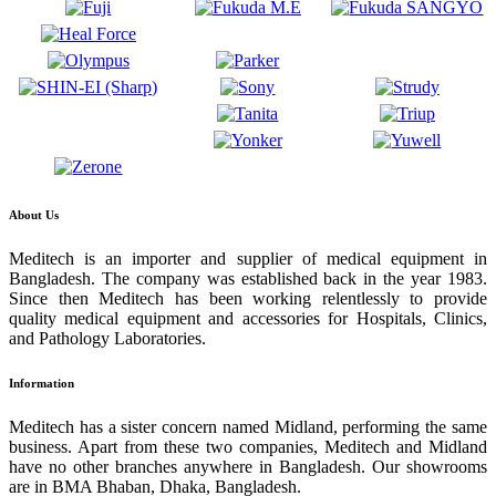
About Us
Meditech is an importer and supplier of medical equipment in
Bangladesh. The company was established back in the year 1983.
Since then Meditech has been working relentlessly to provide
quality medical equipment and accessories for Hospitals, Clinics,
and Pathology Laboratories.
Information
Meditech has a sister concern named Midland, performing the same
business. Apart from these two companies, Meditech and Midland
have no other branches anywhere in Bangladesh. Our showrooms
are in BMA Bhaban, Dhaka, Bangladesh.