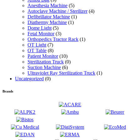
Anesthesia Machine
(5)
Autoclave Machine / Sterilizer
(4)
Defibrillator Machine
(1)
Diathermy Machine
(1)
Dome Light
(5)
Fetal Monitor
(3)
Orthopedics Tractor Rack
(1)
OT Light
(7)
OT Table
(8)
Patient Monitor
(10)
Sterilization Truck
(0)
Suction Machine
(6)
Ultraviolet Ray Sterilization Truck
(1)
Uncategorized
(0)
Brands