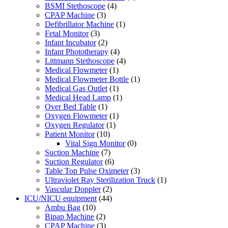
BSMI Stethoscope
(4)
CPAP Machine
(3)
Defibrillator Machine
(1)
Fetal Monitor
(3)
Infant Incubator
(2)
Infant Phototherapy
(4)
Littmann Stethoscope
(4)
Medical Flowmeter
(1)
Medical Flowmeter Bottle
(1)
Medical Gas Outlet
(1)
Medical Head Lamp
(1)
Over Bed Table
(1)
Oxygen Flowmeter
(1)
Oxygen Regulator
(1)
Patient Monitor
(10)
Vital Sign Monitor
(0)
Suction Machine
(7)
Suction Regulator
(6)
Table Top Pulse Oximeter
(3)
Ultraviolet Ray Sterilization Truck
(1)
Vascular Doppler
(2)
ICU/NICU equipment
(44)
Ambu Bag
(10)
Bipap Machine
(2)
CPAP Machine
(3)