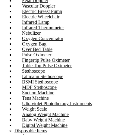
Fetal Doppler
Vascular Doppler
Electric Breast Pump
Electric Wheelchair
Infrared Lamp
Infrared Thermometer
Nebulizer
Oxygen Concentrator
Oxygen Bag
Over Bed Table
Pulse Oximeter
Fingertip Pulse Oximeter
Table Top Pulse Oximeter
Stethoscope
Littmann Stethoscope
BSMI Stethoscope
MDF Stethoscope
Suction Machine
Tens Machine
Ultraviolet Phototherapy Instruments
Weight Scale
Analog Weight Machine
Baby Weight Machine
Digital Weight Machine
Disposable Items