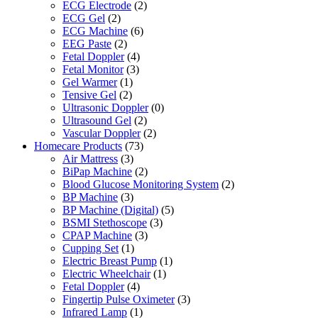
ECG Electrode
(2)
ECG Gel
(2)
ECG Machine
(6)
EEG Paste
(2)
Fetal Doppler
(4)
Fetal Monitor
(3)
Gel Warmer
(1)
Tensive Gel
(2)
Ultrasonic Doppler
(0)
Ultrasound Gel
(2)
Vascular Doppler
(2)
Homecare Products
(73)
Air Mattress
(3)
BiPap Machine
(2)
Blood Glucose Monitoring System
(2)
BP Machine
(3)
BP Machine (Digital)
(5)
BSMI Stethoscope
(3)
CPAP Machine
(3)
Cupping Set
(1)
Electric Breast Pump
(1)
Electric Wheelchair
(1)
Fetal Doppler
(4)
Fingertip Pulse Oximeter
(3)
Infrared Lamp
(1)