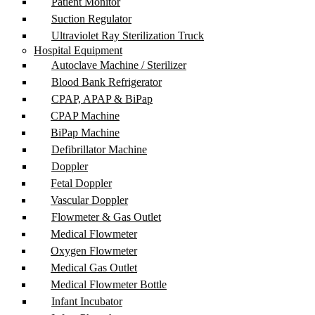
Patient Monitor
Suction Regulator
Ultraviolet Ray Sterilization Truck
Hospital Equipment
Autoclave Machine / Sterilizer
Blood Bank Refrigerator
CPAP, APAP & BiPap
CPAP Machine
BiPap Machine
Defibrillator Machine
Doppler
Fetal Doppler
Vascular Doppler
Flowmeter & Gas Outlet
Medical Flowmeter
Oxygen Flowmeter
Medical Gas Outlet
Medical Flowmeter Bottle
Infant Incubator