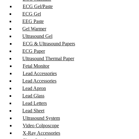
ECG Gel/Paste
ECG Gel
EEG Paste
Gel Warmer
Ultrasound Gel
ECG & Ultrasound Papers
ECG Paper
Ultrasound Thermal Paper
Fetal Monitor
Lead Accessories
Lead Accessories
Lead Apron
Lead Glass
Lead Letters
Lead Sheet
Ultrasound System
Video Colposcope
X-Ray Accessories