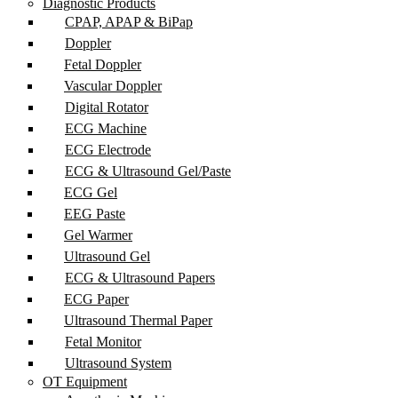
Diagnostic Products
CPAP, APAP & BiPap
Doppler
Fetal Doppler
Vascular Doppler
Digital Rotator
ECG Machine
ECG Electrode
ECG & Ultrasound Gel/Paste
ECG Gel
EEG Paste
Gel Warmer
Ultrasound Gel
ECG & Ultrasound Papers
ECG Paper
Ultrasound Thermal Paper
Fetal Monitor
Ultrasound System
OT Equipment