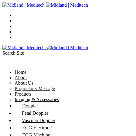
Search Site
Home
About
About Us
Proprietor’s Message
Products
Imaging & Accessories
Doppler
Fetal Doppler
Vascular Doppler
ECG Electrode
ECG Machine