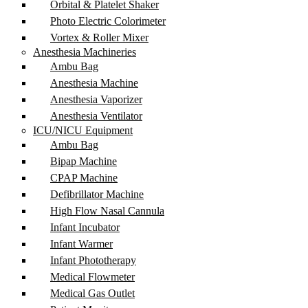
Orbital & Platelet Shaker
Photo Electric Colorimeter
Vortex & Roller Mixer
Anesthesia Machineries
Ambu Bag
Anesthesia Machine
Anesthesia Vaporizer
Anesthesia Ventilator
ICU/NICU Equipment
Ambu Bag
Bipap Machine
CPAP Machine
Defibrillator Machine
High Flow Nasal Cannula
Infant Incubator
Infant Warmer
Infant Phototherapy
Medical Flowmeter
Medical Gas Outlet