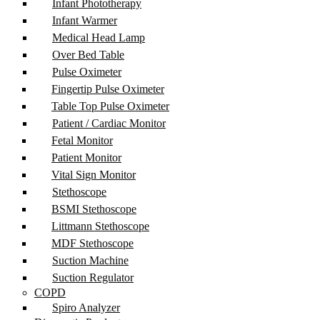
Infant Phototherapy
Infant Warmer
Medical Head Lamp
Over Bed Table
Pulse Oximeter
Fingertip Pulse Oximeter
Table Top Pulse Oximeter
Patient / Cardiac Monitor
Fetal Monitor
Patient Monitor
Vital Sign Monitor
Stethoscope
BSMI Stethoscope
Littmann Stethoscope
MDF Stethoscope
Suction Machine
Suction Regulator
COPD
Spiro Analyzer