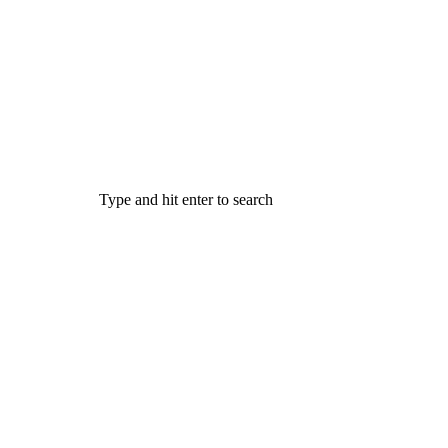
Type and hit enter to search