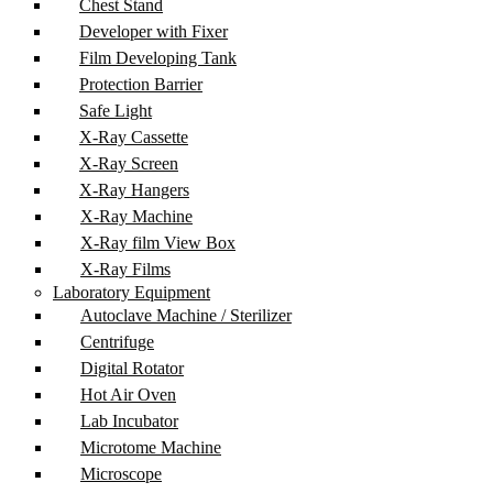
Chest Stand
Developer with Fixer
Film Developing Tank
Protection Barrier
Safe Light
X-Ray Cassette
X-Ray Screen
X-Ray Hangers
X-Ray Machine
X-Ray film View Box
X-Ray Films
Laboratory Equipment
Autoclave Machine / Sterilizer
Centrifuge
Digital Rotator
Hot Air Oven
Lab Incubator
Microtome Machine
Microscope