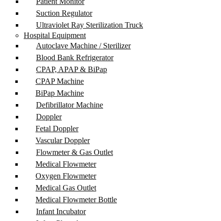
Patient Monitor
Suction Regulator
Ultraviolet Ray Sterilization Truck
Hospital Equipment
Autoclave Machine / Sterilizer
Blood Bank Refrigerator
CPAP, APAP & BiPap
CPAP Machine
BiPap Machine
Defibrillator Machine
Doppler
Fetal Doppler
Vascular Doppler
Flowmeter & Gas Outlet
Medical Flowmeter
Oxygen Flowmeter
Medical Gas Outlet
Medical Flowmeter Bottle
Infant Incubator