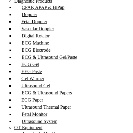
Diagnostic Products
CPAP, APAP & BiPap
Doppler
Fetal Doppler
Vascular Doppler
Digital Rotator
ECG Machine
ECG Electrode
ECG & Ultrasound Gel/Paste
ECG Gel
EEG Paste
Gel Warmer
Ultrasound Gel
ECG & Ultrasound Papers
ECG Paper
Ultrasound Thermal Paper
Fetal Monitor
Ultrasound System
OT Equipment