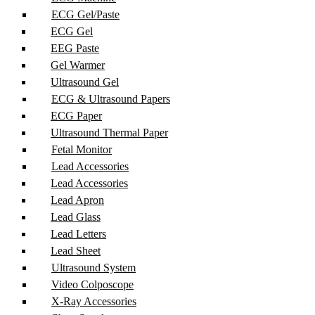
ECG Gel/Paste
ECG Gel
EEG Paste
Gel Warmer
Ultrasound Gel
ECG & Ultrasound Papers
ECG Paper
Ultrasound Thermal Paper
Fetal Monitor
Lead Accessories
Lead Accessories
Lead Apron
Lead Glass
Lead Letters
Lead Sheet
Ultrasound System
Video Colposcope
X-Ray Accessories