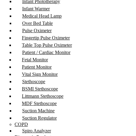
Infant Phototherapy
Infant Warmer
Medical Head Lamp
Over Bed Table
Pulse Oximeter
Fingertip Pulse Oximeter
Table Top Pulse Oximeter
Patient / Cardiac Monitor
Fetal Monitor
Patient Monitor
Vital Sign Monitor
Stethoscope
BSMI Stethoscope
Littmann Stethoscope
MDF Stethoscope
Suction Machine
Suction Regulator
COPD
Spiro Analyzer