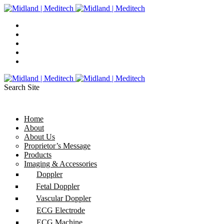
Search Site
Home
About
About Us
Proprietor’s Message
Products
Imaging & Accessories
Doppler
Fetal Doppler
Vascular Doppler
ECG Electrode
ECG Machine