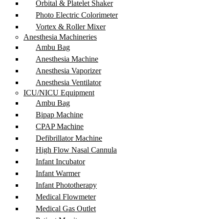
Orbital & Platelet Shaker
Photo Electric Colorimeter
Vortex & Roller Mixer
Anesthesia Machineries
Ambu Bag
Anesthesia Machine
Anesthesia Vaporizer
Anesthesia Ventilator
ICU/NICU Equipment
Ambu Bag
Bipap Machine
CPAP Machine
Defibrillator Machine
High Flow Nasal Cannula
Infant Incubator
Infant Warmer
Infant Phototherapy
Medical Flowmeter
Medical Gas Outlet