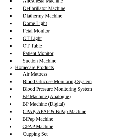
Anesthesia Machine
Defibrillator Machine
Diathermy Machine
Dome Light
Fetal Monitor
OT Light
OT Table
Patient Monitor
Suction Machine
Homecare Products
Air Mattress
Blood Glucose Monitoring System
Blood Pressure Monitoring System
BP Machine (Analogue)
BP Machine (Digital)
CPAP, APAP & BiPap Machine
BiPap Machine
CPAP Machine
Cupping Set