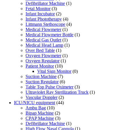
Defibrillator Machine
(1)
Fetal Monitor
(3)
Infant Incubator
(2)
Infant Phototherapy
(4)
Littmann Stethoscope
(4)
Medical Flowmeter
(1)
Medical Flowmeter Bottle
(1)
Medical Gas Outlet
(1)
Medical Head Lamp
(1)
Over Bed Table
(1)
Oxygen Flowmeter
(1)
Oxygen Regulator
(1)
Patient Monitor
(10)
Vital Sign Monitor
(0)
Suction Machine
(7)
Suction Regulator
(6)
Table Top Pulse Oximeter
(3)
Ultraviolet Ray Sterilization Truck
(1)
Vascular Doppler
(2)
ICU/NICU equipment
(44)
Ambu Bag
(10)
Bipap Machine
(2)
CPAP Machine
(3)
Defibrillator Machine
(1)
High Flow Nasal Cannula
(1)