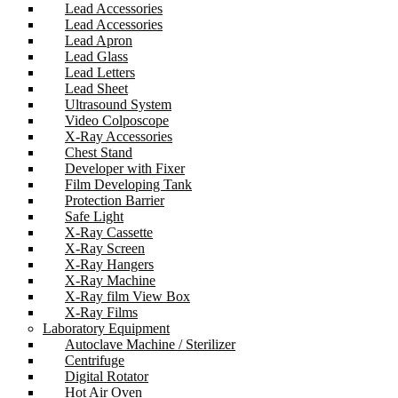
Lead Accessories
Lead Accessories
Lead Apron
Lead Glass
Lead Letters
Lead Sheet
Ultrasound System
Video Colposcope
X-Ray Accessories
Chest Stand
Developer with Fixer
Film Developing Tank
Protection Barrier
Safe Light
X-Ray Cassette
X-Ray Screen
X-Ray Hangers
X-Ray Machine
X-Ray film View Box
X-Ray Films
Laboratory Equipment
Autoclave Machine / Sterilizer
Centrifuge
Digital Rotator
Hot Air Oven