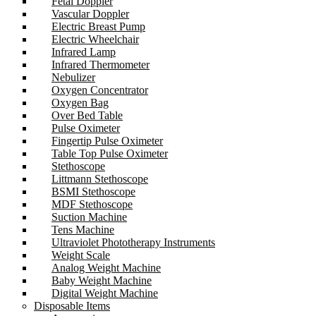
Fetal Doppler
Vascular Doppler
Electric Breast Pump
Electric Wheelchair
Infrared Lamp
Infrared Thermometer
Nebulizer
Oxygen Concentrator
Oxygen Bag
Over Bed Table
Pulse Oximeter
Fingertip Pulse Oximeter
Table Top Pulse Oximeter
Stethoscope
Littmann Stethoscope
BSMI Stethoscope
MDF Stethoscope
Suction Machine
Tens Machine
Ultraviolet Phototherapy Instruments
Weight Scale
Analog Weight Machine
Baby Weight Machine
Digital Weight Machine
Disposable Items