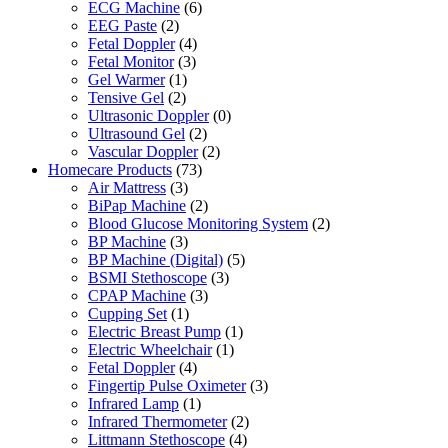
ECG Machine
(6)
EEG Paste
(2)
Fetal Doppler
(4)
Fetal Monitor
(3)
Gel Warmer
(1)
Tensive Gel
(2)
Ultrasonic Doppler
(0)
Ultrasound Gel
(2)
Vascular Doppler
(2)
Homecare Products
(73)
Air Mattress
(3)
BiPap Machine
(2)
Blood Glucose Monitoring System
(2)
BP Machine
(3)
BP Machine (Digital)
(5)
BSMI Stethoscope
(3)
CPAP Machine
(3)
Cupping Set
(1)
Electric Breast Pump
(1)
Electric Wheelchair
(1)
Fetal Doppler
(4)
Fingertip Pulse Oximeter
(3)
Infrared Lamp
(1)
Infrared Thermometer
(2)
Littmann Stethoscope
(4)