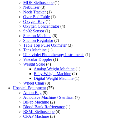
MDF Stethoscope
(1)
Nebulizer
(3)
Neck Tracker
(1)
Over Bed Table
(1)
Oxygen Bag
(1)
Oxygen Concentrator
(4)
Sp02 Sensor
(1)
Suction Machine
(6)
Suction Regulator
(7)
Table Top Pulse Oximeter
(3)
Tens Machine
(1)
Ultraviolet Phototherapy Instruments
(1)
Vascular Doppler
(1)
Weight Scale
(4)
Analog Weight Machine
(1)
Baby Weight Machine
(2)
Digital Weight Machine
(1)
Wheel Chair
(0)
Hospital Equipment
(75)
Ambu Bag
(9)
Autoclave Machine / Sterilizer
(7)
BiPap Machine
(2)
Blood Bank Refrigerator
(1)
BSMI Stethoscope
(4)
CPAP Machine
(3)