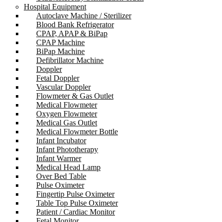
Hospital Equipment
Autoclave Machine / Sterilizer
Blood Bank Refrigerator
CPAP, APAP & BiPap
CPAP Machine
BiPap Machine
Defibrillator Machine
Doppler
Fetal Doppler
Vascular Doppler
Flowmeter & Gas Outlet
Medical Flowmeter
Oxygen Flowmeter
Medical Gas Outlet
Medical Flowmeter Bottle
Infant Incubator
Infant Phototherapy
Infant Warmer
Medical Head Lamp
Over Bed Table
Pulse Oximeter
Fingertip Pulse Oximeter
Table Top Pulse Oximeter
Patient / Cardiac Monitor
Fetal Monitor