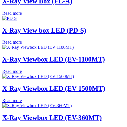
X-Ray View Box (FL-A)
Read more
X-Ray View box LED (PD-S)
Read more
X-Ray Viewbox LED (EV-1100MT)
Read more
X-Ray Viewbox LED (EV-1500MT)
Read more
X-Ray Viewbox LED (EV-360MT)