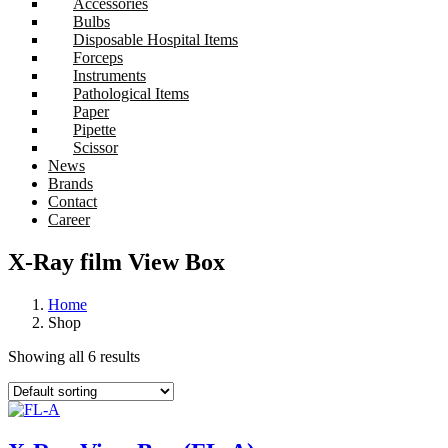
Accessories
Bulbs
Disposable Hospital Items
Forceps
Instruments
Pathological Items
Paper
Pipette
Scissor
News
Brands
Contact
Career
X-Ray film View Box
Home
Shop
Showing all 6 results