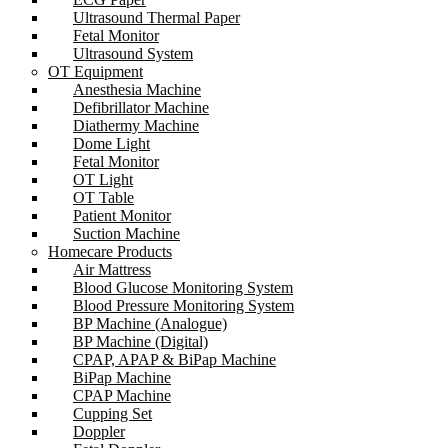
Ultrasound Thermal Paper
Fetal Monitor
Ultrasound System
OT Equipment
Anesthesia Machine
Defibrillator Machine
Diathermy Machine
Dome Light
Fetal Monitor
OT Light
OT Table
Patient Monitor
Suction Machine
Homecare Products
Air Mattress
Blood Glucose Monitoring System
Blood Pressure Monitoring System
BP Machine (Analogue)
BP Machine (Digital)
CPAP, APAP & BiPap Machine
BiPap Machine
CPAP Machine
Cupping Set
Doppler