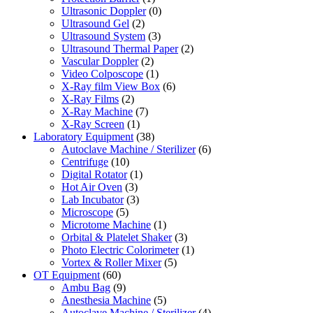
Ultrasonic Doppler
(0)
Ultrasound Gel
(2)
Ultrasound System
(3)
Ultrasound Thermal Paper
(2)
Vascular Doppler
(2)
Video Colposcope
(1)
X-Ray film View Box
(6)
X-Ray Films
(2)
X-Ray Machine
(7)
X-Ray Screen
(1)
Laboratory Equipment
(38)
Autoclave Machine / Sterilizer
(6)
Centrifuge
(10)
Digital Rotator
(1)
Hot Air Oven
(3)
Lab Incubator
(3)
Microscope
(5)
Microtome Machine
(1)
Orbital & Platelet Shaker
(3)
Photo Electric Colorimeter
(1)
Vortex & Roller Mixer
(5)
OT Equipment
(60)
Ambu Bag
(9)
Anesthesia Machine
(5)
Autoclave Machine / Sterilizer
(4)