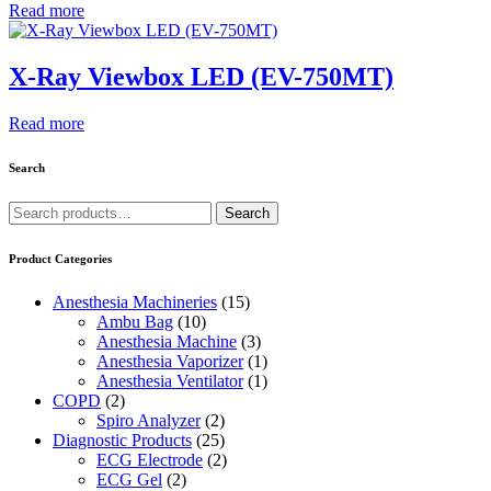
Read more
X-Ray Viewbox LED (EV-750MT)
Read more
Search
Search
Search
for:
Product Categories
Anesthesia Machineries
(15)
Ambu Bag
(10)
Anesthesia Machine
(3)
Anesthesia Vaporizer
(1)
Anesthesia Ventilator
(1)
COPD
(2)
Spiro Analyzer
(2)
Diagnostic Products
(25)
ECG Electrode
(2)
ECG Gel
(2)