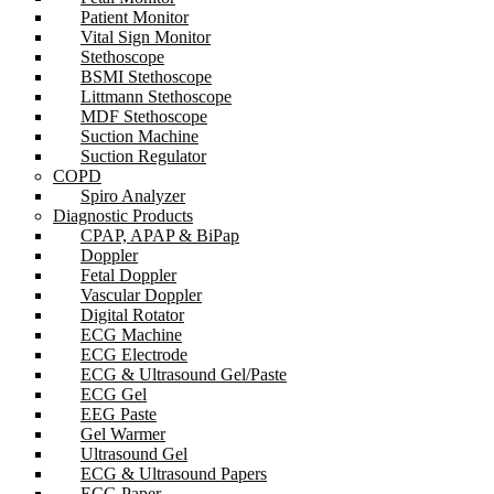
Patient Monitor
Vital Sign Monitor
Stethoscope
BSMI Stethoscope
Littmann Stethoscope
MDF Stethoscope
Suction Machine
Suction Regulator
COPD
Spiro Analyzer
Diagnostic Products
CPAP, APAP & BiPap
Doppler
Fetal Doppler
Vascular Doppler
Digital Rotator
ECG Machine
ECG Electrode
ECG & Ultrasound Gel/Paste
ECG Gel
EEG Paste
Gel Warmer
Ultrasound Gel
ECG & Ultrasound Papers
ECG Paper