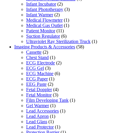
Infant Incubator
(2)
Infant Phototherapy
(3)
Infant Warmer
(2)
Medical Flowmeter
(1)
Medical Gas Outlet
(1)
Patient Monitor
(11)
Suction Regulator
(6)
Ultraviolet Ray Sterilization Truck
(1)
Imaging Products & Accessories
(58)
Cassette
(2)
Chest Stand
(1)
ECG Electrode
(2)
ECG Gel
(3)
ECG Machine
(6)
ECG Paper
(1)
EEG Paste
(2)
Fetal Doppler
(4)
Fetal Monitor
(3)
Film Developing Tank
(1)
Gel Warmer
(1)
Lead Accessories
(1)
Lead Apron
(1)
Lead Glass
(1)
Lead Protector
(1)
Protection Barrier
(1)