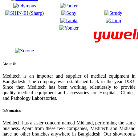
About Us
Meditech is an importer and supplier of medical equipment in
Bangladesh. The company was established back in the year 1983.
Since then Meditech has been working relentlessly to provide
quality medical equipment and accessories for Hospitals, Clinics,
and Pathology Laboratories.
Information
Meditech has a sister concern named Midland, performing the same
business. Apart from these two companies, Meditech and Midland
have no other branches anywhere in Bangladesh. Our showrooms