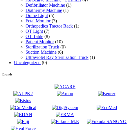
Defibrillator Machine
(1)
Diathermy Machine
(1)
Dome Light
(5)
Fetal Monitor
(3)
Orthopedics Tractor Rack
(1)
OT Light
(7)
OT Table
(8)
Patient Monitor
(10)
Sterilization Truck
(0)
Suction Machine
(6)
Ultraviolet Ray Sterilization Truck
(1)
Uncategorized
(0)
Brands