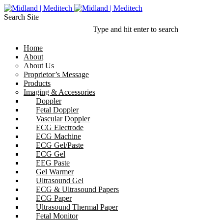
Search Site
Type and hit enter to search
Home
About
About Us
Proprietor’s Message
Products
Imaging & Accessories
Doppler
Fetal Doppler
Vascular Doppler
ECG Electrode
ECG Machine
ECG Gel/Paste
ECG Gel
EEG Paste
Gel Warmer
Ultrasound Gel
ECG & Ultrasound Papers
ECG Paper
Ultrasound Thermal Paper
Fetal Monitor