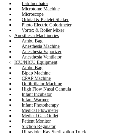
Lab Incubator
Microtome Machine
Microscope
Orbital & Platelet Shaker
Photo Electric Colorimeter
Vortex & Roller Mixer
Anesthesia Machineries
Ambu Bag
Anesthesia Machine
Anesthesia Vaporizer
Anesthesia Ventilator
ICU/NICU Equipment
Ambu Bag
Bipap Machine
CPAP Machine
Defibrillator Machine
High Flow Nasal Cannula
Infant Incubator
Infant Warmer
Infant Phototherapy
Medical Flowmeter
Medical Gas Outlet
Patient Monitor
Suction Regulator
Ultraviolet Ray Sterilization Truck