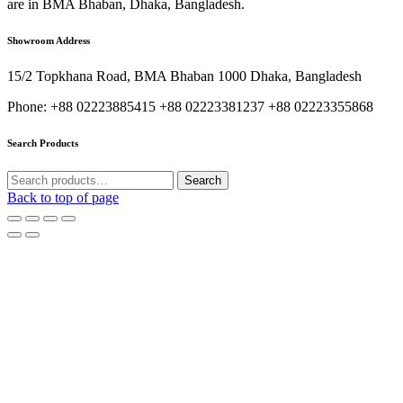
are in BMA Bhaban, Dhaka, Bangladesh.
Showroom Address
15/2 Topkhana Road, BMA Bhaban 1000 Dhaka, Bangladesh
Phone: +88 02223885415 +88 02223381237 +88 02223355868
Search Products
Search
Search
for:
Back to top of page