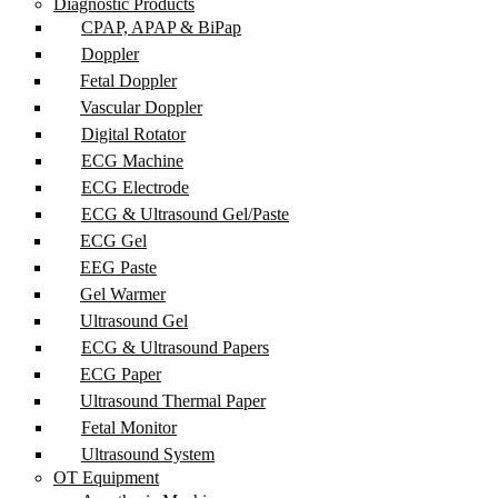
Diagnostic Products
CPAP, APAP & BiPap
Doppler
Fetal Doppler
Vascular Doppler
Digital Rotator
ECG Machine
ECG Electrode
ECG & Ultrasound Gel/Paste
ECG Gel
EEG Paste
Gel Warmer
Ultrasound Gel
ECG & Ultrasound Papers
ECG Paper
Ultrasound Thermal Paper
Fetal Monitor
Ultrasound System
OT Equipment