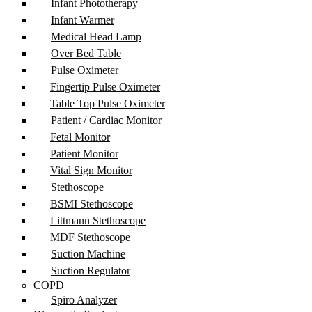
Infant Phototherapy
Infant Warmer
Medical Head Lamp
Over Bed Table
Pulse Oximeter
Fingertip Pulse Oximeter
Table Top Pulse Oximeter
Patient / Cardiac Monitor
Fetal Monitor
Patient Monitor
Vital Sign Monitor
Stethoscope
BSMI Stethoscope
Littmann Stethoscope
MDF Stethoscope
Suction Machine
Suction Regulator
COPD
Spiro Analyzer