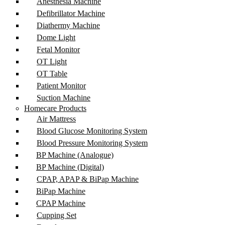
Anesthesia Machine
Defibrillator Machine
Diathermy Machine
Dome Light
Fetal Monitor
OT Light
OT Table
Patient Monitor
Suction Machine
Homecare Products
Air Mattress
Blood Glucose Monitoring System
Blood Pressure Monitoring System
BP Machine (Analogue)
BP Machine (Digital)
CPAP, APAP & BiPap Machine
BiPap Machine
CPAP Machine
Cupping Set