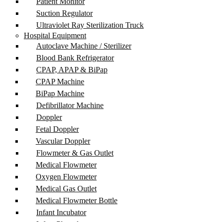
Patient Monitor
Suction Regulator
Ultraviolet Ray Sterilization Truck
Hospital Equipment
Autoclave Machine / Sterilizer
Blood Bank Refrigerator
CPAP, APAP & BiPap
CPAP Machine
BiPap Machine
Defibrillator Machine
Doppler
Fetal Doppler
Vascular Doppler
Flowmeter & Gas Outlet
Medical Flowmeter
Oxygen Flowmeter
Medical Gas Outlet
Medical Flowmeter Bottle
Infant Incubator