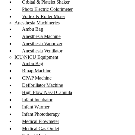
Orbital & Platelet Shaker
Photo Electric Colorimeter
Vortex & Roller Mixer
Anesthesia Machineries
Ambu Bag
Anesthesia Machine
Anesthesia Vaporizer
Anesthesia Ventilator
ICU/NICU Equipment
Ambu Bag
Bipap Machine
CPAP Machine
Defibrillator Machine
High Flow Nasal Cannula
Infant Incubator
Infant Warmer
Infant Phototherapy
Medical Flowmeter
Medical Gas Outlet