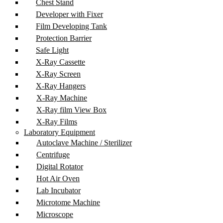
Chest Stand
Developer with Fixer
Film Developing Tank
Protection Barrier
Safe Light
X-Ray Cassette
X-Ray Screen
X-Ray Hangers
X-Ray Machine
X-Ray film View Box
X-Ray Films
Laboratory Equipment
Autoclave Machine / Sterilizer
Centrifuge
Digital Rotator
Hot Air Oven
Lab Incubator
Microtome Machine
Microscope