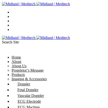
Search Site
Home
About
About Us
Proprietor’s Message
Products
Imaging & Accessories
Doppler
Fetal Doppler
Vascular Doppler
ECG Electrode
ECG Machine