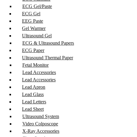
ECG Gel/Paste
ECG Gel
EEG Paste
Gel Warmer
Ultrasound Gel
ECG & Ultrasound Papers
ECG Paper
Ultrasound Thermal Paper
Fetal Monitor
Lead Accessories
Lead Accessories
Lead Apron
Lead Glass
Lead Letters
Lead Sheet
Ultrasound System
Video Colposcope
X-Ray Accessories