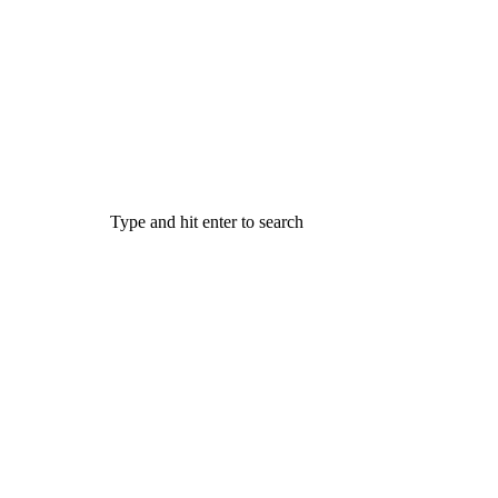
Type and hit enter to search