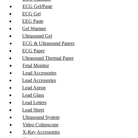
ECG Gel/Paste
ECG Gel
EEG Paste
Gel Warmer
Ultrasound Gel
ECG & Ultrasound Papers
ECG Paper
Ultrasound Thermal Paper
Fetal Monitor
Lead Accessories
Lead Accessories
Lead Apron
Lead Glass
Lead Letters
Lead Sheet
Ultrasound System
Video Colposcope
X-Ray Accessories