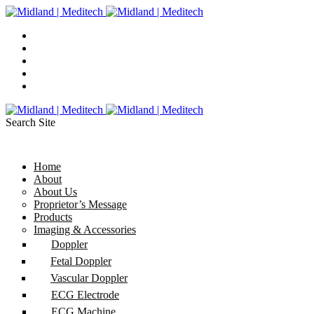
Search Site
Home
About
About Us
Proprietor’s Message
Products
Imaging & Accessories
Doppler
Fetal Doppler
Vascular Doppler
ECG Electrode
ECG Machine