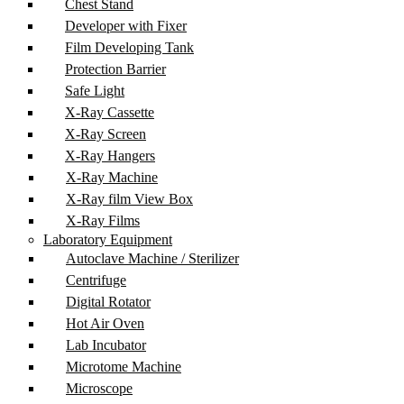
Chest Stand
Developer with Fixer
Film Developing Tank
Protection Barrier
Safe Light
X-Ray Cassette
X-Ray Screen
X-Ray Hangers
X-Ray Machine
X-Ray film View Box
X-Ray Films
Laboratory Equipment
Autoclave Machine / Sterilizer
Centrifuge
Digital Rotator
Hot Air Oven
Lab Incubator
Microtome Machine
Microscope