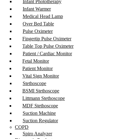
Infant Phototherapy
Infant Warmer
Medical Head Lamp
Over Bed Table
Pulse Oximeter
Fingertip Pulse Oximeter
Table Top Pulse Oximeter
Patient / Cardiac Monitor
Fetal Monitor
Patient Monitor
Vital Sign Monitor
Stethoscope
BSMI Stethoscope
Littmann Stethoscope
MDF Stethoscope
Suction Machine
Suction Regulator
COPD
Spiro Analyzer