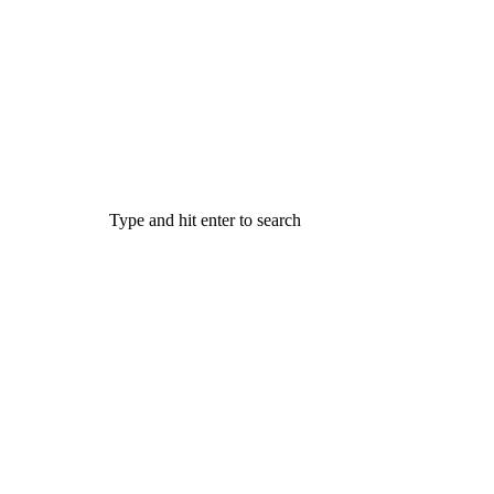
Type and hit enter to search