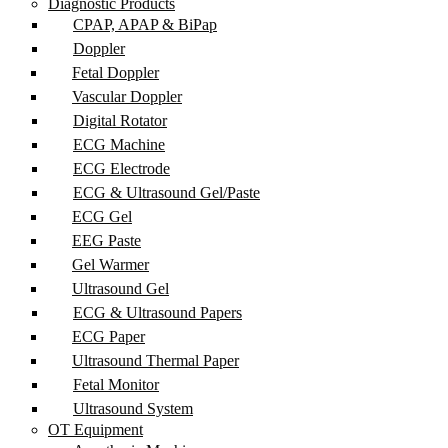
Diagnostic Products
CPAP, APAP & BiPap
Doppler
Fetal Doppler
Vascular Doppler
Digital Rotator
ECG Machine
ECG Electrode
ECG & Ultrasound Gel/Paste
ECG Gel
EEG Paste
Gel Warmer
Ultrasound Gel
ECG & Ultrasound Papers
ECG Paper
Ultrasound Thermal Paper
Fetal Monitor
Ultrasound System
OT Equipment