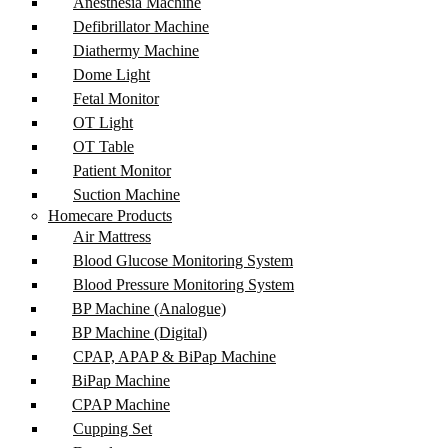
Anesthesia Machine
Defibrillator Machine
Diathermy Machine
Dome Light
Fetal Monitor
OT Light
OT Table
Patient Monitor
Suction Machine
Homecare Products
Air Mattress
Blood Glucose Monitoring System
Blood Pressure Monitoring System
BP Machine (Analogue)
BP Machine (Digital)
CPAP, APAP & BiPap Machine
BiPap Machine
CPAP Machine
Cupping Set