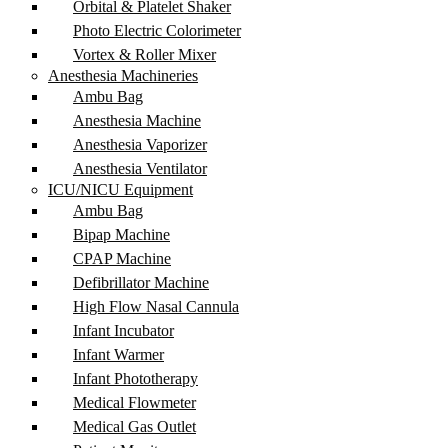
Orbital & Platelet Shaker
Photo Electric Colorimeter
Vortex & Roller Mixer
Anesthesia Machineries
Ambu Bag
Anesthesia Machine
Anesthesia Vaporizer
Anesthesia Ventilator
ICU/NICU Equipment
Ambu Bag
Bipap Machine
CPAP Machine
Defibrillator Machine
High Flow Nasal Cannula
Infant Incubator
Infant Warmer
Infant Phototherapy
Medical Flowmeter
Medical Gas Outlet