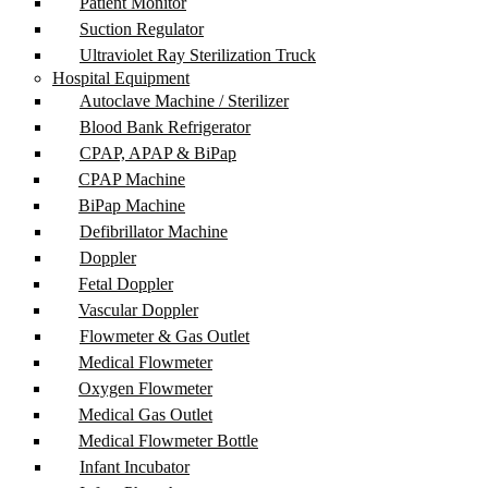
Patient Monitor
Suction Regulator
Ultraviolet Ray Sterilization Truck
Hospital Equipment
Autoclave Machine / Sterilizer
Blood Bank Refrigerator
CPAP, APAP & BiPap
CPAP Machine
BiPap Machine
Defibrillator Machine
Doppler
Fetal Doppler
Vascular Doppler
Flowmeter & Gas Outlet
Medical Flowmeter
Oxygen Flowmeter
Medical Gas Outlet
Medical Flowmeter Bottle
Infant Incubator