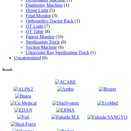
Diathermy Machine
(1)
Dome Light
(5)
Fetal Monitor
(3)
Orthopedics Tractor Rack
(1)
OT Light
(7)
OT Table
(8)
Patient Monitor
(10)
Sterilization Truck
(0)
Suction Machine
(6)
Ultraviolet Ray Sterilization Truck
(1)
Uncategorized
(0)
Brands