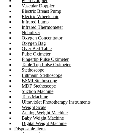
Fetal Doppler
Vascular Doppler
Electric Breast Pump
Electric Wheelchair
Infrared Lamp
Infrared Thermometer
Nebulizer
Oxygen Concentrator
Oxygen Bag
Over Bed Table
Pulse Oximeter
Fingertip Pulse Oximeter
Table Top Pulse Oximeter
Stethoscope
Littmann Stethoscope
BSMI Stethoscope
MDF Stethoscope
Suction Machine
Tens Machine
Ultraviolet Phototherapy Instruments
Weight Scale
Analog Weight Machine
Baby Weight Machine
Digital Weight Machine
Disposable Items