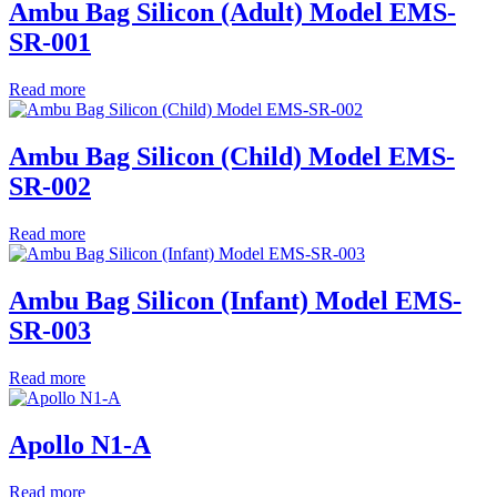
Ambu Bag Silicon (Adult) Model EMS-
SR-001
Read more
Ambu Bag Silicon (Child) Model EMS-
SR-002
Read more
Ambu Bag Silicon (Infant) Model EMS-
SR-003
Read more
Apollo N1-A
Read more