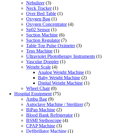
Nebulizer
(3)
Neck Tracker
(1)
Over Bed Table
(1)
Oxygen Bag
(1)
Oxygen Concentrator
(4)
Sp02 Sensor
(1)
Suction Machine
(6)
Suction Regulator
(7)
Table Top Pulse Oximeter
(3)
Tens Machine
(1)
Ultraviolet Phototherapy Instruments
(1)
Vascular Doppler
(1)
Weight Scale
(4)
Analog Weight Machine
(1)
Baby Weight Machine
(2)
Digital Weight Machine
(1)
Wheel Chair
(0)
Hospital Equipment
(75)
Ambu Bag
(9)
Autoclave Machine / Sterilizer
(7)
BiPap Machine
(2)
Blood Bank Refrigerator
(1)
BSMI Stethoscope
(4)
CPAP Machine
(3)
Defibrillator Machine
(1)