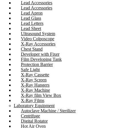
Lead Accessories
Lead Accessories
Lead Apron
Lead Glass
Lead Letters
Lead Sheet
Ultrasound System
Video Colposcope
X-Ray Accessories
Chest Stand
Developer with Fixer
Film Developing Tank
Protection Barrier
Safe Light
X-Ray Cassette
X-Ray Screen
X-Ray Hangers
X-Ray Machine
X-Ray film View Box
X-Ray Films
Laboratory Equipment
Autoclave Machine / Sterilizer
Centrifuge
Digital Rotator
Hot Air Oven