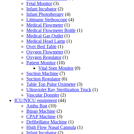
Fetal Monitor
(3)
Infant Incubator
(2)
Infant Phototherapy
(4)
Littmann Stethoscope
(4)
Medical Flowmeter
(1)
Medical Flowmeter Bottle
(1)
Medical Gas Outlet
(1)
Medical Head Lamp
(1)
Over Bed Table
(1)
Oxygen Flowmeter
(1)
Oxygen Regulator
(1)
Patient Monitor
(10)
Vital Sign Monitor
(0)
Suction Machine
(7)
Suction Regulator
(6)
Table Top Pulse Oximeter
(3)
Ultraviolet Ray Sterilization Truck
(1)
Vascular Doppler
(2)
ICU/NICU equipment
(44)
Ambu Bag
(10)
Bipap Machine
(2)
CPAP Machine
(3)
Defibrillator Machine
(1)
High Flow Nasal Cannula
(1)
Infant Incubator
(2)