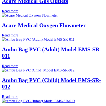
Acare Medical Gas Outlets
Read more
Acare Medical Oxygen Flowmeter
Read more
Ambu Bag PVC (Adult) Model EMS-SR-
011
Read more
Ambu Bag PVC (Child) Model EMS-SR-
012
Read more