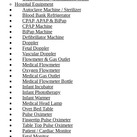
Hospital Equipment
Autoclave Machine / Sterilizer
Blood Bank Refrigerator
CPAP, APAP & BiPap
CPAP Machine
BiPap Machine
Defibrillator Machine
Doppler
Fetal Doppler
Vascular Doppler
Flowmeter & Gas Outlet
Medical Flowmeter
Oxygen Flowmeter
Medical Gas Outlet
Medical Flowmeter Bottle
Infant Incubator
Infant Phototherapy
Infant Warmer
Medical Head Lamp
Over Bed Table
Pulse Oximeter
Fingertip Pulse Oximeter
Table Top Pulse Oximeter
Patient / Cardiac Monitor
Fetal Monitor