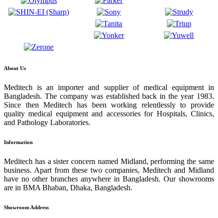
About Us
Meditech is an importer and supplier of medical equipment in
Bangladesh. The company was established back in the year 1983.
Since then Meditech has been working relentlessly to provide
quality medical equipment and accessories for Hospitals, Clinics,
and Pathology Laboratories.
Information
Meditech has a sister concern named Midland, performing the same
business. Apart from these two companies, Meditech and Midland
have no other branches anywhere in Bangladesh. Our showrooms
are in BMA Bhaban, Dhaka, Bangladesh.
Showroom Address