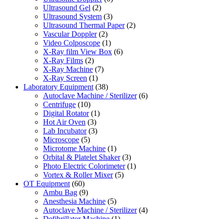
Ultrasound Gel
(2)
Ultrasound System
(3)
Ultrasound Thermal Paper
(2)
Vascular Doppler
(2)
Video Colposcope
(1)
X-Ray film View Box
(6)
X-Ray Films
(2)
X-Ray Machine
(7)
X-Ray Screen
(1)
Laboratory Equipment
(38)
Autoclave Machine / Sterilizer
(6)
Centrifuge
(10)
Digital Rotator
(1)
Hot Air Oven
(3)
Lab Incubator
(3)
Microscope
(5)
Microtome Machine
(1)
Orbital & Platelet Shaker
(3)
Photo Electric Colorimeter
(1)
Vortex & Roller Mixer
(5)
OT Equipment
(60)
Ambu Bag
(9)
Anesthesia Machine
(5)
Autoclave Machine / Sterilizer
(4)
Defibrillator Machine
(1)