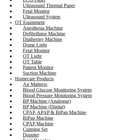
Ultrasound Thermal Paper
Fetal Monitor
Ultrasound System
OT Equipment
Anesthesia Machine
Defibrillator Machine
Diathermy Machine
Dome Light
Fetal Monitor
OT Light
OT Table
Patient Monitor
Suction Machine
Homecare Products
Air Mattress
Blood Glucose Monitoring System
Blood Pressure Monitoring System
BP Machine (Analogue)
BP Machine (Digital)
CPAP, APAP & BiPap Machine
BiPap Machine
CPAP Machine
Cupping Set
Doppler