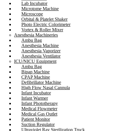
Lab Incubator
Microtome Machine
Microscope
Orbital & Platelet Shaker
Photo Electric Colorimeter
Vortex & Roller Mixer
Anesthesia Machineries
Ambu Bag
Anesthesia Machine
Anesthesia Vaporizer
Anesthesia Ventilator
ICU/NICU Equipment
Ambu Bag
Bipap Machine
CPAP Machine
Defibrillator Machine
High Flow Nasal Cannula
Infant Incubator
Infant Warmer
Infant Phototherapy
Medical Flowmeter
Medical Gas Outlet
Patient Monitor
Suction Regulator
Ultraviolet Ray Sterilization Truck