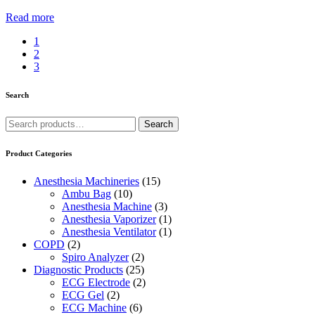
Read more
1
2
3
Search
Search
Search
for:
Product Categories
Anesthesia Machineries
(15)
Ambu Bag
(10)
Anesthesia Machine
(3)
Anesthesia Vaporizer
(1)
Anesthesia Ventilator
(1)
COPD
(2)
Spiro Analyzer
(2)
Diagnostic Products
(25)
ECG Electrode
(2)
ECG Gel
(2)
ECG Machine
(6)