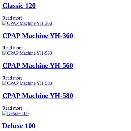
Classic 120
Read more
CPAP Machine YH-360
Read more
CPAP Machine YH-560
Read more
CPAP Machine YH-580
Read more
Deluxe 100