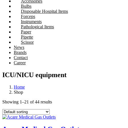
Accessories
Bulbs
Disposable Hospital Items
Forceps
Instruments
Pathological Items
Paper
Pipette
Scissor
News
Brands
Contact
Career
ICU/NICU equipment
Home
Shop
Showing 1–21 of 44 results