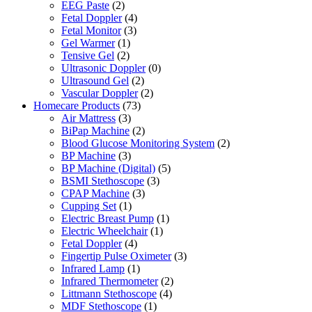
EEG Paste
(2)
Fetal Doppler
(4)
Fetal Monitor
(3)
Gel Warmer
(1)
Tensive Gel
(2)
Ultrasonic Doppler
(0)
Ultrasound Gel
(2)
Vascular Doppler
(2)
Homecare Products
(73)
Air Mattress
(3)
BiPap Machine
(2)
Blood Glucose Monitoring System
(2)
BP Machine
(3)
BP Machine (Digital)
(5)
BSMI Stethoscope
(3)
CPAP Machine
(3)
Cupping Set
(1)
Electric Breast Pump
(1)
Electric Wheelchair
(1)
Fetal Doppler
(4)
Fingertip Pulse Oximeter
(3)
Infrared Lamp
(1)
Infrared Thermometer
(2)
Littmann Stethoscope
(4)
MDF Stethoscope
(1)