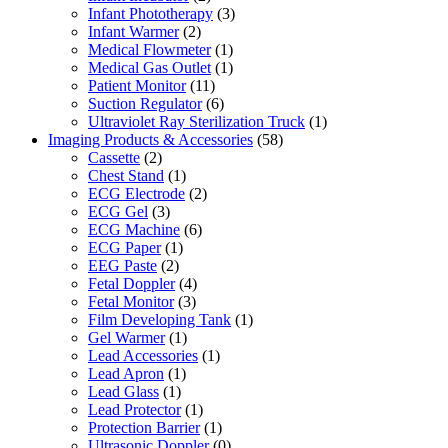
Infant Phototherapy
(3)
Infant Warmer
(2)
Medical Flowmeter
(1)
Medical Gas Outlet
(1)
Patient Monitor
(11)
Suction Regulator
(6)
Ultraviolet Ray Sterilization Truck
(1)
Imaging Products & Accessories
(58)
Cassette
(2)
Chest Stand
(1)
ECG Electrode
(2)
ECG Gel
(3)
ECG Machine
(6)
ECG Paper
(1)
EEG Paste
(2)
Fetal Doppler
(4)
Fetal Monitor
(3)
Film Developing Tank
(1)
Gel Warmer
(1)
Lead Accessories
(1)
Lead Apron
(1)
Lead Glass
(1)
Lead Protector
(1)
Protection Barrier
(1)
Ultrasonic Doppler
(0)