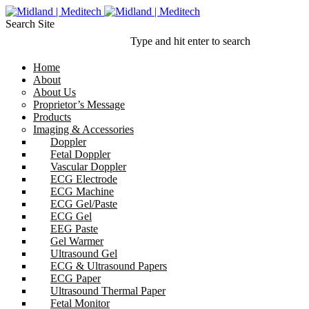
Search Site
Type and hit enter to search
Home
About
About Us
Proprietor’s Message
Products
Imaging & Accessories
Doppler
Fetal Doppler
Vascular Doppler
ECG Electrode
ECG Machine
ECG Gel/Paste
ECG Gel
EEG Paste
Gel Warmer
Ultrasound Gel
ECG & Ultrasound Papers
ECG Paper
Ultrasound Thermal Paper
Fetal Monitor