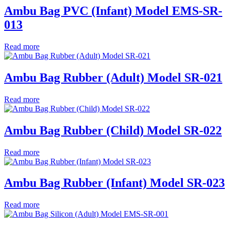
Ambu Bag PVC (Infant) Model EMS-SR-
013
Read more
Ambu Bag Rubber (Adult) Model SR-021
Read more
Ambu Bag Rubber (Child) Model SR-022
Read more
Ambu Bag Rubber (Infant) Model SR-023
Read more