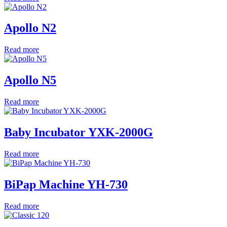
Apollo N2
Read more
Apollo N5
Read more
Baby Incubator YXK-2000G
Read more
BiPap Machine YH-730
Read more