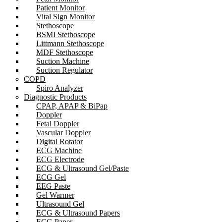
Patient Monitor
Vital Sign Monitor
Stethoscope
BSMI Stethoscope
Littmann Stethoscope
MDF Stethoscope
Suction Machine
Suction Regulator
COPD
Spiro Analyzer
Diagnostic Products
CPAP, APAP & BiPap
Doppler
Fetal Doppler
Vascular Doppler
Digital Rotator
ECG Machine
ECG Electrode
ECG & Ultrasound Gel/Paste
ECG Gel
EEG Paste
Gel Warmer
Ultrasound Gel
ECG & Ultrasound Papers
ECG Paper