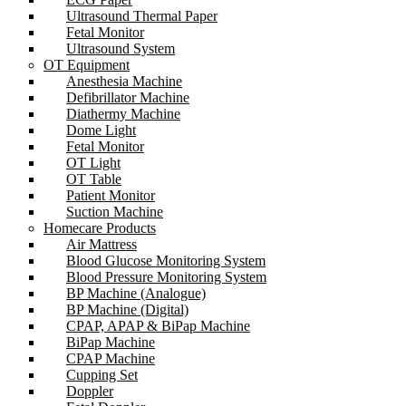
Ultrasound Thermal Paper
Fetal Monitor
Ultrasound System
OT Equipment
Anesthesia Machine
Defibrillator Machine
Diathermy Machine
Dome Light
Fetal Monitor
OT Light
OT Table
Patient Monitor
Suction Machine
Homecare Products
Air Mattress
Blood Glucose Monitoring System
Blood Pressure Monitoring System
BP Machine (Analogue)
BP Machine (Digital)
CPAP, APAP & BiPap Machine
BiPap Machine
CPAP Machine
Cupping Set
Doppler