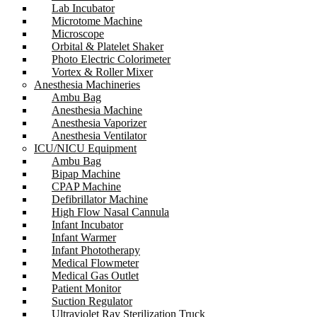
Lab Incubator
Microtome Machine
Microscope
Orbital & Platelet Shaker
Photo Electric Colorimeter
Vortex & Roller Mixer
Anesthesia Machineries
Ambu Bag
Anesthesia Machine
Anesthesia Vaporizer
Anesthesia Ventilator
ICU/NICU Equipment
Ambu Bag
Bipap Machine
CPAP Machine
Defibrillator Machine
High Flow Nasal Cannula
Infant Incubator
Infant Warmer
Infant Phototherapy
Medical Flowmeter
Medical Gas Outlet
Patient Monitor
Suction Regulator
Ultraviolet Ray Sterilization Truck