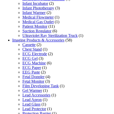
Infant Incubator
(2)
Infant Phototherapy
(3)
Infant Warmer
(2)
Medical Flowmeter
(1)
Medical Gas Outlet
(1)
Patient Monitor
(11)
Suction Regulator
(6)
Ultraviolet Ray Sterilization Truck
(1)
Imaging Products & Accessories
(58)
Cassette
(2)
Chest Stand
(1)
ECG Electrode
(2)
ECG Gel
(3)
ECG Machine
(6)
ECG Paper
(1)
EEG Paste
(2)
Fetal Doppler
(4)
Fetal Monitor
(3)
Film Developing Tank
(1)
Gel Warmer
(1)
Lead Accessories
(1)
Lead Apron
(1)
Lead Glass
(1)
Lead Protector
(1)
Protection Barrier
(1)