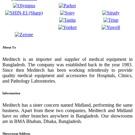
About Us
Meditech is an importer and supplier of medical equipment in
Bangladesh. The company was established back in the year 1983.
Since then Meditech has been working relentlessly to provide
quality medical equipment and accessories for Hospitals, Clinics,
and Pathology Laboratories.
Information
Meditech has a sister concern named Midland, performing the same
business. Apart from these two companies, Meditech and Midland
have no other branches anywhere in Bangladesh. Our showrooms
are in BMA Bhaban, Dhaka, Bangladesh.
Showroom Address