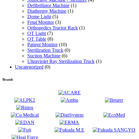
Defibrillator Machine
(1)
Diathermy Machine
(1)
Dome Light
(5)
Fetal Monitor
(3)
Orthopedics Tractor Rack
(1)
OT Light
(7)
OT Table
(8)
Patient Monitor
(10)
Sterilization Truck
(0)
Suction Machine
(6)
Ultraviolet Ray Sterilization Truck
(1)
Uncategorized
(0)
Brands