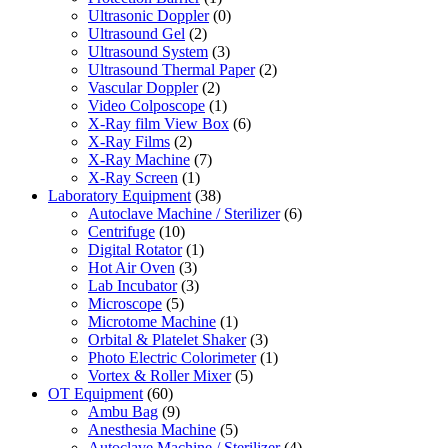
Ultrasonic Doppler
(0)
Ultrasound Gel
(2)
Ultrasound System
(3)
Ultrasound Thermal Paper
(2)
Vascular Doppler
(2)
Video Colposcope
(1)
X-Ray film View Box
(6)
X-Ray Films
(2)
X-Ray Machine
(7)
X-Ray Screen
(1)
Laboratory Equipment
(38)
Autoclave Machine / Sterilizer
(6)
Centrifuge
(10)
Digital Rotator
(1)
Hot Air Oven
(3)
Lab Incubator
(3)
Microscope
(5)
Microtome Machine
(1)
Orbital & Platelet Shaker
(3)
Photo Electric Colorimeter
(1)
Vortex & Roller Mixer
(5)
OT Equipment
(60)
Ambu Bag
(9)
Anesthesia Machine
(5)
Autoclave Machine / Sterilizer
(4)