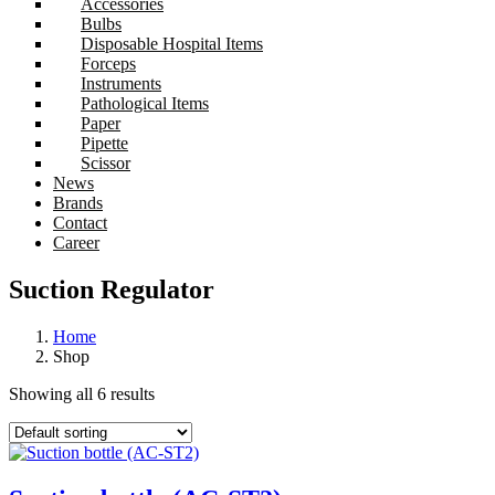
Accessories
Bulbs
Disposable Hospital Items
Forceps
Instruments
Pathological Items
Paper
Pipette
Scissor
News
Brands
Contact
Career
Suction Regulator
Home
Shop
Showing all 6 results