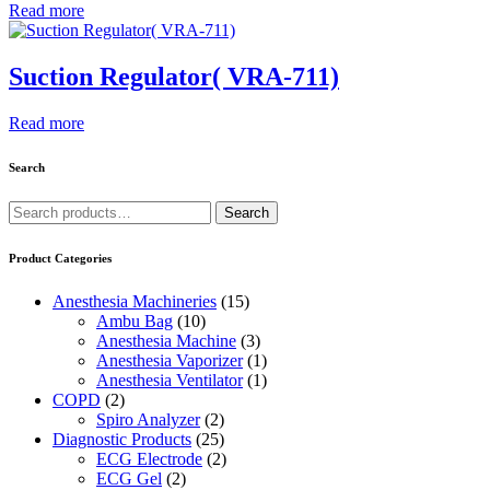
Read more
Suction Regulator( VRA-711)
Read more
Search
Search
Search
for:
Product Categories
Anesthesia Machineries
(15)
Ambu Bag
(10)
Anesthesia Machine
(3)
Anesthesia Vaporizer
(1)
Anesthesia Ventilator
(1)
COPD
(2)
Spiro Analyzer
(2)
Diagnostic Products
(25)
ECG Electrode
(2)
ECG Gel
(2)