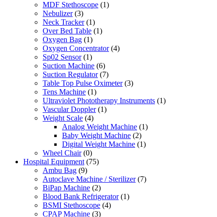
MDF Stethoscope
(1)
Nebulizer
(3)
Neck Tracker
(1)
Over Bed Table
(1)
Oxygen Bag
(1)
Oxygen Concentrator
(4)
Sp02 Sensor
(1)
Suction Machine
(6)
Suction Regulator
(7)
Table Top Pulse Oximeter
(3)
Tens Machine
(1)
Ultraviolet Phototherapy Instruments
(1)
Vascular Doppler
(1)
Weight Scale
(4)
Analog Weight Machine
(1)
Baby Weight Machine
(2)
Digital Weight Machine
(1)
Wheel Chair
(0)
Hospital Equipment
(75)
Ambu Bag
(9)
Autoclave Machine / Sterilizer
(7)
BiPap Machine
(2)
Blood Bank Refrigerator
(1)
BSMI Stethoscope
(4)
CPAP Machine
(3)