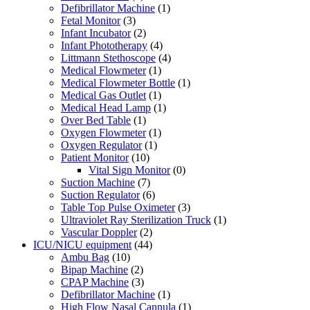
Defibrillator Machine
(1)
Fetal Monitor
(3)
Infant Incubator
(2)
Infant Phototherapy
(4)
Littmann Stethoscope
(4)
Medical Flowmeter
(1)
Medical Flowmeter Bottle
(1)
Medical Gas Outlet
(1)
Medical Head Lamp
(1)
Over Bed Table
(1)
Oxygen Flowmeter
(1)
Oxygen Regulator
(1)
Patient Monitor
(10)
Vital Sign Monitor
(0)
Suction Machine
(7)
Suction Regulator
(6)
Table Top Pulse Oximeter
(3)
Ultraviolet Ray Sterilization Truck
(1)
Vascular Doppler
(2)
ICU/NICU equipment
(44)
Ambu Bag
(10)
Bipap Machine
(2)
CPAP Machine
(3)
Defibrillator Machine
(1)
High Flow Nasal Cannula
(1)