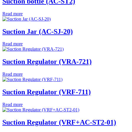
Suction bottle (AC-ST2)
Read more
Suction Jar (AC-SJ-20)
Read more
Suction Regulator (VRA-721)
Read more
Suction Regulator (VRF-711)
Read more
Suction Regulator (VRF+AC-ST2-01)