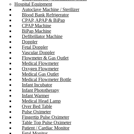
Hospital Equipment
Autoclave Machine / Sterilizer
Blood Bank Refrigerator
CPAP, APAP & BiPap
CPAP Machine
BiPap Machine
Defibrillator Machine
Doppler
Fetal Doppler
Vascular Doppler
Flowmeter & Gas Outlet
Medical Flowmeter
Oxygen Flowmeter
Medical Gas Outlet
Medical Flowmeter Bottle
Infant Incubator
Infant Phototherapy
Infant Warmer
Medical Head Lamp
Over Bed Table
Pulse Oximeter
Fingertip Pulse Oximeter
Table Top Pulse Oximeter
Patient / Cardiac Monitor
Fetal Monitor