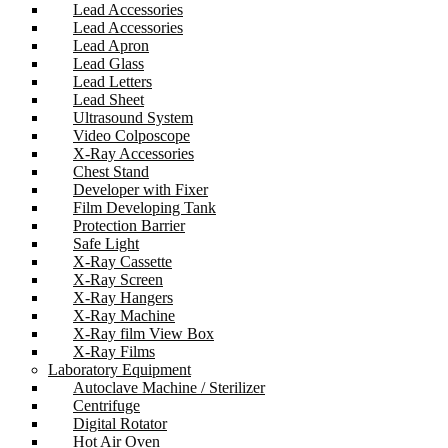
Lead Accessories
Lead Accessories
Lead Apron
Lead Glass
Lead Letters
Lead Sheet
Ultrasound System
Video Colposcope
X-Ray Accessories
Chest Stand
Developer with Fixer
Film Developing Tank
Protection Barrier
Safe Light
X-Ray Cassette
X-Ray Screen
X-Ray Hangers
X-Ray Machine
X-Ray film View Box
X-Ray Films
Laboratory Equipment
Autoclave Machine / Sterilizer
Centrifuge
Digital Rotator
Hot Air Oven