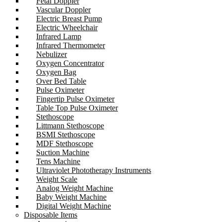
Fetal Doppler
Vascular Doppler
Electric Breast Pump
Electric Wheelchair
Infrared Lamp
Infrared Thermometer
Nebulizer
Oxygen Concentrator
Oxygen Bag
Over Bed Table
Pulse Oximeter
Fingertip Pulse Oximeter
Table Top Pulse Oximeter
Stethoscope
Littmann Stethoscope
BSMI Stethoscope
MDF Stethoscope
Suction Machine
Tens Machine
Ultraviolet Phototherapy Instruments
Weight Scale
Analog Weight Machine
Baby Weight Machine
Digital Weight Machine
Disposable Items