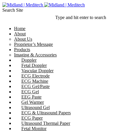
Search Site
Type and hit enter to search
Home
About
About Us
Proprietor’s Message
Products
Imaging & Accessories
Doppler
Fetal Doppler
Vascular Doppler
ECG Electrode
ECG Machine
ECG Gel/Paste
ECG Gel
EEG Paste
Gel Warmer
Ultrasound Gel
ECG & Ultrasound Papers
ECG Paper
Ultrasound Thermal Paper
Fetal Monitor