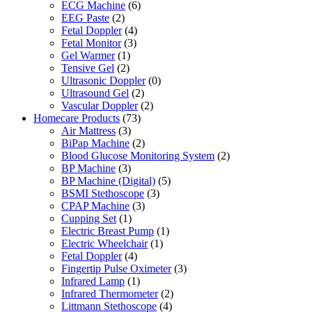
ECG Machine
(6)
EEG Paste
(2)
Fetal Doppler
(4)
Fetal Monitor
(3)
Gel Warmer
(1)
Tensive Gel
(2)
Ultrasonic Doppler
(0)
Ultrasound Gel
(2)
Vascular Doppler
(2)
Homecare Products
(73)
Air Mattress
(3)
BiPap Machine
(2)
Blood Glucose Monitoring System
(2)
BP Machine
(3)
BP Machine (Digital)
(5)
BSMI Stethoscope
(3)
CPAP Machine
(3)
Cupping Set
(1)
Electric Breast Pump
(1)
Electric Wheelchair
(1)
Fetal Doppler
(4)
Fingertip Pulse Oximeter
(3)
Infrared Lamp
(1)
Infrared Thermometer
(2)
Littmann Stethoscope
(4)