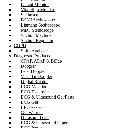
Patient Monitor
Vital Sign Monitor
Stethoscope
BSMI Stethoscope
Littmann Stethoscope
MDF Stethoscope
Suction Machine
Suction Regulator
COPD
Spiro Analyzer
Diagnostic Products
CPAP, APAP & BiPap
Doppler
Fetal Doppler
Vascular Doppler
Digital Rotator
ECG Machine
ECG Electrode
ECG & Ultrasound Gel/Paste
ECG Gel
EEG Paste
Gel Warmer
Ultrasound Gel
ECG & Ultrasound Papers
ECG Paper