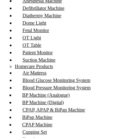
Anesthesia Machine
Defibrillator Machine
Diathermy Machine
Dome Light
Fetal Monitor
OT Light
OT Table
Patient Monitor
Suction Machine
Homecare Products
Air Mattress
Blood Glucose Monitoring System
Blood Pressure Monitoring System
BP Machine (Analogue)
BP Machine (Digital)
CPAP, APAP & BiPap Machine
BiPap Machine
CPAP Machine
Cupping Set