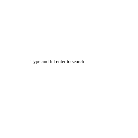
Type and hit enter to search