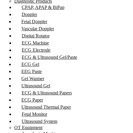
Diagnostic Products
CPAP, APAP & BiPap
Doppler
Fetal Doppler
Vascular Doppler
Digital Rotator
ECG Machine
ECG Electrode
ECG & Ultrasound Gel/Paste
ECG Gel
EEG Paste
Gel Warmer
Ultrasound Gel
ECG & Ultrasound Papers
ECG Paper
Ultrasound Thermal Paper
Fetal Monitor
Ultrasound System
OT Equipment