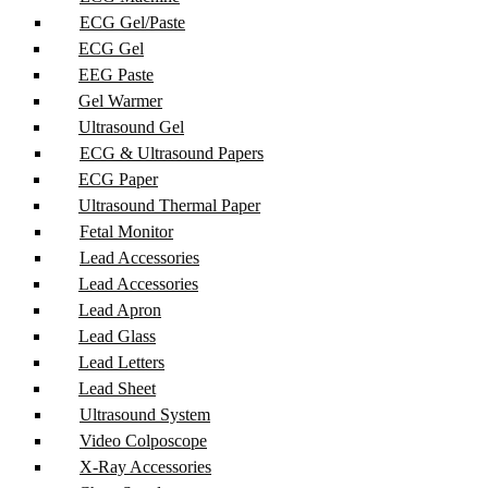
ECG Gel/Paste
ECG Gel
EEG Paste
Gel Warmer
Ultrasound Gel
ECG & Ultrasound Papers
ECG Paper
Ultrasound Thermal Paper
Fetal Monitor
Lead Accessories
Lead Accessories
Lead Apron
Lead Glass
Lead Letters
Lead Sheet
Ultrasound System
Video Colposcope
X-Ray Accessories