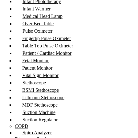
Infant Phototherapy
Infant Warmer
Medical Head Lamp
Over Bed Table
Pulse Oximeter
Fingertip Pulse Oximeter
Table Top Pulse Oximeter
Patient / Cardiac Monitor
Fetal Monitor
Patient Monitor
Vital Sign Monitor
Stethoscope
BSMI Stethoscope
Littmann Stethoscope
MDF Stethoscope
Suction Machine
Suction Regulator
COPD
Spiro Analyzer