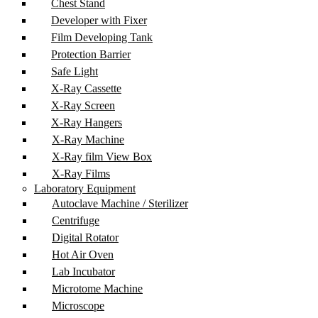
Chest Stand
Developer with Fixer
Film Developing Tank
Protection Barrier
Safe Light
X-Ray Cassette
X-Ray Screen
X-Ray Hangers
X-Ray Machine
X-Ray film View Box
X-Ray Films
Laboratory Equipment
Autoclave Machine / Sterilizer
Centrifuge
Digital Rotator
Hot Air Oven
Lab Incubator
Microtome Machine
Microscope