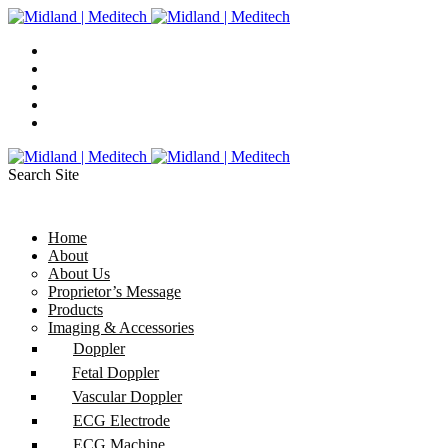
Search Site
Home
About
About Us
Proprietor’s Message
Products
Imaging & Accessories
Doppler
Fetal Doppler
Vascular Doppler
ECG Electrode
ECG Machine