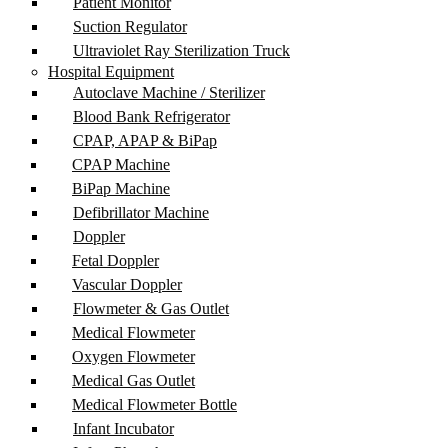
Patient Monitor
Suction Regulator
Ultraviolet Ray Sterilization Truck
Hospital Equipment
Autoclave Machine / Sterilizer
Blood Bank Refrigerator
CPAP, APAP & BiPap
CPAP Machine
BiPap Machine
Defibrillator Machine
Doppler
Fetal Doppler
Vascular Doppler
Flowmeter & Gas Outlet
Medical Flowmeter
Oxygen Flowmeter
Medical Gas Outlet
Medical Flowmeter Bottle
Infant Incubator