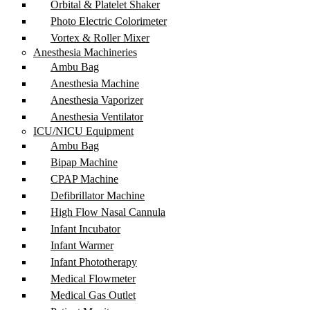
Orbital & Platelet Shaker
Photo Electric Colorimeter
Vortex & Roller Mixer
Anesthesia Machineries
Ambu Bag
Anesthesia Machine
Anesthesia Vaporizer
Anesthesia Ventilator
ICU/NICU Equipment
Ambu Bag
Bipap Machine
CPAP Machine
Defibrillator Machine
High Flow Nasal Cannula
Infant Incubator
Infant Warmer
Infant Phototherapy
Medical Flowmeter
Medical Gas Outlet