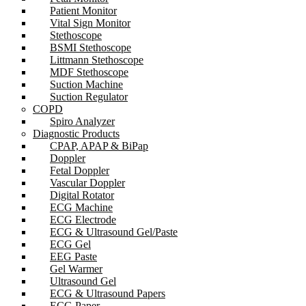
Patient Monitor
Vital Sign Monitor
Stethoscope
BSMI Stethoscope
Littmann Stethoscope
MDF Stethoscope
Suction Machine
Suction Regulator
COPD
Spiro Analyzer
Diagnostic Products
CPAP, APAP & BiPap
Doppler
Fetal Doppler
Vascular Doppler
Digital Rotator
ECG Machine
ECG Electrode
ECG & Ultrasound Gel/Paste
ECG Gel
EEG Paste
Gel Warmer
Ultrasound Gel
ECG & Ultrasound Papers
ECG Paper