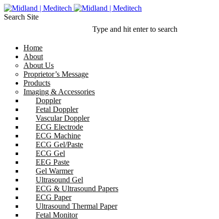
Search Site
Type and hit enter to search
Home
About
About Us
Proprietor’s Message
Products
Imaging & Accessories
Doppler
Fetal Doppler
Vascular Doppler
ECG Electrode
ECG Machine
ECG Gel/Paste
ECG Gel
EEG Paste
Gel Warmer
Ultrasound Gel
ECG & Ultrasound Papers
ECG Paper
Ultrasound Thermal Paper
Fetal Monitor