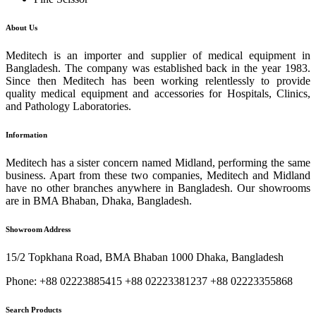
About Us
Meditech is an importer and supplier of medical equipment in
Bangladesh. The company was established back in the year 1983.
Since then Meditech has been working relentlessly to provide
quality medical equipment and accessories for Hospitals, Clinics,
and Pathology Laboratories.
Information
Meditech has a sister concern named Midland, performing the same
business. Apart from these two companies, Meditech and Midland
have no other branches anywhere in Bangladesh. Our showrooms
are in BMA Bhaban, Dhaka, Bangladesh.
Showroom Address
15/2 Topkhana Road, BMA Bhaban 1000 Dhaka, Bangladesh
Phone: +88 02223885415 +88 02223381237 +88 02223355868
Search Products