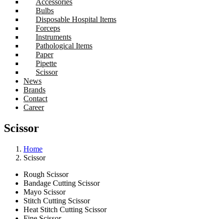
Accessories
Bulbs
Disposable Hospital Items
Forceps
Instruments
Pathological Items
Paper
Pipette
Scissor
News
Brands
Contact
Career
Scissor
Home
Scissor
Rough Scissor
Bandage Cutting Scissor
Mayo Scissor
Stitch Cutting Scissor
Heat Stitch Cutting Scissor
Fine Scissor