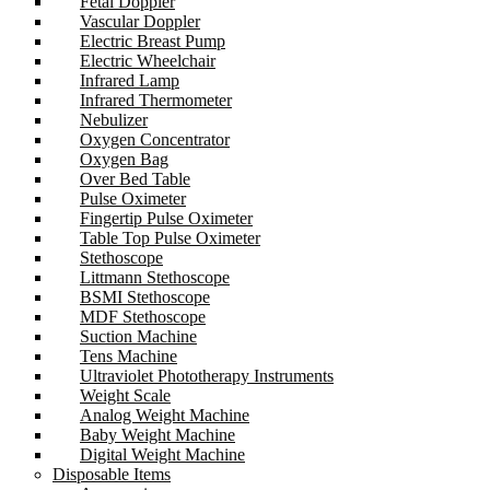
Fetal Doppler
Vascular Doppler
Electric Breast Pump
Electric Wheelchair
Infrared Lamp
Infrared Thermometer
Nebulizer
Oxygen Concentrator
Oxygen Bag
Over Bed Table
Pulse Oximeter
Fingertip Pulse Oximeter
Table Top Pulse Oximeter
Stethoscope
Littmann Stethoscope
BSMI Stethoscope
MDF Stethoscope
Suction Machine
Tens Machine
Ultraviolet Phototherapy Instruments
Weight Scale
Analog Weight Machine
Baby Weight Machine
Digital Weight Machine
Disposable Items