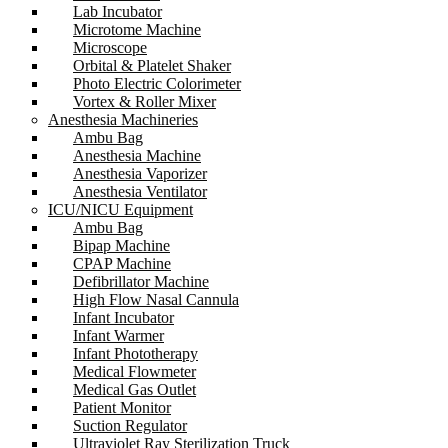
Lab Incubator
Microtome Machine
Microscope
Orbital & Platelet Shaker
Photo Electric Colorimeter
Vortex & Roller Mixer
Anesthesia Machineries
Ambu Bag
Anesthesia Machine
Anesthesia Vaporizer
Anesthesia Ventilator
ICU/NICU Equipment
Ambu Bag
Bipap Machine
CPAP Machine
Defibrillator Machine
High Flow Nasal Cannula
Infant Incubator
Infant Warmer
Infant Phototherapy
Medical Flowmeter
Medical Gas Outlet
Patient Monitor
Suction Regulator
Ultraviolet Ray Sterilization Truck