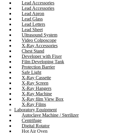
Lead Accessories
Lead Accessories
Lead Apron
Lead Glass
Lead Letters
Lead Sheet
Ultrasound System
Video Colposcope
X-Ray Accessories
Chest Stand
Developer with Fixer
Film Developing Tank
Protection Barrier
Safe Light
X-Ray Cassette
X-Ray Screen
X-Ray Hangers
X-Ray Machine
X-Ray film View Box
X-Ray Films
Laboratory Equipment
Autoclave Machine / Sterilizer
Centrifuge
Digital Rotator
Hot Air Oven