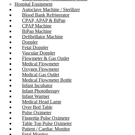
Hospital Equipment
Autoclave Machine / Sterilizer
Blood Bank Refrigerator
CPAP, APAP & BiPap
CPAP Machine
BiPap Machine
Defibrillator Machine
Doppler
Fetal Doppler
Vascular Doppler
Flowmeter & Gas Outlet
Medical Flowmeter
Oxygen Flowmeter
Medical Gas Outlet
Medical Flowmeter Bottle
Infant Incubator
Infant Phototherapy
Infant Warmer
Medical Head Lamp
Over Bed Table
Pulse Oximeter
Fingertip Pulse Oximeter
Table Top Pulse Oximeter
Patient / Cardiac Monitor
Fetal Monitor