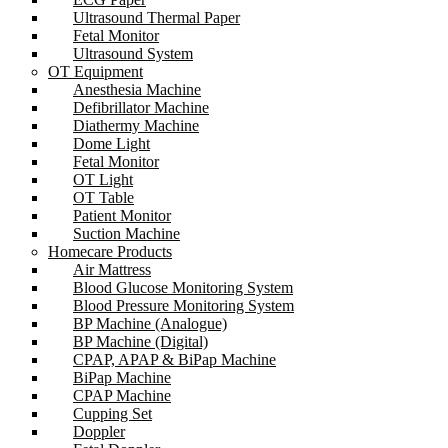
Ultrasound Thermal Paper
Fetal Monitor
Ultrasound System
OT Equipment
Anesthesia Machine
Defibrillator Machine
Diathermy Machine
Dome Light
Fetal Monitor
OT Light
OT Table
Patient Monitor
Suction Machine
Homecare Products
Air Mattress
Blood Glucose Monitoring System
Blood Pressure Monitoring System
BP Machine (Analogue)
BP Machine (Digital)
CPAP, APAP & BiPap Machine
BiPap Machine
CPAP Machine
Cupping Set
Doppler