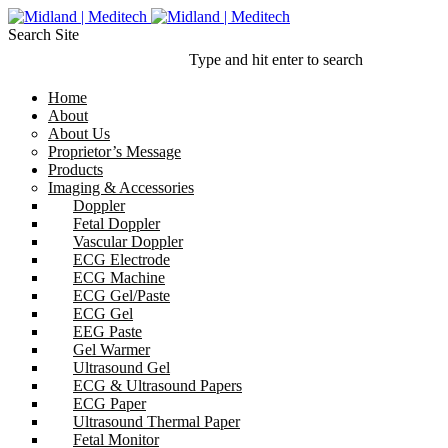
Search Site
Type and hit enter to search
Home
About
About Us
Proprietor’s Message
Products
Imaging & Accessories
Doppler
Fetal Doppler
Vascular Doppler
ECG Electrode
ECG Machine
ECG Gel/Paste
ECG Gel
EEG Paste
Gel Warmer
Ultrasound Gel
ECG & Ultrasound Papers
ECG Paper
Ultrasound Thermal Paper
Fetal Monitor