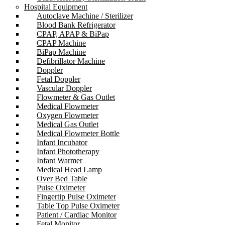
Hospital Equipment
Autoclave Machine / Sterilizer
Blood Bank Refrigerator
CPAP, APAP & BiPap
CPAP Machine
BiPap Machine
Defibrillator Machine
Doppler
Fetal Doppler
Vascular Doppler
Flowmeter & Gas Outlet
Medical Flowmeter
Oxygen Flowmeter
Medical Gas Outlet
Medical Flowmeter Bottle
Infant Incubator
Infant Phototherapy
Infant Warmer
Medical Head Lamp
Over Bed Table
Pulse Oximeter
Fingertip Pulse Oximeter
Table Top Pulse Oximeter
Patient / Cardiac Monitor
Fetal Monitor