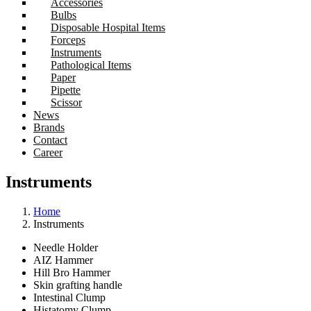
Accessories
Bulbs
Disposable Hospital Items
Forceps
Instruments
Pathological Items
Paper
Pipette
Scissor
News
Brands
Contact
Career
Instruments
Home
Instruments
Needle Holder
AIZ Hammer
Hill Bro Hammer
Skin grafting handle
Intestinal Clump
Histatomy Clump