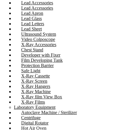
Lead Accessories
Lead Accessories
Lead Apron
Lead Glass
Lead Letters
Lead Sheet
Ultrasound System
Video Colposcope
X-Ray Accessories
Chest Stand
Developer with Fixer
Film Developing Tank
Protection Barrier
Safe Light
X-Ray Cassette
X-Ray Screen
X-Ray Hangers
X-Ray Machine
X-Ray film View Box
X-Ray Films
Laboratory Equipment
Autoclave Machine / Sterilizer
Centrifuge
Digital Rotator
Hot Air Oven