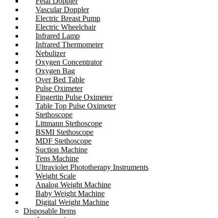
Fetal Doppler
Vascular Doppler
Electric Breast Pump
Electric Wheelchair
Infrared Lamp
Infrared Thermometer
Nebulizer
Oxygen Concentrator
Oxygen Bag
Over Bed Table
Pulse Oximeter
Fingertip Pulse Oximeter
Table Top Pulse Oximeter
Stethoscope
Littmann Stethoscope
BSMI Stethoscope
MDF Stethoscope
Suction Machine
Tens Machine
Ultraviolet Phototherapy Instruments
Weight Scale
Analog Weight Machine
Baby Weight Machine
Digital Weight Machine
Disposable Items