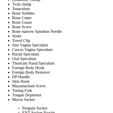
Twin clump
Tenaculum
Bone Nebbler
Bone Cutter
Bone Gauze
Bone Screw
Bone marrow Spiration Needle
Stylet
Towel Clip
Sins Vagina Speculum
Cascos Vagina Speculum
Ractal Speculum
Oral Speculum
Thuricam Nasal Speculum
Foreign Body Hook
Foreign Body Remover
DP Handle
Skin Hook
Mayamactomi Screw
Tuning Fork
Tongue Depressor
Mucus Sucker
Penguin Sucker
ENT Sucker Nozzle