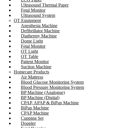
Ultrasound Thermal Paper
Fetal Monitor
Ultrasound System
OT Equipment
Anesthesia Machine
Defibrillator Machine
Diathermy Machine
Dome Light
Fetal Monitor
OT Light
OT Table
Patient Monitor
Suction Machine
Homecare Products
Air Mattress
Blood Glucose Monitoring System
Blood Pressure Monitoring System
BP Machine (Analogue)
BP Machine (Digital)
CPAP, APAP & BiPap Machine
BiPap Machine
CPAP Machine
Cupping Set
Doppler