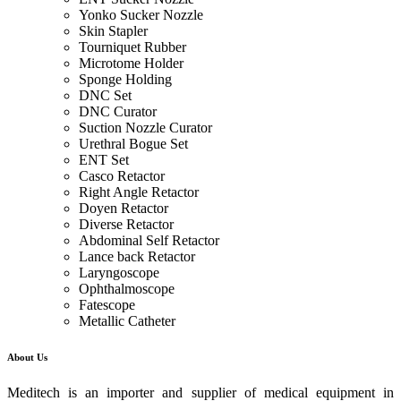
Yonko Sucker Nozzle
Skin Stapler
Tourniquet Rubber
Microtome Holder
Sponge Holding
DNC Set
DNC Curator
Suction Nozzle Curator
Urethral Bogue Set
ENT Set
Casco Retactor
Right Angle Retactor
Doyen Retactor
Diverse Retactor
Abdominal Self Retactor
Lance back Retactor
Laryngoscope
Ophthalmoscope
Fatescope
Metallic Catheter
About Us
Meditech is an importer and supplier of medical equipment in