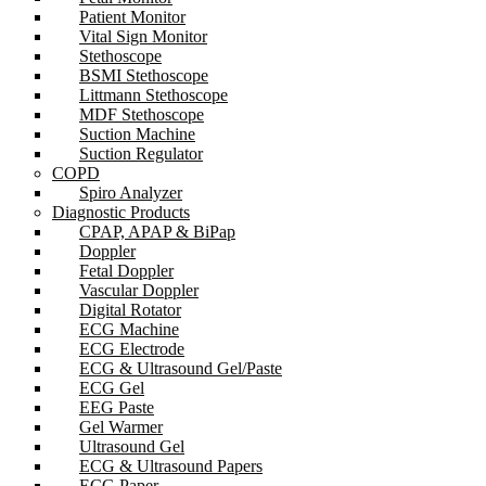
Patient Monitor
Vital Sign Monitor
Stethoscope
BSMI Stethoscope
Littmann Stethoscope
MDF Stethoscope
Suction Machine
Suction Regulator
COPD
Spiro Analyzer
Diagnostic Products
CPAP, APAP & BiPap
Doppler
Fetal Doppler
Vascular Doppler
Digital Rotator
ECG Machine
ECG Electrode
ECG & Ultrasound Gel/Paste
ECG Gel
EEG Paste
Gel Warmer
Ultrasound Gel
ECG & Ultrasound Papers
ECG Paper