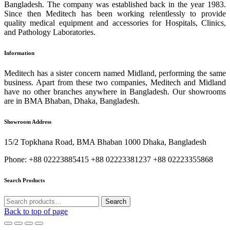
Bangladesh. The company was established back in the year 1983.
Since then Meditech has been working relentlessly to provide
quality medical equipment and accessories for Hospitals, Clinics,
and Pathology Laboratories.
Information
Meditech has a sister concern named Midland, performing the same
business. Apart from these two companies, Meditech and Midland
have no other branches anywhere in Bangladesh. Our showrooms
are in BMA Bhaban, Dhaka, Bangladesh.
Showroom Address
15/2 Topkhana Road, BMA Bhaban 1000 Dhaka, Bangladesh
Phone: +88 02223885415 +88 02223381237 +88 02223355868
Search Products
Search
Search
for:
Back to top of page