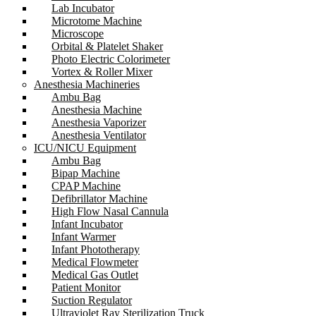
Lab Incubator
Microtome Machine
Microscope
Orbital & Platelet Shaker
Photo Electric Colorimeter
Vortex & Roller Mixer
Anesthesia Machineries
Ambu Bag
Anesthesia Machine
Anesthesia Vaporizer
Anesthesia Ventilator
ICU/NICU Equipment
Ambu Bag
Bipap Machine
CPAP Machine
Defibrillator Machine
High Flow Nasal Cannula
Infant Incubator
Infant Warmer
Infant Phototherapy
Medical Flowmeter
Medical Gas Outlet
Patient Monitor
Suction Regulator
Ultraviolet Ray Sterilization Truck