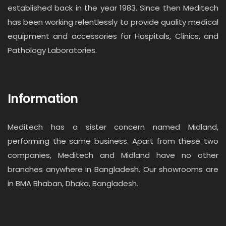
established back in the year 1983. Since then Meditech
has been working relentlessly to provide quality medical
equipment and accessories for Hospitals, Clinics, and
Pathology Laboratories.
Information
Meditech has a sister concern named Midland,
performing the same business. Apart from these two
companies, Meditech and Midland have no other
branches anywhere in Bangladesh. Our showrooms are
in BMA Bhaban, Dhaka, Bangladesh.