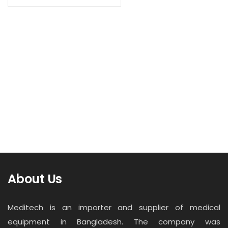
Contact
Read more
Career
X-Ray Screen
About Us
Meditech is an importer and supplier of medical
equipment in Bangladesh. The company was