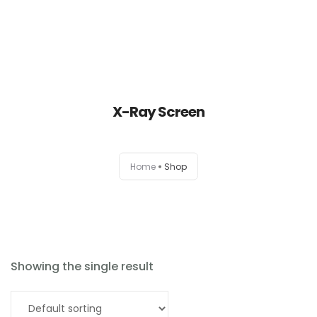
X-Ray Screen
Home
Home
Shop
About
Products
News
Showing the single result
Brands