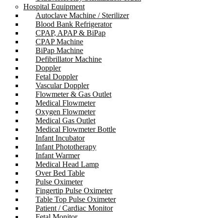
Hospital Equipment
Autoclave Machine / Sterilizer
Blood Bank Refrigerator
CPAP, APAP & BiPap
CPAP Machine
BiPap Machine
Defibrillator Machine
Doppler
Fetal Doppler
Vascular Doppler
Flowmeter & Gas Outlet
Medical Flowmeter
Oxygen Flowmeter
Medical Gas Outlet
Medical Flowmeter Bottle
Infant Incubator
Infant Phototherapy
Infant Warmer
Medical Head Lamp
Over Bed Table
Pulse Oximeter
Fingertip Pulse Oximeter
Table Top Pulse Oximeter
Patient / Cardiac Monitor
Fetal Monitor