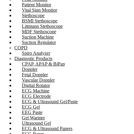
Patient Monitor
Vital Sign Monitor
Stethoscope
BSMI Stethoscope
Littmann Stethoscope
MDF Stethoscope
Suction Machine
Suction Regulator
COPD
Spiro Analyzer
Diagnostic Products
CPAP, APAP & BiPap
Doppler
Fetal Doppler
Vascular Doppler
Digital Rotator
ECG Machine
ECG Electrode
ECG & Ultrasound Gel/Paste
ECG Gel
EEG Paste
Gel Warmer
Ultrasound Gel
ECG & Ultrasound Papers
ECG Paper