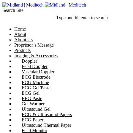
Search Site
Type and hit enter to search
Home
About
About Us
Proprietor’s Message
Products
Imaging & Accessories
Doppler
Fetal Doppler
Vascular Doppler
ECG Electrode
ECG Machine
ECG Gel/Paste
ECG Gel
EEG Paste
Gel Warmer
Ultrasound Gel
ECG & Ultrasound Papers
ECG Paper
Ultrasound Thermal Paper
Fetal Monitor