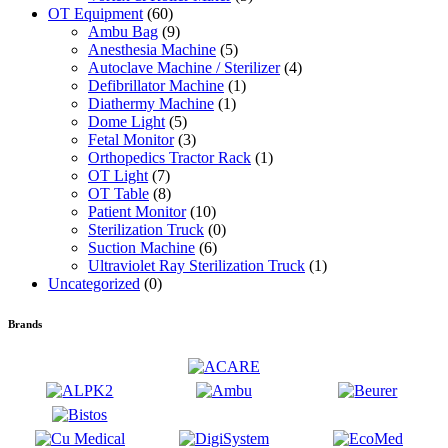
OT Equipment
(60)
Ambu Bag
(9)
Anesthesia Machine
(5)
Autoclave Machine / Sterilizer
(4)
Defibrillator Machine
(1)
Diathermy Machine
(1)
Dome Light
(5)
Fetal Monitor
(3)
Orthopedics Tractor Rack
(1)
OT Light
(7)
OT Table
(8)
Patient Monitor
(10)
Sterilization Truck
(0)
Suction Machine
(6)
Ultraviolet Ray Sterilization Truck
(1)
Uncategorized
(0)
Brands