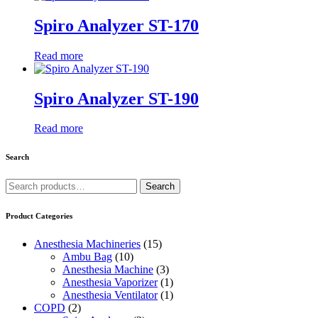
Spiro Analyzer ST-170
Read more
Spiro Analyzer ST-190
Read more
Search
Search
Search
for:
Product Categories
Anesthesia Machineries
(15)
Ambu Bag
(10)
Anesthesia Machine
(3)
Anesthesia Vaporizer
(1)
Anesthesia Ventilator
(1)
COPD
(2)