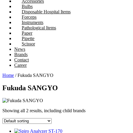
Accessories
Bulbs
Disposable Hospital Items
Forceps
Instruments
Pathological Items
Paper
Pipette
Scissor
News
Brands
Contact
Career
Home
/ Fukuda SANGYO
Fukuda SANGYO
Showing all 2 results, including child brands