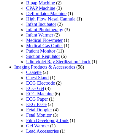
Bipap Machine
(2)
CPAP Machine
(3)
Defibrillator Machine
(1)
High Flow Nasal Cannula
(1)
Infant Incubator
(2)
Infant Phototherapy
(3)
Infant Warmer
(2)
Medical Flowmeter
(1)
Medical Gas Outlet
(1)
Patient Monitor
(11)
Suction Regulator
(6)
Ultraviolet Ray Sterilization Truck
(1)
Imaging Products & Accessories
(58)
Cassette
(2)
Chest Stand
(1)
ECG Electrode
(2)
ECG Gel
(3)
ECG Machine
(6)
ECG Paper
(1)
EEG Paste
(2)
Fetal Doppler
(4)
Fetal Monitor
(3)
Film Developing Tank
(1)
Gel Warmer
(1)
Lead Accessories
(1)