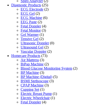
Spiro Analyzer
(2)
Diagnostic Products
(25)
ECG Electrode
(2)
ECG Gel
(2)
ECG Machine
(6)
EEG Paste
(2)
Fetal Doppler
(4)
Fetal Monitor
(3)
Gel Warmer
(1)
Tensive Gel
(2)
Ultrasonic Doppler
(0)
Ultrasound Gel
(2)
Vascular Doppler
(2)
Homecare Products
(73)
Air Mattress
(3)
BiPap Machine
(2)
Blood Glucose Monitoring System
(2)
BP Machine
(3)
BP Machine (Digital)
(5)
BSMI Stethoscope
(3)
CPAP Machine
(3)
Cupping Set
(1)
Electric Breast Pump
(1)
Electric Wheelchair
(1)
Fetal Doppler
(4)