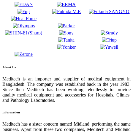
About Us
Meditech is an importer and supplier of medical equipment in
Bangladesh. The company was established back in the year 1983.
Since then Meditech has been working relentlessly to provide
quality medical equipment and accessories for Hospitals, Clinics,
and Pathology Laboratories.
Information
Meditech has a sister concern named Midland, performing the same
business. Apart from these two companies, Meditech and Midland