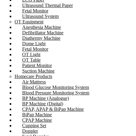
Ultrasound Thermal Paper
Fetal Monitor
Ultrasound System
OT Equipment
Anesthesia Machine
Defibrillator Machine
Diathermy Machine
Dome Light
Fetal Monitor
OT Light
OT Table
Patient Monitor
Suction Machine
Homecare Products
Air Mattress
Blood Glucose Monitoring System
Blood Pressure Monitoring System
BP Machine (Analogue)
BP Machine (Digital)
CPAP, APAP & BiPap Machine
BiPap Machine
CPAP Machine
Cupping Set
Doppler