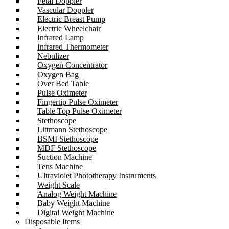
Fetal Doppler
Vascular Doppler
Electric Breast Pump
Electric Wheelchair
Infrared Lamp
Infrared Thermometer
Nebulizer
Oxygen Concentrator
Oxygen Bag
Over Bed Table
Pulse Oximeter
Fingertip Pulse Oximeter
Table Top Pulse Oximeter
Stethoscope
Littmann Stethoscope
BSMI Stethoscope
MDF Stethoscope
Suction Machine
Tens Machine
Ultraviolet Phototherapy Instruments
Weight Scale
Analog Weight Machine
Baby Weight Machine
Digital Weight Machine
Disposable Items