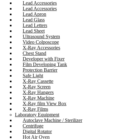
Lead Accessories
Lead Accessories
Lead Apron
Lead Glass
Lead Letters
Lead Sheet
Ultrasound System
Video Colposcope
X-Ray Accessories
Chest Stand
Developer with Fixer
Film Developing Tank
Protection Barrier
Safe Light
X-Ray Cassette
X-Ray Screen
X-Ray Hangers
X-Ray Machine
X-Ray film View Box
X-Ray Films
Laboratory Equipment
Autoclave Machine / Sterilizer
Centrifuge
Digital Rotator
Hot Air Oven