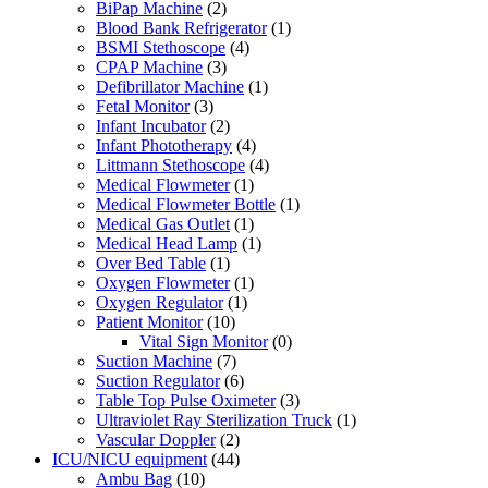
BiPap Machine
(2)
Blood Bank Refrigerator
(1)
BSMI Stethoscope
(4)
CPAP Machine
(3)
Defibrillator Machine
(1)
Fetal Monitor
(3)
Infant Incubator
(2)
Infant Phototherapy
(4)
Littmann Stethoscope
(4)
Medical Flowmeter
(1)
Medical Flowmeter Bottle
(1)
Medical Gas Outlet
(1)
Medical Head Lamp
(1)
Over Bed Table
(1)
Oxygen Flowmeter
(1)
Oxygen Regulator
(1)
Patient Monitor
(10)
Vital Sign Monitor
(0)
Suction Machine
(7)
Suction Regulator
(6)
Table Top Pulse Oximeter
(3)
Ultraviolet Ray Sterilization Truck
(1)
Vascular Doppler
(2)
ICU/NICU equipment
(44)
Ambu Bag
(10)