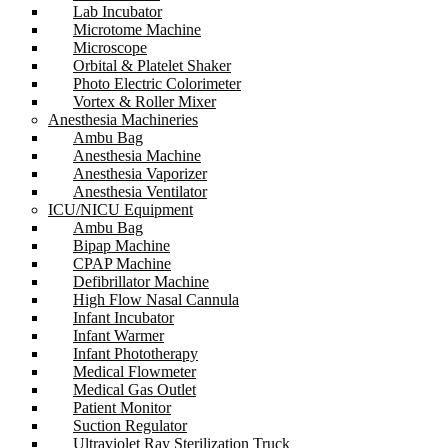
Lab Incubator
Microtome Machine
Microscope
Orbital & Platelet Shaker
Photo Electric Colorimeter
Vortex & Roller Mixer
Anesthesia Machineries
Ambu Bag
Anesthesia Machine
Anesthesia Vaporizer
Anesthesia Ventilator
ICU/NICU Equipment
Ambu Bag
Bipap Machine
CPAP Machine
Defibrillator Machine
High Flow Nasal Cannula
Infant Incubator
Infant Warmer
Infant Phototherapy
Medical Flowmeter
Medical Gas Outlet
Patient Monitor
Suction Regulator
Ultraviolet Ray Sterilization Truck