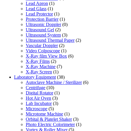
Lead Apron
(1)
Lead Glass
(1)
Lead Protector
(1)
Protection Barrier
(1)
Ultrasonic Doppler
(0)
Ultrasound Gel
(2)
Ultrasound System
(3)
Ultrasound Thermal Paper
(2)
Vascular Doppler
(2)
Video Colposcope
(1)
X-Ray film View Box
(6)
X-Ray Films
(2)
X-Ray Machine
(7)
X-Ray Screen
(1)
Laboratory Equipment
(38)
Autoclave Machine / Sterilizer
(6)
Centrifuge
(10)
Digital Rotator
(1)
Hot Air Oven
(3)
Lab Incubator
(3)
Microscope
(5)
Microtome Machine
(1)
Orbital & Platelet Shaker
(3)
Photo Electric Colorimeter
(1)
Vortex & Roller Mixer
(5)