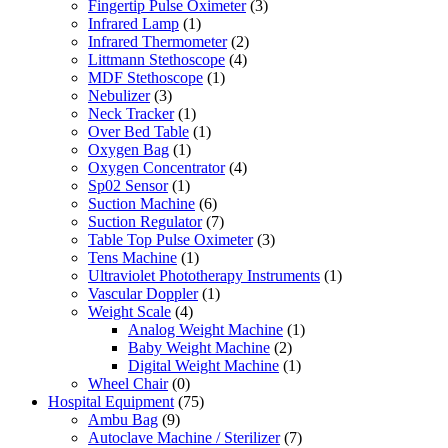
Fingertip Pulse Oximeter
(3)
Infrared Lamp
(1)
Infrared Thermometer
(2)
Littmann Stethoscope
(4)
MDF Stethoscope
(1)
Nebulizer
(3)
Neck Tracker
(1)
Over Bed Table
(1)
Oxygen Bag
(1)
Oxygen Concentrator
(4)
Sp02 Sensor
(1)
Suction Machine
(6)
Suction Regulator
(7)
Table Top Pulse Oximeter
(3)
Tens Machine
(1)
Ultraviolet Phototherapy Instruments
(1)
Vascular Doppler
(1)
Weight Scale
(4)
Analog Weight Machine
(1)
Baby Weight Machine
(2)
Digital Weight Machine
(1)
Wheel Chair
(0)
Hospital Equipment
(75)
Ambu Bag
(9)
Autoclave Machine / Sterilizer
(7)