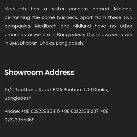
Meditech has a sister concern named Midland,
performing the same business. Apart from these two
companies, Meditech and Midland have no other
branches anywhere in Bangladesh. Our showrooms are
in BMA Bhaban, Dhaka, Bangladesh.
Showroom Address
15/2 Topkhana Road, BMA Bhaban 1000 Dhaka,
Bangladesh
Phone: +88 02223885415 +88 02223381237 +88
02223355868