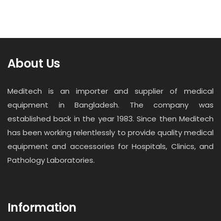
About Us
Meditech is an importer and supplier of medical
equipment in Bangladesh. The company was
established back in the year 1983. Since then Meditech
has been working relentlessly to provide quality medical
equipment and accessories for Hospitals, Clinics, and
Pathology Laboratories.
Information