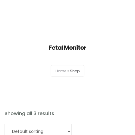
Fetal Monitor
Home
Home
Shop
About
Products
News
Showing all 3 results
Brands