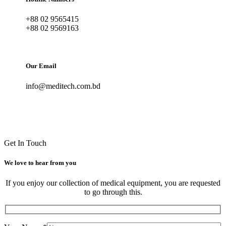
+88 02 9565415
+88 02 9569163
Our Email
info@meditech.com.bd
Get In Touch
We love to hear from you
If you enjoy our collection of medical equipment, you are requested
to go through this.