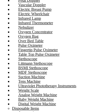
Fetal Doppler
Vascular Doppler
Electric Breast Pump
Electric Wheelchair
Infrared Lamp
Infrared Thermometer
Nebulizer
Oxygen Concentrator
Oxygen Bag
Over Bed Table
Pulse Oximeter
Fingertip Pulse Oximeter
Table Top Pulse Oximeter
Stethoscope
Littmann Stethoscope
BSMI Stethoscope
MDF Stethoscope
Suction Machine
Tens Machine
Ultraviolet Phototherapy Instruments
Weight Scale
Analog Weight Machine
Baby Weight Machine
Digital Weight Machine
Disposable Items