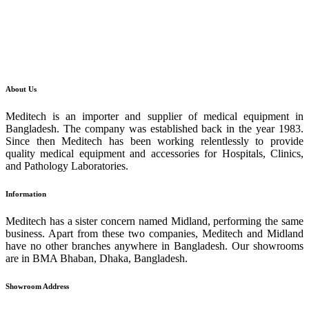
About Us
Meditech is an importer and supplier of medical equipment in
Bangladesh. The company was established back in the year 1983.
Since then Meditech has been working relentlessly to provide
quality medical equipment and accessories for Hospitals, Clinics,
and Pathology Laboratories.
Information
Meditech has a sister concern named Midland, performing the same
business. Apart from these two companies, Meditech and Midland
have no other branches anywhere in Bangladesh. Our showrooms
are in BMA Bhaban, Dhaka, Bangladesh.
Showroom Address