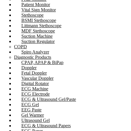
Patient Monitor
Vital Sign Monitor
Stethoscope
BSMI Stethoscope
Littmann Stethoscope
MDF Stethoscope
Suction Machine
Suction Regulator
COPD
Spiro Analyzer
Diagnostic Products
CPAP, APAP & BiPap
Doppler
Fetal Doppler
Vascular Doppler
Digital Rotator
ECG Machine
ECG Electrode
ECG & Ultrasound Gel/Paste
ECG Gel
EEG Paste
Gel Warmer
Ultrasound Gel
ECG & Ultrasound Papers
ECG Paper