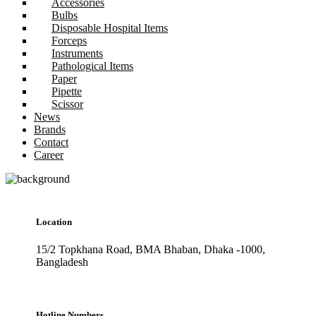
Accessories
Bulbs
Disposable Hospital Items
Forceps
Instruments
Pathological Items
Paper
Pipette
Scissor
News
Brands
Contact
Career
Location
15/2 Topkhana Road, BMA Bhaban, Dhaka -1000,
Bangladesh
Hotline Numbers