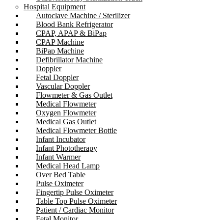
Hospital Equipment
Autoclave Machine / Sterilizer
Blood Bank Refrigerator
CPAP, APAP & BiPap
CPAP Machine
BiPap Machine
Defibrillator Machine
Doppler
Fetal Doppler
Vascular Doppler
Flowmeter & Gas Outlet
Medical Flowmeter
Oxygen Flowmeter
Medical Gas Outlet
Medical Flowmeter Bottle
Infant Incubator
Infant Phototherapy
Infant Warmer
Medical Head Lamp
Over Bed Table
Pulse Oximeter
Fingertip Pulse Oximeter
Table Top Pulse Oximeter
Patient / Cardiac Monitor
Fetal Monitor