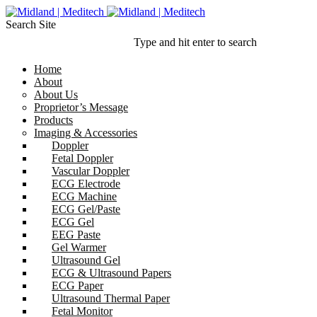
Search Site
Type and hit enter to search
Home
About
About Us
Proprietor’s Message
Products
Imaging & Accessories
Doppler
Fetal Doppler
Vascular Doppler
ECG Electrode
ECG Machine
ECG Gel/Paste
ECG Gel
EEG Paste
Gel Warmer
Ultrasound Gel
ECG & Ultrasound Papers
ECG Paper
Ultrasound Thermal Paper
Fetal Monitor