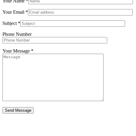
Your Name *
Your Email *
Subject *
Phone Number
Your Message *