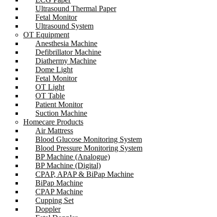
Ultrasound Thermal Paper
Fetal Monitor
Ultrasound System
OT Equipment
Anesthesia Machine
Defibrillator Machine
Diathermy Machine
Dome Light
Fetal Monitor
OT Light
OT Table
Patient Monitor
Suction Machine
Homecare Products
Air Mattress
Blood Glucose Monitoring System
Blood Pressure Monitoring System
BP Machine (Analogue)
BP Machine (Digital)
CPAP, APAP & BiPap Machine
BiPap Machine
CPAP Machine
Cupping Set
Doppler