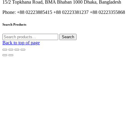
15/2 Topkhana Road, BMA Bhaban 1000 Dhaka, Bangladesh
Phone: +88 02223885415 +88 02223381237 +88 02223355868
Search Products
Search
Search
for:
Back to top of page