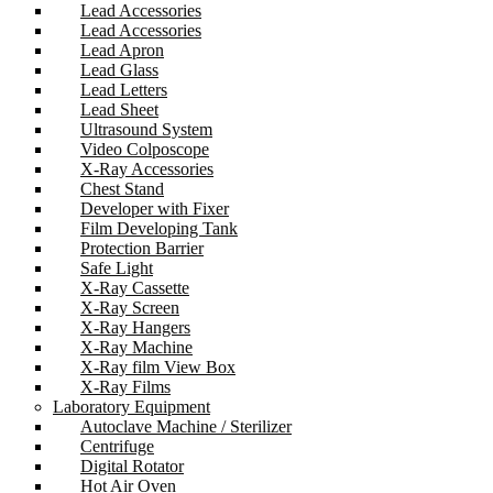
Lead Accessories
Lead Accessories
Lead Apron
Lead Glass
Lead Letters
Lead Sheet
Ultrasound System
Video Colposcope
X-Ray Accessories
Chest Stand
Developer with Fixer
Film Developing Tank
Protection Barrier
Safe Light
X-Ray Cassette
X-Ray Screen
X-Ray Hangers
X-Ray Machine
X-Ray film View Box
X-Ray Films
Laboratory Equipment
Autoclave Machine / Sterilizer
Centrifuge
Digital Rotator
Hot Air Oven