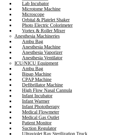
Lab Incubator
Microtome Machine
Microscope
Orbital & Platelet Shaker
Photo Electric Colorimeter
Vortex & Roller Mixer
Anesthesia Machineries
Ambu Bag
Anesthesia Machine
Anesthesia Vaporizer
Anesthesia Ventilator
ICU/NICU Equipment
Ambu Bag
Bipap Machine
CPAP Machine
Defibrillator Machine
High Flow Nasal Cannula
Infant Incubator
Infant Warmer
Infant Phototherapy
Medical Flowmeter
Medical Gas Outlet
Patient Monitor
Suction Regulator
Ultraviolet Ray Sterilization Truck