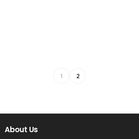
1
2
About Us