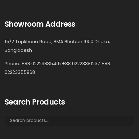
Showroom Address
15/2 Topkhana Road, BMA Bhaban 1000 Dhaka,
Bangladesh
Phone: +88 02223885415 +88 02223381237 +88
02223355868
Search Products