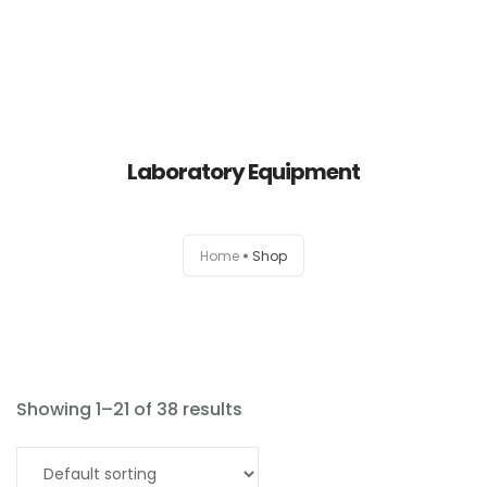
Laboratory Equipment
Home
Home
Shop
About
Products
News
Showing 1–21 of 38 results
Brands