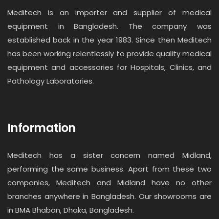
Meditech is an importer and supplier of medical
equipment in Bangladesh. The company was
established back in the year 1983. Since then Meditech
has been working relentlessly to provide quality medical
equipment and accessories for Hospitals, Clinics, and
Pathology Laboratories.
Information
Meditech has a sister concern named Midland,
performing the same business. Apart from these two
companies, Meditech and Midland have no other
branches anywhere in Bangladesh. Our showrooms are
in BMA Bhaban, Dhaka, Bangladesh.