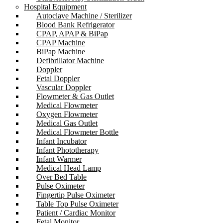
Hospital Equipment
Autoclave Machine / Sterilizer
Blood Bank Refrigerator
CPAP, APAP & BiPap
CPAP Machine
BiPap Machine
Defibrillator Machine
Doppler
Fetal Doppler
Vascular Doppler
Flowmeter & Gas Outlet
Medical Flowmeter
Oxygen Flowmeter
Medical Gas Outlet
Medical Flowmeter Bottle
Infant Incubator
Infant Phototherapy
Infant Warmer
Medical Head Lamp
Over Bed Table
Pulse Oximeter
Fingertip Pulse Oximeter
Table Top Pulse Oximeter
Patient / Cardiac Monitor
Fetal Monitor