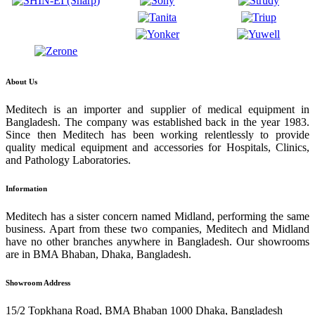
About Us
Meditech is an importer and supplier of medical equipment in
Bangladesh. The company was established back in the year 1983.
Since then Meditech has been working relentlessly to provide
quality medical equipment and accessories for Hospitals, Clinics,
and Pathology Laboratories.
Information
Meditech has a sister concern named Midland, performing the same
business. Apart from these two companies, Meditech and Midland
have no other branches anywhere in Bangladesh. Our showrooms
are in BMA Bhaban, Dhaka, Bangladesh.
Showroom Address
15/2 Topkhana Road, BMA Bhaban 1000 Dhaka, Bangladesh