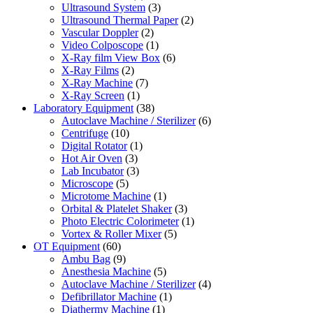
Ultrasound System
(3)
Ultrasound Thermal Paper
(2)
Vascular Doppler
(2)
Video Colposcope
(1)
X-Ray film View Box
(6)
X-Ray Films
(2)
X-Ray Machine
(7)
X-Ray Screen
(1)
Laboratory Equipment
(38)
Autoclave Machine / Sterilizer
(6)
Centrifuge
(10)
Digital Rotator
(1)
Hot Air Oven
(3)
Lab Incubator
(3)
Microscope
(5)
Microtome Machine
(1)
Orbital & Platelet Shaker
(3)
Photo Electric Colorimeter
(1)
Vortex & Roller Mixer
(5)
OT Equipment
(60)
Ambu Bag
(9)
Anesthesia Machine
(5)
Autoclave Machine / Sterilizer
(4)
Defibrillator Machine
(1)
Diathermy Machine
(1)