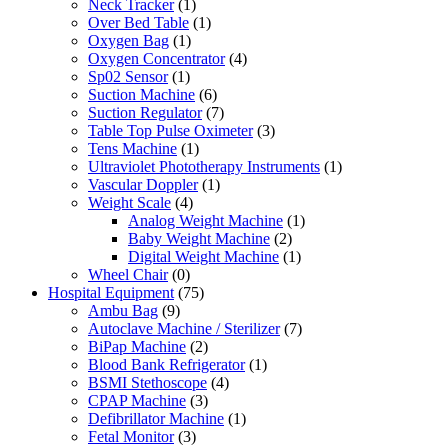
Neck Tracker
(1)
Over Bed Table
(1)
Oxygen Bag
(1)
Oxygen Concentrator
(4)
Sp02 Sensor
(1)
Suction Machine
(6)
Suction Regulator
(7)
Table Top Pulse Oximeter
(3)
Tens Machine
(1)
Ultraviolet Phototherapy Instruments
(1)
Vascular Doppler
(1)
Weight Scale
(4)
Analog Weight Machine
(1)
Baby Weight Machine
(2)
Digital Weight Machine
(1)
Wheel Chair
(0)
Hospital Equipment
(75)
Ambu Bag
(9)
Autoclave Machine / Sterilizer
(7)
BiPap Machine
(2)
Blood Bank Refrigerator
(1)
BSMI Stethoscope
(4)
CPAP Machine
(3)
Defibrillator Machine
(1)
Fetal Monitor
(3)