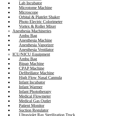
Lab Incubator
Microtome Machine
Microscope
Orbital & Platelet Shaker
Photo Electric Colorimeter
Vortex & Roller Mixer
Anesthesia Machineries
Ambu Bag
Anesthesia Machine
Anesthesia Vaporizer
Anesthesia Ventilator
ICU/NICU Equipment
Ambu Bag
Bipap Machine
CPAP Machine
Defibrillator Machine
High Flow Nasal Cannula
Infant Incubator
Infant Warmer
Infant Phototherapy
Medical Flowmeter
Medical Gas Outlet
Patient Monitor
Suction Regulator
Ultraviolet Ray Sterilization Truck