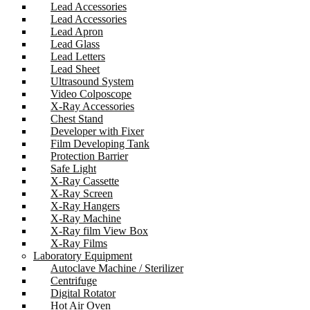
Lead Accessories
Lead Accessories
Lead Apron
Lead Glass
Lead Letters
Lead Sheet
Ultrasound System
Video Colposcope
X-Ray Accessories
Chest Stand
Developer with Fixer
Film Developing Tank
Protection Barrier
Safe Light
X-Ray Cassette
X-Ray Screen
X-Ray Hangers
X-Ray Machine
X-Ray film View Box
X-Ray Films
Laboratory Equipment
Autoclave Machine / Sterilizer
Centrifuge
Digital Rotator
Hot Air Oven