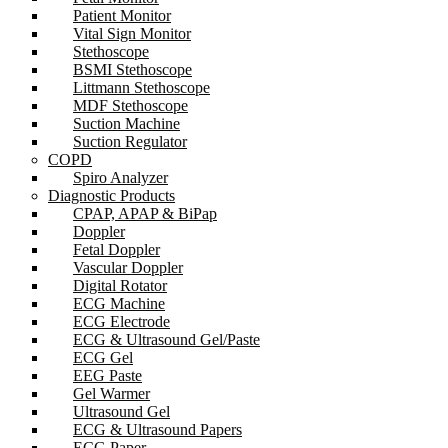
Patient Monitor
Vital Sign Monitor
Stethoscope
BSMI Stethoscope
Littmann Stethoscope
MDF Stethoscope
Suction Machine
Suction Regulator
COPD
Spiro Analyzer
Diagnostic Products
CPAP, APAP & BiPap
Doppler
Fetal Doppler
Vascular Doppler
Digital Rotator
ECG Machine
ECG Electrode
ECG & Ultrasound Gel/Paste
ECG Gel
EEG Paste
Gel Warmer
Ultrasound Gel
ECG & Ultrasound Papers
ECG Paper