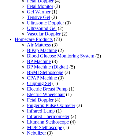
Fetal Doppler
(4)
Fetal Monitor
(3)
Gel Warmer
(1)
Tensive Gel
(2)
Ultrasonic Doppler
(0)
Ultrasound Gel
(2)
Vascular Doppler
(2)
Homecare Products
(73)
Air Mattress
(3)
BiPap Machine
(2)
Blood Glucose Monitoring System
(2)
BP Machine
(3)
BP Machine (Digital)
(5)
BSMI Stethoscope
(3)
CPAP Machine
(3)
Cupping Set
(1)
Electric Breast Pump
(1)
Electric Wheelchair
(1)
Fetal Doppler
(4)
Fingertip Pulse Oximeter
(3)
Infrared Lamp
(1)
Infrared Thermometer
(2)
Littmann Stethoscope
(4)
MDF Stethoscope
(1)
Nebulizer
(3)