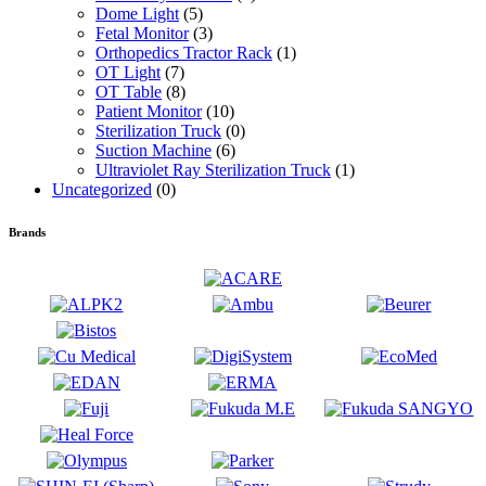
Dome Light
(5)
Fetal Monitor
(3)
Orthopedics Tractor Rack
(1)
OT Light
(7)
OT Table
(8)
Patient Monitor
(10)
Sterilization Truck
(0)
Suction Machine
(6)
Ultraviolet Ray Sterilization Truck
(1)
Uncategorized
(0)
Brands