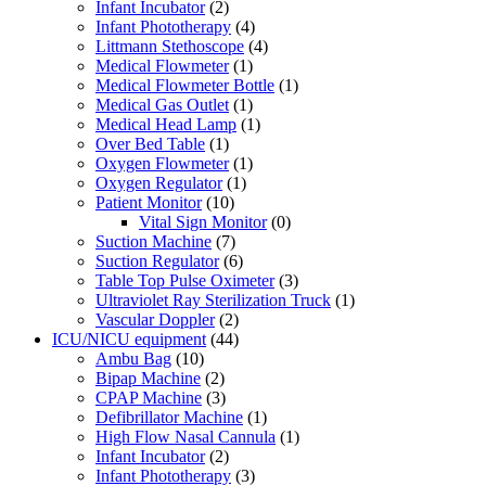
Infant Incubator
(2)
Infant Phototherapy
(4)
Littmann Stethoscope
(4)
Medical Flowmeter
(1)
Medical Flowmeter Bottle
(1)
Medical Gas Outlet
(1)
Medical Head Lamp
(1)
Over Bed Table
(1)
Oxygen Flowmeter
(1)
Oxygen Regulator
(1)
Patient Monitor
(10)
Vital Sign Monitor
(0)
Suction Machine
(7)
Suction Regulator
(6)
Table Top Pulse Oximeter
(3)
Ultraviolet Ray Sterilization Truck
(1)
Vascular Doppler
(2)
ICU/NICU equipment
(44)
Ambu Bag
(10)
Bipap Machine
(2)
CPAP Machine
(3)
Defibrillator Machine
(1)
High Flow Nasal Cannula
(1)
Infant Incubator
(2)
Infant Phototherapy
(3)