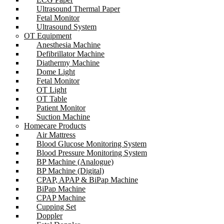
Ultrasound Thermal Paper
Fetal Monitor
Ultrasound System
OT Equipment
Anesthesia Machine
Defibrillator Machine
Diathermy Machine
Dome Light
Fetal Monitor
OT Light
OT Table
Patient Monitor
Suction Machine
Homecare Products
Air Mattress
Blood Glucose Monitoring System
Blood Pressure Monitoring System
BP Machine (Analogue)
BP Machine (Digital)
CPAP, APAP & BiPap Machine
BiPap Machine
CPAP Machine
Cupping Set
Doppler