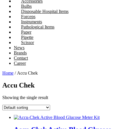
Accessories
Bulbs
Disposable Hospital Items
Forceps
Instruments
Pathological Items
Paper
Pipette
Scissor
News
Brands
Contact
Career
Home
/ Accu Chek
Accu Chek
Showing the single result