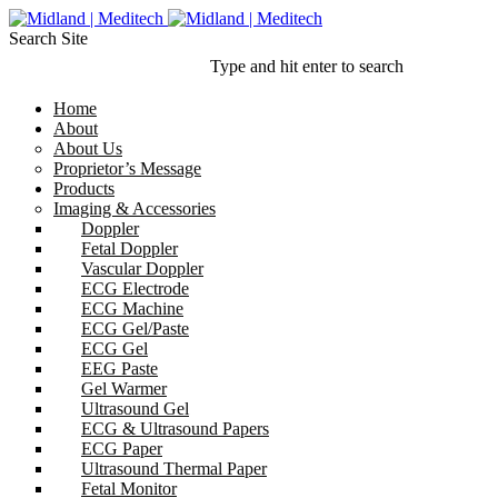
Search Site
Type and hit enter to search
Home
About
About Us
Proprietor’s Message
Products
Imaging & Accessories
Doppler
Fetal Doppler
Vascular Doppler
ECG Electrode
ECG Machine
ECG Gel/Paste
ECG Gel
EEG Paste
Gel Warmer
Ultrasound Gel
ECG & Ultrasound Papers
ECG Paper
Ultrasound Thermal Paper
Fetal Monitor