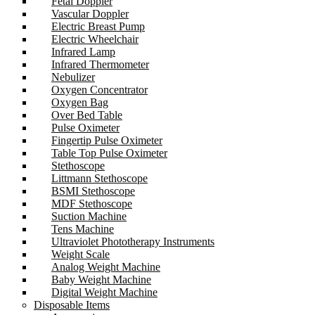
Fetal Doppler
Vascular Doppler
Electric Breast Pump
Electric Wheelchair
Infrared Lamp
Infrared Thermometer
Nebulizer
Oxygen Concentrator
Oxygen Bag
Over Bed Table
Pulse Oximeter
Fingertip Pulse Oximeter
Table Top Pulse Oximeter
Stethoscope
Littmann Stethoscope
BSMI Stethoscope
MDF Stethoscope
Suction Machine
Tens Machine
Ultraviolet Phototherapy Instruments
Weight Scale
Analog Weight Machine
Baby Weight Machine
Digital Weight Machine
Disposable Items