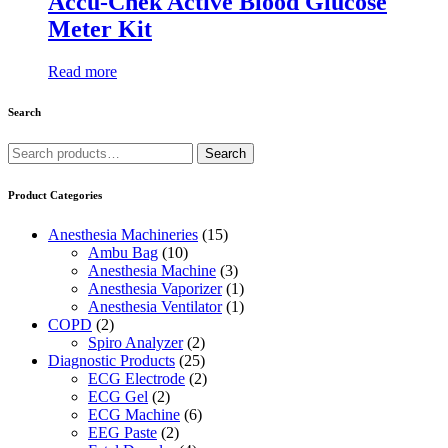
Accu-Chek Active Blood Glucose
Meter Kit
Read more
Search
Search
Search
for:
Product Categories
Anesthesia Machineries
(15)
Ambu Bag
(10)
Anesthesia Machine
(3)
Anesthesia Vaporizer
(1)
Anesthesia Ventilator
(1)
COPD
(2)
Spiro Analyzer
(2)
Diagnostic Products
(25)
ECG Electrode
(2)
ECG Gel
(2)
ECG Machine
(6)
EEG Paste
(2)