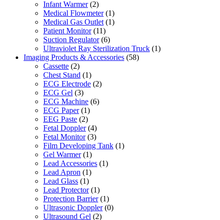
Infant Warmer
(2)
Medical Flowmeter
(1)
Medical Gas Outlet
(1)
Patient Monitor
(11)
Suction Regulator
(6)
Ultraviolet Ray Sterilization Truck
(1)
Imaging Products & Accessories
(58)
Cassette
(2)
Chest Stand
(1)
ECG Electrode
(2)
ECG Gel
(3)
ECG Machine
(6)
ECG Paper
(1)
EEG Paste
(2)
Fetal Doppler
(4)
Fetal Monitor
(3)
Film Developing Tank
(1)
Gel Warmer
(1)
Lead Accessories
(1)
Lead Apron
(1)
Lead Glass
(1)
Lead Protector
(1)
Protection Barrier
(1)
Ultrasonic Doppler
(0)
Ultrasound Gel
(2)