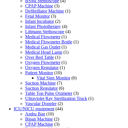
BSMI Stethoscope
(4)
CPAP Machine
(3)
Defibrillator Machine
(1)
Fetal Monitor
(3)
Infant Incubator
(2)
Infant Phototherapy
(4)
Littmann Stethoscope
(4)
Medical Flowmeter
(1)
Medical Flowmeter Bottle
(1)
Medical Gas Outlet
(1)
Medical Head Lamp
(1)
Over Bed Table
(1)
Oxygen Flowmeter
(1)
Oxygen Regulator
(1)
Patient Monitor
(10)
Vital Sign Monitor
(0)
Suction Machine
(7)
Suction Regulator
(6)
Table Top Pulse Oximeter
(3)
Ultraviolet Ray Sterilization Truck
(1)
Vascular Doppler
(2)
ICU/NICU equipment
(44)
Ambu Bag
(10)
Bipap Machine
(2)
CPAP Machine
(3)