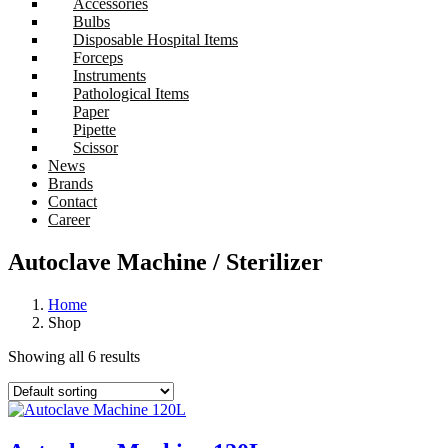
Accessories
Bulbs
Disposable Hospital Items
Forceps
Instruments
Pathological Items
Paper
Pipette
Scissor
News
Brands
Contact
Career
Autoclave Machine / Sterilizer
Home
Shop
Showing all 6 results