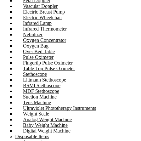
Fetal Doppler
Vascular Doppler
Electric Breast Pump
Electric Wheelchair
Infrared Lamp
Infrared Thermometer
Nebulizer
Oxygen Concentrator
Oxygen Bag
Over Bed Table
Pulse Oximeter
Fingertip Pulse Oximeter
Table Top Pulse Oximeter
Stethoscope
Littmann Stethoscope
BSMI Stethoscope
MDF Stethoscope
Suction Machine
Tens Machine
Ultraviolet Phototherapy Instruments
Weight Scale
Analog Weight Machine
Baby Weight Machine
Digital Weight Machine
Disposable Items