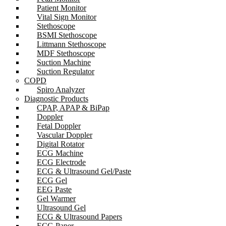
Patient Monitor
Vital Sign Monitor
Stethoscope
BSMI Stethoscope
Littmann Stethoscope
MDF Stethoscope
Suction Machine
Suction Regulator
COPD
Spiro Analyzer
Diagnostic Products
CPAP, APAP & BiPap
Doppler
Fetal Doppler
Vascular Doppler
Digital Rotator
ECG Machine
ECG Electrode
ECG & Ultrasound Gel/Paste
ECG Gel
EEG Paste
Gel Warmer
Ultrasound Gel
ECG & Ultrasound Papers
ECG Paper