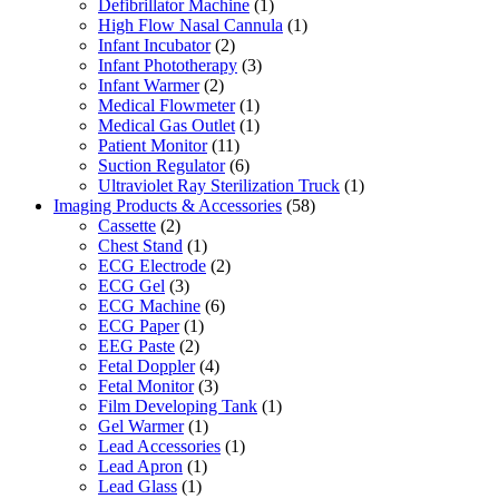
Defibrillator Machine
(1)
High Flow Nasal Cannula
(1)
Infant Incubator
(2)
Infant Phototherapy
(3)
Infant Warmer
(2)
Medical Flowmeter
(1)
Medical Gas Outlet
(1)
Patient Monitor
(11)
Suction Regulator
(6)
Ultraviolet Ray Sterilization Truck
(1)
Imaging Products & Accessories
(58)
Cassette
(2)
Chest Stand
(1)
ECG Electrode
(2)
ECG Gel
(3)
ECG Machine
(6)
ECG Paper
(1)
EEG Paste
(2)
Fetal Doppler
(4)
Fetal Monitor
(3)
Film Developing Tank
(1)
Gel Warmer
(1)
Lead Accessories
(1)
Lead Apron
(1)
Lead Glass
(1)