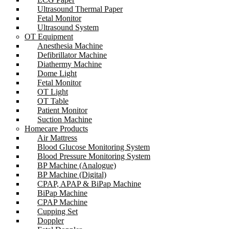
Ultrasound Thermal Paper
Fetal Monitor
Ultrasound System
OT Equipment
Anesthesia Machine
Defibrillator Machine
Diathermy Machine
Dome Light
Fetal Monitor
OT Light
OT Table
Patient Monitor
Suction Machine
Homecare Products
Air Mattress
Blood Glucose Monitoring System
Blood Pressure Monitoring System
BP Machine (Analogue)
BP Machine (Digital)
CPAP, APAP & BiPap Machine
BiPap Machine
CPAP Machine
Cupping Set
Doppler