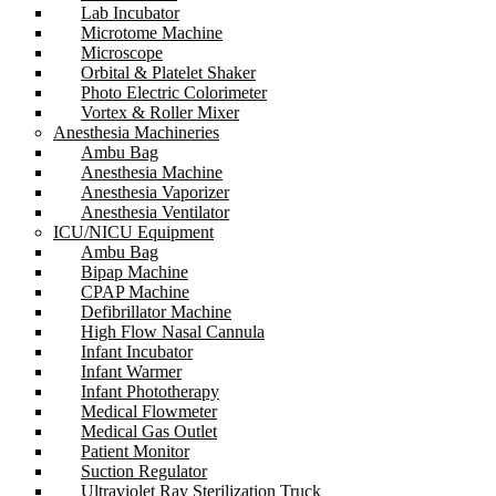
Lab Incubator
Microtome Machine
Microscope
Orbital & Platelet Shaker
Photo Electric Colorimeter
Vortex & Roller Mixer
Anesthesia Machineries
Ambu Bag
Anesthesia Machine
Anesthesia Vaporizer
Anesthesia Ventilator
ICU/NICU Equipment
Ambu Bag
Bipap Machine
CPAP Machine
Defibrillator Machine
High Flow Nasal Cannula
Infant Incubator
Infant Warmer
Infant Phototherapy
Medical Flowmeter
Medical Gas Outlet
Patient Monitor
Suction Regulator
Ultraviolet Ray Sterilization Truck