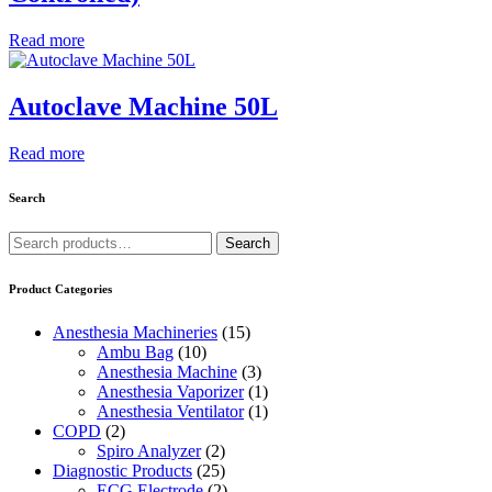
Read more
Autoclave Machine 50L
Read more
Search
Search
Search
for:
Product Categories
Anesthesia Machineries
(15)
Ambu Bag
(10)
Anesthesia Machine
(3)
Anesthesia Vaporizer
(1)
Anesthesia Ventilator
(1)
COPD
(2)
Spiro Analyzer
(2)
Diagnostic Products
(25)
ECG Electrode
(2)