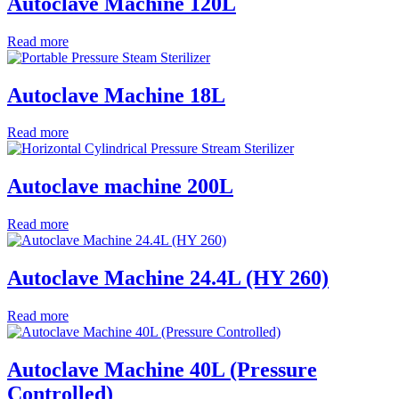
Autoclave Machine 120L
Read more
Autoclave Machine 18L
Read more
Autoclave machine 200L
Read more
Autoclave Machine 24.4L (HY 260)
Read more
Autoclave Machine 40L (Pressure
Controlled)