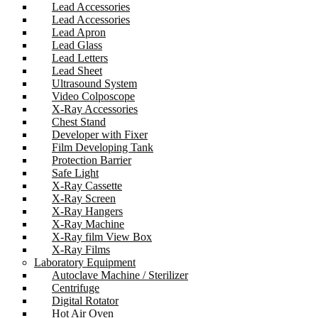
Lead Accessories
Lead Accessories
Lead Apron
Lead Glass
Lead Letters
Lead Sheet
Ultrasound System
Video Colposcope
X-Ray Accessories
Chest Stand
Developer with Fixer
Film Developing Tank
Protection Barrier
Safe Light
X-Ray Cassette
X-Ray Screen
X-Ray Hangers
X-Ray Machine
X-Ray film View Box
X-Ray Films
Laboratory Equipment
Autoclave Machine / Sterilizer
Centrifuge
Digital Rotator
Hot Air Oven