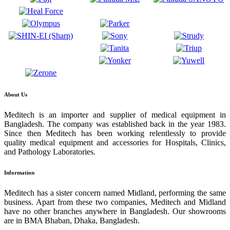
About Us
Meditech is an importer and supplier of medical equipment in
Bangladesh. The company was established back in the year 1983.
Since then Meditech has been working relentlessly to provide
quality medical equipment and accessories for Hospitals, Clinics,
and Pathology Laboratories.
Information
Meditech has a sister concern named Midland, performing the same
business. Apart from these two companies, Meditech and Midland
have no other branches anywhere in Bangladesh. Our showrooms
are in BMA Bhaban, Dhaka, Bangladesh.