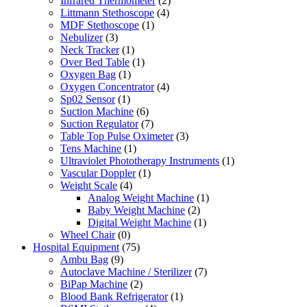
Infrared Thermometer
(2)
Littmann Stethoscope
(4)
MDF Stethoscope
(1)
Nebulizer
(3)
Neck Tracker
(1)
Over Bed Table
(1)
Oxygen Bag
(1)
Oxygen Concentrator
(4)
Sp02 Sensor
(1)
Suction Machine
(6)
Suction Regulator
(7)
Table Top Pulse Oximeter
(3)
Tens Machine
(1)
Ultraviolet Phototherapy Instruments
(1)
Vascular Doppler
(1)
Weight Scale
(4)
Analog Weight Machine
(1)
Baby Weight Machine
(2)
Digital Weight Machine
(1)
Wheel Chair
(0)
Hospital Equipment
(75)
Ambu Bag
(9)
Autoclave Machine / Sterilizer
(7)
BiPap Machine
(2)
Blood Bank Refrigerator
(1)