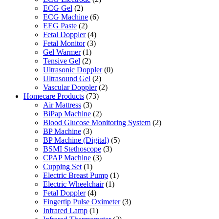
ECG Gel
(2)
ECG Machine
(6)
EEG Paste
(2)
Fetal Doppler
(4)
Fetal Monitor
(3)
Gel Warmer
(1)
Tensive Gel
(2)
Ultrasonic Doppler
(0)
Ultrasound Gel
(2)
Vascular Doppler
(2)
Homecare Products
(73)
Air Mattress
(3)
BiPap Machine
(2)
Blood Glucose Monitoring System
(2)
BP Machine
(3)
BP Machine (Digital)
(5)
BSMI Stethoscope
(3)
CPAP Machine
(3)
Cupping Set
(1)
Electric Breast Pump
(1)
Electric Wheelchair
(1)
Fetal Doppler
(4)
Fingertip Pulse Oximeter
(3)
Infrared Lamp
(1)