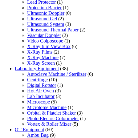
Lead Protector
(1)
Protection Barrier
(1)
Ultrasonic Doppler
(0)
Ultrasound Gel
(2)
Ultrasound System
(3)
Ultrasound Thermal Paper
(2)
Vascular Doppler
(2)
Video Colposcope
(1)
X-Ray film View Box
(6)
X-Ray Films
(2)
X-Ray Machine
(7)
X-Ray Screen
(1)
Laboratory Equipment
(38)
Autoclave Machine / Sterilizer
(6)
Centrifuge
(10)
Digital Rotator
(1)
Hot Air Oven
(3)
Lab Incubator
(3)
Microscope
(5)
Microtome Machine
(1)
Orbital & Platelet Shaker
(3)
Photo Electric Colorimeter
(1)
Vortex & Roller Mixer
(5)
OT Equipment
(60)
Ambu Bag
(9)