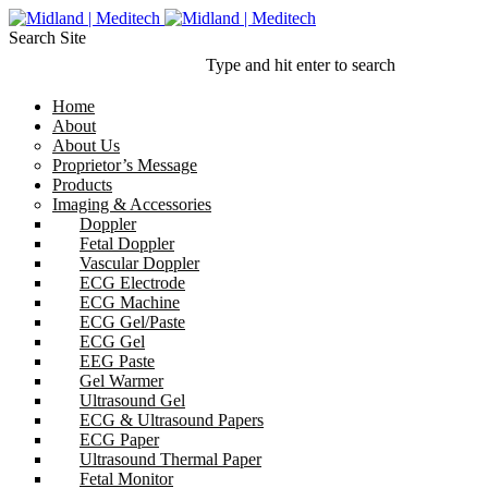
Search Site
Type and hit enter to search
Home
About
About Us
Proprietor’s Message
Products
Imaging & Accessories
Doppler
Fetal Doppler
Vascular Doppler
ECG Electrode
ECG Machine
ECG Gel/Paste
ECG Gel
EEG Paste
Gel Warmer
Ultrasound Gel
ECG & Ultrasound Papers
ECG Paper
Ultrasound Thermal Paper
Fetal Monitor