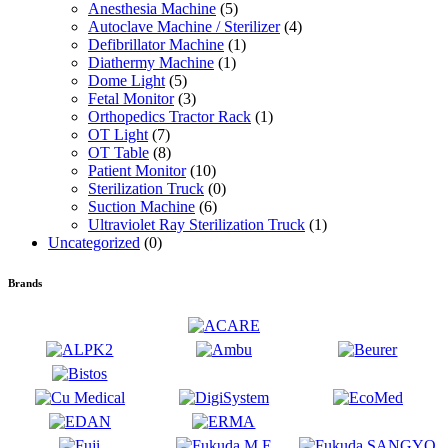
Anesthesia Machine
(5)
Autoclave Machine / Sterilizer
(4)
Defibrillator Machine
(1)
Diathermy Machine
(1)
Dome Light
(5)
Fetal Monitor
(3)
Orthopedics Tractor Rack
(1)
OT Light
(7)
OT Table
(8)
Patient Monitor
(10)
Sterilization Truck
(0)
Suction Machine
(6)
Ultraviolet Ray Sterilization Truck
(1)
Uncategorized
(0)
Brands