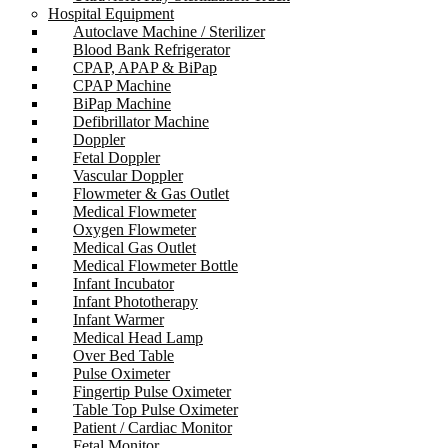
Hospital Equipment
Autoclave Machine / Sterilizer
Blood Bank Refrigerator
CPAP, APAP & BiPap
CPAP Machine
BiPap Machine
Defibrillator Machine
Doppler
Fetal Doppler
Vascular Doppler
Flowmeter & Gas Outlet
Medical Flowmeter
Oxygen Flowmeter
Medical Gas Outlet
Medical Flowmeter Bottle
Infant Incubator
Infant Phototherapy
Infant Warmer
Medical Head Lamp
Over Bed Table
Pulse Oximeter
Fingertip Pulse Oximeter
Table Top Pulse Oximeter
Patient / Cardiac Monitor
Fetal Monitor