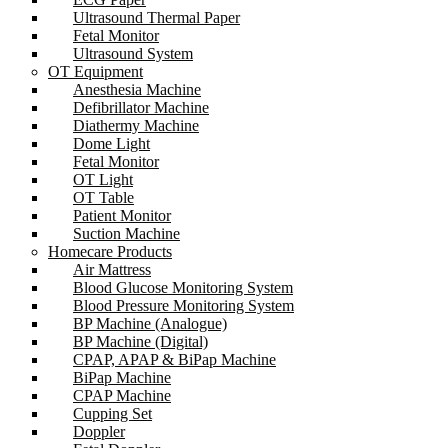
Ultrasound Thermal Paper
Fetal Monitor
Ultrasound System
OT Equipment
Anesthesia Machine
Defibrillator Machine
Diathermy Machine
Dome Light
Fetal Monitor
OT Light
OT Table
Patient Monitor
Suction Machine
Homecare Products
Air Mattress
Blood Glucose Monitoring System
Blood Pressure Monitoring System
BP Machine (Analogue)
BP Machine (Digital)
CPAP, APAP & BiPap Machine
BiPap Machine
CPAP Machine
Cupping Set
Doppler