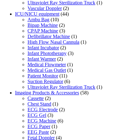
Ultraviolet Ray Sterilization Truck
(1)
Vascular Doppler
(2)
ICU/NICU equipment
(44)
Ambu Bag
(10)
Bipap Machine
(2)
CPAP Machine
(3)
Defibrillator Machine
(1)
High Flow Nasal Cannula
(1)
Infant Incubator
(2)
Infant Phototherapy
(3)
Infant Warmer
(2)
Medical Flowmeter
(1)
Medical Gas Outlet
(1)
Patient Monitor
(11)
Suction Regulator
(6)
Ultraviolet Ray Sterilization Truck
(1)
Imaging Products & Accessories
(58)
Cassette
(2)
Chest Stand
(1)
ECG Electrode
(2)
ECG Gel
(3)
ECG Machine
(6)
ECG Paper
(1)
EEG Paste
(2)
Fetal Doppler
(4)