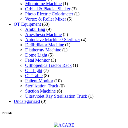
Microtome Machine
(1)
Orbital & Platelet Shaker
(3)
Photo Electric Colorimeter
(1)
Vortex & Roller Mixer
(5)
OT Equipment
(60)
Ambu Bag
(9)
Anesthesia Machine
(5)
Autoclave Machine / Sterilizer
(4)
Defibrillator Machine
(1)
Diathermy Machine
(1)
Dome Light
(5)
Fetal Monitor
(3)
Orthopedics Tractor Rack
(1)
OT Light
(7)
OT Table
(8)
Patient Monitor
(10)
Sterilization Truck
(0)
Suction Machine
(6)
Ultraviolet Ray Sterilization Truck
(1)
Uncategorized
(0)
Brands