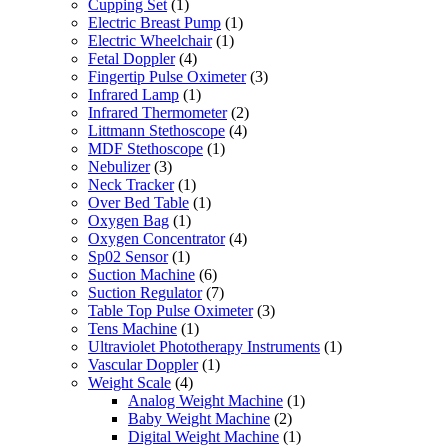
Cupping Set
(1)
Electric Breast Pump
(1)
Electric Wheelchair
(1)
Fetal Doppler
(4)
Fingertip Pulse Oximeter
(3)
Infrared Lamp
(1)
Infrared Thermometer
(2)
Littmann Stethoscope
(4)
MDF Stethoscope
(1)
Nebulizer
(3)
Neck Tracker
(1)
Over Bed Table
(1)
Oxygen Bag
(1)
Oxygen Concentrator
(4)
Sp02 Sensor
(1)
Suction Machine
(6)
Suction Regulator
(7)
Table Top Pulse Oximeter
(3)
Tens Machine
(1)
Ultraviolet Phototherapy Instruments
(1)
Vascular Doppler
(1)
Weight Scale
(4)
Analog Weight Machine
(1)
Baby Weight Machine
(2)
Digital Weight Machine
(1)