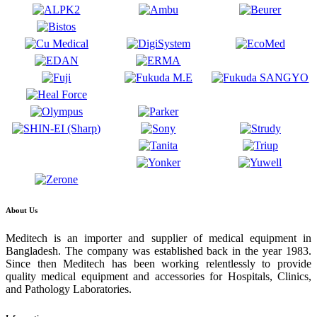
About Us
Meditech is an importer and supplier of medical equipment in
Bangladesh. The company was established back in the year 1983.
Since then Meditech has been working relentlessly to provide
quality medical equipment and accessories for Hospitals, Clinics,
and Pathology Laboratories.