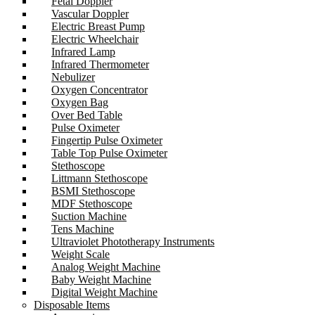
Fetal Doppler
Vascular Doppler
Electric Breast Pump
Electric Wheelchair
Infrared Lamp
Infrared Thermometer
Nebulizer
Oxygen Concentrator
Oxygen Bag
Over Bed Table
Pulse Oximeter
Fingertip Pulse Oximeter
Table Top Pulse Oximeter
Stethoscope
Littmann Stethoscope
BSMI Stethoscope
MDF Stethoscope
Suction Machine
Tens Machine
Ultraviolet Phototherapy Instruments
Weight Scale
Analog Weight Machine
Baby Weight Machine
Digital Weight Machine
Disposable Items