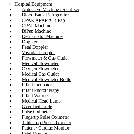
Hospital Equipment
Autoclave Machine / Sterilizer
Blood Bank Refrigerator
CPAP, APAP & BiPap
CPAP Machine
BiPap Machine
Defibrillator Machine
Doppler
Fetal Doppler
Vascular Doppler
Flowmeter & Gas Outlet
Medical Flowmeter
Oxygen Flowmeter
Medical Gas Outlet
Medical Flowmeter Bottle
Infant Incubator
Infant Phototherapy
Infant Warmer
Medical Head Lamp
Over Bed Table
Pulse Oximeter
Fingertip Pulse Oximeter
Table Top Pulse Oximeter
Patient / Cardiac Monitor
Fetal Monitor