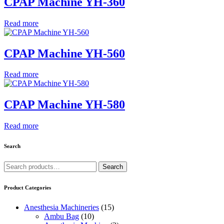
CPAP Machine YH-360
Read more
CPAP Machine YH-560
Read more
CPAP Machine YH-580
Read more
Search
Search
Search
for:
Product Categories
Anesthesia Machineries
(15)
Ambu Bag
(10)