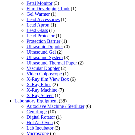
Fetal Monitor
(3)
Film Developing Tank
(1)
Gel Warmer
(1)
Lead Accessories
(1)
Lead Apron
(1)
Lead Glass
(1)
Lead Protector
(1)
Protection Barrier
(1)
Ultrasonic Doppler
(0)
Ultrasound Gel
(2)
Ultrasound System
(3)
Ultrasound Thermal Paper
(2)
Vascular Doppler
(2)
Video Colposcope
(1)
X-Ray film View Box
(6)
X-Ray Films
(2)
X-Ray Machine
(7)
X-Ray Screen
(1)
Laboratory Equipment
(38)
Autoclave Machine / Sterilizer
(6)
Centrifuge
(10)
Digital Rotator
(1)
Hot Air Oven
(3)
Lab Incubator
(3)
Microscope
(5)