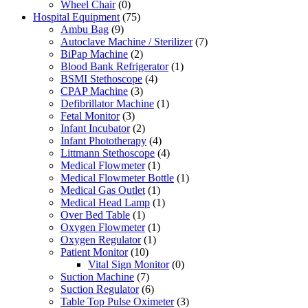
Wheel Chair
(0)
Hospital Equipment
(75)
Ambu Bag
(9)
Autoclave Machine / Sterilizer
(7)
BiPap Machine
(2)
Blood Bank Refrigerator
(1)
BSMI Stethoscope
(4)
CPAP Machine
(3)
Defibrillator Machine
(1)
Fetal Monitor
(3)
Infant Incubator
(2)
Infant Phototherapy
(4)
Littmann Stethoscope
(4)
Medical Flowmeter
(1)
Medical Flowmeter Bottle
(1)
Medical Gas Outlet
(1)
Medical Head Lamp
(1)
Over Bed Table
(1)
Oxygen Flowmeter
(1)
Oxygen Regulator
(1)
Patient Monitor
(10)
Vital Sign Monitor
(0)
Suction Machine
(7)
Suction Regulator
(6)
Table Top Pulse Oximeter
(3)