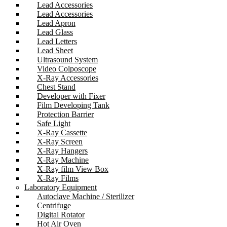
Lead Accessories
Lead Accessories
Lead Apron
Lead Glass
Lead Letters
Lead Sheet
Ultrasound System
Video Colposcope
X-Ray Accessories
Chest Stand
Developer with Fixer
Film Developing Tank
Protection Barrier
Safe Light
X-Ray Cassette
X-Ray Screen
X-Ray Hangers
X-Ray Machine
X-Ray film View Box
X-Ray Films
Laboratory Equipment
Autoclave Machine / Sterilizer
Centrifuge
Digital Rotator
Hot Air Oven