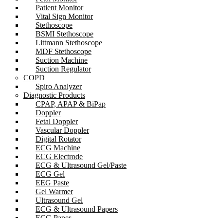
Patient Monitor
Vital Sign Monitor
Stethoscope
BSMI Stethoscope
Littmann Stethoscope
MDF Stethoscope
Suction Machine
Suction Regulator
COPD
Spiro Analyzer
Diagnostic Products
CPAP, APAP & BiPap
Doppler
Fetal Doppler
Vascular Doppler
Digital Rotator
ECG Machine
ECG Electrode
ECG & Ultrasound Gel/Paste
ECG Gel
EEG Paste
Gel Warmer
Ultrasound Gel
ECG & Ultrasound Papers
ECG Paper