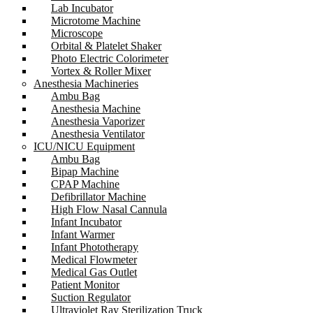
Lab Incubator
Microtome Machine
Microscope
Orbital & Platelet Shaker
Photo Electric Colorimeter
Vortex & Roller Mixer
Anesthesia Machineries
Ambu Bag
Anesthesia Machine
Anesthesia Vaporizer
Anesthesia Ventilator
ICU/NICU Equipment
Ambu Bag
Bipap Machine
CPAP Machine
Defibrillator Machine
High Flow Nasal Cannula
Infant Incubator
Infant Warmer
Infant Phototherapy
Medical Flowmeter
Medical Gas Outlet
Patient Monitor
Suction Regulator
Ultraviolet Ray Sterilization Truck