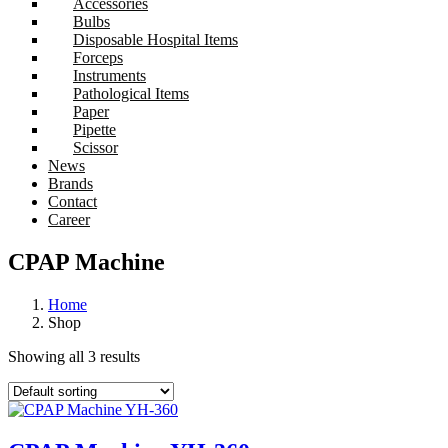
Accessories
Bulbs
Disposable Hospital Items
Forceps
Instruments
Pathological Items
Paper
Pipette
Scissor
News
Brands
Contact
Career
CPAP Machine
Home
Shop
Showing all 3 results