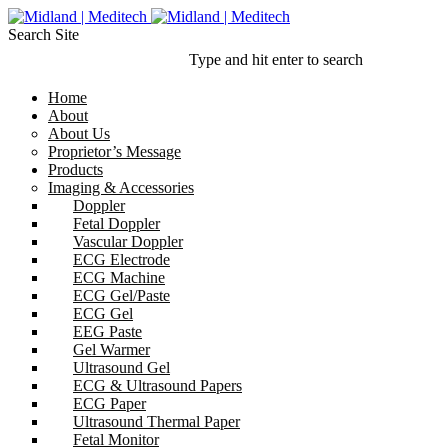
Search Site
Type and hit enter to search
Home
About
About Us
Proprietor’s Message
Products
Imaging & Accessories
Doppler
Fetal Doppler
Vascular Doppler
ECG Electrode
ECG Machine
ECG Gel/Paste
ECG Gel
EEG Paste
Gel Warmer
Ultrasound Gel
ECG & Ultrasound Papers
ECG Paper
Ultrasound Thermal Paper
Fetal Monitor