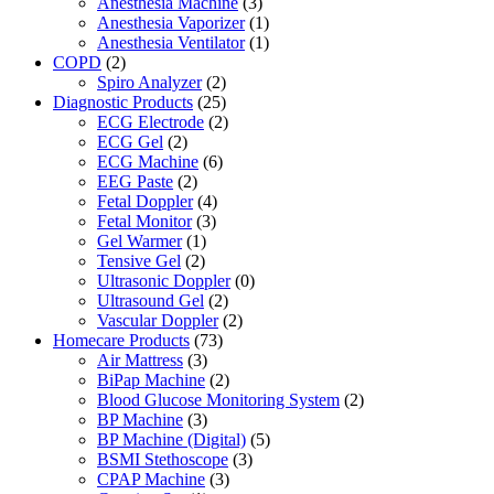
Anesthesia Machine
(3)
Anesthesia Vaporizer
(1)
Anesthesia Ventilator
(1)
COPD
(2)
Spiro Analyzer
(2)
Diagnostic Products
(25)
ECG Electrode
(2)
ECG Gel
(2)
ECG Machine
(6)
EEG Paste
(2)
Fetal Doppler
(4)
Fetal Monitor
(3)
Gel Warmer
(1)
Tensive Gel
(2)
Ultrasonic Doppler
(0)
Ultrasound Gel
(2)
Vascular Doppler
(2)
Homecare Products
(73)
Air Mattress
(3)
BiPap Machine
(2)
Blood Glucose Monitoring System
(2)
BP Machine
(3)
BP Machine (Digital)
(5)
BSMI Stethoscope
(3)
CPAP Machine
(3)