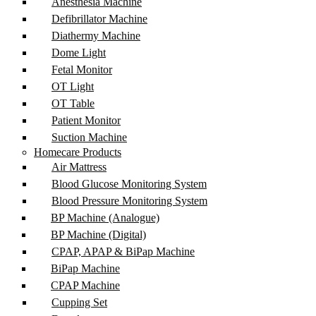
Anesthesia Machine
Defibrillator Machine
Diathermy Machine
Dome Light
Fetal Monitor
OT Light
OT Table
Patient Monitor
Suction Machine
Homecare Products
Air Mattress
Blood Glucose Monitoring System
Blood Pressure Monitoring System
BP Machine (Analogue)
BP Machine (Digital)
CPAP, APAP & BiPap Machine
BiPap Machine
CPAP Machine
Cupping Set