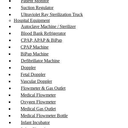
Patient Monitor
Suction Regulator
Ultraviolet Ray Sterilization Truck
Hospital Equipment
Autoclave Machine / Sterilizer
Blood Bank Refrigerator
CPAP, APAP & BiPap
CPAP Machine
BiPap Machine
Defibrillator Machine
Doppler
Fetal Doppler
Vascular Doppler
Flowmeter & Gas Outlet
Medical Flowmeter
Oxygen Flowmeter
Medical Gas Outlet
Medical Flowmeter Bottle
Infant Incubator