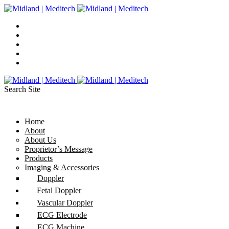
Search Site
Home
About
About Us
Proprietor’s Message
Products
Imaging & Accessories
Doppler
Fetal Doppler
Vascular Doppler
ECG Electrode
ECG Machine