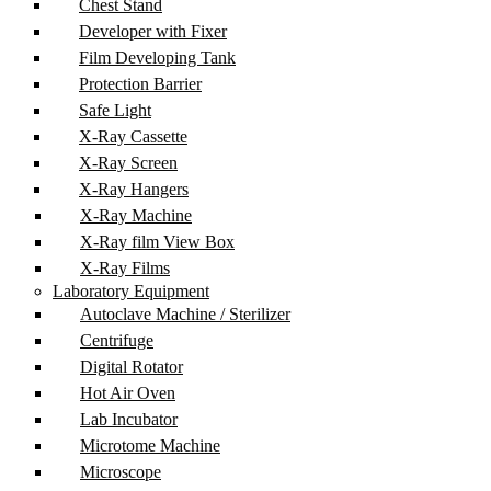
Chest Stand
Developer with Fixer
Film Developing Tank
Protection Barrier
Safe Light
X-Ray Cassette
X-Ray Screen
X-Ray Hangers
X-Ray Machine
X-Ray film View Box
X-Ray Films
Laboratory Equipment
Autoclave Machine / Sterilizer
Centrifuge
Digital Rotator
Hot Air Oven
Lab Incubator
Microtome Machine
Microscope