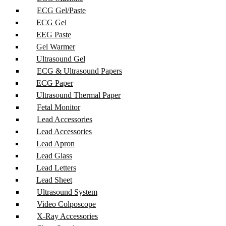
ECG Gel/Paste
ECG Gel
EEG Paste
Gel Warmer
Ultrasound Gel
ECG & Ultrasound Papers
ECG Paper
Ultrasound Thermal Paper
Fetal Monitor
Lead Accessories
Lead Accessories
Lead Apron
Lead Glass
Lead Letters
Lead Sheet
Ultrasound System
Video Colposcope
X-Ray Accessories