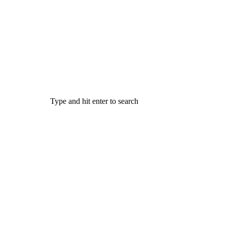
Type and hit enter to search