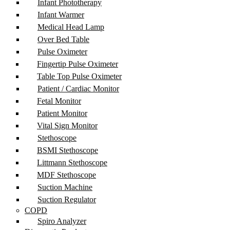
Infant Phototherapy
Infant Warmer
Medical Head Lamp
Over Bed Table
Pulse Oximeter
Fingertip Pulse Oximeter
Table Top Pulse Oximeter
Patient / Cardiac Monitor
Fetal Monitor
Patient Monitor
Vital Sign Monitor
Stethoscope
BSMI Stethoscope
Littmann Stethoscope
MDF Stethoscope
Suction Machine
Suction Regulator
COPD
Spiro Analyzer