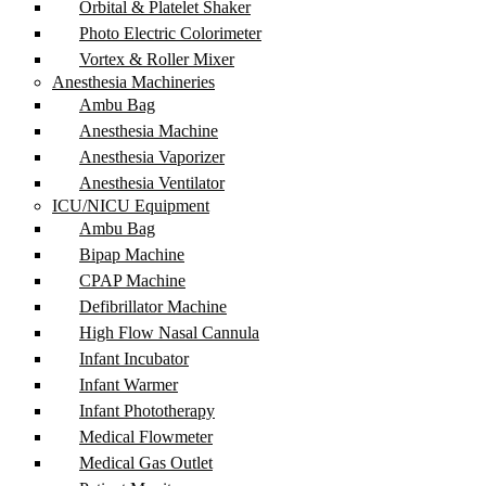
Orbital & Platelet Shaker
Photo Electric Colorimeter
Vortex & Roller Mixer
Anesthesia Machineries
Ambu Bag
Anesthesia Machine
Anesthesia Vaporizer
Anesthesia Ventilator
ICU/NICU Equipment
Ambu Bag
Bipap Machine
CPAP Machine
Defibrillator Machine
High Flow Nasal Cannula
Infant Incubator
Infant Warmer
Infant Phototherapy
Medical Flowmeter
Medical Gas Outlet