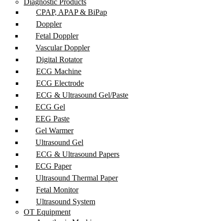
Diagnostic Products
CPAP, APAP & BiPap
Doppler
Fetal Doppler
Vascular Doppler
Digital Rotator
ECG Machine
ECG Electrode
ECG & Ultrasound Gel/Paste
ECG Gel
EEG Paste
Gel Warmer
Ultrasound Gel
ECG & Ultrasound Papers
ECG Paper
Ultrasound Thermal Paper
Fetal Monitor
Ultrasound System
OT Equipment