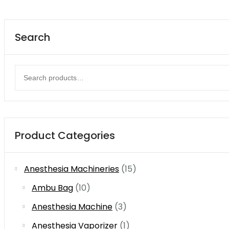
Search
Search
for:
Product Categories
Anesthesia Machineries
(15)
Ambu Bag
(10)
Anesthesia Machine
(3)
Anesthesia Vaporizer
(1)