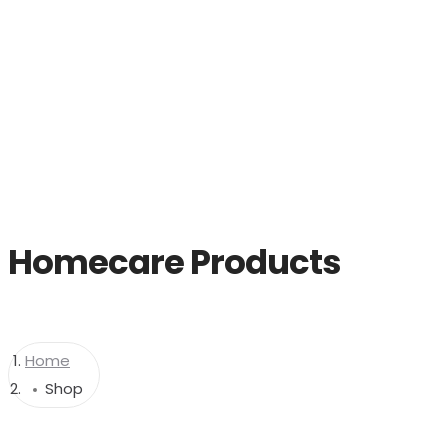
Home
Homecare Products
Home
Shop