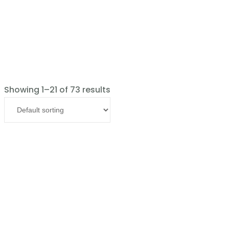
Showing 1–21 of 73 results