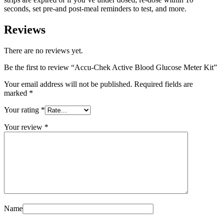
seconds, set pre-and post-meal reminders to test, and more.
Reviews
There are no reviews yet.
Be the first to review “Accu-Chek Active Blood Glucose Meter Kit”
Your email address will not be published.
Required fields are
marked
*
Your rating
*
Your review
*
Name