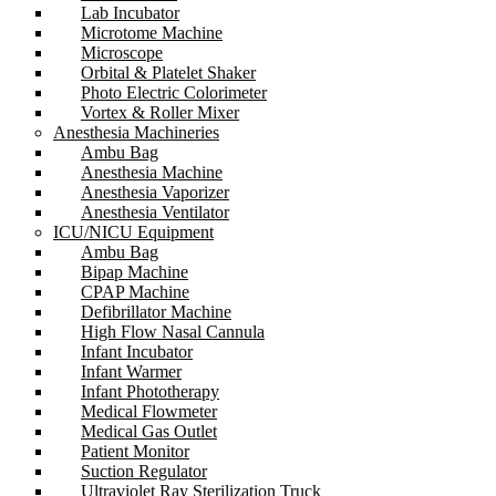
Lab Incubator
Microtome Machine
Microscope
Orbital & Platelet Shaker
Photo Electric Colorimeter
Vortex & Roller Mixer
Anesthesia Machineries
Ambu Bag
Anesthesia Machine
Anesthesia Vaporizer
Anesthesia Ventilator
ICU/NICU Equipment
Ambu Bag
Bipap Machine
CPAP Machine
Defibrillator Machine
High Flow Nasal Cannula
Infant Incubator
Infant Warmer
Infant Phototherapy
Medical Flowmeter
Medical Gas Outlet
Patient Monitor
Suction Regulator
Ultraviolet Ray Sterilization Truck