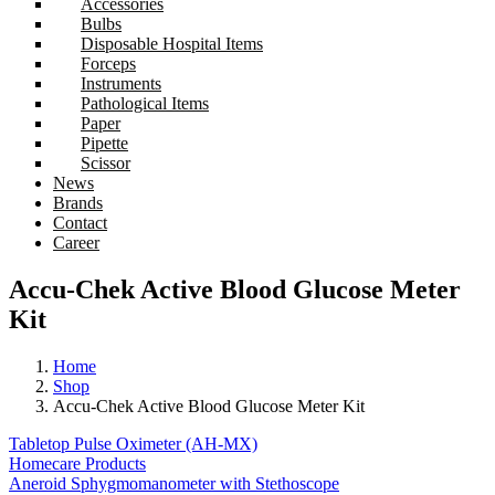
Accessories
Bulbs
Disposable Hospital Items
Forceps
Instruments
Pathological Items
Paper
Pipette
Scissor
News
Brands
Contact
Career
Accu-Chek Active Blood Glucose Meter
Kit
Home
Shop
Accu-Chek Active Blood Glucose Meter Kit
Tabletop Pulse Oximeter (AH-MX)
Homecare Products
Aneroid Sphygmomanometer with Stethoscope