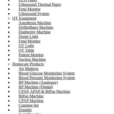
Ultrasound Thermal Paper
Fetal Monitor
Ultrasound System
OT Equipment
Anesthesia Machine
Defibrillator Machine
Diathermy Machine
Dome Light
Fetal Monitor
OT Light
OT Table
Patient Monitor
Suction Machine
Homecare Products
Air Mattress
Blood Glucose Monitoring System
Blood Pressure Monitoring System
BP Machine (Analogue)
BP Machine (Digital)
CPAP, APAP & BiPap Machine
BiPap Machine
CPAP Machine
Cupping Set
Doppler