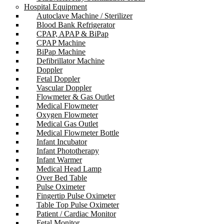
Hospital Equipment
Autoclave Machine / Sterilizer
Blood Bank Refrigerator
CPAP, APAP & BiPap
CPAP Machine
BiPap Machine
Defibrillator Machine
Doppler
Fetal Doppler
Vascular Doppler
Flowmeter & Gas Outlet
Medical Flowmeter
Oxygen Flowmeter
Medical Gas Outlet
Medical Flowmeter Bottle
Infant Incubator
Infant Phototherapy
Infant Warmer
Medical Head Lamp
Over Bed Table
Pulse Oximeter
Fingertip Pulse Oximeter
Table Top Pulse Oximeter
Patient / Cardiac Monitor
Fetal Monitor