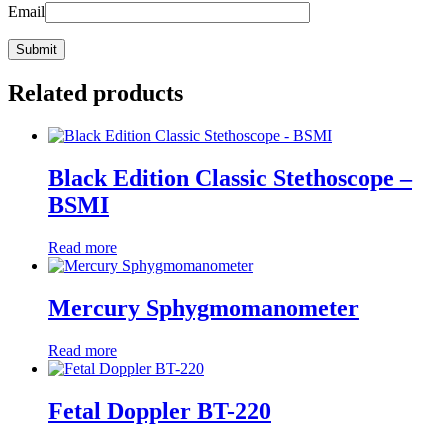
Email
Related products
Black Edition Classic Stethoscope –
BSMI
Read more
Mercury Sphygmomanometer
Read more
Fetal Doppler BT-220