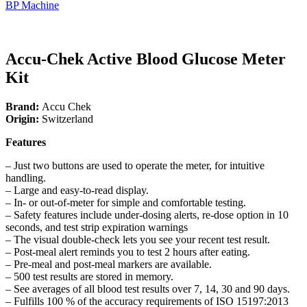
BP Machine
Accu-Chek Active Blood Glucose Meter
Kit
Brand:
Accu Chek
Origin:
Switzerland
Features
– Just two buttons are used to operate the meter, for intuitive
handling.
– Large and easy-to-read display.
– In- or out-of-meter for simple and comfortable testing.
– Safety features include under-dosing alerts, re-dose option in 10
seconds, and test strip expiration warnings
– The visual double-check lets you see your recent test result.
– Post-meal alert reminds you to test 2 hours after eating.
– Pre-meal and post-meal markers are available.
– 500 test results are stored in memory.
– See averages of all blood test results over 7, 14, 30 and 90 days.
– Fulfills 100 % of the accuracy requirements of ISO 15197:2013