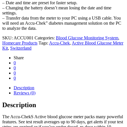
– Date and time are preset for faster setup.
– Changing the battery doesn’t mean losing the date and time
settings.
– Transfer data from the meter to your PC using a USB cable. You
will need an Accu-Chek” diabetes management solution on the PC
to analyze the data.
SKU:
ACCU001
Categories:
Blood Glucose Monitoring System
,
Homecare Products
Tags:
Accu-Chek
,
Active Blood Glucose Meter
Kit
,
Switzerland
Share
0
0
0
0
Description
Reviews (0)
Description
The Accu-ChekS Active blood glucose meter packs many powerful
features. See test result averages up to 90 days, get alerts if your test
strips are expired or if you’ve under dosed, re-dose within 10