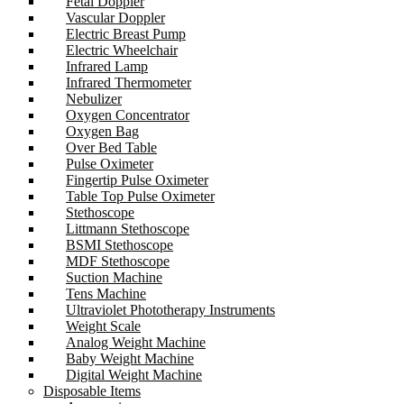
Fetal Doppler
Vascular Doppler
Electric Breast Pump
Electric Wheelchair
Infrared Lamp
Infrared Thermometer
Nebulizer
Oxygen Concentrator
Oxygen Bag
Over Bed Table
Pulse Oximeter
Fingertip Pulse Oximeter
Table Top Pulse Oximeter
Stethoscope
Littmann Stethoscope
BSMI Stethoscope
MDF Stethoscope
Suction Machine
Tens Machine
Ultraviolet Phototherapy Instruments
Weight Scale
Analog Weight Machine
Baby Weight Machine
Digital Weight Machine
Disposable Items