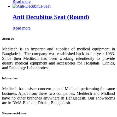
Read more
Anti Decubitus Seat (Round)
Read more
About Us
Meditech is an importer and supplier of medical equipment in
Bangladesh. The company was established back in the year 1983.
Since then Meditech has been working relentlessly to provide
quality medical equipment and accessories for Hospitals, Clinics,
and Pathology Laboratories.
Information
Meditech has a sister concern named Midland, performing the same
business. Apart from these two companies, Meditech and Midland
have no other branches anywhere in Bangladesh. Our showrooms
are in BMA Bhaban, Dhaka, Bangladesh.
Showroom Address