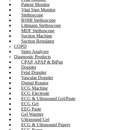
Patient Monitor
Vital Sign Monitor
Stethoscope
BSMI Stethoscope
Littmann Stethoscope
MDF Stethoscope
Suction Machine
Suction Regulator
COPD
Spiro Analyzer
Diagnostic Products
CPAP, APAP & BiPap
Doppler
Fetal Doppler
Vascular Doppler
Digital Rotator
ECG Machine
ECG Electrode
ECG & Ultrasound Gel/Paste
ECG Gel
EEG Paste
Gel Warmer
Ultrasound Gel
ECG & Ultrasound Papers
ECG Paper