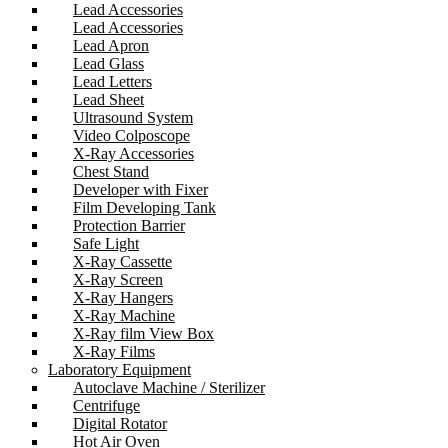
Lead Accessories
Lead Accessories
Lead Apron
Lead Glass
Lead Letters
Lead Sheet
Ultrasound System
Video Colposcope
X-Ray Accessories
Chest Stand
Developer with Fixer
Film Developing Tank
Protection Barrier
Safe Light
X-Ray Cassette
X-Ray Screen
X-Ray Hangers
X-Ray Machine
X-Ray film View Box
X-Ray Films
Laboratory Equipment
Autoclave Machine / Sterilizer
Centrifuge
Digital Rotator
Hot Air Oven