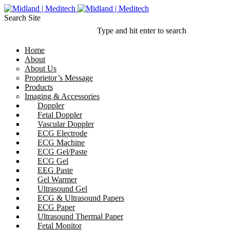
Search Site
Type and hit enter to search
Home
About
About Us
Proprietor’s Message
Products
Imaging & Accessories
Doppler
Fetal Doppler
Vascular Doppler
ECG Electrode
ECG Machine
ECG Gel/Paste
ECG Gel
EEG Paste
Gel Warmer
Ultrasound Gel
ECG & Ultrasound Papers
ECG Paper
Ultrasound Thermal Paper
Fetal Monitor