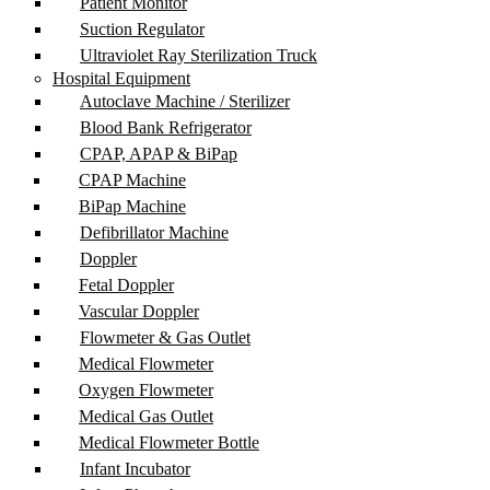
Patient Monitor
Suction Regulator
Ultraviolet Ray Sterilization Truck
Hospital Equipment
Autoclave Machine / Sterilizer
Blood Bank Refrigerator
CPAP, APAP & BiPap
CPAP Machine
BiPap Machine
Defibrillator Machine
Doppler
Fetal Doppler
Vascular Doppler
Flowmeter & Gas Outlet
Medical Flowmeter
Oxygen Flowmeter
Medical Gas Outlet
Medical Flowmeter Bottle
Infant Incubator