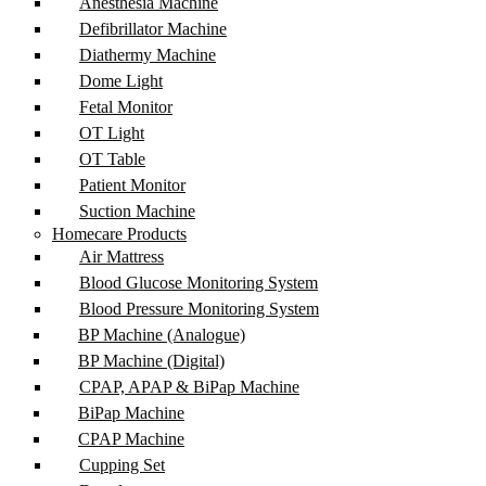
Anesthesia Machine
Defibrillator Machine
Diathermy Machine
Dome Light
Fetal Monitor
OT Light
OT Table
Patient Monitor
Suction Machine
Homecare Products
Air Mattress
Blood Glucose Monitoring System
Blood Pressure Monitoring System
BP Machine (Analogue)
BP Machine (Digital)
CPAP, APAP & BiPap Machine
BiPap Machine
CPAP Machine
Cupping Set