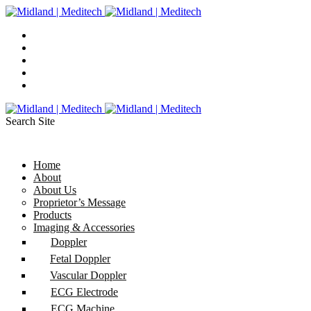
Search Site
Home
About
About Us
Proprietor’s Message
Products
Imaging & Accessories
Doppler
Fetal Doppler
Vascular Doppler
ECG Electrode
ECG Machine