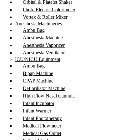
Orbital & Platelet Shaker
Photo Electric Colorimeter
Vortex & Roller Mixer
Anesthesia Machineries
Ambu Bag
Anesthesia Machine
Anesthesia Vaporizer
Anesthesia Ventilator
ICU/NICU Equipment
Ambu Bag
Bipap Machine
CPAP Machine
Defibrillator Machine
High Flow Nasal Cannula
Infant Incubator
Infant Warmer
Infant Phototherapy
Medical Flowmeter
Medical Gas Outlet