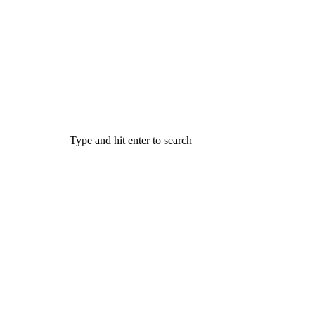
Type and hit enter to search