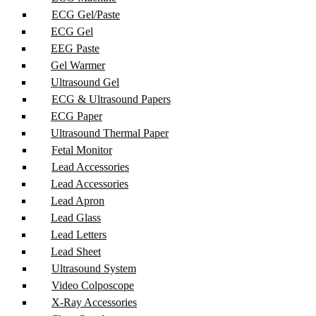
ECG Gel/Paste
ECG Gel
EEG Paste
Gel Warmer
Ultrasound Gel
ECG & Ultrasound Papers
ECG Paper
Ultrasound Thermal Paper
Fetal Monitor
Lead Accessories
Lead Accessories
Lead Apron
Lead Glass
Lead Letters
Lead Sheet
Ultrasound System
Video Colposcope
X-Ray Accessories