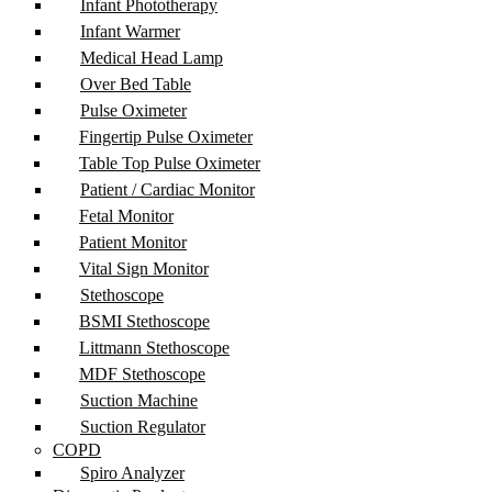
Infant Phototherapy
Infant Warmer
Medical Head Lamp
Over Bed Table
Pulse Oximeter
Fingertip Pulse Oximeter
Table Top Pulse Oximeter
Patient / Cardiac Monitor
Fetal Monitor
Patient Monitor
Vital Sign Monitor
Stethoscope
BSMI Stethoscope
Littmann Stethoscope
MDF Stethoscope
Suction Machine
Suction Regulator
COPD
Spiro Analyzer