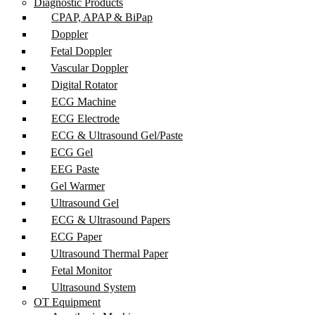
Diagnostic Products
CPAP, APAP & BiPap
Doppler
Fetal Doppler
Vascular Doppler
Digital Rotator
ECG Machine
ECG Electrode
ECG & Ultrasound Gel/Paste
ECG Gel
EEG Paste
Gel Warmer
Ultrasound Gel
ECG & Ultrasound Papers
ECG Paper
Ultrasound Thermal Paper
Fetal Monitor
Ultrasound System
OT Equipment