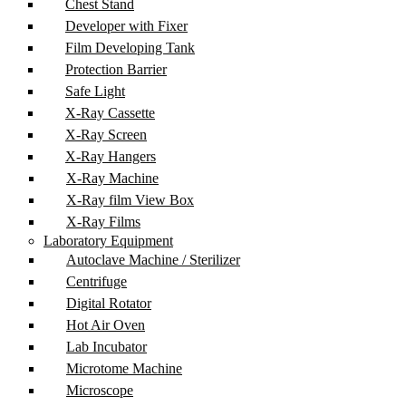
Chest Stand
Developer with Fixer
Film Developing Tank
Protection Barrier
Safe Light
X-Ray Cassette
X-Ray Screen
X-Ray Hangers
X-Ray Machine
X-Ray film View Box
X-Ray Films
Laboratory Equipment
Autoclave Machine / Sterilizer
Centrifuge
Digital Rotator
Hot Air Oven
Lab Incubator
Microtome Machine
Microscope