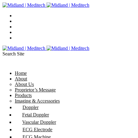
Search Site
Home
About
About Us
Proprietor’s Message
Products
Imaging & Accessories
Doppler
Fetal Doppler
Vascular Doppler
ECG Electrode
ECG Machine