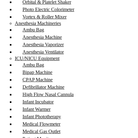
Orbital & Platelet Shaker
Photo Electric Colorimeter
Vortex & Roller Mixer
Anesthesia Machineries
Ambu Bag
Anesthesia Machine
Anesthesia Vaporizer
Anesthesia Ventilator
ICU/NICU Equipment
Ambu Bag
Bipap Machine
CPAP Machine
Defibrillator Machine
High Flow Nasal Cannula
Infant Incubator
Infant Warmer
Infant Phototherapy
Medical Flowmeter
Medical Gas Outlet