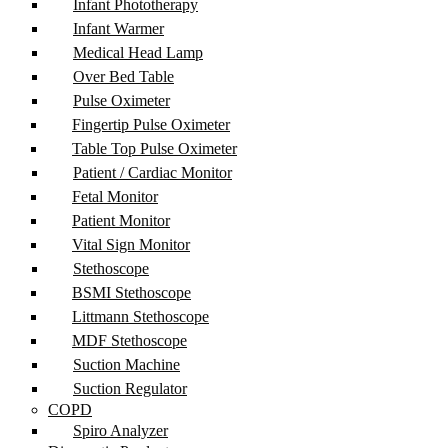
Infant Phototherapy
Infant Warmer
Medical Head Lamp
Over Bed Table
Pulse Oximeter
Fingertip Pulse Oximeter
Table Top Pulse Oximeter
Patient / Cardiac Monitor
Fetal Monitor
Patient Monitor
Vital Sign Monitor
Stethoscope
BSMI Stethoscope
Littmann Stethoscope
MDF Stethoscope
Suction Machine
Suction Regulator
COPD
Spiro Analyzer