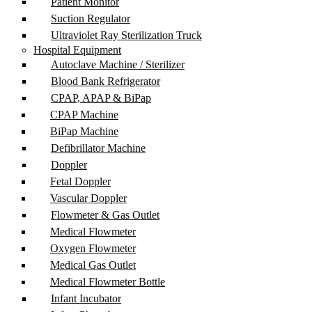
Patient Monitor
Suction Regulator
Ultraviolet Ray Sterilization Truck
Hospital Equipment
Autoclave Machine / Sterilizer
Blood Bank Refrigerator
CPAP, APAP & BiPap
CPAP Machine
BiPap Machine
Defibrillator Machine
Doppler
Fetal Doppler
Vascular Doppler
Flowmeter & Gas Outlet
Medical Flowmeter
Oxygen Flowmeter
Medical Gas Outlet
Medical Flowmeter Bottle
Infant Incubator