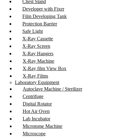
Chest Stand
Developer with Fixer
Film Developing Tank
Protection Barrier
Safe Light
X-Ray Cassette
X-Ray Screen
X-Ray Hangers
X-Ray Machine
X-Ray film View Box
X-Ray Films
Laboratory Equipment
Autoclave Machine / Sterilizer
Centrifuge
Digital Rotator
Hot Air Oven
Lab Incubator
Microtome Machine
Microscope