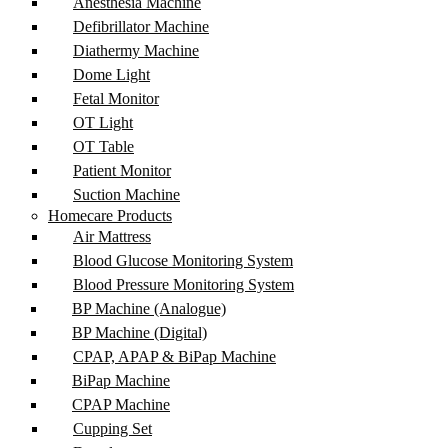
Anesthesia Machine
Defibrillator Machine
Diathermy Machine
Dome Light
Fetal Monitor
OT Light
OT Table
Patient Monitor
Suction Machine
Homecare Products
Air Mattress
Blood Glucose Monitoring System
Blood Pressure Monitoring System
BP Machine (Analogue)
BP Machine (Digital)
CPAP, APAP & BiPap Machine
BiPap Machine
CPAP Machine
Cupping Set