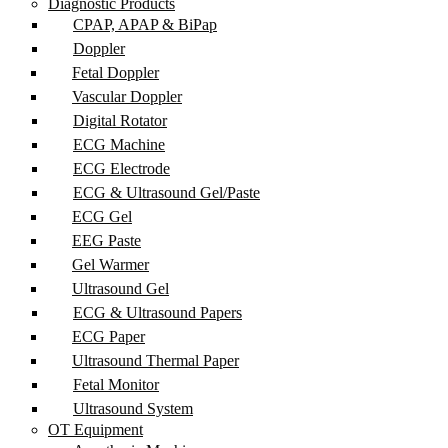
Diagnostic Products
CPAP, APAP & BiPap
Doppler
Fetal Doppler
Vascular Doppler
Digital Rotator
ECG Machine
ECG Electrode
ECG & Ultrasound Gel/Paste
ECG Gel
EEG Paste
Gel Warmer
Ultrasound Gel
ECG & Ultrasound Papers
ECG Paper
Ultrasound Thermal Paper
Fetal Monitor
Ultrasound System
OT Equipment