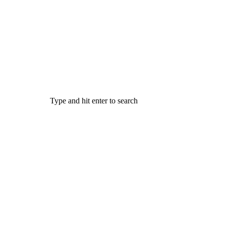
Type and hit enter to search