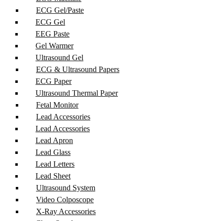
ECG Gel/Paste
ECG Gel
EEG Paste
Gel Warmer
Ultrasound Gel
ECG & Ultrasound Papers
ECG Paper
Ultrasound Thermal Paper
Fetal Monitor
Lead Accessories
Lead Accessories
Lead Apron
Lead Glass
Lead Letters
Lead Sheet
Ultrasound System
Video Colposcope
X-Ray Accessories