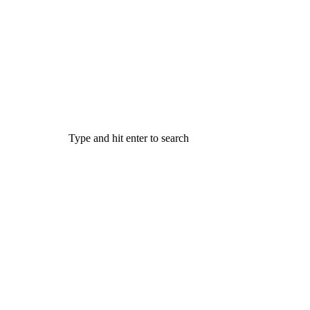
Type and hit enter to search