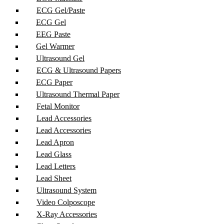
ECG Gel/Paste
ECG Gel
EEG Paste
Gel Warmer
Ultrasound Gel
ECG & Ultrasound Papers
ECG Paper
Ultrasound Thermal Paper
Fetal Monitor
Lead Accessories
Lead Accessories
Lead Apron
Lead Glass
Lead Letters
Lead Sheet
Ultrasound System
Video Colposcope
X-Ray Accessories