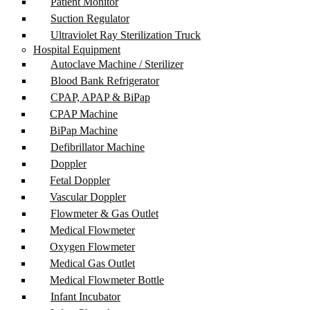
Patient Monitor
Suction Regulator
Ultraviolet Ray Sterilization Truck
Hospital Equipment
Autoclave Machine / Sterilizer
Blood Bank Refrigerator
CPAP, APAP & BiPap
CPAP Machine
BiPap Machine
Defibrillator Machine
Doppler
Fetal Doppler
Vascular Doppler
Flowmeter & Gas Outlet
Medical Flowmeter
Oxygen Flowmeter
Medical Gas Outlet
Medical Flowmeter Bottle
Infant Incubator