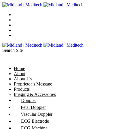
Search Site
Home
About
About Us
Proprietor’s Message
Products
Imaging & Accessories
Doppler
Fetal Doppler
Vascular Doppler
ECG Electrode
ECG Machine