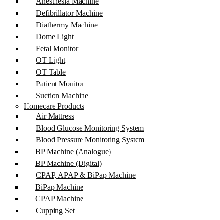
Anesthesia Machine
Defibrillator Machine
Diathermy Machine
Dome Light
Fetal Monitor
OT Light
OT Table
Patient Monitor
Suction Machine
Homecare Products
Air Mattress
Blood Glucose Monitoring System
Blood Pressure Monitoring System
BP Machine (Analogue)
BP Machine (Digital)
CPAP, APAP & BiPap Machine
BiPap Machine
CPAP Machine
Cupping Set