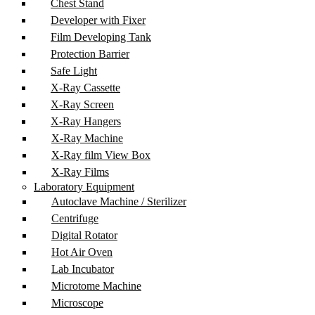
Chest Stand
Developer with Fixer
Film Developing Tank
Protection Barrier
Safe Light
X-Ray Cassette
X-Ray Screen
X-Ray Hangers
X-Ray Machine
X-Ray film View Box
X-Ray Films
Laboratory Equipment
Autoclave Machine / Sterilizer
Centrifuge
Digital Rotator
Hot Air Oven
Lab Incubator
Microtome Machine
Microscope