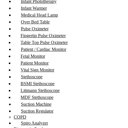
Infant Phototherapy
Infant Warmer
Medical Head Lamp
Over Bed Table
Pulse Oximeter
Fingertip Pulse Oximeter
Table Top Pulse Oximeter
Patient / Cardiac Monitor
Fetal Monitor
Patient Monitor
Vital Sign Monitor
Stethoscope
BSMI Stethoscope
Littmann Stethoscope
MDF Stethoscope
Suction Machine
Suction Regulator
COPD
Spiro Analyzer