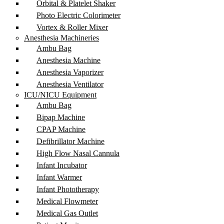
Orbital & Platelet Shaker
Photo Electric Colorimeter
Vortex & Roller Mixer
Anesthesia Machineries
Ambu Bag
Anesthesia Machine
Anesthesia Vaporizer
Anesthesia Ventilator
ICU/NICU Equipment
Ambu Bag
Bipap Machine
CPAP Machine
Defibrillator Machine
High Flow Nasal Cannula
Infant Incubator
Infant Warmer
Infant Phototherapy
Medical Flowmeter
Medical Gas Outlet