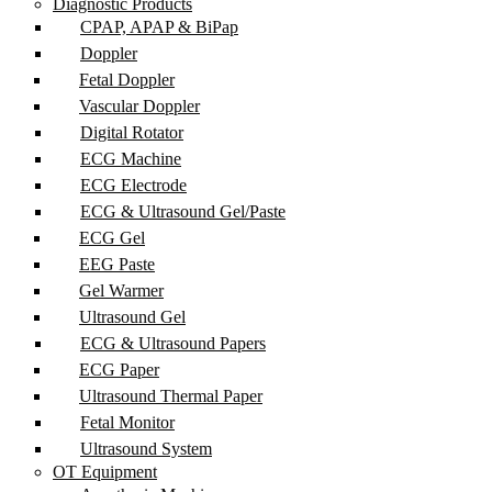
Diagnostic Products
CPAP, APAP & BiPap
Doppler
Fetal Doppler
Vascular Doppler
Digital Rotator
ECG Machine
ECG Electrode
ECG & Ultrasound Gel/Paste
ECG Gel
EEG Paste
Gel Warmer
Ultrasound Gel
ECG & Ultrasound Papers
ECG Paper
Ultrasound Thermal Paper
Fetal Monitor
Ultrasound System
OT Equipment