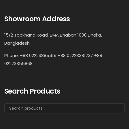
Showroom Address
15/2 Topkhana Road, BMA Bhaban 1000 Dhaka,
Bangladesh
Phone: +88 02223885415 +88 02223381237 +88
02223355868
Search Products