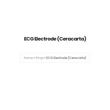
ECG Electrode (Ceracarta)
Home
Home
Shop
ECG Electrode (Ceracarta)
About
Products
News
Brands