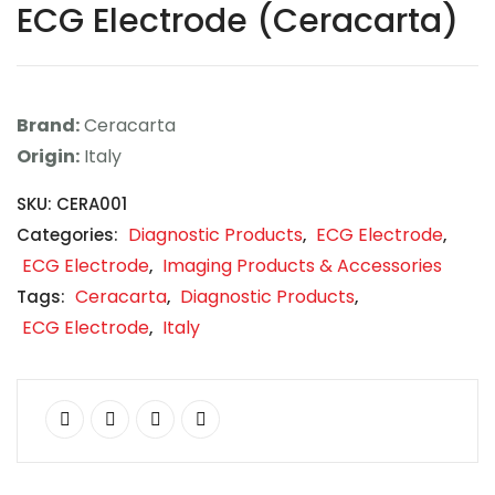
ECG Electrode (Ceracarta)
Contact
Career
Brand:
Ceracarta
Origin:
Italy
SKU:
CERA001
Diagnostic Products
ECG Electrode
Categories:
,
,
ECG Electrode
Imaging Products & Accessories
,
Ceracarta
Diagnostic Products
Tags:
,
,
ECG Electrode
Italy
,