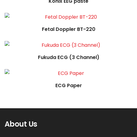
Konix EEG paste
Read more
Fetal Doppler BT-220
Read more
Fukuda ECG (3 Channel)
ECG Paper
About Us