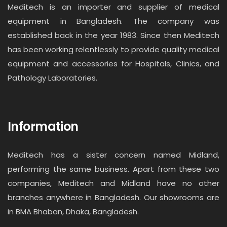
Meditech is an importer and supplier of medical
equipment in Bangladesh. The company was
established back in the year 1983. Since then Meditech
has been working relentlessly to provide quality medical
equipment and accessories for Hospitals, Clinics, and
Pathology Laboratories.
Information
Meditech has a sister concern named Midland,
performing the same business. Apart from these two
companies, Meditech and Midland have no other
branches anywhere in Bangladesh. Our showrooms are
in BMA Bhaban, Dhaka, Bangladesh.