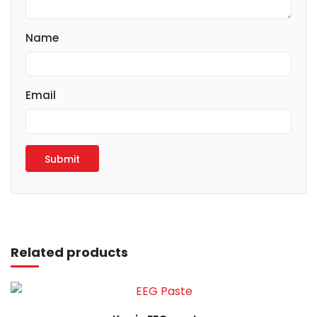
Name
Email
Read more
Related products
Read more