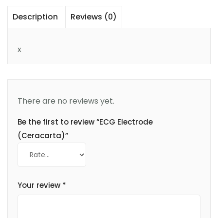
Description
Reviews (0)
x
There are no reviews yet.
Be the first to review “ECG Electrode
(Ceracarta)”
Your review
*