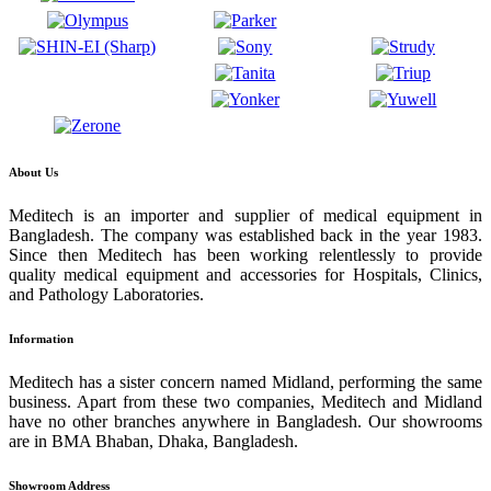
About Us
Meditech is an importer and supplier of medical equipment in
Bangladesh. The company was established back in the year 1983.
Since then Meditech has been working relentlessly to provide
quality medical equipment and accessories for Hospitals, Clinics,
and Pathology Laboratories.
Information
Meditech has a sister concern named Midland, performing the same
business. Apart from these two companies, Meditech and Midland
have no other branches anywhere in Bangladesh. Our showrooms
are in BMA Bhaban, Dhaka, Bangladesh.
Showroom Address