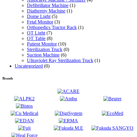
Defibrillator Machine
(1)
Diathermy Machine
(1)
Dome Light
(5)
Fetal Monitor
(3)
Orthopedics Tractor Rack
(1)
OT Light
(7)
OT Table
(8)
Patient Monitor
(10)
Sterilization Truck
(0)
Suction Machine
(6)
Ultraviolet Ray Sterilization Truck
(1)
Uncategorized
(0)
Brands