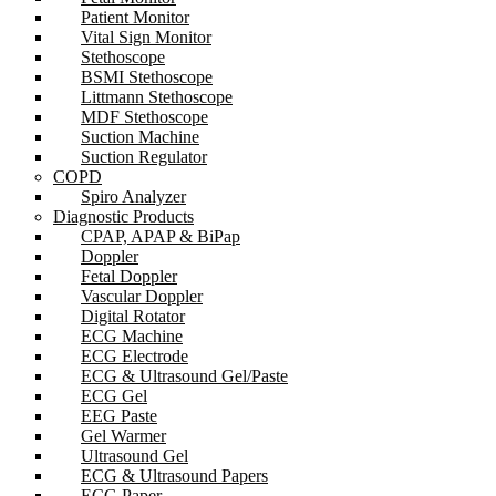
Patient Monitor
Vital Sign Monitor
Stethoscope
BSMI Stethoscope
Littmann Stethoscope
MDF Stethoscope
Suction Machine
Suction Regulator
COPD
Spiro Analyzer
Diagnostic Products
CPAP, APAP & BiPap
Doppler
Fetal Doppler
Vascular Doppler
Digital Rotator
ECG Machine
ECG Electrode
ECG & Ultrasound Gel/Paste
ECG Gel
EEG Paste
Gel Warmer
Ultrasound Gel
ECG & Ultrasound Papers
ECG Paper