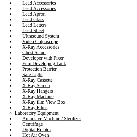
Lead Accessories
Lead Accessories
Lead Apron
Lead Glass
Lead Letters
Lead Sheet
Ultrasound System
Video Colposcope
X-Ray Accessories
Chest Stand
Developer with Fixer
Film Developing Tank
Protection Barrier
Safe Light
X-Ray Cassette
X-Ray Screen
X-Ray Hangers
X-Ray Machine
X-Ray film View Box
X-Ray Films
Laboratory Equipment
Autoclave Machine / Sterilizer
Centrifuge
Digital Rotator
Hot Air Oven