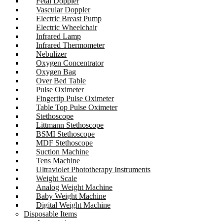
Fetal Doppler
Vascular Doppler
Electric Breast Pump
Electric Wheelchair
Infrared Lamp
Infrared Thermometer
Nebulizer
Oxygen Concentrator
Oxygen Bag
Over Bed Table
Pulse Oximeter
Fingertip Pulse Oximeter
Table Top Pulse Oximeter
Stethoscope
Littmann Stethoscope
BSMI Stethoscope
MDF Stethoscope
Suction Machine
Tens Machine
Ultraviolet Phototherapy Instruments
Weight Scale
Analog Weight Machine
Baby Weight Machine
Digital Weight Machine
Disposable Items