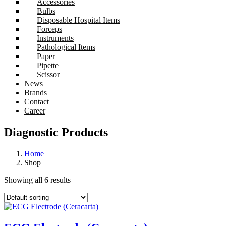
Accessories
Bulbs
Disposable Hospital Items
Forceps
Instruments
Pathological Items
Paper
Pipette
Scissor
News
Brands
Contact
Career
Diagnostic Products
Home
Shop
Showing all 6 results