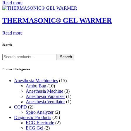
Read more
THERMASONIC® GEL WARMER
Read more
Search
Search
Search
for:
Product Categories
Anesthesia Machineries
(15)
Ambu Bag
(10)
Anesthesia Machine
(3)
Anesthesia Vaporizer
(1)
Anesthesia Ventilator
(1)
COPD
(2)
Spiro Analyzer
(2)
Diagnostic Products
(25)
ECG Electrode
(2)
ECG Gel
(2)