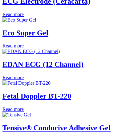
ECG Electrode (Ceracarta)
Read more
Eco Super Gel
Read more
EDAN ECG (12 Channel)
Read more
Fetal Doppler BT-220
Read more
Tensive® Conducive Adhesive Gel