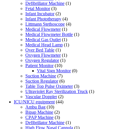
Defibrillator Machine
(1)
Fetal Monitor
(3)
Infant Incubator
(2)
Infant Phototherapy
(4)
Littmann Stethoscope
(4)
Medical Flowmeter
(1)
Medical Flowmeter Bottle
(1)
Medical Gas Outlet
(1)
Medical Head Lamp
(1)
Over Bed Table
(1)
Oxygen Flowmeter
(1)
Oxygen Regulator
(1)
Patient Monitor
(10)
Vital Sign Monitor
(0)
Suction Machine
(7)
Suction Regulator
(6)
Table Top Pulse Oximeter
(3)
Ultraviolet Ray Sterilization Truck
(1)
Vascular Doppler
(2)
ICU/NICU equipment
(44)
Ambu Bag
(10)
Bipap Machine
(2)
CPAP Machine
(3)
Defibrillator Machine
(1)
High Flow Nasal Cannula
(1)