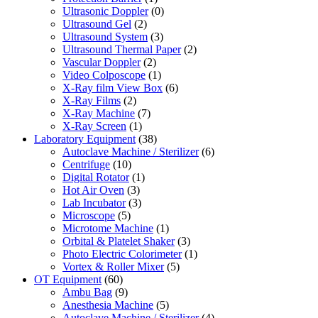
Ultrasonic Doppler
(0)
Ultrasound Gel
(2)
Ultrasound System
(3)
Ultrasound Thermal Paper
(2)
Vascular Doppler
(2)
Video Colposcope
(1)
X-Ray film View Box
(6)
X-Ray Films
(2)
X-Ray Machine
(7)
X-Ray Screen
(1)
Laboratory Equipment
(38)
Autoclave Machine / Sterilizer
(6)
Centrifuge
(10)
Digital Rotator
(1)
Hot Air Oven
(3)
Lab Incubator
(3)
Microscope
(5)
Microtome Machine
(1)
Orbital & Platelet Shaker
(3)
Photo Electric Colorimeter
(1)
Vortex & Roller Mixer
(5)
OT Equipment
(60)
Ambu Bag
(9)
Anesthesia Machine
(5)
Autoclave Machine / Sterilizer
(4)