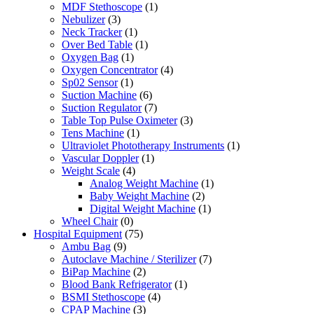
MDF Stethoscope
(1)
Nebulizer
(3)
Neck Tracker
(1)
Over Bed Table
(1)
Oxygen Bag
(1)
Oxygen Concentrator
(4)
Sp02 Sensor
(1)
Suction Machine
(6)
Suction Regulator
(7)
Table Top Pulse Oximeter
(3)
Tens Machine
(1)
Ultraviolet Phototherapy Instruments
(1)
Vascular Doppler
(1)
Weight Scale
(4)
Analog Weight Machine
(1)
Baby Weight Machine
(2)
Digital Weight Machine
(1)
Wheel Chair
(0)
Hospital Equipment
(75)
Ambu Bag
(9)
Autoclave Machine / Sterilizer
(7)
BiPap Machine
(2)
Blood Bank Refrigerator
(1)
BSMI Stethoscope
(4)
CPAP Machine
(3)