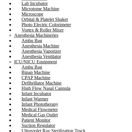
Lab Incubator
Microtome Machine
Microscope
Orbital & Platelet Shaker
Photo Electric Colorimeter
Vortex & Roller Mixer
Anesthesia Machineries
Ambu Bag
Anesthesia Machine
Anesthesia Vaporizer
Anesthesia Ventilator
ICU/NICU Equipment
Ambu Bag
Bipap Machine
CPAP Machine
Defibrillator Machine
High Flow Nasal Cannula
Infant Incubator
Infant Warmer
Infant Phototherapy
Medical Flowmeter
Medical Gas Outlet
Patient Monitor
Suction Regulator
Ultraviolet Ray Sterilization Truck