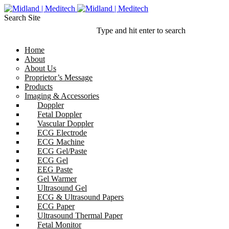
Search Site
Type and hit enter to search
Home
About
About Us
Proprietor’s Message
Products
Imaging & Accessories
Doppler
Fetal Doppler
Vascular Doppler
ECG Electrode
ECG Machine
ECG Gel/Paste
ECG Gel
EEG Paste
Gel Warmer
Ultrasound Gel
ECG & Ultrasound Papers
ECG Paper
Ultrasound Thermal Paper
Fetal Monitor