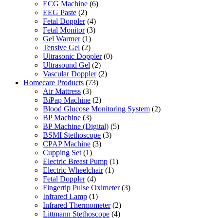
ECG Machine
(6)
EEG Paste
(2)
Fetal Doppler
(4)
Fetal Monitor
(3)
Gel Warmer
(1)
Tensive Gel
(2)
Ultrasonic Doppler
(0)
Ultrasound Gel
(2)
Vascular Doppler
(2)
Homecare Products
(73)
Air Mattress
(3)
BiPap Machine
(2)
Blood Glucose Monitoring System
(2)
BP Machine
(3)
BP Machine (Digital)
(5)
BSMI Stethoscope
(3)
CPAP Machine
(3)
Cupping Set
(1)
Electric Breast Pump
(1)
Electric Wheelchair
(1)
Fetal Doppler
(4)
Fingertip Pulse Oximeter
(3)
Infrared Lamp
(1)
Infrared Thermometer
(2)
Littmann Stethoscope
(4)