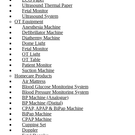
Ultrasound Thermal Paper
Fetal Monitor
Ultrasound System
OT Equipment
Anesthesia Machine
Defibrillator Machine
Diathermy Machine
Dome Light
Fetal Monitor
OT Light
OT Table
Patient Monitor
Suction Machine
Homecare Products
Air Mattress
Blood Glucose Monitoring System
Blood Pressure Monitoring System
BP Machine (Analogue)
BP Machine (Digital)
CPAP, APAP & BiPap Machine
BiPap Machine
CPAP Machine
Cupping Set
Doppler