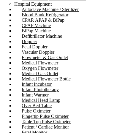
Hospital Equipment
Autoclave Machine / Sterilizer
Blood Bank Refrigerator
CPAP, APAP & BiPap
CPAP Machine
BiPap Machine
Defibrillator Machine
Doppler
Fetal Doppler
Vascular Doppler
Flowmeter & Gas Outlet
Medical Flowmeter
Oxygen Flowmeter
Medical Gas Outlet
Medical Flowmeter Bottle
Infant Incubator
Infant Phototherapy
Infant Warmer
Medical Head Lamp
Over Bed Table
Pulse Oximeter
Fingertip Pulse Oximeter
Table Top Pulse Oximeter
Patient / Cardiac Monitor
Fetal Monitor