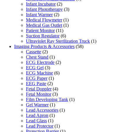
Infant Incubator
(2)
Infant Phototherapy
(3)
Infant Warmer
(2)
Medical Flowmeter
(1)
Medical Gas Outlet
(1)
Patient Monitor
(11)
Suction Regulator
(6)
Ultraviolet Ray Sterilization Truck
(1)
Imaging Products & Accessories
(58)
Cassette
(2)
Chest Stand
(1)
ECG Electrode
(2)
ECG Gel
(3)
ECG Machine
(6)
ECG Paper
(1)
EEG Paste
(2)
Fetal Doppler
(4)
Fetal Monitor
(3)
Film Developing Tank
(1)
Gel Warmer
(1)
Lead Accessories
(1)
Lead Apron
(1)
Lead Glass
(1)
Lead Protector
(1)
Protection Barrier
(1)