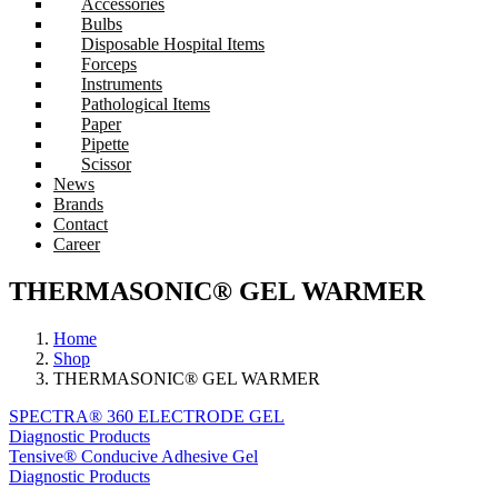
Accessories
Bulbs
Disposable Hospital Items
Forceps
Instruments
Pathological Items
Paper
Pipette
Scissor
News
Brands
Contact
Career
THERMASONIC® GEL WARMER
Home
Shop
THERMASONIC® GEL WARMER
SPECTRA® 360 ELECTRODE GEL
Diagnostic Products
Tensive® Conducive Adhesive Gel
Diagnostic Products