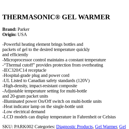
THERMASONIC® GEL WARMER
Brand:
Parker
Origin:
USA
-Powerful heating element brings bottles and
packets of gel to the desired temperature quickly
and efficiently
-Microprocessor control maintains a constant temperature
-“Thermal cutoff” provides protection from overheating
-IEC320/C14 receptacle
-Hospital-grade plug and power cord
-UL Listed to Canadian safety standards (120V)
-High-density, impact-resistant composite
-Adjustable temperature setting for multi-bottle
and 20-gram packet units
-Illuminated power On/Off switch on multi-bottle units
-Heat indicator lamp on the single-bottle unit
-Low electrical demand
-LCD models can display temperature in Fahrenheit or Celsius
SKU:
PARK002
Categories:
Diagnostic Products
,
Gel Warmer
,
Gel