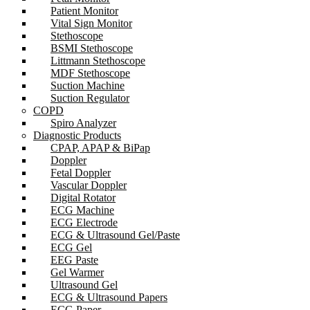
Patient Monitor
Vital Sign Monitor
Stethoscope
BSMI Stethoscope
Littmann Stethoscope
MDF Stethoscope
Suction Machine
Suction Regulator
COPD
Spiro Analyzer
Diagnostic Products
CPAP, APAP & BiPap
Doppler
Fetal Doppler
Vascular Doppler
Digital Rotator
ECG Machine
ECG Electrode
ECG & Ultrasound Gel/Paste
ECG Gel
EEG Paste
Gel Warmer
Ultrasound Gel
ECG & Ultrasound Papers
ECG Paper