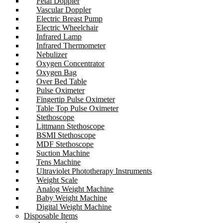
Fetal Doppler
Vascular Doppler
Electric Breast Pump
Electric Wheelchair
Infrared Lamp
Infrared Thermometer
Nebulizer
Oxygen Concentrator
Oxygen Bag
Over Bed Table
Pulse Oximeter
Fingertip Pulse Oximeter
Table Top Pulse Oximeter
Stethoscope
Littmann Stethoscope
BSMI Stethoscope
MDF Stethoscope
Suction Machine
Tens Machine
Ultraviolet Phototherapy Instruments
Weight Scale
Analog Weight Machine
Baby Weight Machine
Digital Weight Machine
Disposable Items