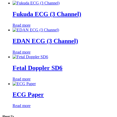
Fukuda ECG (3 Channel)
Read more
EDAN ECG (3 Channel)
Read more
Fetal Doppler SD6
Read more
ECG Paper
Read more
About Us