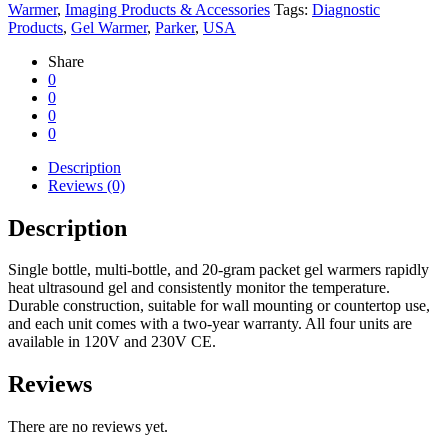
Warmer
,
Imaging Products & Accessories
Tags:
Diagnostic
Products
,
Gel Warmer
,
Parker
,
USA
Share
0
0
0
0
Description
Reviews (0)
Description
Single bottle, multi-bottle, and 20-gram packet gel warmers rapidly
heat ultrasound gel and consistently monitor the temperature.
Durable construction, suitable for wall mounting or countertop use,
and each unit comes with a two-year warranty. All four units are
available in 120V and 230V CE.
Reviews
There are no reviews yet.