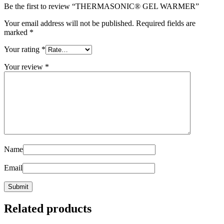
Be the first to review “THERMASONIC® GEL WARMER”
Your email address will not be published.
Required fields are
marked
*
Your rating
*
Your review
*
Name
Email
Related products