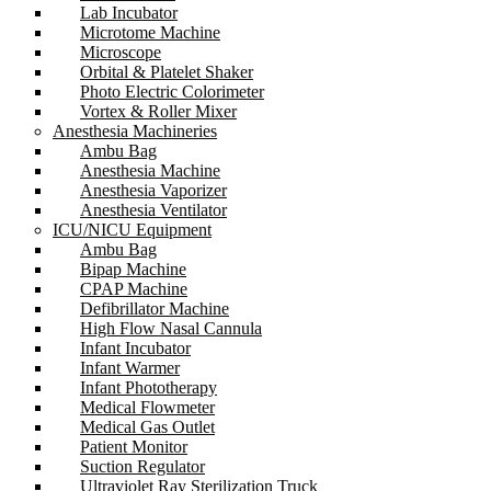
Lab Incubator
Microtome Machine
Microscope
Orbital & Platelet Shaker
Photo Electric Colorimeter
Vortex & Roller Mixer
Anesthesia Machineries
Ambu Bag
Anesthesia Machine
Anesthesia Vaporizer
Anesthesia Ventilator
ICU/NICU Equipment
Ambu Bag
Bipap Machine
CPAP Machine
Defibrillator Machine
High Flow Nasal Cannula
Infant Incubator
Infant Warmer
Infant Phototherapy
Medical Flowmeter
Medical Gas Outlet
Patient Monitor
Suction Regulator
Ultraviolet Ray Sterilization Truck