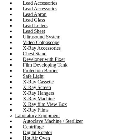
Lead Accessories
Lead Accessories
Lead Apron
Lead Glass
Lead Letters
Lead Sheet
Ultrasound System
Video Colposcope
X-Ray Accessories
Chest Stand
Developer with Fixer
Film Developing Tank
Protection Barrier
Safe Light
X-Ray Cassette
X-Ray Screen
X-Ray Hangers
X-Ray Machine
X-Ray film View Box
X-Ray Films
Laboratory Equipment
Autoclave Machine / Sterilizer
Centrifuge
Digital Rotator
Hot Air Oven