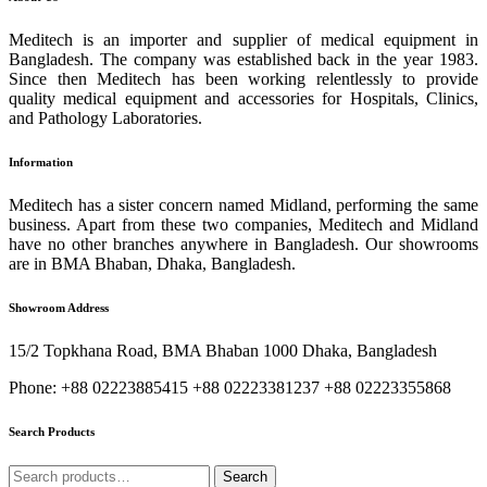
Meditech is an importer and supplier of medical equipment in
Bangladesh. The company was established back in the year 1983.
Since then Meditech has been working relentlessly to provide
quality medical equipment and accessories for Hospitals, Clinics,
and Pathology Laboratories.
Information
Meditech has a sister concern named Midland, performing the same
business. Apart from these two companies, Meditech and Midland
have no other branches anywhere in Bangladesh. Our showrooms
are in BMA Bhaban, Dhaka, Bangladesh.
Showroom Address
15/2 Topkhana Road, BMA Bhaban 1000 Dhaka, Bangladesh
Phone: +88 02223885415 +88 02223381237 +88 02223355868
Search Products
Search
Search