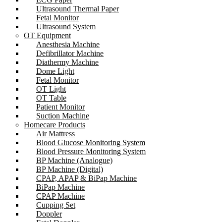
Ultrasound Thermal Paper
Fetal Monitor
Ultrasound System
OT Equipment
Anesthesia Machine
Defibrillator Machine
Diathermy Machine
Dome Light
Fetal Monitor
OT Light
OT Table
Patient Monitor
Suction Machine
Homecare Products
Air Mattress
Blood Glucose Monitoring System
Blood Pressure Monitoring System
BP Machine (Analogue)
BP Machine (Digital)
CPAP, APAP & BiPap Machine
BiPap Machine
CPAP Machine
Cupping Set
Doppler