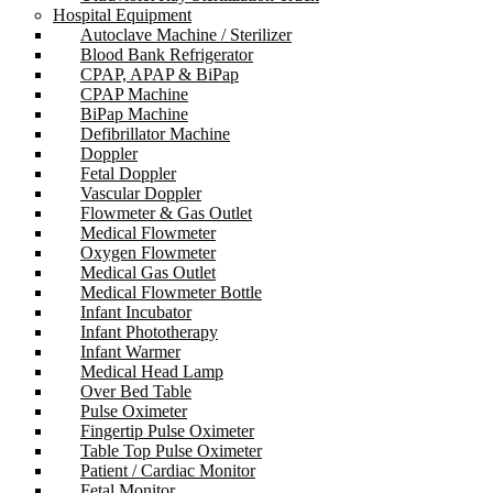
Hospital Equipment
Autoclave Machine / Sterilizer
Blood Bank Refrigerator
CPAP, APAP & BiPap
CPAP Machine
BiPap Machine
Defibrillator Machine
Doppler
Fetal Doppler
Vascular Doppler
Flowmeter & Gas Outlet
Medical Flowmeter
Oxygen Flowmeter
Medical Gas Outlet
Medical Flowmeter Bottle
Infant Incubator
Infant Phototherapy
Infant Warmer
Medical Head Lamp
Over Bed Table
Pulse Oximeter
Fingertip Pulse Oximeter
Table Top Pulse Oximeter
Patient / Cardiac Monitor
Fetal Monitor