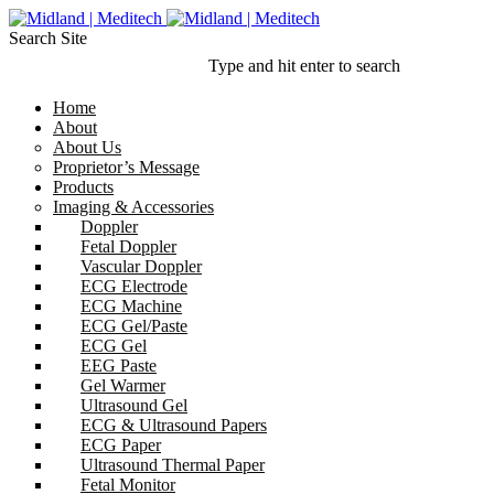
Search Site
Type and hit enter to search
Home
About
About Us
Proprietor’s Message
Products
Imaging & Accessories
Doppler
Fetal Doppler
Vascular Doppler
ECG Electrode
ECG Machine
ECG Gel/Paste
ECG Gel
EEG Paste
Gel Warmer
Ultrasound Gel
ECG & Ultrasound Papers
ECG Paper
Ultrasound Thermal Paper
Fetal Monitor