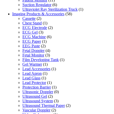
Patient Monitor
(11)
Suction Regulator
(6)
Ultraviolet Ray Sterilization Truck
(1)
Imaging Products & Accessories
(58)
Cassette
(2)
Chest Stand
(1)
ECG Electrode
(2)
ECG Gel
(3)
ECG Machine
(6)
ECG Paper
(1)
EEG Paste
(2)
Fetal Doppler
(4)
Fetal Monitor
(3)
Film Developing Tank
(1)
Gel Warmer
(1)
Lead Accessories
(1)
Lead Apron
(1)
Lead Glass
(1)
Lead Protector
(1)
Protection Barrier
(1)
Ultrasonic Doppler
(0)
Ultrasound Gel
(2)
Ultrasound System
(3)
Ultrasound Thermal Paper
(2)
Vascular Doppler
(2)