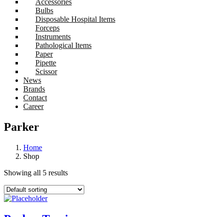
Accessories
Bulbs
Disposable Hospital Items
Forceps
Instruments
Pathological Items
Paper
Pipette
Scissor
News
Brands
Contact
Career
Parker
Home
Shop
Showing all 5 results