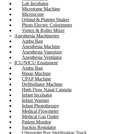
Lab Incubator
Microtome Machine
Microscope
Orbital & Platelet Shaker
Photo Electric Colorimeter
Vortex & Roller Mixer
Anesthesia Machineries
Ambu Bag
Anesthesia Machine
Anesthesia Vaporizer
Anesthesia Ventilator
ICU/NICU Equipment
Ambu Bag
Bipap Machine
CPAP Machine
Defibrillator Machine
High Flow Nasal Cannula
Infant Incubator
Infant Warmer
Infant Phototherapy
Medical Flowmeter
Medical Gas Outlet
Patient Monitor
Suction Regulator
Ultraviolet Ray Sterilization Truck