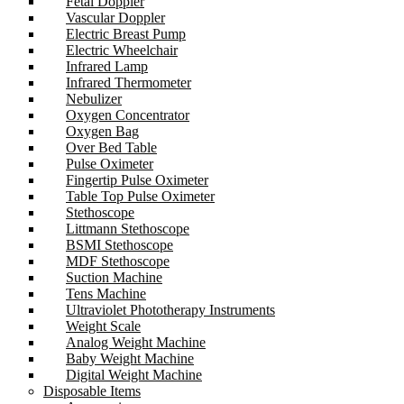
Fetal Doppler
Vascular Doppler
Electric Breast Pump
Electric Wheelchair
Infrared Lamp
Infrared Thermometer
Nebulizer
Oxygen Concentrator
Oxygen Bag
Over Bed Table
Pulse Oximeter
Fingertip Pulse Oximeter
Table Top Pulse Oximeter
Stethoscope
Littmann Stethoscope
BSMI Stethoscope
MDF Stethoscope
Suction Machine
Tens Machine
Ultraviolet Phototherapy Instruments
Weight Scale
Analog Weight Machine
Baby Weight Machine
Digital Weight Machine
Disposable Items