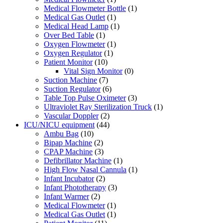
Medical Flowmeter Bottle
(1)
Medical Gas Outlet
(1)
Medical Head Lamp
(1)
Over Bed Table
(1)
Oxygen Flowmeter
(1)
Oxygen Regulator
(1)
Patient Monitor
(10)
Vital Sign Monitor
(0)
Suction Machine
(7)
Suction Regulator
(6)
Table Top Pulse Oximeter
(3)
Ultraviolet Ray Sterilization Truck
(1)
Vascular Doppler
(2)
ICU/NICU equipment
(44)
Ambu Bag
(10)
Bipap Machine
(2)
CPAP Machine
(3)
Defibrillator Machine
(1)
High Flow Nasal Cannula
(1)
Infant Incubator
(2)
Infant Phototherapy
(3)
Infant Warmer
(2)
Medical Flowmeter
(1)
Medical Gas Outlet
(1)