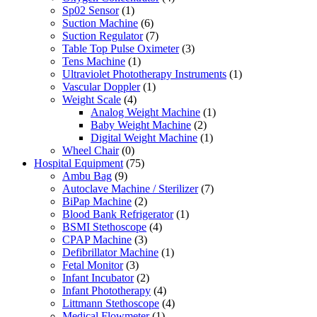
Sp02 Sensor
(1)
Suction Machine
(6)
Suction Regulator
(7)
Table Top Pulse Oximeter
(3)
Tens Machine
(1)
Ultraviolet Phototherapy Instruments
(1)
Vascular Doppler
(1)
Weight Scale
(4)
Analog Weight Machine
(1)
Baby Weight Machine
(2)
Digital Weight Machine
(1)
Wheel Chair
(0)
Hospital Equipment
(75)
Ambu Bag
(9)
Autoclave Machine / Sterilizer
(7)
BiPap Machine
(2)
Blood Bank Refrigerator
(1)
BSMI Stethoscope
(4)
CPAP Machine
(3)
Defibrillator Machine
(1)
Fetal Monitor
(3)
Infant Incubator
(2)
Infant Phototherapy
(4)
Littmann Stethoscope
(4)
Medical Flowmeter
(1)