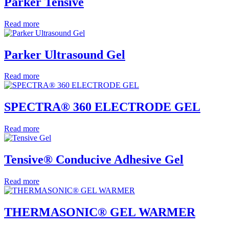
Parker Tensive
Read more
Parker Ultrasound Gel
Read more
SPECTRA® 360 ELECTRODE GEL
Read more
Tensive® Conducive Adhesive Gel
Read more
THERMASONIC® GEL WARMER