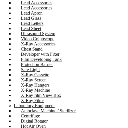
Lead Accessories
Lead Accessories
Lead Apron
Lead Glass
Lead Letters
Lead Sheet
Ultrasound System
Video Colposcope
X-Ray Accessories
Chest Stand
Developer with Fixer
Film Developing Tank
Protection Barrier
Safe Light
X-Ray Cassette
X-Ray Screen
X-Ray Hangers
X-Ray Machine
X-Ray film View Box
X-Ray Films
Laboratory Equipment
Autoclave Machine / Sterilizer
Centrifuge
Digital Rotator
Hot Air Oven