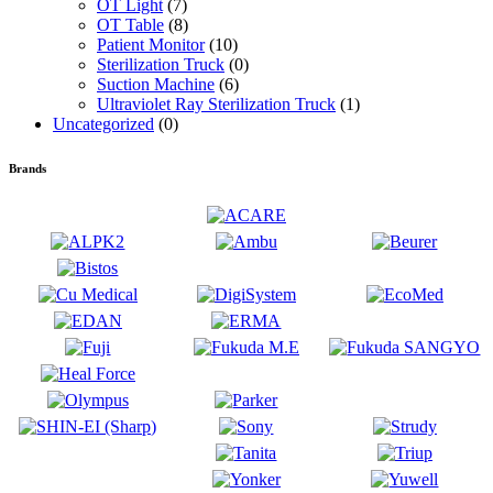
OT Light
(7)
OT Table
(8)
Patient Monitor
(10)
Sterilization Truck
(0)
Suction Machine
(6)
Ultraviolet Ray Sterilization Truck
(1)
Uncategorized
(0)
Brands