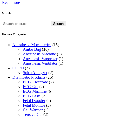
Read more
Search
Search
Search
for:
Product Categories
Anesthesia Machineries
(15)
Ambu Bag
(10)
Anesthesia Machine
(3)
Anesthesia Vaporizer
(1)
Anesthesia Ventilator
(1)
COPD
(2)
Spiro Analyzer
(2)
Diagnostic Products
(25)
ECG Electrode
(2)
ECG Gel
(2)
ECG Machine
(6)
EEG Paste
(2)
Fetal Doppler
(4)
Fetal Monitor
(3)
Gel Warmer
(1)
Tensive Gel
(2)