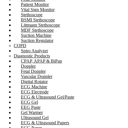
Patient Monitor
Vital Sign Monitor
Stethoscope
BSMI Stethoscope
Littmann Stethoscope
MDF Stethoscope
Suction Machine
Suction Regulator
COPD
Spiro Analyzer
Diagnostic Products
CPAP, APAP & BiPap
Doppler
Fetal Doppler
Vascular Doppler
Digital Rotator
ECG Machine
ECG Electrode
ECG & Ultrasound Gel/Paste
ECG Gel
EEG Paste
Gel Warmer
Ultrasound Gel
ECG & Ultrasound Papers
ECG Paper