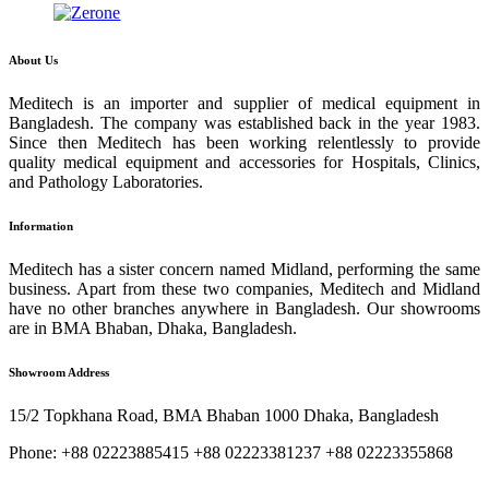
About Us
Meditech is an importer and supplier of medical equipment in
Bangladesh. The company was established back in the year 1983.
Since then Meditech has been working relentlessly to provide
quality medical equipment and accessories for Hospitals, Clinics,
and Pathology Laboratories.
Information
Meditech has a sister concern named Midland, performing the same
business. Apart from these two companies, Meditech and Midland
have no other branches anywhere in Bangladesh. Our showrooms
are in BMA Bhaban, Dhaka, Bangladesh.
Showroom Address
15/2 Topkhana Road, BMA Bhaban 1000 Dhaka, Bangladesh
Phone: +88 02223885415 +88 02223381237 +88 02223355868