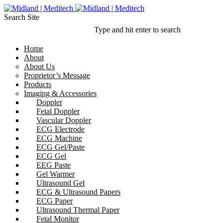
Search Site
Type and hit enter to search
Home
About
About Us
Proprietor’s Message
Products
Imaging & Accessories
Doppler
Fetal Doppler
Vascular Doppler
ECG Electrode
ECG Machine
ECG Gel/Paste
ECG Gel
EEG Paste
Gel Warmer
Ultrasound Gel
ECG & Ultrasound Papers
ECG Paper
Ultrasound Thermal Paper
Fetal Monitor