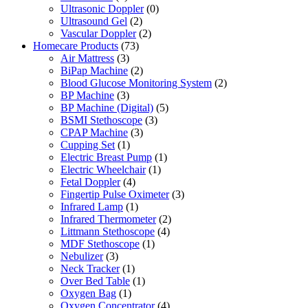
Ultrasonic Doppler
(0)
Ultrasound Gel
(2)
Vascular Doppler
(2)
Homecare Products
(73)
Air Mattress
(3)
BiPap Machine
(2)
Blood Glucose Monitoring System
(2)
BP Machine
(3)
BP Machine (Digital)
(5)
BSMI Stethoscope
(3)
CPAP Machine
(3)
Cupping Set
(1)
Electric Breast Pump
(1)
Electric Wheelchair
(1)
Fetal Doppler
(4)
Fingertip Pulse Oximeter
(3)
Infrared Lamp
(1)
Infrared Thermometer
(2)
Littmann Stethoscope
(4)
MDF Stethoscope
(1)
Nebulizer
(3)
Neck Tracker
(1)
Over Bed Table
(1)
Oxygen Bag
(1)
Oxygen Concentrator
(4)