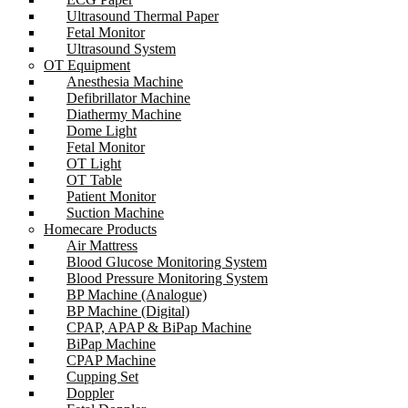
Ultrasound Thermal Paper
Fetal Monitor
Ultrasound System
OT Equipment
Anesthesia Machine
Defibrillator Machine
Diathermy Machine
Dome Light
Fetal Monitor
OT Light
OT Table
Patient Monitor
Suction Machine
Homecare Products
Air Mattress
Blood Glucose Monitoring System
Blood Pressure Monitoring System
BP Machine (Analogue)
BP Machine (Digital)
CPAP, APAP & BiPap Machine
BiPap Machine
CPAP Machine
Cupping Set
Doppler