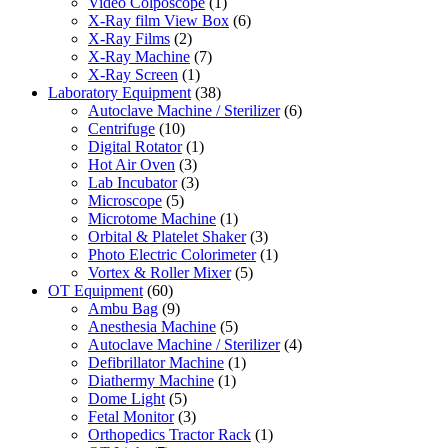
Video Colposcope
(1)
X-Ray film View Box
(6)
X-Ray Films
(2)
X-Ray Machine
(7)
X-Ray Screen
(1)
Laboratory Equipment
(38)
Autoclave Machine / Sterilizer
(6)
Centrifuge
(10)
Digital Rotator
(1)
Hot Air Oven
(3)
Lab Incubator
(3)
Microscope
(5)
Microtome Machine
(1)
Orbital & Platelet Shaker
(3)
Photo Electric Colorimeter
(1)
Vortex & Roller Mixer
(5)
OT Equipment
(60)
Ambu Bag
(9)
Anesthesia Machine
(5)
Autoclave Machine / Sterilizer
(4)
Defibrillator Machine
(1)
Diathermy Machine
(1)
Dome Light
(5)
Fetal Monitor
(3)
Orthopedics Tractor Rack
(1)