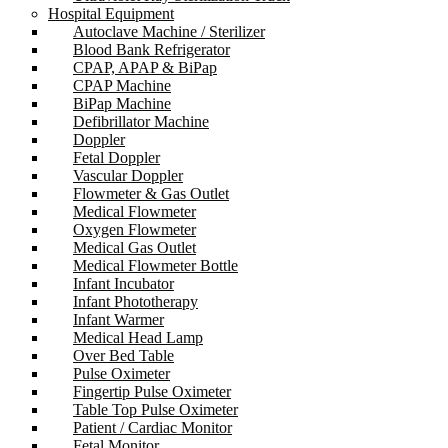
Hospital Equipment
Autoclave Machine / Sterilizer
Blood Bank Refrigerator
CPAP, APAP & BiPap
CPAP Machine
BiPap Machine
Defibrillator Machine
Doppler
Fetal Doppler
Vascular Doppler
Flowmeter & Gas Outlet
Medical Flowmeter
Oxygen Flowmeter
Medical Gas Outlet
Medical Flowmeter Bottle
Infant Incubator
Infant Phototherapy
Infant Warmer
Medical Head Lamp
Over Bed Table
Pulse Oximeter
Fingertip Pulse Oximeter
Table Top Pulse Oximeter
Patient / Cardiac Monitor
Fetal Monitor