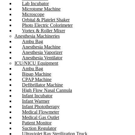
Lab Incubator
Microtome Machine
Microscope
Orbital & Platelet Shaker
Photo Electric Colorimeter
Vortex & Roller Mixer
Anesthesia Machineries
Ambu Bag
Anesthesia Machine
Anesthesia Vaporizer
Anesthesia Ventilator
ICU/NICU Equipment
Ambu Bag
Bipap Machine
CPAP Machine
Defibrillator Machine
High Flow Nasal Cannula
Infant Incubator
Infant Warmer
Infant Phototherapy
Medical Flowmeter
Medical Gas Outlet
Patient Monitor
Suction Regulator
Ultraviolet Ray Sterilization Truck