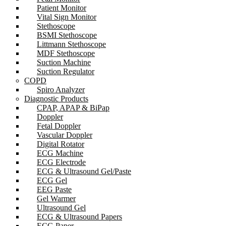
Patient Monitor
Vital Sign Monitor
Stethoscope
BSMI Stethoscope
Littmann Stethoscope
MDF Stethoscope
Suction Machine
Suction Regulator
COPD
Spiro Analyzer
Diagnostic Products
CPAP, APAP & BiPap
Doppler
Fetal Doppler
Vascular Doppler
Digital Rotator
ECG Machine
ECG Electrode
ECG & Ultrasound Gel/Paste
ECG Gel
EEG Paste
Gel Warmer
Ultrasound Gel
ECG & Ultrasound Papers
ECG Paper