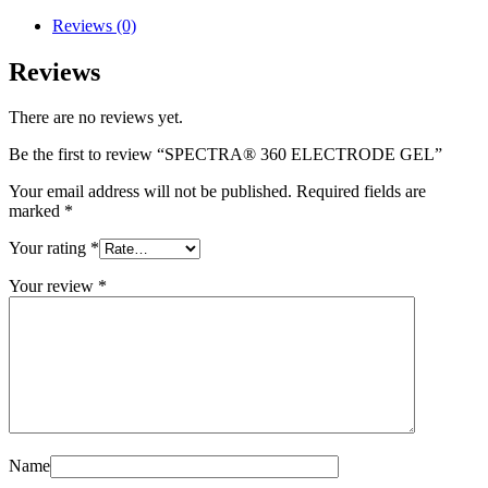
Reviews (0)
Reviews
There are no reviews yet.
Be the first to review “SPECTRA® 360 ELECTRODE GEL”
Your email address will not be published.
Required fields are
marked
*
Your rating
*
Your review
*
Name