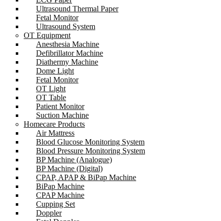
Ultrasound Thermal Paper
Fetal Monitor
Ultrasound System
OT Equipment
Anesthesia Machine
Defibrillator Machine
Diathermy Machine
Dome Light
Fetal Monitor
OT Light
OT Table
Patient Monitor
Suction Machine
Homecare Products
Air Mattress
Blood Glucose Monitoring System
Blood Pressure Monitoring System
BP Machine (Analogue)
BP Machine (Digital)
CPAP, APAP & BiPap Machine
BiPap Machine
CPAP Machine
Cupping Set
Doppler