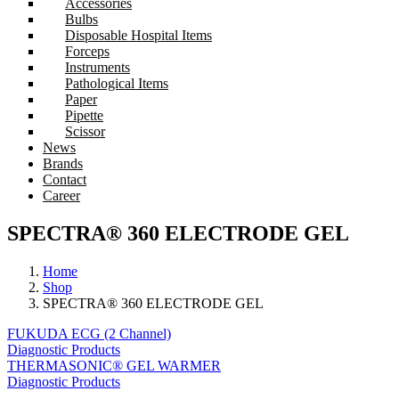
Accessories
Bulbs
Disposable Hospital Items
Forceps
Instruments
Pathological Items
Paper
Pipette
Scissor
News
Brands
Contact
Career
SPECTRA® 360 ELECTRODE GEL
Home
Shop
SPECTRA® 360 ELECTRODE GEL
FUKUDA ECG (2 Channel)
Diagnostic Products
THERMASONIC® GEL WARMER
Diagnostic Products