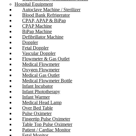
Hospital Equipment
Autoclave Machine / Sterilizer
Blood Bank Refrigerator
CPAP, APAP & BiPap
CPAP Machine
BiPap Machine
Defibrillator Machine
Doppler
Fetal Doppler
Vascular Doppler
Flowmeter & Gas Outlet
Medical Flowmeter
Oxygen Flowmeter
Medical Gas Outlet
Medical Flowmeter Bottle
Infant Incubator
Infant Phototherapy
Infant Warmer
Medical Head Lamp
Over Bed Table
Pulse Oximeter
Fingertip Pulse Oximeter
Table Top Pulse Oximeter
Patient / Cardiac Monitor
Fetal Monitor