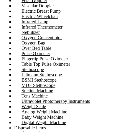
Fetal Doppler
Vascular Doppler
Electric Breast Pump
Electric Wheelchair
Infrared Lamp
Infrared Thermometer
Nebulizer
Oxygen Concentrator
Oxygen Bag
Over Bed Table
Pulse Oximeter
Fingertip Pulse Oximeter
Table Top Pulse Oximeter
Stethoscope
Littmann Stethoscope
BSMI Stethoscope
MDF Stethoscope
Suction Machine
Tens Machine
Ultraviolet Phototherapy Instruments
Weight Scale
Analog Weight Machine
Baby Weight Machine
Digital Weight Machine
Disposable Items