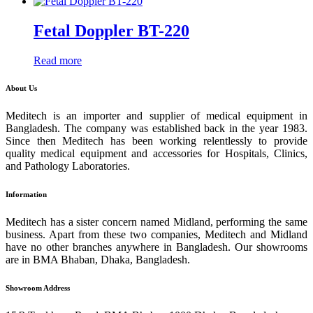
Fetal Doppler BT-220
Read more
About Us
Meditech is an importer and supplier of medical equipment in
Bangladesh. The company was established back in the year 1983.
Since then Meditech has been working relentlessly to provide
quality medical equipment and accessories for Hospitals, Clinics,
and Pathology Laboratories.
Information
Meditech has a sister concern named Midland, performing the same
business. Apart from these two companies, Meditech and Midland
have no other branches anywhere in Bangladesh. Our showrooms
are in BMA Bhaban, Dhaka, Bangladesh.
Showroom Address