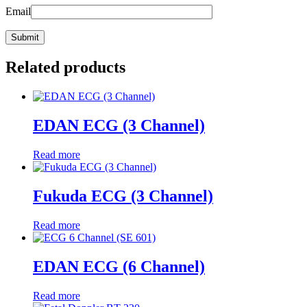
Email
Related products
EDAN ECG (3 Channel)
Read more
Fukuda ECG (3 Channel)
Read more
EDAN ECG (6 Channel)
Read more