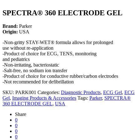
SPECTRA® 360 ELECTRODE GEL
Brand:
Parker
Origin:
USA
-Non-gritty STAY-WET® formula allows for prolonged
use without re-application
-Product of choice for ECG, TENS, monitoring
and pediatrics
-Non-irritating, bacteriostatic
-Salt-free, no sodium ion transfer
-Product of choice for conductive rubber/carbon electrodes
-Not recommended for defibrillation
SKU:
PARK001
Categories:
Diagnostic Products
,
ECG Gel
,
ECG
Gel
,
Imaging Products & Accessories
Tags:
Parker
,
SPECTRA®
360 ELECTRODE GEL
,
USA
Share
0
0
0
0