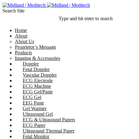
Search Site
Type and hit enter to search
Home
About
About Us
Proprietor’s Message
Products
Imaging & Accessories
Doppler
Fetal Doppler
Vascular Doppler
ECG Electrode
ECG Machine
ECG Gel/Paste
ECG Gel
EEG Paste
Gel Warmer
Ultrasound Gel
ECG & Ultrasound Papers
ECG Paper
Ultrasound Thermal Paper
Fetal Monitor