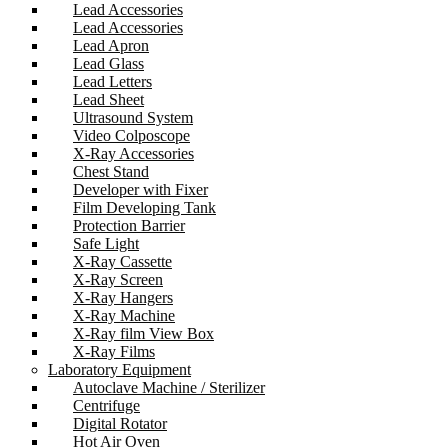
Lead Accessories
Lead Accessories
Lead Apron
Lead Glass
Lead Letters
Lead Sheet
Ultrasound System
Video Colposcope
X-Ray Accessories
Chest Stand
Developer with Fixer
Film Developing Tank
Protection Barrier
Safe Light
X-Ray Cassette
X-Ray Screen
X-Ray Hangers
X-Ray Machine
X-Ray film View Box
X-Ray Films
Laboratory Equipment
Autoclave Machine / Sterilizer
Centrifuge
Digital Rotator
Hot Air Oven