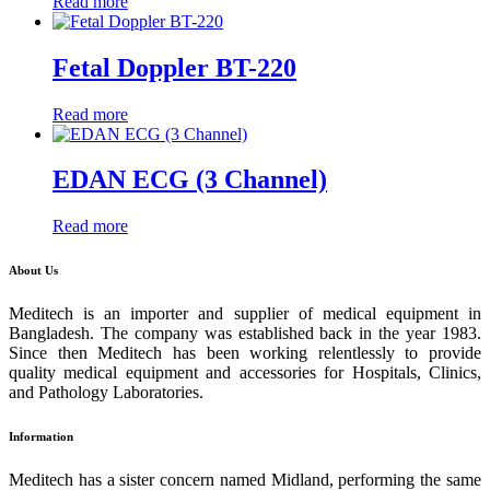
Read more
Fetal Doppler BT-220
Read more
EDAN ECG (3 Channel)
Read more
About Us
Meditech is an importer and supplier of medical equipment in
Bangladesh. The company was established back in the year 1983.
Since then Meditech has been working relentlessly to provide
quality medical equipment and accessories for Hospitals, Clinics,
and Pathology Laboratories.
Information
Meditech has a sister concern named Midland, performing the same