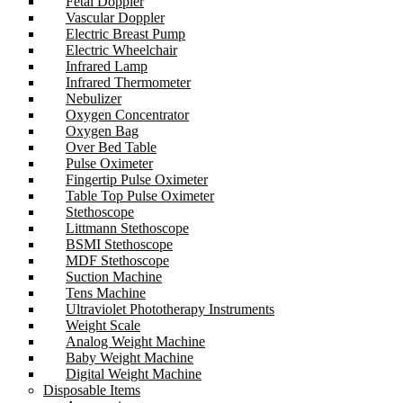
Fetal Doppler
Vascular Doppler
Electric Breast Pump
Electric Wheelchair
Infrared Lamp
Infrared Thermometer
Nebulizer
Oxygen Concentrator
Oxygen Bag
Over Bed Table
Pulse Oximeter
Fingertip Pulse Oximeter
Table Top Pulse Oximeter
Stethoscope
Littmann Stethoscope
BSMI Stethoscope
MDF Stethoscope
Suction Machine
Tens Machine
Ultraviolet Phototherapy Instruments
Weight Scale
Analog Weight Machine
Baby Weight Machine
Digital Weight Machine
Disposable Items