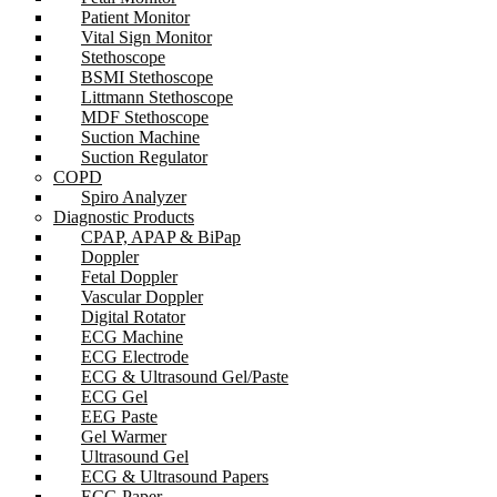
Patient Monitor
Vital Sign Monitor
Stethoscope
BSMI Stethoscope
Littmann Stethoscope
MDF Stethoscope
Suction Machine
Suction Regulator
COPD
Spiro Analyzer
Diagnostic Products
CPAP, APAP & BiPap
Doppler
Fetal Doppler
Vascular Doppler
Digital Rotator
ECG Machine
ECG Electrode
ECG & Ultrasound Gel/Paste
ECG Gel
EEG Paste
Gel Warmer
Ultrasound Gel
ECG & Ultrasound Papers
ECG Paper