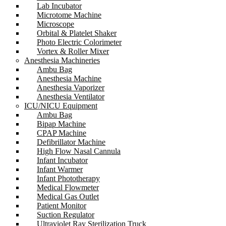
Lab Incubator
Microtome Machine
Microscope
Orbital & Platelet Shaker
Photo Electric Colorimeter
Vortex & Roller Mixer
Anesthesia Machineries
Ambu Bag
Anesthesia Machine
Anesthesia Vaporizer
Anesthesia Ventilator
ICU/NICU Equipment
Ambu Bag
Bipap Machine
CPAP Machine
Defibrillator Machine
High Flow Nasal Cannula
Infant Incubator
Infant Warmer
Infant Phototherapy
Medical Flowmeter
Medical Gas Outlet
Patient Monitor
Suction Regulator
Ultraviolet Ray Sterilization Truck