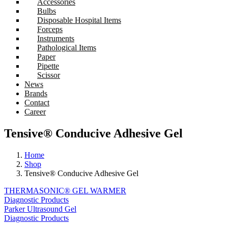
Accessories
Bulbs
Disposable Hospital Items
Forceps
Instruments
Pathological Items
Paper
Pipette
Scissor
News
Brands
Contact
Career
Tensive® Conducive Adhesive Gel
Home
Shop
Tensive® Conducive Adhesive Gel
THERMASONIC® GEL WARMER
Diagnostic Products
Parker Ultrasound Gel
Diagnostic Products