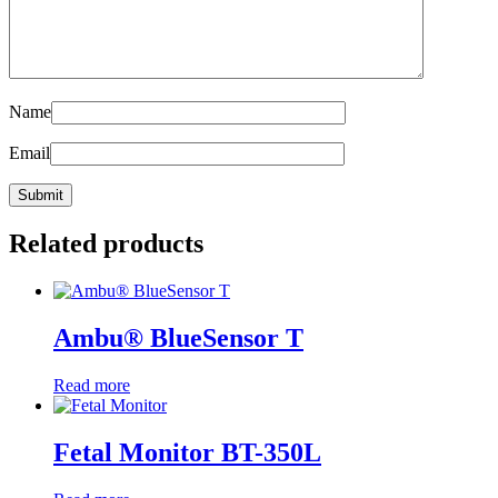
Name
Email
Related products
Ambu® BlueSensor T
Read more
Fetal Monitor BT-350L