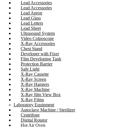
Lead Accessories
Lead Accessories
Lead Apron
Lead Glass
Lead Letters
Lead Sheet
Ultrasound System
Video Colposcope
X-Ray Accessories
Chest Stand
Developer with Fixer
Film Developing Tank
Protection Barrier
Safe Light
X-Ray Cassette
X-Ray Screen
X-Ray Hangers
X-Ray Machine
X-Ray film View Box
X-Ray Films
Laboratory Equipment
Autoclave Machine / Sterilizer
Centrifuge
Digital Rotator
Hot Air Oven