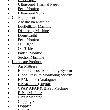
Ultrasound Thermal Paper
Fetal Monitor
Ultrasound System
OT Equipment
Anesthesia Machine
Defibrillator Machine
Diathermy Machine
Dome Light
Fetal Monitor
OT Light
OT Table
Patient Monitor
Suction Machine
Homecare Products
Air Mattress
Blood Glucose Monitoring System
Blood Pressure Monitoring System
BP Machine (Analogue)
BP Machine (Digital)
CPAP, APAP & BiPap Machine
BiPap Machine
CPAP Machine
Cupping Set
Doppler