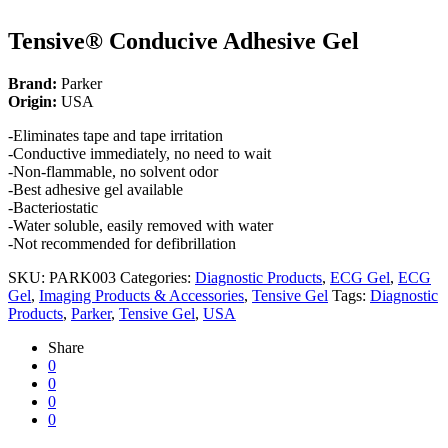
Tensive® Conducive Adhesive Gel
Brand:
Parker
Origin:
USA
-Eliminates tape and tape irritation
-Conductive immediately, no need to wait
-Non-flammable, no solvent odor
-Best adhesive gel available
-Bacteriostatic
-Water soluble, easily removed with water
-Not recommended for defibrillation
SKU:
PARK003
Categories:
Diagnostic Products
,
ECG Gel
,
ECG
Gel
,
Imaging Products & Accessories
,
Tensive Gel
Tags:
Diagnostic
Products
,
Parker
,
Tensive Gel
,
USA
Share
0
0
0
0