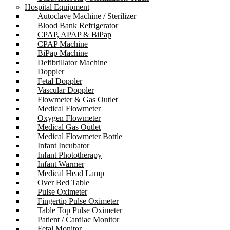
Hospital Equipment
Autoclave Machine / Sterilizer
Blood Bank Refrigerator
CPAP, APAP & BiPap
CPAP Machine
BiPap Machine
Defibrillator Machine
Doppler
Fetal Doppler
Vascular Doppler
Flowmeter & Gas Outlet
Medical Flowmeter
Oxygen Flowmeter
Medical Gas Outlet
Medical Flowmeter Bottle
Infant Incubator
Infant Phototherapy
Infant Warmer
Medical Head Lamp
Over Bed Table
Pulse Oximeter
Fingertip Pulse Oximeter
Table Top Pulse Oximeter
Patient / Cardiac Monitor
Fetal Monitor