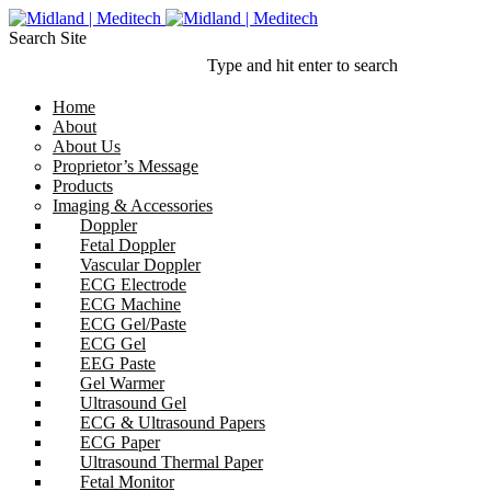
Search Site
Type and hit enter to search
Home
About
About Us
Proprietor’s Message
Products
Imaging & Accessories
Doppler
Fetal Doppler
Vascular Doppler
ECG Electrode
ECG Machine
ECG Gel/Paste
ECG Gel
EEG Paste
Gel Warmer
Ultrasound Gel
ECG & Ultrasound Papers
ECG Paper
Ultrasound Thermal Paper
Fetal Monitor