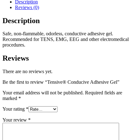
Description
Reviews (0)
Description
Safe, non-flammable, odorless, conductive adhesive gel.
Recommended for TENS, EMG, EEG and other electromedical
procedures.
Reviews
There are no reviews yet.
Be the first to review “Tensive® Conducive Adhesive Gel”
Your email address will not be published.
Required fields are
marked
*
Your rating
*
Your review
*