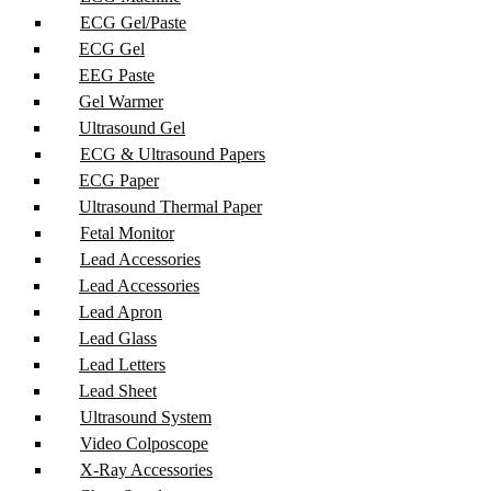
ECG Gel/Paste
ECG Gel
EEG Paste
Gel Warmer
Ultrasound Gel
ECG & Ultrasound Papers
ECG Paper
Ultrasound Thermal Paper
Fetal Monitor
Lead Accessories
Lead Accessories
Lead Apron
Lead Glass
Lead Letters
Lead Sheet
Ultrasound System
Video Colposcope
X-Ray Accessories