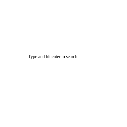
Type and hit enter to search