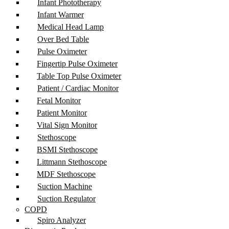
Infant Phototherapy
Infant Warmer
Medical Head Lamp
Over Bed Table
Pulse Oximeter
Fingertip Pulse Oximeter
Table Top Pulse Oximeter
Patient / Cardiac Monitor
Fetal Monitor
Patient Monitor
Vital Sign Monitor
Stethoscope
BSMI Stethoscope
Littmann Stethoscope
MDF Stethoscope
Suction Machine
Suction Regulator
COPD
Spiro Analyzer