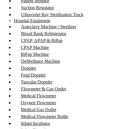
Patient Monitor
Suction Regulator
Ultraviolet Ray Sterilization Truck
Hospital Equipment
Autoclave Machine / Sterilizer
Blood Bank Refrigerator
CPAP, APAP & BiPap
CPAP Machine
BiPap Machine
Defibrillator Machine
Doppler
Fetal Doppler
Vascular Doppler
Flowmeter & Gas Outlet
Medical Flowmeter
Oxygen Flowmeter
Medical Gas Outlet
Medical Flowmeter Bottle
Infant Incubator