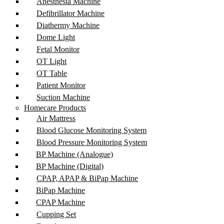
Anesthesia Machine
Defibrillator Machine
Diathermy Machine
Dome Light
Fetal Monitor
OT Light
OT Table
Patient Monitor
Suction Machine
Homecare Products
Air Mattress
Blood Glucose Monitoring System
Blood Pressure Monitoring System
BP Machine (Analogue)
BP Machine (Digital)
CPAP, APAP & BiPap Machine
BiPap Machine
CPAP Machine
Cupping Set