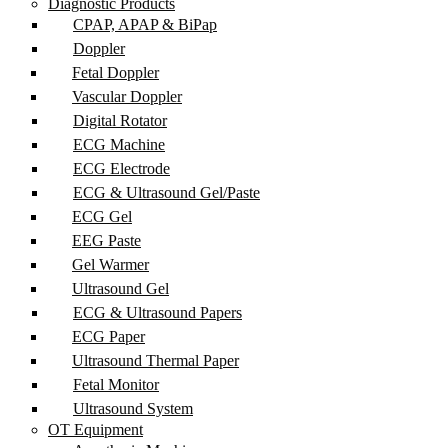
Diagnostic Products
CPAP, APAP & BiPap
Doppler
Fetal Doppler
Vascular Doppler
Digital Rotator
ECG Machine
ECG Electrode
ECG & Ultrasound Gel/Paste
ECG Gel
EEG Paste
Gel Warmer
Ultrasound Gel
ECG & Ultrasound Papers
ECG Paper
Ultrasound Thermal Paper
Fetal Monitor
Ultrasound System
OT Equipment