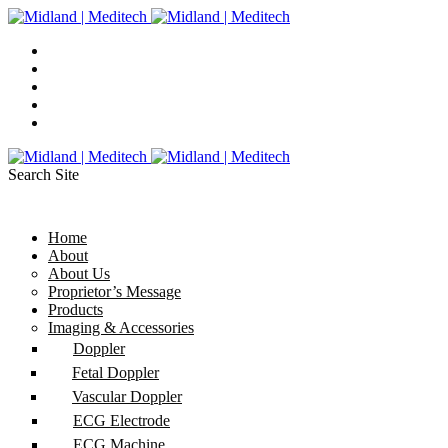
Search Site
Home
About
About Us
Proprietor’s Message
Products
Imaging & Accessories
Doppler
Fetal Doppler
Vascular Doppler
ECG Electrode
ECG Machine