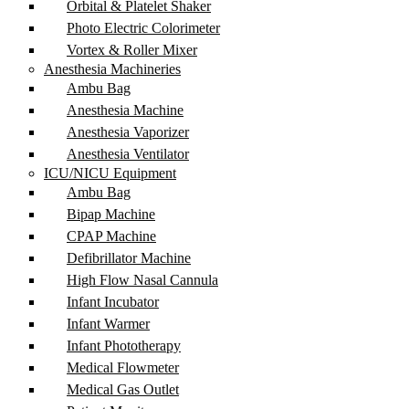
Orbital & Platelet Shaker
Photo Electric Colorimeter
Vortex & Roller Mixer
Anesthesia Machineries
Ambu Bag
Anesthesia Machine
Anesthesia Vaporizer
Anesthesia Ventilator
ICU/NICU Equipment
Ambu Bag
Bipap Machine
CPAP Machine
Defibrillator Machine
High Flow Nasal Cannula
Infant Incubator
Infant Warmer
Infant Phototherapy
Medical Flowmeter
Medical Gas Outlet