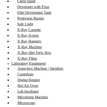
Chest Stand
Developer with Fixer
Film Developing Tank
Protection Barrier
Safe Light
X-Ray Cassette
X-Ray Screen
X-Ray Hangers
X-Ray Machine
X-Ray film View Box
X-Ray Films
Laboratory Equipment
Autoclave Machine / Sterilizer
Centrifuge
Digital Rotator
Hot Air Oven
Lab Incubator
Microtome Machine
Microscope