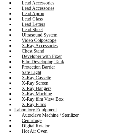
Lead Accessories
Lead Accessories
Lead Apron
Lead Glass
Lead Letters
Lead Sheet
Ultrasound System
Video Colposcope
X-Ray Accessories
Chest Stand
Developer with Fixer
Film Developing Tank
Protection Barrier
Safe Light
X-Ray Cassette
X-Ray Screen
X-Ray Hangers
X-Ray Machine
X-Ray film View Box
X-Ray Films
Laboratory Equipment
Autoclave Machine / Sterilizer
Centrifuge
Digital Rotator
Hot Air Oven