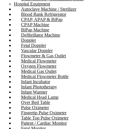
Hospital Equipment
Autoclave Machine / Sterilizer
Blood Bank Refrigerator
CPAP, APAP & BiPap
CPAP Machine
BiPap Machine
Defibrillator Machine
Doppler
Fetal Doppler
Vascular Doppler
Flowmeter & Gas Outlet
Medical Flowmeter
Oxygen Flowmeter
Medical Gas Outlet
Medical Flowmeter Bottle
Infant Incubator
Infant Phototherapy
Infant Warmer
Medical Head Lamp
Over Bed Table
Pulse Oximeter
Fingertip Pulse Oximeter
Table Top Pulse Oximeter
Patient / Cardiac Monitor
Fetal Monitor