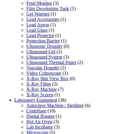
Fetal Monitor
(3)
Film Developing Tank
(1)
Gel Warmer
(1)
Lead Accessories
(1)
Lead Apron
(1)
Lead Glass
(1)
Lead Protector
(1)
Protection Barrier
(1)
Ultrasonic Doppler
(0)
Ultrasound Gel
(2)
Ultrasound System
(3)
Ultrasound Thermal Paper
(2)
Vascular Doppler
(2)
Video Colposcope
(1)
X-Ray film View Box
(6)
X-Ray Films
(2)
X-Ray Machine
(7)
X-Ray Screen
(1)
Laboratory Equipment
(38)
Autoclave Machine / Sterilizer
(6)
Centrifuge
(10)
Digital Rotator
(1)
Hot Air Oven
(3)
Lab Incubator
(3)
Microscope
(5)