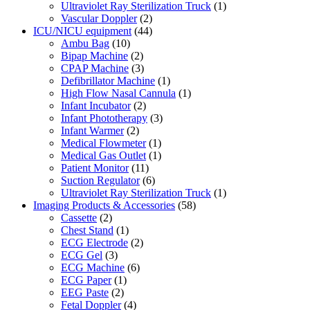
Ultraviolet Ray Sterilization Truck
(1)
Vascular Doppler
(2)
ICU/NICU equipment
(44)
Ambu Bag
(10)
Bipap Machine
(2)
CPAP Machine
(3)
Defibrillator Machine
(1)
High Flow Nasal Cannula
(1)
Infant Incubator
(2)
Infant Phototherapy
(3)
Infant Warmer
(2)
Medical Flowmeter
(1)
Medical Gas Outlet
(1)
Patient Monitor
(11)
Suction Regulator
(6)
Ultraviolet Ray Sterilization Truck
(1)
Imaging Products & Accessories
(58)
Cassette
(2)
Chest Stand
(1)
ECG Electrode
(2)
ECG Gel
(3)
ECG Machine
(6)
ECG Paper
(1)
EEG Paste
(2)
Fetal Doppler
(4)