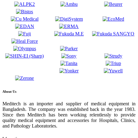
About Us
Meditech is an importer and supplier of medical equipment in
Bangladesh. The company was established back in the year 1983.
Since then Meditech has been working relentlessly to provide
quality medical equipment and accessories for Hospitals, Clinics,
and Pathology Laboratories.