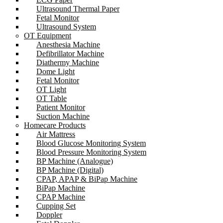
Ultrasound Thermal Paper
Fetal Monitor
Ultrasound System
OT Equipment
Anesthesia Machine
Defibrillator Machine
Diathermy Machine
Dome Light
Fetal Monitor
OT Light
OT Table
Patient Monitor
Suction Machine
Homecare Products
Air Mattress
Blood Glucose Monitoring System
Blood Pressure Monitoring System
BP Machine (Analogue)
BP Machine (Digital)
CPAP, APAP & BiPap Machine
BiPap Machine
CPAP Machine
Cupping Set
Doppler