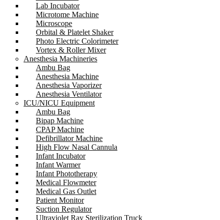
Lab Incubator
Microtome Machine
Microscope
Orbital & Platelet Shaker
Photo Electric Colorimeter
Vortex & Roller Mixer
Anesthesia Machineries
Ambu Bag
Anesthesia Machine
Anesthesia Vaporizer
Anesthesia Ventilator
ICU/NICU Equipment
Ambu Bag
Bipap Machine
CPAP Machine
Defibrillator Machine
High Flow Nasal Cannula
Infant Incubator
Infant Warmer
Infant Phototherapy
Medical Flowmeter
Medical Gas Outlet
Patient Monitor
Suction Regulator
Ultraviolet Ray Sterilization Truck