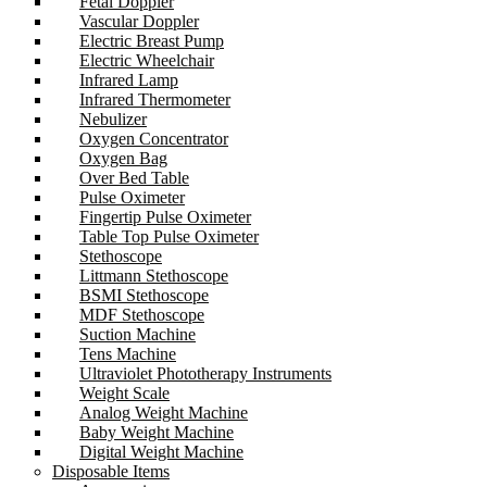
Fetal Doppler
Vascular Doppler
Electric Breast Pump
Electric Wheelchair
Infrared Lamp
Infrared Thermometer
Nebulizer
Oxygen Concentrator
Oxygen Bag
Over Bed Table
Pulse Oximeter
Fingertip Pulse Oximeter
Table Top Pulse Oximeter
Stethoscope
Littmann Stethoscope
BSMI Stethoscope
MDF Stethoscope
Suction Machine
Tens Machine
Ultraviolet Phototherapy Instruments
Weight Scale
Analog Weight Machine
Baby Weight Machine
Digital Weight Machine
Disposable Items