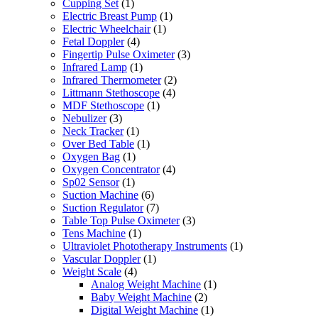
Cupping Set
(1)
Electric Breast Pump
(1)
Electric Wheelchair
(1)
Fetal Doppler
(4)
Fingertip Pulse Oximeter
(3)
Infrared Lamp
(1)
Infrared Thermometer
(2)
Littmann Stethoscope
(4)
MDF Stethoscope
(1)
Nebulizer
(3)
Neck Tracker
(1)
Over Bed Table
(1)
Oxygen Bag
(1)
Oxygen Concentrator
(4)
Sp02 Sensor
(1)
Suction Machine
(6)
Suction Regulator
(7)
Table Top Pulse Oximeter
(3)
Tens Machine
(1)
Ultraviolet Phototherapy Instruments
(1)
Vascular Doppler
(1)
Weight Scale
(4)
Analog Weight Machine
(1)
Baby Weight Machine
(2)
Digital Weight Machine
(1)