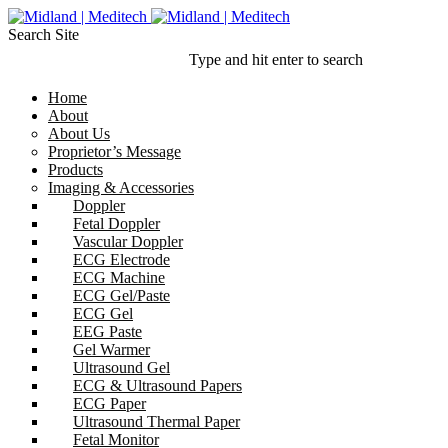
Search Site
Type and hit enter to search
Home
About
About Us
Proprietor’s Message
Products
Imaging & Accessories
Doppler
Fetal Doppler
Vascular Doppler
ECG Electrode
ECG Machine
ECG Gel/Paste
ECG Gel
EEG Paste
Gel Warmer
Ultrasound Gel
ECG & Ultrasound Papers
ECG Paper
Ultrasound Thermal Paper
Fetal Monitor