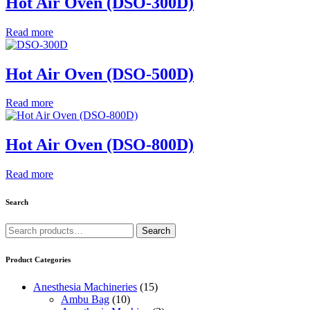
Hot Air Oven (DSO-300D)
Read more
Hot Air Oven (DSO-500D)
Read more
Hot Air Oven (DSO-800D)
Read more
Search
Search
Search
for:
Product Categories
Anesthesia Machineries
(15)
Ambu Bag
(10)