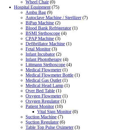
Wheel Chair
(0)
Hospital Equipment
(75)
Ambu Bag
(9)
Autoclave Machine / Sterilizer
(7)
BiPap Machine
(2)
Blood Bank Refrigerator
(1)
BSMI Stethoscope
(4)
CPAP Machine
(3)
Defibrillator Machine
(1)
Fetal Monitor
(3)
Infant Incubator
(2)
Infant Phototherapy
(4)
Littmann Stethoscope
(4)
Medical Flowmeter
(1)
Medical Flowmeter Bottle
(1)
Medical Gas Outlet
(1)
Medical Head Lamp
(1)
Over Bed Table
(1)
Oxygen Flowmeter
(1)
Oxygen Regulator
(1)
Patient Monitor
(10)
Vital Sign Monitor
(0)
Suction Machine
(7)
Suction Regulator
(6)
Table Top Pulse Oximeter
(3)