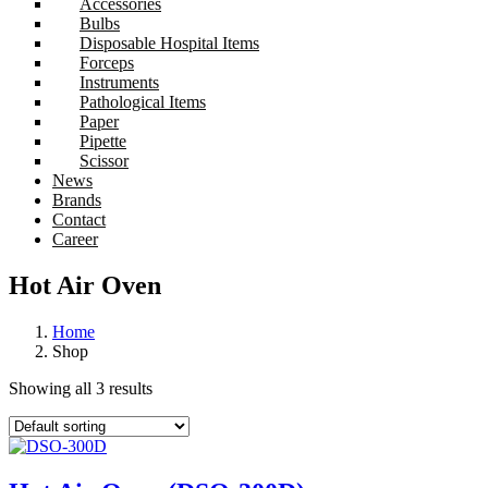
Accessories
Bulbs
Disposable Hospital Items
Forceps
Instruments
Pathological Items
Paper
Pipette
Scissor
News
Brands
Contact
Career
Hot Air Oven
Home
Shop
Showing all 3 results