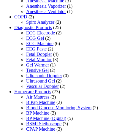
Anesthesia Machine
(3)
Anesthesia Vaporizer
(1)
Anesthesia Ventilator
(1)
COPD
(2)
Spiro Analyzer
(2)
Diagnostic Products
(25)
ECG Electrode
(2)
ECG Gel
(2)
ECG Machine
(6)
EEG Paste
(2)
Fetal Doppler
(4)
Fetal Monitor
(3)
Gel Warmer
(1)
Tensive Gel
(2)
Ultrasonic Doppler
(0)
Ultrasound Gel
(2)
Vascular Doppler
(2)
Homecare Products
(73)
Air Mattress
(3)
BiPap Machine
(2)
Blood Glucose Monitoring System
(2)
BP Machine
(3)
BP Machine (Digital)
(5)
BSMI Stethoscope
(3)
CPAP Machine
(3)