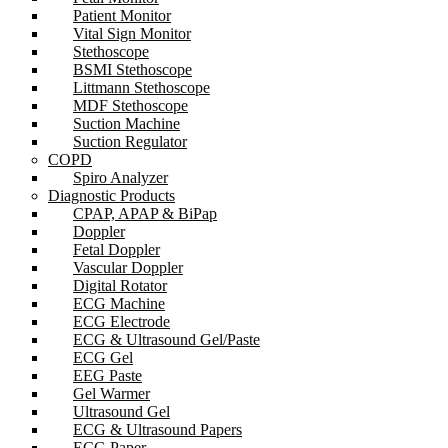
Patient Monitor
Vital Sign Monitor
Stethoscope
BSMI Stethoscope
Littmann Stethoscope
MDF Stethoscope
Suction Machine
Suction Regulator
COPD
Spiro Analyzer
Diagnostic Products
CPAP, APAP & BiPap
Doppler
Fetal Doppler
Vascular Doppler
Digital Rotator
ECG Machine
ECG Electrode
ECG & Ultrasound Gel/Paste
ECG Gel
EEG Paste
Gel Warmer
Ultrasound Gel
ECG & Ultrasound Papers
ECG Paper