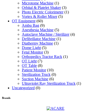
Microtome Machine
(1)
Orbital & Platelet Shaker
(3)
Photo Electric Colorimeter
(1)
Vortex & Roller Mixer
(5)
OT Equipment
(60)
Ambu Bag
(9)
Anesthesia Machine
(5)
Autoclave Machine / Sterilizer
(4)
Defibrillator Machine
(1)
Diathermy Machine
(1)
Dome Light
(5)
Fetal Monitor
(3)
Orthopedics Tractor Rack
(1)
OT Light
(7)
OT Table
(8)
Patient Monitor
(10)
Sterilization Truck
(0)
Suction Machine
(6)
Ultraviolet Ray Sterilization Truck
(1)
Uncategorized
(0)
Brands