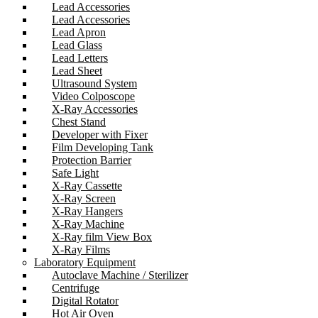
Lead Accessories
Lead Accessories
Lead Apron
Lead Glass
Lead Letters
Lead Sheet
Ultrasound System
Video Colposcope
X-Ray Accessories
Chest Stand
Developer with Fixer
Film Developing Tank
Protection Barrier
Safe Light
X-Ray Cassette
X-Ray Screen
X-Ray Hangers
X-Ray Machine
X-Ray film View Box
X-Ray Films
Laboratory Equipment
Autoclave Machine / Sterilizer
Centrifuge
Digital Rotator
Hot Air Oven