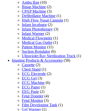
Ambu Bag
(10)
Bipap Machine
(2)
CPAP Machine
(3)
Defibrillator Machine
(1)
High Flow Nasal Cannula
(1)
Infant Incubator
(2)
Infant Phototherapy
(3)
Infant Warmer
(2)
Medical Flowmeter
(1)
Medical Gas Outlet
(1)
Patient Monitor
(11)
Suction Regulator
(6)
Ultraviolet Ray Sterilization Truck
(1)
Imaging Products & Accessories
(58)
Cassette
(2)
Chest Stand
(1)
ECG Electrode
(2)
ECG Gel
(3)
ECG Machine
(6)
ECG Paper
(1)
EEG Paste
(2)
Fetal Doppler
(4)
Fetal Monitor
(3)
Film Developing Tank
(1)
Gel Warmer
(1)