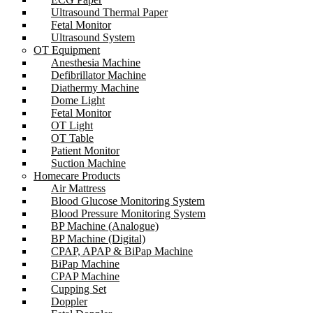
Ultrasound Thermal Paper
Fetal Monitor
Ultrasound System
OT Equipment
Anesthesia Machine
Defibrillator Machine
Diathermy Machine
Dome Light
Fetal Monitor
OT Light
OT Table
Patient Monitor
Suction Machine
Homecare Products
Air Mattress
Blood Glucose Monitoring System
Blood Pressure Monitoring System
BP Machine (Analogue)
BP Machine (Digital)
CPAP, APAP & BiPap Machine
BiPap Machine
CPAP Machine
Cupping Set
Doppler