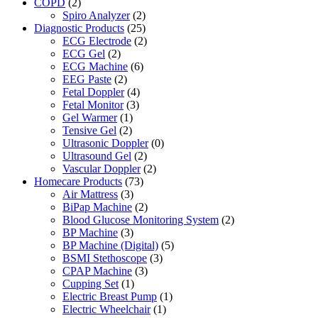
COPD
(2)
Spiro Analyzer
(2)
Diagnostic Products
(25)
ECG Electrode
(2)
ECG Gel
(2)
ECG Machine
(6)
EEG Paste
(2)
Fetal Doppler
(4)
Fetal Monitor
(3)
Gel Warmer
(1)
Tensive Gel
(2)
Ultrasonic Doppler
(0)
Ultrasound Gel
(2)
Vascular Doppler
(2)
Homecare Products
(73)
Air Mattress
(3)
BiPap Machine
(2)
Blood Glucose Monitoring System
(2)
BP Machine
(3)
BP Machine (Digital)
(5)
BSMI Stethoscope
(3)
CPAP Machine
(3)
Cupping Set
(1)
Electric Breast Pump
(1)
Electric Wheelchair
(1)