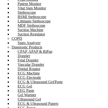
Patient Monitor
Vital Sign Monitor
Stethoscope
BSMI Stethoscope
Littmann Stethoscope
MDF Stethoscope
Suction Machine
Suction Regulator
COPD
Spiro Analyzer
Diagnostic Products
CPAP, APAP & BiPap
Doppler
Fetal Doppler
Vascular Doppler
Digital Rotator
ECG Machine
ECG Electrode
ECG & Ultrasound Gel/Paste
ECG Gel
EEG Paste
Gel Warmer
Ultrasound Gel
ECG & Ultrasound Papers
ECG Paper