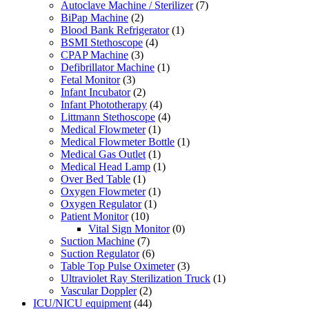
Autoclave Machine / Sterilizer
(7)
BiPap Machine
(2)
Blood Bank Refrigerator
(1)
BSMI Stethoscope
(4)
CPAP Machine
(3)
Defibrillator Machine
(1)
Fetal Monitor
(3)
Infant Incubator
(2)
Infant Phototherapy
(4)
Littmann Stethoscope
(4)
Medical Flowmeter
(1)
Medical Flowmeter Bottle
(1)
Medical Gas Outlet
(1)
Medical Head Lamp
(1)
Over Bed Table
(1)
Oxygen Flowmeter
(1)
Oxygen Regulator
(1)
Patient Monitor
(10)
Vital Sign Monitor
(0)
Suction Machine
(7)
Suction Regulator
(6)
Table Top Pulse Oximeter
(3)
Ultraviolet Ray Sterilization Truck
(1)
Vascular Doppler
(2)
ICU/NICU equipment
(44)