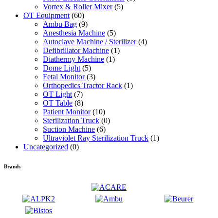
Vortex & Roller Mixer
(5)
OT Equipment
(60)
Ambu Bag
(9)
Anesthesia Machine
(5)
Autoclave Machine / Sterilizer
(4)
Defibrillator Machine
(1)
Diathermy Machine
(1)
Dome Light
(5)
Fetal Monitor
(3)
Orthopedics Tractor Rack
(1)
OT Light
(7)
OT Table
(8)
Patient Monitor
(10)
Sterilization Truck
(0)
Suction Machine
(6)
Ultraviolet Ray Sterilization Truck
(1)
Uncategorized
(0)
Brands