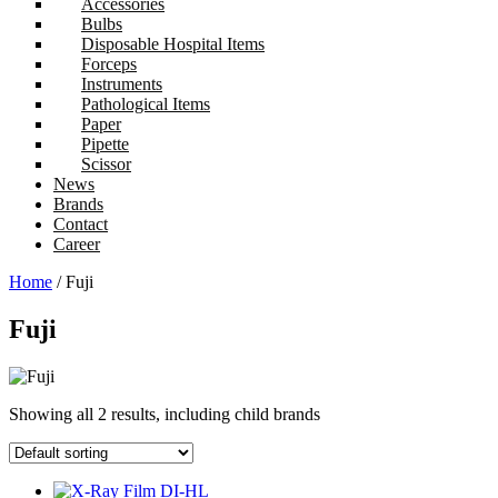
Accessories
Bulbs
Disposable Hospital Items
Forceps
Instruments
Pathological Items
Paper
Pipette
Scissor
News
Brands
Contact
Career
Home
/ Fuji
Fuji
Showing all 2 results, including child brands