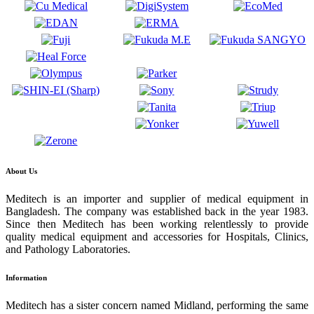
About Us
Meditech is an importer and supplier of medical equipment in
Bangladesh. The company was established back in the year 1983.
Since then Meditech has been working relentlessly to provide
quality medical equipment and accessories for Hospitals, Clinics,
and Pathology Laboratories.
Information
Meditech has a sister concern named Midland, performing the same