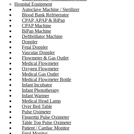
Hospital Equipment
Autoclave Machine / Sterilizer
Blood Bank Refrigerator
CPAP, APAP & BiPap
CPAP Machine
BiPap Machine
Defibrillator Machine
Doppler
Fetal Doppler
Vascular Doppler
Flowmeter & Gas Outlet
Medical Flowmeter
Oxygen Flowmeter
Medical Gas Outlet
Medical Flowmeter Bottle
Infant Incubator
Infant Phototherapy
Infant Warmer
Medical Head Lamp
Over Bed Table
Pulse Oximeter
Fingertip Pulse Oximeter
Table Top Pulse Oximeter
Patient / Cardiac Monitor
Fetal Monitor