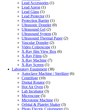
Lead Accessories
(1)
Lead Apron
(1)
Lead Glass
(1)
Lead Protector
(1)
Protection Barrier
(1)
Ultrasonic Doppler
(0)
Ultrasound Gel
(2)
Ultrasound System
(3)
Ultrasound Thermal Paper
(2)
Vascular Doppler
(2)
Video Colposcope
(1)
X-Ray film View Box
(6)
X-Ray Films
(2)
X-Ray Machine
(7)
X-Ray Screen
(1)
Laboratory Equipment
(38)
Autoclave Machine / Sterilizer
(6)
Centrifuge
(10)
Digital Rotator
(1)
Hot Air Oven
(3)
Lab Incubator
(3)
Microscope
(5)
Microtome Machine
(1)
Orbital & Platelet Shaker
(3)
Photo Electric Colorimeter
(1)