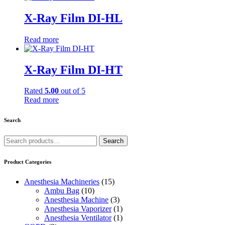
X-Ray Film DI-HL
Read more
X-Ray Film DI-HT
Rated
5.00
out of 5
Read more
Search
Search
Search
for:
Product Categories
Anesthesia Machineries
(15)
Ambu Bag
(10)
Anesthesia Machine
(3)
Anesthesia Vaporizer
(1)
Anesthesia Ventilator
(1)