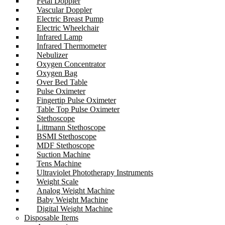
Fetal Doppler
Vascular Doppler
Electric Breast Pump
Electric Wheelchair
Infrared Lamp
Infrared Thermometer
Nebulizer
Oxygen Concentrator
Oxygen Bag
Over Bed Table
Pulse Oximeter
Fingertip Pulse Oximeter
Table Top Pulse Oximeter
Stethoscope
Littmann Stethoscope
BSMI Stethoscope
MDF Stethoscope
Suction Machine
Tens Machine
Ultraviolet Phototherapy Instruments
Weight Scale
Analog Weight Machine
Baby Weight Machine
Digital Weight Machine
Disposable Items