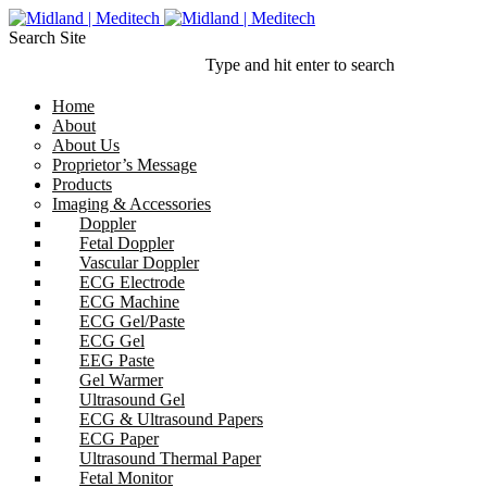
Search Site
Type and hit enter to search
Home
About
About Us
Proprietor’s Message
Products
Imaging & Accessories
Doppler
Fetal Doppler
Vascular Doppler
ECG Electrode
ECG Machine
ECG Gel/Paste
ECG Gel
EEG Paste
Gel Warmer
Ultrasound Gel
ECG & Ultrasound Papers
ECG Paper
Ultrasound Thermal Paper
Fetal Monitor