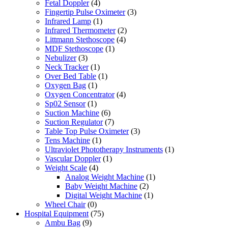
Fetal Doppler
(4)
Fingertip Pulse Oximeter
(3)
Infrared Lamp
(1)
Infrared Thermometer
(2)
Littmann Stethoscope
(4)
MDF Stethoscope
(1)
Nebulizer
(3)
Neck Tracker
(1)
Over Bed Table
(1)
Oxygen Bag
(1)
Oxygen Concentrator
(4)
Sp02 Sensor
(1)
Suction Machine
(6)
Suction Regulator
(7)
Table Top Pulse Oximeter
(3)
Tens Machine
(1)
Ultraviolet Phototherapy Instruments
(1)
Vascular Doppler
(1)
Weight Scale
(4)
Analog Weight Machine
(1)
Baby Weight Machine
(2)
Digital Weight Machine
(1)
Wheel Chair
(0)
Hospital Equipment
(75)
Ambu Bag
(9)