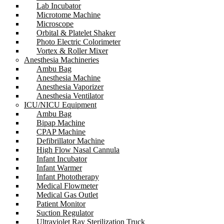
Lab Incubator
Microtome Machine
Microscope
Orbital & Platelet Shaker
Photo Electric Colorimeter
Vortex & Roller Mixer
Anesthesia Machineries
Ambu Bag
Anesthesia Machine
Anesthesia Vaporizer
Anesthesia Ventilator
ICU/NICU Equipment
Ambu Bag
Bipap Machine
CPAP Machine
Defibrillator Machine
High Flow Nasal Cannula
Infant Incubator
Infant Warmer
Infant Phototherapy
Medical Flowmeter
Medical Gas Outlet
Patient Monitor
Suction Regulator
Ultraviolet Ray Sterilization Truck