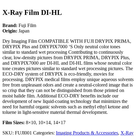
X-Ray Film DI-HL
Brand:
Fuji Film
Origin:
Japan
Dry Imaging Film COMPATIBLE WITH FUJI DRYPIX PRIMA,
DRYPIX Plus and DRYPIX7000 ‘S Only neutral color tones
similar to standard wet processing Contributing to continuously
clear, low-density pictures from DRYPIX PRIMA, DRYPIX Plus,
and DRYPIX7000 are DI-HL and DI-HL films whose neutral color
tone creates pictures similar to standard wet processing pictures. The
ECO-DRY system of DRYPIX is eco-friendly, movies for
processing. DRYPIX medical films employ unique aqueous solvents
free from unpleasant odors and create a neutral-colored image that is
so crisp that they can not be distinguished from those printed on
moist halide film. Additional ECO-DRY benefits include our
development of new liquid-coating technology that minimizes the
need for harmful organic solvents such as methyl ethyl ketone and
toluene in light-sensitive material thermal development.
Film Sizes:
8×10, 10×14, 14×17
SKU:
FUJI001
Categories:
Imaging Products & Accessories
,
X-Ray