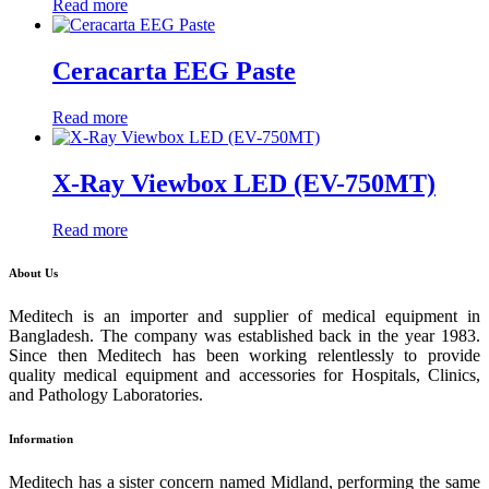
Read more
Ceracarta EEG Paste
Read more
X-Ray Viewbox LED (EV-750MT)
Read more
About Us
Meditech is an importer and supplier of medical equipment in
Bangladesh. The company was established back in the year 1983.
Since then Meditech has been working relentlessly to provide
quality medical equipment and accessories for Hospitals, Clinics,
and Pathology Laboratories.
Information
Meditech has a sister concern named Midland, performing the same