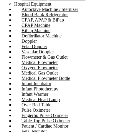
Hospital Equipment
Autoclave Machine / Sterilizer
Blood Bank Refrigerator
CPAP, APAP & BiPap
CPAP Machine
BiPap Machine
Defibrillator Machine
Doppler
Fetal Doppler
Vascular Doppler
Flowmeter & Gas Outlet
Medical Flowmeter
Oxygen Flowmeter
Medical Gas Outlet
Medical Flowmeter Bottle
Infant Incubator
Infant Phototherapy
Infant Warmer
Medical Head Lamp
Over Bed Table
Pulse Oximeter
Fingertip Pulse Oximeter
Table Top Pulse Oximeter
Patient / Cardiac Monitor
Fetal Monitor