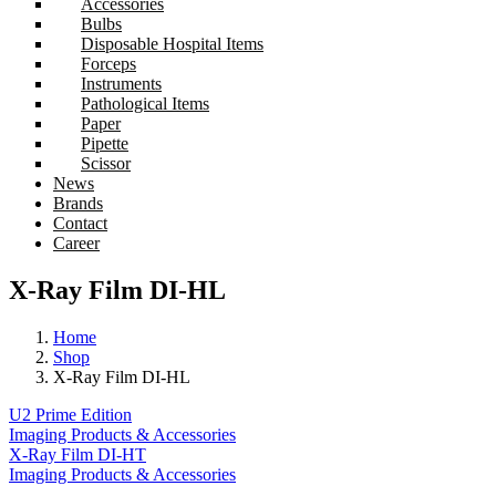
Accessories
Bulbs
Disposable Hospital Items
Forceps
Instruments
Pathological Items
Paper
Pipette
Scissor
News
Brands
Contact
Career
X-Ray Film DI-HL
Home
Shop
X-Ray Film DI-HL
U2 Prime Edition
Imaging Products & Accessories
X-Ray Film DI-HT
Imaging Products & Accessories