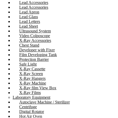
Lead Accessories
Lead Accessories
Lead Apron
Lead Glass
Lead Letters
Lead Sheet
Ultrasound System
Video Colposcope
X-Ray Accessories
Chest Stand
Developer with Fixer
Film Developing Tank
Protection Barrier
Safe Light
X-Ray Cassette
X-Ray Screen
X-Ray Hangers
X-Ray Machine
X-Ray film View Box
X-Ray Films
Laboratory Equipment
Autoclave Machine / Sterilizer
Centrifuge
Digital Rotator
Hot Air Oven