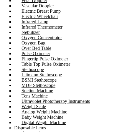
Fetal Doppler
Vascular Doppler
Electric Breast Pump
Electric Wheelchair
Infrared Lamp
Infrared Thermometer
Nebulizer
Oxygen Concentrator
Oxygen Bag
Over Bed Table
Pulse Oximeter
Fingertip Pulse Oximeter
Table Top Pulse Oximeter
Stethoscope
Littmann Stethoscope
BSMI Stethoscope
MDF Stethoscope
Suction Machine
Tens Machine
Ultraviolet Phototherapy Instruments
Weight Scale
Analog Weight Machine
Baby Weight Machine
Digital Weight Machine
Disposable Items