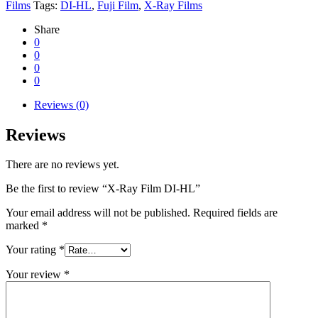
Films
Tags:
DI-HL
,
Fuji Film
,
X-Ray Films
Share
0
0
0
0
Reviews (0)
Reviews
There are no reviews yet.
Be the first to review “X-Ray Film DI-HL”
Your email address will not be published.
Required fields are
marked
*
Your rating
*
Your review
*