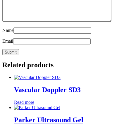
Name
Email
Related products
Vascular Doppler SD3
Read more
Parker Ultrasound Gel