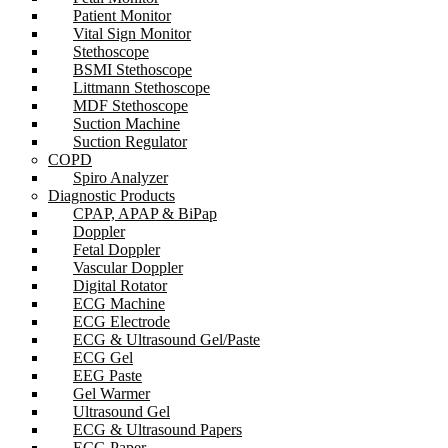
Patient Monitor
Vital Sign Monitor
Stethoscope
BSMI Stethoscope
Littmann Stethoscope
MDF Stethoscope
Suction Machine
Suction Regulator
COPD
Spiro Analyzer
Diagnostic Products
CPAP, APAP & BiPap
Doppler
Fetal Doppler
Vascular Doppler
Digital Rotator
ECG Machine
ECG Electrode
ECG & Ultrasound Gel/Paste
ECG Gel
EEG Paste
Gel Warmer
Ultrasound Gel
ECG & Ultrasound Papers
ECG Paper