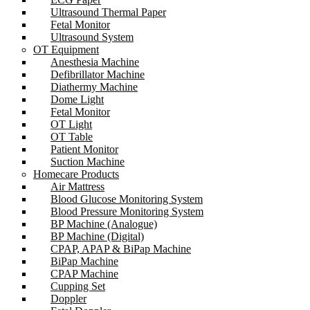
Ultrasound Thermal Paper
Fetal Monitor
Ultrasound System
OT Equipment
Anesthesia Machine
Defibrillator Machine
Diathermy Machine
Dome Light
Fetal Monitor
OT Light
OT Table
Patient Monitor
Suction Machine
Homecare Products
Air Mattress
Blood Glucose Monitoring System
Blood Pressure Monitoring System
BP Machine (Analogue)
BP Machine (Digital)
CPAP, APAP & BiPap Machine
BiPap Machine
CPAP Machine
Cupping Set
Doppler