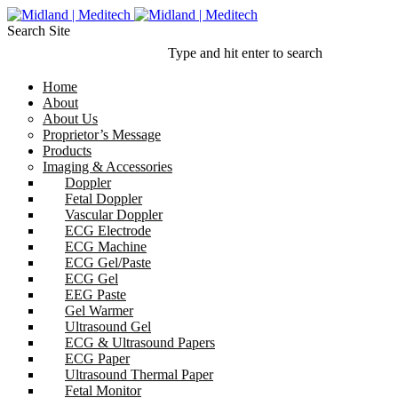
Search Site
Type and hit enter to search
Home
About
About Us
Proprietor’s Message
Products
Imaging & Accessories
Doppler
Fetal Doppler
Vascular Doppler
ECG Electrode
ECG Machine
ECG Gel/Paste
ECG Gel
EEG Paste
Gel Warmer
Ultrasound Gel
ECG & Ultrasound Papers
ECG Paper
Ultrasound Thermal Paper
Fetal Monitor