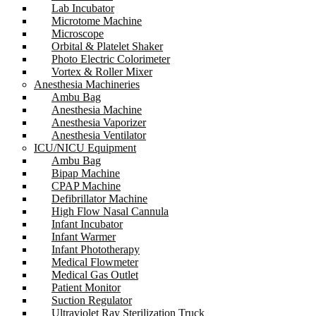
Lab Incubator
Microtome Machine
Microscope
Orbital & Platelet Shaker
Photo Electric Colorimeter
Vortex & Roller Mixer
Anesthesia Machineries
Ambu Bag
Anesthesia Machine
Anesthesia Vaporizer
Anesthesia Ventilator
ICU/NICU Equipment
Ambu Bag
Bipap Machine
CPAP Machine
Defibrillator Machine
High Flow Nasal Cannula
Infant Incubator
Infant Warmer
Infant Phototherapy
Medical Flowmeter
Medical Gas Outlet
Patient Monitor
Suction Regulator
Ultraviolet Ray Sterilization Truck