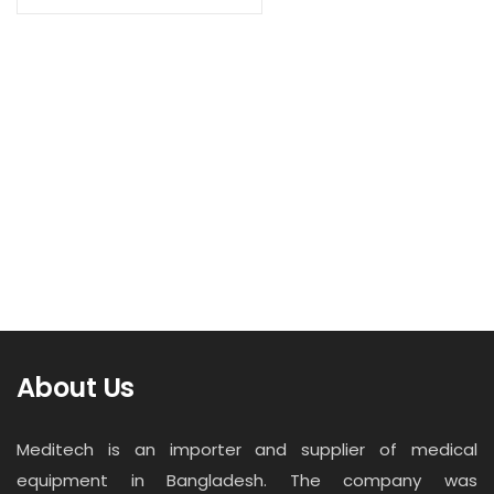
Contact
Read more
Career
X-Ray Film DI-HL
About Us
Meditech is an importer and supplier of medical
equipment in Bangladesh. The company was