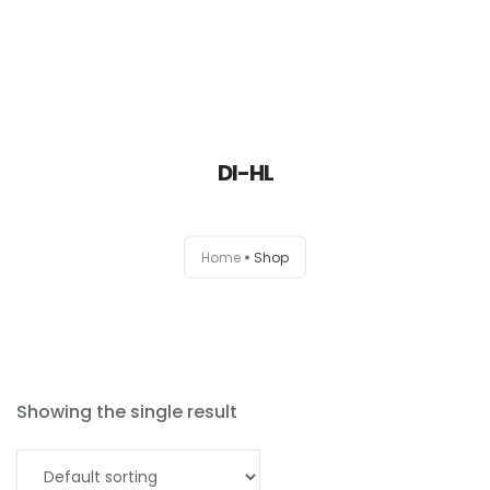
DI-HL
Home
Home
Shop
About
Products
News
Showing the single result
Brands