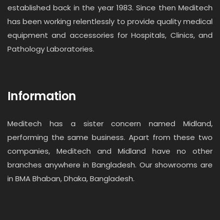
established back in the year 1983. Since then Meditech
has been working relentlessly to provide quality medical
equipment and accessories for Hospitals, Clinics, and
Pathology Laboratories.
Information
Meditech has a sister concern named Midland,
performing the same business. Apart from these two
companies, Meditech and Midland have no other
branches anywhere in Bangladesh. Our showrooms are
in BMA Bhaban, Dhaka, Bangladesh.