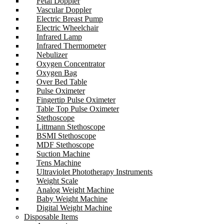
Fetal Doppler
Vascular Doppler
Electric Breast Pump
Electric Wheelchair
Infrared Lamp
Infrared Thermometer
Nebulizer
Oxygen Concentrator
Oxygen Bag
Over Bed Table
Pulse Oximeter
Fingertip Pulse Oximeter
Table Top Pulse Oximeter
Stethoscope
Littmann Stethoscope
BSMI Stethoscope
MDF Stethoscope
Suction Machine
Tens Machine
Ultraviolet Phototherapy Instruments
Weight Scale
Analog Weight Machine
Baby Weight Machine
Digital Weight Machine
Disposable Items