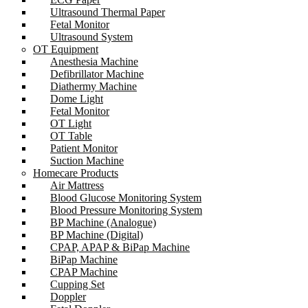
Ultrasound Thermal Paper
Fetal Monitor
Ultrasound System
OT Equipment
Anesthesia Machine
Defibrillator Machine
Diathermy Machine
Dome Light
Fetal Monitor
OT Light
OT Table
Patient Monitor
Suction Machine
Homecare Products
Air Mattress
Blood Glucose Monitoring System
Blood Pressure Monitoring System
BP Machine (Analogue)
BP Machine (Digital)
CPAP, APAP & BiPap Machine
BiPap Machine
CPAP Machine
Cupping Set
Doppler