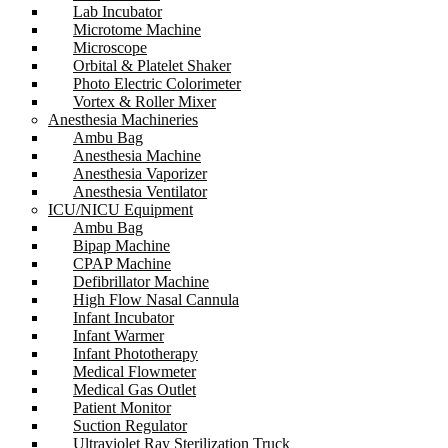
Lab Incubator
Microtome Machine
Microscope
Orbital & Platelet Shaker
Photo Electric Colorimeter
Vortex & Roller Mixer
Anesthesia Machineries
Ambu Bag
Anesthesia Machine
Anesthesia Vaporizer
Anesthesia Ventilator
ICU/NICU Equipment
Ambu Bag
Bipap Machine
CPAP Machine
Defibrillator Machine
High Flow Nasal Cannula
Infant Incubator
Infant Warmer
Infant Phototherapy
Medical Flowmeter
Medical Gas Outlet
Patient Monitor
Suction Regulator
Ultraviolet Ray Sterilization Truck