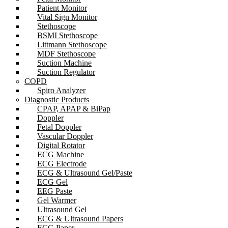
Patient Monitor
Vital Sign Monitor
Stethoscope
BSMI Stethoscope
Littmann Stethoscope
MDF Stethoscope
Suction Machine
Suction Regulator
COPD
Spiro Analyzer
Diagnostic Products
CPAP, APAP & BiPap
Doppler
Fetal Doppler
Vascular Doppler
Digital Rotator
ECG Machine
ECG Electrode
ECG & Ultrasound Gel/Paste
ECG Gel
EEG Paste
Gel Warmer
Ultrasound Gel
ECG & Ultrasound Papers
ECG Paper