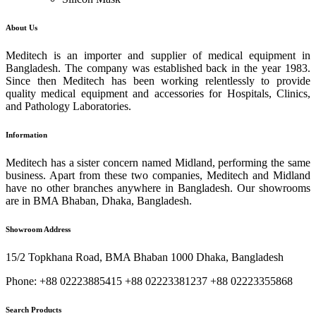
About Us
Meditech is an importer and supplier of medical equipment in
Bangladesh. The company was established back in the year 1983.
Since then Meditech has been working relentlessly to provide
quality medical equipment and accessories for Hospitals, Clinics,
and Pathology Laboratories.
Information
Meditech has a sister concern named Midland, performing the same
business. Apart from these two companies, Meditech and Midland
have no other branches anywhere in Bangladesh. Our showrooms
are in BMA Bhaban, Dhaka, Bangladesh.
Showroom Address
15/2 Topkhana Road, BMA Bhaban 1000 Dhaka, Bangladesh
Phone: +88 02223885415 +88 02223381237 +88 02223355868
Search Products