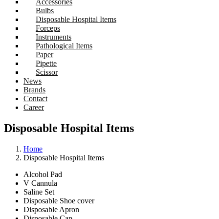
Accessories
Bulbs
Disposable Hospital Items
Forceps
Instruments
Pathological Items
Paper
Pipette
Scissor
News
Brands
Contact
Career
Disposable Hospital Items
Home
Disposable Hospital Items
Alcohol Pad
V Cannula
Saline Set
Disposable Shoe cover
Disposable Apron
Disposable Cap