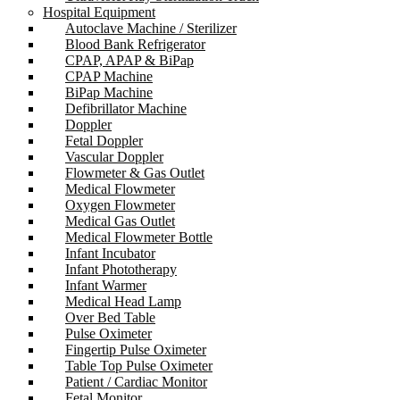
Hospital Equipment
Autoclave Machine / Sterilizer
Blood Bank Refrigerator
CPAP, APAP & BiPap
CPAP Machine
BiPap Machine
Defibrillator Machine
Doppler
Fetal Doppler
Vascular Doppler
Flowmeter & Gas Outlet
Medical Flowmeter
Oxygen Flowmeter
Medical Gas Outlet
Medical Flowmeter Bottle
Infant Incubator
Infant Phototherapy
Infant Warmer
Medical Head Lamp
Over Bed Table
Pulse Oximeter
Fingertip Pulse Oximeter
Table Top Pulse Oximeter
Patient / Cardiac Monitor
Fetal Monitor