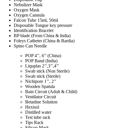
Nebulizer Mask
Oxygen Mask
Oxygen Cannula
Falcon Tube 15ml, 50ml
Disposable Tongue key pressure
Identification Bracelet
BP blade (From China & India)
Foleys Catheter (China & Bardia)
Spino Can Needle
POP 4’’, 6’’ (China)
POP Band (India)
Liquplas 2’’,3’’,4’’
Swab stick (Non Sterile)
Swab stick (Sterile)
Nichipore 1’’, 2’’
Wooden Spatula
Bain Circuit (Adult & Child)
Ventilator Circuit
Betadine Solution
Hexisol
Distilled water
Test tube rack
Tips Rack
Silicon Mask