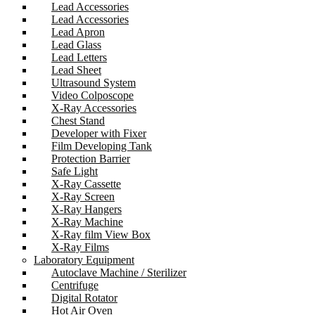
Lead Accessories
Lead Accessories
Lead Apron
Lead Glass
Lead Letters
Lead Sheet
Ultrasound System
Video Colposcope
X-Ray Accessories
Chest Stand
Developer with Fixer
Film Developing Tank
Protection Barrier
Safe Light
X-Ray Cassette
X-Ray Screen
X-Ray Hangers
X-Ray Machine
X-Ray film View Box
X-Ray Films
Laboratory Equipment
Autoclave Machine / Sterilizer
Centrifuge
Digital Rotator
Hot Air Oven