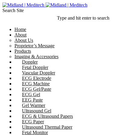
Search Site
Type and hit enter to search
Home
About
About Us
Proprietor’s Message
Products
Imaging & Accessories
Doppler
Fetal Doppler
Vascular Doppler
ECG Electrode
ECG Machine
ECG Gel/Paste
ECG Gel
EEG Paste
Gel Warmer
Ultrasound Gel
ECG & Ultrasound Papers
ECG Paper
Ultrasound Thermal Paper
Fetal Monitor