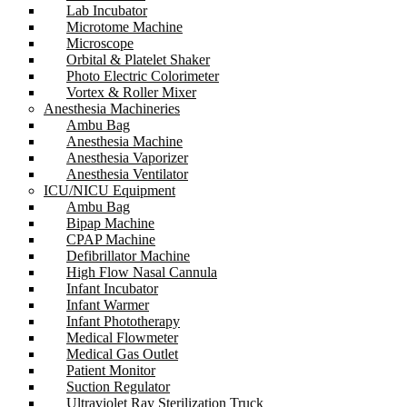
Lab Incubator
Microtome Machine
Microscope
Orbital & Platelet Shaker
Photo Electric Colorimeter
Vortex & Roller Mixer
Anesthesia Machineries
Ambu Bag
Anesthesia Machine
Anesthesia Vaporizer
Anesthesia Ventilator
ICU/NICU Equipment
Ambu Bag
Bipap Machine
CPAP Machine
Defibrillator Machine
High Flow Nasal Cannula
Infant Incubator
Infant Warmer
Infant Phototherapy
Medical Flowmeter
Medical Gas Outlet
Patient Monitor
Suction Regulator
Ultraviolet Ray Sterilization Truck