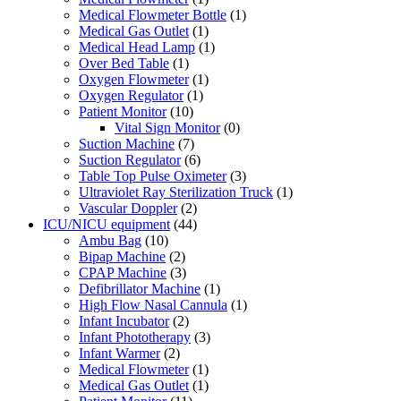
Medical Flowmeter Bottle
(1)
Medical Gas Outlet
(1)
Medical Head Lamp
(1)
Over Bed Table
(1)
Oxygen Flowmeter
(1)
Oxygen Regulator
(1)
Patient Monitor
(10)
Vital Sign Monitor
(0)
Suction Machine
(7)
Suction Regulator
(6)
Table Top Pulse Oximeter
(3)
Ultraviolet Ray Sterilization Truck
(1)
Vascular Doppler
(2)
ICU/NICU equipment
(44)
Ambu Bag
(10)
Bipap Machine
(2)
CPAP Machine
(3)
Defibrillator Machine
(1)
High Flow Nasal Cannula
(1)
Infant Incubator
(2)
Infant Phototherapy
(3)
Infant Warmer
(2)
Medical Flowmeter
(1)
Medical Gas Outlet
(1)