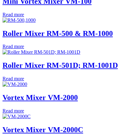
Mini Vortex Mixer VM-100
Read more
Roller Mixer RM-500 & RM-1000
Read more
Roller Mixer RM-501D; RM-1001D
Read more
Vortex Mixer VM-2000
Read more
Vortex Mixer VM-2000C