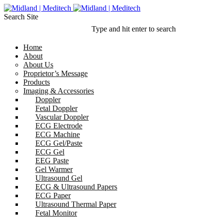
Search Site
Type and hit enter to search
Home
About
About Us
Proprietor’s Message
Products
Imaging & Accessories
Doppler
Fetal Doppler
Vascular Doppler
ECG Electrode
ECG Machine
ECG Gel/Paste
ECG Gel
EEG Paste
Gel Warmer
Ultrasound Gel
ECG & Ultrasound Papers
ECG Paper
Ultrasound Thermal Paper
Fetal Monitor