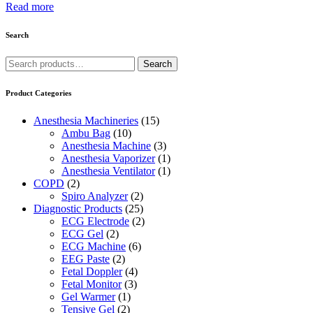
Read more
Search
Search
Search
for:
Product Categories
Anesthesia Machineries
(15)
Ambu Bag
(10)
Anesthesia Machine
(3)
Anesthesia Vaporizer
(1)
Anesthesia Ventilator
(1)
COPD
(2)
Spiro Analyzer
(2)
Diagnostic Products
(25)
ECG Electrode
(2)
ECG Gel
(2)
ECG Machine
(6)
EEG Paste
(2)
Fetal Doppler
(4)
Fetal Monitor
(3)
Gel Warmer
(1)
Tensive Gel
(2)