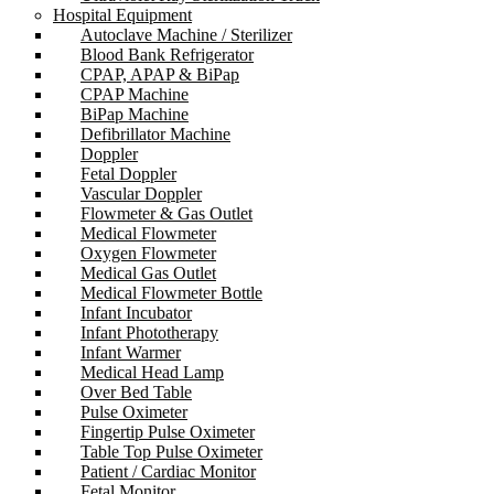
Hospital Equipment
Autoclave Machine / Sterilizer
Blood Bank Refrigerator
CPAP, APAP & BiPap
CPAP Machine
BiPap Machine
Defibrillator Machine
Doppler
Fetal Doppler
Vascular Doppler
Flowmeter & Gas Outlet
Medical Flowmeter
Oxygen Flowmeter
Medical Gas Outlet
Medical Flowmeter Bottle
Infant Incubator
Infant Phototherapy
Infant Warmer
Medical Head Lamp
Over Bed Table
Pulse Oximeter
Fingertip Pulse Oximeter
Table Top Pulse Oximeter
Patient / Cardiac Monitor
Fetal Monitor