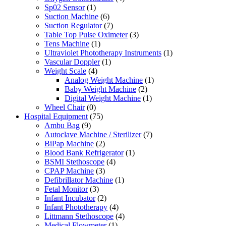
Sp02 Sensor
(1)
Suction Machine
(6)
Suction Regulator
(7)
Table Top Pulse Oximeter
(3)
Tens Machine
(1)
Ultraviolet Phototherapy Instruments
(1)
Vascular Doppler
(1)
Weight Scale
(4)
Analog Weight Machine
(1)
Baby Weight Machine
(2)
Digital Weight Machine
(1)
Wheel Chair
(0)
Hospital Equipment
(75)
Ambu Bag
(9)
Autoclave Machine / Sterilizer
(7)
BiPap Machine
(2)
Blood Bank Refrigerator
(1)
BSMI Stethoscope
(4)
CPAP Machine
(3)
Defibrillator Machine
(1)
Fetal Monitor
(3)
Infant Incubator
(2)
Infant Phototherapy
(4)
Littmann Stethoscope
(4)
Medical Flowmeter
(1)