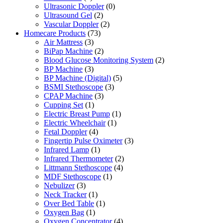
Ultrasonic Doppler
(0)
Ultrasound Gel
(2)
Vascular Doppler
(2)
Homecare Products
(73)
Air Mattress
(3)
BiPap Machine
(2)
Blood Glucose Monitoring System
(2)
BP Machine
(3)
BP Machine (Digital)
(5)
BSMI Stethoscope
(3)
CPAP Machine
(3)
Cupping Set
(1)
Electric Breast Pump
(1)
Electric Wheelchair
(1)
Fetal Doppler
(4)
Fingertip Pulse Oximeter
(3)
Infrared Lamp
(1)
Infrared Thermometer
(2)
Littmann Stethoscope
(4)
MDF Stethoscope
(1)
Nebulizer
(3)
Neck Tracker
(1)
Over Bed Table
(1)
Oxygen Bag
(1)
Oxygen Concentrator
(4)