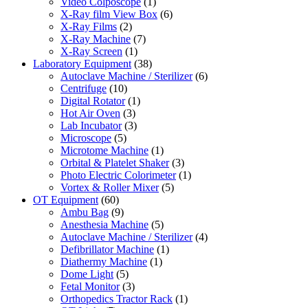
Video Colposcope
(1)
X-Ray film View Box
(6)
X-Ray Films
(2)
X-Ray Machine
(7)
X-Ray Screen
(1)
Laboratory Equipment
(38)
Autoclave Machine / Sterilizer
(6)
Centrifuge
(10)
Digital Rotator
(1)
Hot Air Oven
(3)
Lab Incubator
(3)
Microscope
(5)
Microtome Machine
(1)
Orbital & Platelet Shaker
(3)
Photo Electric Colorimeter
(1)
Vortex & Roller Mixer
(5)
OT Equipment
(60)
Ambu Bag
(9)
Anesthesia Machine
(5)
Autoclave Machine / Sterilizer
(4)
Defibrillator Machine
(1)
Diathermy Machine
(1)
Dome Light
(5)
Fetal Monitor
(3)
Orthopedics Tractor Rack
(1)