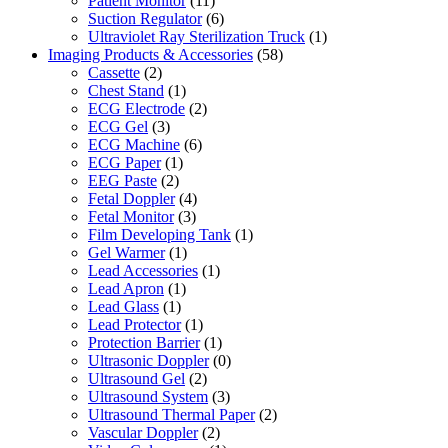
Patient Monitor
(11)
Suction Regulator
(6)
Ultraviolet Ray Sterilization Truck
(1)
Imaging Products & Accessories
(58)
Cassette
(2)
Chest Stand
(1)
ECG Electrode
(2)
ECG Gel
(3)
ECG Machine
(6)
ECG Paper
(1)
EEG Paste
(2)
Fetal Doppler
(4)
Fetal Monitor
(3)
Film Developing Tank
(1)
Gel Warmer
(1)
Lead Accessories
(1)
Lead Apron
(1)
Lead Glass
(1)
Lead Protector
(1)
Protection Barrier
(1)
Ultrasonic Doppler
(0)
Ultrasound Gel
(2)
Ultrasound System
(3)
Ultrasound Thermal Paper
(2)
Vascular Doppler
(2)