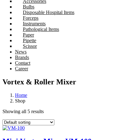
Accessories
Bulbs
Disposable Hospital Items
Forceps
Instruments
Pathological Items
Paper
Pipette
Scissor
News
Brands
Contact
Career
Vortex & Roller Mixer
Home
Shop
Showing all 5 results