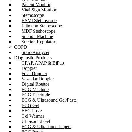
Patient Monitor
Vital Sign Monitor
Stethoscope
BSMI Stethoscope
Littmann Stethoscope
MDF Stethoscope
Suction Machine
Suction Regulator
COPD
Spiro Analyzer
Diagnostic Products
CPAP, APAP & BiPap
Doppler
Fetal Doppler
Vascular Doppler
Digital Rotator
ECG Machine
ECG Electrode
ECG & Ultrasound Gel/Paste
ECG Gel
EEG Paste
Gel Warmer
Ultrasound Gel
ECG & Ultrasound Papers
ECG Paper