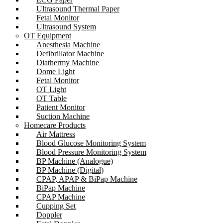
Ultrasound Thermal Paper
Fetal Monitor
Ultrasound System
OT Equipment
Anesthesia Machine
Defibrillator Machine
Diathermy Machine
Dome Light
Fetal Monitor
OT Light
OT Table
Patient Monitor
Suction Machine
Homecare Products
Air Mattress
Blood Glucose Monitoring System
Blood Pressure Monitoring System
BP Machine (Analogue)
BP Machine (Digital)
CPAP, APAP & BiPap Machine
BiPap Machine
CPAP Machine
Cupping Set
Doppler