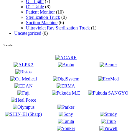
OT Light
(7)
OT Table
(8)
Patient Monitor
(10)
Sterilization Truck
(0)
Suction Machine
(6)
Ultraviolet Ray Sterilization Truck
(1)
Uncategorized
(0)
Brands