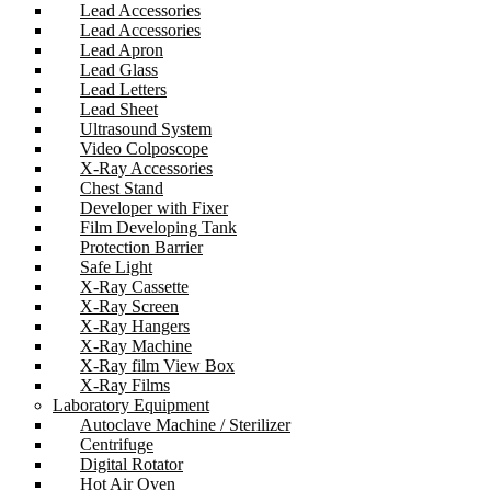
Lead Accessories
Lead Accessories
Lead Apron
Lead Glass
Lead Letters
Lead Sheet
Ultrasound System
Video Colposcope
X-Ray Accessories
Chest Stand
Developer with Fixer
Film Developing Tank
Protection Barrier
Safe Light
X-Ray Cassette
X-Ray Screen
X-Ray Hangers
X-Ray Machine
X-Ray film View Box
X-Ray Films
Laboratory Equipment
Autoclave Machine / Sterilizer
Centrifuge
Digital Rotator
Hot Air Oven