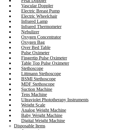
Fetal Doppler
Vascular Doppler
Electric Breast Pump
Electric Wheelchair
Infrared Lamp
Infrared Thermometer
Nebulizer
Oxygen Concentrator
Oxygen Bag
Over Bed Table
Pulse Oximeter
Fingertip Pulse Oximeter
Table Top Pulse Oximeter
Stethoscope
Littmann Stethoscope
BSMI Stethoscope
MDF Stethoscope
Suction Machine
Tens Machine
Ultraviolet Phototherapy Instruments
Weight Scale
Analog Weight Machine
Baby Weight Machine
Digital Weight Machine
Disposable Items