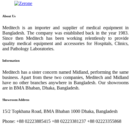
About Us
Meditech is an importer and supplier of medical equipment in
Bangladesh. The company was established back in the year 1983.
Since then Meditech has been working relentlessly to provide
quality medical equipment and accessories for Hospitals, Clinics,
and Pathology Laboratories.
Information
Meditech has a sister concern named Midland, performing the same
business. Apart from these two companies, Meditech and Midland
have no other branches anywhere in Bangladesh. Our showrooms
are in BMA Bhaban, Dhaka, Bangladesh.
Showroom Address
15/2 Topkhana Road, BMA Bhaban 1000 Dhaka, Bangladesh
Phone: +88 02223885415 +88 02223381237 +88 02223355868