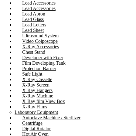
Lead Accessories
Lead Accessories
Lead Apron
Lead Glass
Lead Letters
Lead Sheet
Ultrasound System
Video Colposcope
X-Ray Accessories
Chest Stand
Developer with Fixer
Film Developing Tank
Protection Barrier
Safe Light
X-Ray Cassette
X-Ray Screen
X-Ray Hangers
X-Ray Machine
X-Ray film View Box
X-Ray Films
Laboratory Equipment
Autoclave Machine / Sterilizer
Centrifuge
Digital Rotator
Hot Air Oven