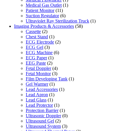
Medical Gas Outlet
(1)
Patient Monitor
(11)
Suction Regulator
(6)
Ultraviolet Ray Sterilization Truck
(1)
Imaging Products & Accessories
(58)
Cassette
(2)
Chest Stand
(1)
ECG Electrode
(2)
ECG Gel
(3)
ECG Machine
(6)
ECG Paper
(1)
EEG Paste
(2)
Fetal Doppler
(4)
Fetal Monitor
(3)
Film Developing Tank
(1)
Gel Warmer
(1)
Lead Accessories
(1)
Lead Apron
(1)
Lead Glass
(1)
Lead Protector
(1)
Protection Barrier
(1)
Ultrasonic Doppler
(0)
Ultrasound Gel
(2)
Ultrasound System
(3)