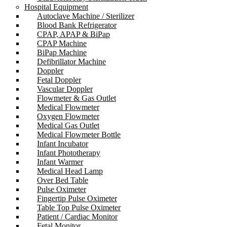
Hospital Equipment
Autoclave Machine / Sterilizer
Blood Bank Refrigerator
CPAP, APAP & BiPap
CPAP Machine
BiPap Machine
Defibrillator Machine
Doppler
Fetal Doppler
Vascular Doppler
Flowmeter & Gas Outlet
Medical Flowmeter
Oxygen Flowmeter
Medical Gas Outlet
Medical Flowmeter Bottle
Infant Incubator
Infant Phototherapy
Infant Warmer
Medical Head Lamp
Over Bed Table
Pulse Oximeter
Fingertip Pulse Oximeter
Table Top Pulse Oximeter
Patient / Cardiac Monitor
Fetal Monitor