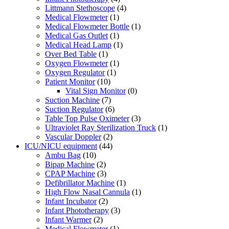
Littmann Stethoscope
(4)
Medical Flowmeter
(1)
Medical Flowmeter Bottle
(1)
Medical Gas Outlet
(1)
Medical Head Lamp
(1)
Over Bed Table
(1)
Oxygen Flowmeter
(1)
Oxygen Regulator
(1)
Patient Monitor
(10)
Vital Sign Monitor
(0)
Suction Machine
(7)
Suction Regulator
(6)
Table Top Pulse Oximeter
(3)
Ultraviolet Ray Sterilization Truck
(1)
Vascular Doppler
(2)
ICU/NICU equipment
(44)
Ambu Bag
(10)
Bipap Machine
(2)
CPAP Machine
(3)
Defibrillator Machine
(1)
High Flow Nasal Cannula
(1)
Infant Incubator
(2)
Infant Phototherapy
(3)
Infant Warmer
(2)
Medical Flowmeter
(1)