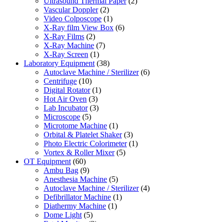
Ultrasound Thermal Paper
(2)
Vascular Doppler
(2)
Video Colposcope
(1)
X-Ray film View Box
(6)
X-Ray Films
(2)
X-Ray Machine
(7)
X-Ray Screen
(1)
Laboratory Equipment
(38)
Autoclave Machine / Sterilizer
(6)
Centrifuge
(10)
Digital Rotator
(1)
Hot Air Oven
(3)
Lab Incubator
(3)
Microscope
(5)
Microtome Machine
(1)
Orbital & Platelet Shaker
(3)
Photo Electric Colorimeter
(1)
Vortex & Roller Mixer
(5)
OT Equipment
(60)
Ambu Bag
(9)
Anesthesia Machine
(5)
Autoclave Machine / Sterilizer
(4)
Defibrillator Machine
(1)
Diathermy Machine
(1)
Dome Light
(5)