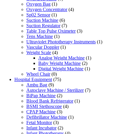
Oxygen Bag
(1)
Oxygen Concentrator
(4)
Sp02 Sensor
(1)
Suction Machine
(6)
Suction Regulator
(7)
Table Top Pulse Oximeter
(3)
Tens Machine
(1)
Ultraviolet Phototherapy Instruments
(1)
Vascular Doppler
(1)
Weight Scale
(4)
Analog Weight Machine
(1)
Baby Weight Machine
(2)
Digital Weight Machine
(1)
Wheel Chair
(0)
Hospital Equipment
(75)
Ambu Bag
(9)
Autoclave Machine / Sterilizer
(7)
BiPap Machine
(2)
Blood Bank Refrigerator
(1)
BSMI Stethoscope
(4)
CPAP Machine
(3)
Defibrillator Machine
(1)
Fetal Monitor
(3)
Infant Incubator
(2)
Infant Phototherapy
(4)