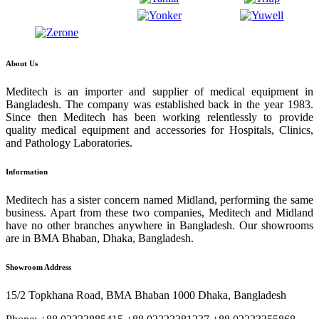
About Us
Meditech is an importer and supplier of medical equipment in
Bangladesh. The company was established back in the year 1983.
Since then Meditech has been working relentlessly to provide
quality medical equipment and accessories for Hospitals, Clinics,
and Pathology Laboratories.
Information
Meditech has a sister concern named Midland, performing the same
business. Apart from these two companies, Meditech and Midland
have no other branches anywhere in Bangladesh. Our showrooms
are in BMA Bhaban, Dhaka, Bangladesh.
Showroom Address
15/2 Topkhana Road, BMA Bhaban 1000 Dhaka, Bangladesh