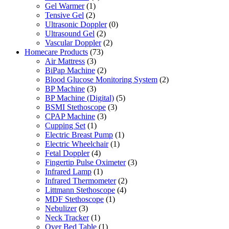
Gel Warmer
(1)
Tensive Gel
(2)
Ultrasonic Doppler
(0)
Ultrasound Gel
(2)
Vascular Doppler
(2)
Homecare Products
(73)
Air Mattress
(3)
BiPap Machine
(2)
Blood Glucose Monitoring System
(2)
BP Machine
(3)
BP Machine (Digital)
(5)
BSMI Stethoscope
(3)
CPAP Machine
(3)
Cupping Set
(1)
Electric Breast Pump
(1)
Electric Wheelchair
(1)
Fetal Doppler
(4)
Fingertip Pulse Oximeter
(3)
Infrared Lamp
(1)
Infrared Thermometer
(2)
Littmann Stethoscope
(4)
MDF Stethoscope
(1)
Nebulizer
(3)
Neck Tracker
(1)
Over Bed Table
(1)