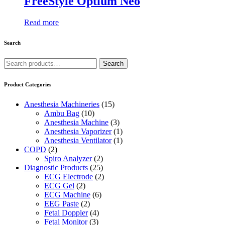
FreeStyle Optium Neo
Read more
Search
Search
Search
for:
Product Categories
Anesthesia Machineries
(15)
Ambu Bag
(10)
Anesthesia Machine
(3)
Anesthesia Vaporizer
(1)
Anesthesia Ventilator
(1)
COPD
(2)
Spiro Analyzer
(2)
Diagnostic Products
(25)
ECG Electrode
(2)
ECG Gel
(2)
ECG Machine
(6)
EEG Paste
(2)
Fetal Doppler
(4)
Fetal Monitor
(3)