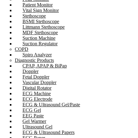
Patient Monitor
Vital Sign Monitor
Stethoscope
BSMI Stethoscope
Littmann Stethoscope
MDF Stethoscope
Suction Machine
Suction Regulator
COPD
Spiro Analyzer
Diagnostic Products
CPAP, APAP & BiPap
Doppler
Fetal Doppler
Vascular Doppler
Digital Rotator
ECG Machine
ECG Electrode
ECG & Ultrasound Gel/Paste
ECG Gel
EEG Paste
Gel Warmer
Ultrasound Gel
ECG & Ultrasound Papers
ECG Paper