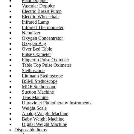
Fetal Doppler
Vascular Doppler
Electric Breast Pump
Electric Wheelchair
Infrared Lamp
Infrared Thermometer
Nebulizer
Oxygen Concentrator
Oxygen Bag
Over Bed Table
Pulse Oximeter
Fingertip Pulse Oximeter
Table Top Pulse Oximeter
Stethoscope
Littmann Stethoscope
BSMI Stethoscope
MDF Stethoscope
Suction Machine
Tens Machine
Ultraviolet Phototherapy Instruments
Weight Scale
Analog Weight Machine
Baby Weight Machine
Digital Weight Machine
Disposable Items