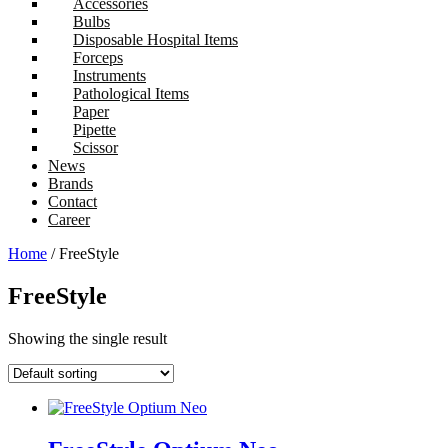
Accessories
Bulbs
Disposable Hospital Items
Forceps
Instruments
Pathological Items
Paper
Pipette
Scissor
News
Brands
Contact
Career
Home
/ FreeStyle
FreeStyle
Showing the single result