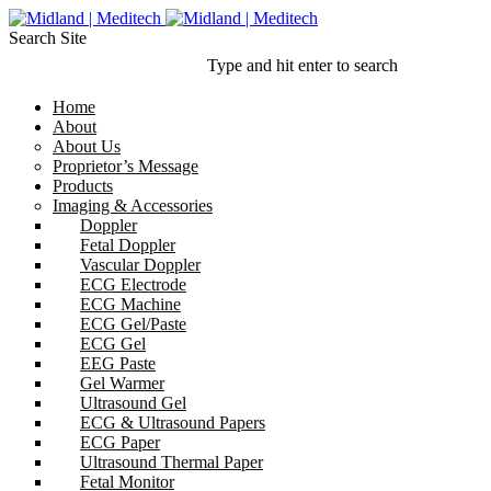
Search Site
Type and hit enter to search
Home
About
About Us
Proprietor’s Message
Products
Imaging & Accessories
Doppler
Fetal Doppler
Vascular Doppler
ECG Electrode
ECG Machine
ECG Gel/Paste
ECG Gel
EEG Paste
Gel Warmer
Ultrasound Gel
ECG & Ultrasound Papers
ECG Paper
Ultrasound Thermal Paper
Fetal Monitor