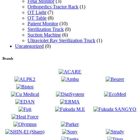
Fetal Monitor
(3)
Orthopedics Tractor Rack
(1)
OT Light
(7)
OT Table
(8)
Patient Monitor
(10)
Sterilization Truck
(0)
Suction Machine
(6)
Ultraviolet Ray Sterilization Truck
(1)
Uncategorized
(0)
Brands