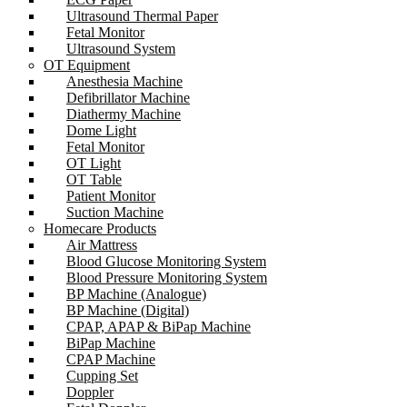
Ultrasound Thermal Paper
Fetal Monitor
Ultrasound System
OT Equipment
Anesthesia Machine
Defibrillator Machine
Diathermy Machine
Dome Light
Fetal Monitor
OT Light
OT Table
Patient Monitor
Suction Machine
Homecare Products
Air Mattress
Blood Glucose Monitoring System
Blood Pressure Monitoring System
BP Machine (Analogue)
BP Machine (Digital)
CPAP, APAP & BiPap Machine
BiPap Machine
CPAP Machine
Cupping Set
Doppler