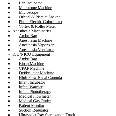
Lab Incubator
Microtome Machine
Microscope
Orbital & Platelet Shaker
Photo Electric Colorimeter
Vortex & Roller Mixer
Anesthesia Machineries
Ambu Bag
Anesthesia Machine
Anesthesia Vaporizer
Anesthesia Ventilator
ICU/NICU Equipment
Ambu Bag
Bipap Machine
CPAP Machine
Defibrillator Machine
High Flow Nasal Cannula
Infant Incubator
Infant Warmer
Infant Phototherapy
Medical Flowmeter
Medical Gas Outlet
Patient Monitor
Suction Regulator
Ultraviolet Ray Sterilization Truck