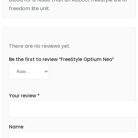
freedom lite unit.
There are no reviews yet.
Be the first to review “FreeStyle Optium Neo”
Your review
*
Name