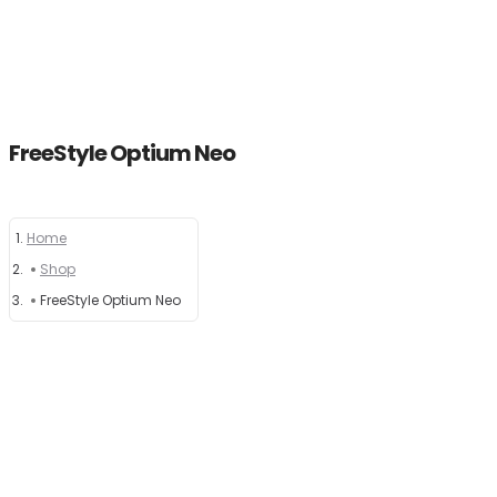
FreeStyle Optium Neo
Home
Home
Shop
About
FreeStyle Optium Neo
Products
News
Brands