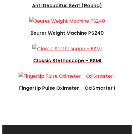
Anti Decubitus Seat (Round)
Read more
Beurer Weight Machine PS240
Read more
Classic Stethoscope – BSMI
Fingertip Pulse Oximeter – OxiSmarter I