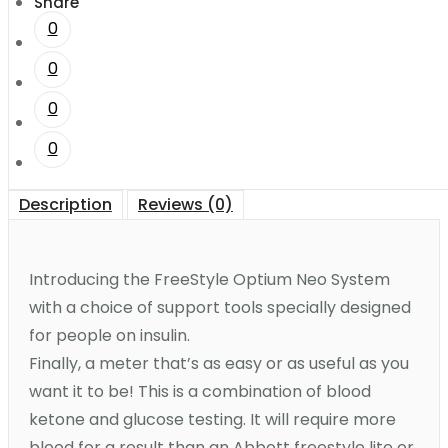
Share
0
0
0
0
Description
Reviews (0)
Introducing the FreeStyle Optium Neo System
with a choice of support tools specially designed
for people on insulin.
Finally, a meter that’s as easy or as useful as you
want it to be! This is a combination of blood
ketone and glucose testing. It will require more
blood for a result than an Abbott freestyle lite or