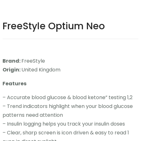
Contact
FreeStyle Optium Neo
Career
Brand:
FreeStyle
Origin:
United Kingdom
Features
– Accurate blood glucose & blood ketone” testing 1,2
– Trend indicators highlight when your blood glucose
patterns need attention
– Insulin logging helps you track your insulin doses
– Clear, sharp screen is icon driven & easy to read 1