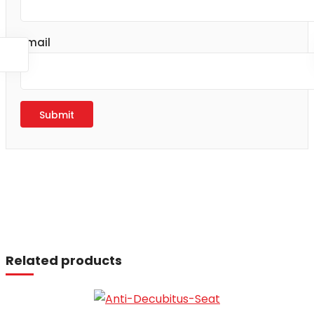
Email
Read more
Related products
Read more