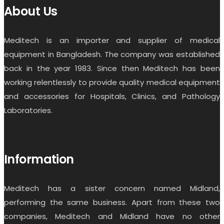
About Us
Meditech is an importer and supplier of medical
equipment in Bangladesh. The company was established
back in the year 1983. Since then Meditech has been
working relentlessly to provide quality medical equipment
and accessories for Hospitals, Clinics, and Pathology
Laboratories.
Information
Meditech has a sister concern named Midland,
performing the same business. Apart from these two
companies, Meditech and Midland have no other