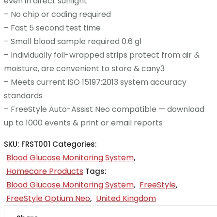
even in direct sunlight
– No chip or coding required
– Fast 5 second test time
– Small blood sample required 0.6 gl
– Individually foil-wrapped strips protect from air
&
moisture, are convenient to store & cany3
– Meets current ISO 15197:2013 system accuracy
standards
– FreeStyle Auto-Assist Neo compatible — download
up to 1000 events & print or email reports
SKU:
FRST001
Categories:
Blood Glucose Monitoring System
,
Homecare Products
Tags:
Blood Glucose Monitoring System
FreeStyle
,
,
FreeStyle Optium Neo
United Kingdom
,