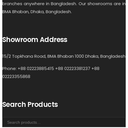
branches anywhere in Bangladesh. Our showrooms are in
BMA Bhaban, Dhaka, Bangladesh.
Showroom Address
15/2 Topkhana Road, BMA Bhaban 1000 Dhaka, Bangladesh
Phone: +88 02223885415 +88 02223381237 +88
02223355868
Search Products
Search