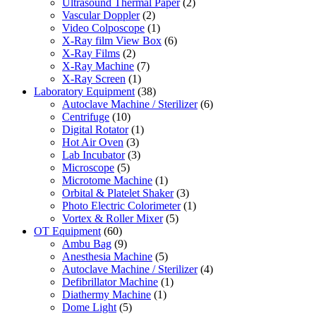
Ultrasound Thermal Paper
(2)
Vascular Doppler
(2)
Video Colposcope
(1)
X-Ray film View Box
(6)
X-Ray Films
(2)
X-Ray Machine
(7)
X-Ray Screen
(1)
Laboratory Equipment
(38)
Autoclave Machine / Sterilizer
(6)
Centrifuge
(10)
Digital Rotator
(1)
Hot Air Oven
(3)
Lab Incubator
(3)
Microscope
(5)
Microtome Machine
(1)
Orbital & Platelet Shaker
(3)
Photo Electric Colorimeter
(1)
Vortex & Roller Mixer
(5)
OT Equipment
(60)
Ambu Bag
(9)
Anesthesia Machine
(5)
Autoclave Machine / Sterilizer
(4)
Defibrillator Machine
(1)
Diathermy Machine
(1)
Dome Light
(5)