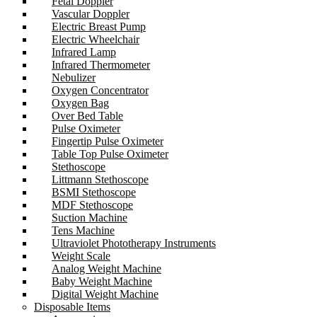
Fetal Doppler
Vascular Doppler
Electric Breast Pump
Electric Wheelchair
Infrared Lamp
Infrared Thermometer
Nebulizer
Oxygen Concentrator
Oxygen Bag
Over Bed Table
Pulse Oximeter
Fingertip Pulse Oximeter
Table Top Pulse Oximeter
Stethoscope
Littmann Stethoscope
BSMI Stethoscope
MDF Stethoscope
Suction Machine
Tens Machine
Ultraviolet Phototherapy Instruments
Weight Scale
Analog Weight Machine
Baby Weight Machine
Digital Weight Machine
Disposable Items