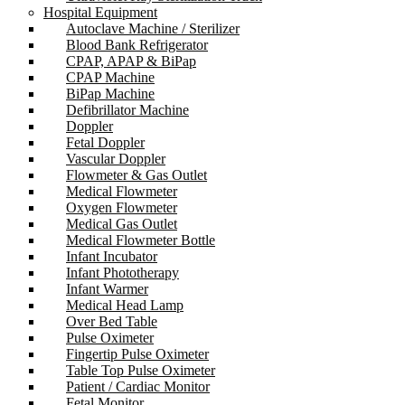
Hospital Equipment
Autoclave Machine / Sterilizer
Blood Bank Refrigerator
CPAP, APAP & BiPap
CPAP Machine
BiPap Machine
Defibrillator Machine
Doppler
Fetal Doppler
Vascular Doppler
Flowmeter & Gas Outlet
Medical Flowmeter
Oxygen Flowmeter
Medical Gas Outlet
Medical Flowmeter Bottle
Infant Incubator
Infant Phototherapy
Infant Warmer
Medical Head Lamp
Over Bed Table
Pulse Oximeter
Fingertip Pulse Oximeter
Table Top Pulse Oximeter
Patient / Cardiac Monitor
Fetal Monitor