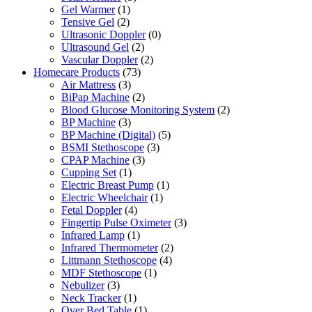
Gel Warmer
(1)
Tensive Gel
(2)
Ultrasonic Doppler
(0)
Ultrasound Gel
(2)
Vascular Doppler
(2)
Homecare Products
(73)
Air Mattress
(3)
BiPap Machine
(2)
Blood Glucose Monitoring System
(2)
BP Machine
(3)
BP Machine (Digital)
(5)
BSMI Stethoscope
(3)
CPAP Machine
(3)
Cupping Set
(1)
Electric Breast Pump
(1)
Electric Wheelchair
(1)
Fetal Doppler
(4)
Fingertip Pulse Oximeter
(3)
Infrared Lamp
(1)
Infrared Thermometer
(2)
Littmann Stethoscope
(4)
MDF Stethoscope
(1)
Nebulizer
(3)
Neck Tracker
(1)
Over Bed Table
(1)