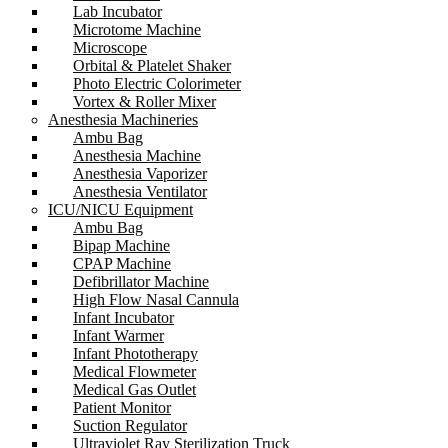
Lab Incubator
Microtome Machine
Microscope
Orbital & Platelet Shaker
Photo Electric Colorimeter
Vortex & Roller Mixer
Anesthesia Machineries
Ambu Bag
Anesthesia Machine
Anesthesia Vaporizer
Anesthesia Ventilator
ICU/NICU Equipment
Ambu Bag
Bipap Machine
CPAP Machine
Defibrillator Machine
High Flow Nasal Cannula
Infant Incubator
Infant Warmer
Infant Phototherapy
Medical Flowmeter
Medical Gas Outlet
Patient Monitor
Suction Regulator
Ultraviolet Ray Sterilization Truck