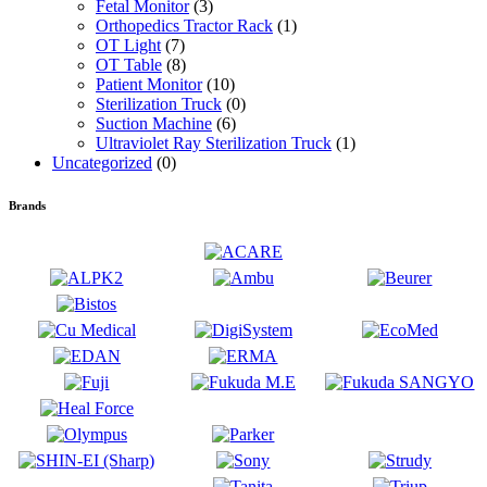
Fetal Monitor
(3)
Orthopedics Tractor Rack
(1)
OT Light
(7)
OT Table
(8)
Patient Monitor
(10)
Sterilization Truck
(0)
Suction Machine
(6)
Ultraviolet Ray Sterilization Truck
(1)
Uncategorized
(0)
Brands