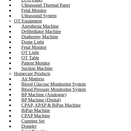
Ultrasound Thermal Paper
Fetal Monitor
Ultrasound System
OT Equipment
Anesthesia Machine
Defibrillator Machine
Diathermy Machine
Dome Light
Fetal Monitor
OT Light
OT Table
Patient Monitor
Suction Machine
Homecare Products
Air Mattress
Blood Glucose Monitoring System
Blood Pressure Monitoring System
BP Machine (Analogue)
BP Machine (Digital)
CPAP, APAP & BiPap Machine
BiPap Machine
CPAP Machine
Cupping Set
Doppler