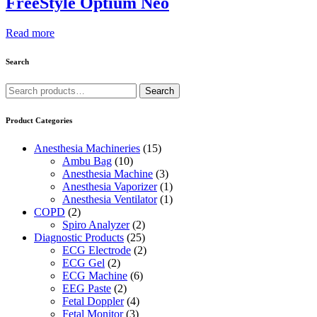
FreeStyle Optium Neo
Read more
Search
Search
Search
for:
Product Categories
Anesthesia Machineries
(15)
Ambu Bag
(10)
Anesthesia Machine
(3)
Anesthesia Vaporizer
(1)
Anesthesia Ventilator
(1)
COPD
(2)
Spiro Analyzer
(2)
Diagnostic Products
(25)
ECG Electrode
(2)
ECG Gel
(2)
ECG Machine
(6)
EEG Paste
(2)
Fetal Doppler
(4)
Fetal Monitor
(3)