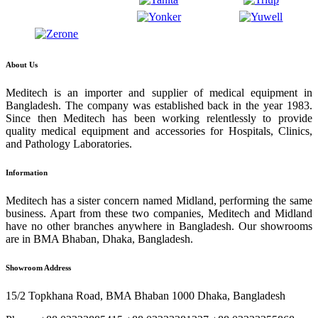
About Us
Meditech is an importer and supplier of medical equipment in
Bangladesh. The company was established back in the year 1983.
Since then Meditech has been working relentlessly to provide
quality medical equipment and accessories for Hospitals, Clinics,
and Pathology Laboratories.
Information
Meditech has a sister concern named Midland, performing the same
business. Apart from these two companies, Meditech and Midland
have no other branches anywhere in Bangladesh. Our showrooms
are in BMA Bhaban, Dhaka, Bangladesh.
Showroom Address
15/2 Topkhana Road, BMA Bhaban 1000 Dhaka, Bangladesh