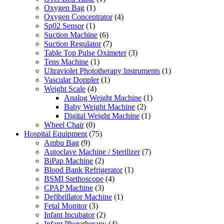
Oxygen Bag
(1)
Oxygen Concentrator
(4)
Sp02 Sensor
(1)
Suction Machine
(6)
Suction Regulator
(7)
Table Top Pulse Oximeter
(3)
Tens Machine
(1)
Ultraviolet Phototherapy Instruments
(1)
Vascular Doppler
(1)
Weight Scale
(4)
Analog Weight Machine
(1)
Baby Weight Machine
(2)
Digital Weight Machine
(1)
Wheel Chair
(0)
Hospital Equipment
(75)
Ambu Bag
(9)
Autoclave Machine / Sterilizer
(7)
BiPap Machine
(2)
Blood Bank Refrigerator
(1)
BSMI Stethoscope
(4)
CPAP Machine
(3)
Defibrillator Machine
(1)
Fetal Monitor
(3)
Infant Incubator
(2)
Infant Phototherapy
(4)