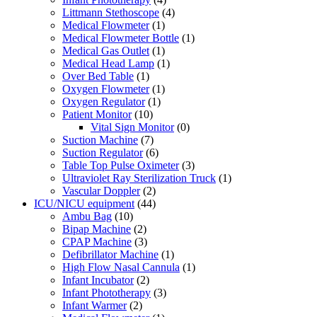
Littmann Stethoscope
(4)
Medical Flowmeter
(1)
Medical Flowmeter Bottle
(1)
Medical Gas Outlet
(1)
Medical Head Lamp
(1)
Over Bed Table
(1)
Oxygen Flowmeter
(1)
Oxygen Regulator
(1)
Patient Monitor
(10)
Vital Sign Monitor
(0)
Suction Machine
(7)
Suction Regulator
(6)
Table Top Pulse Oximeter
(3)
Ultraviolet Ray Sterilization Truck
(1)
Vascular Doppler
(2)
ICU/NICU equipment
(44)
Ambu Bag
(10)
Bipap Machine
(2)
CPAP Machine
(3)
Defibrillator Machine
(1)
High Flow Nasal Cannula
(1)
Infant Incubator
(2)
Infant Phototherapy
(3)
Infant Warmer
(2)