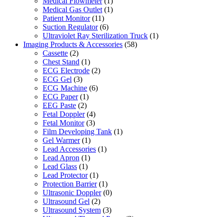
Medical Flowmeter
(1)
Medical Gas Outlet
(1)
Patient Monitor
(11)
Suction Regulator
(6)
Ultraviolet Ray Sterilization Truck
(1)
Imaging Products & Accessories
(58)
Cassette
(2)
Chest Stand
(1)
ECG Electrode
(2)
ECG Gel
(3)
ECG Machine
(6)
ECG Paper
(1)
EEG Paste
(2)
Fetal Doppler
(4)
Fetal Monitor
(3)
Film Developing Tank
(1)
Gel Warmer
(1)
Lead Accessories
(1)
Lead Apron
(1)
Lead Glass
(1)
Lead Protector
(1)
Protection Barrier
(1)
Ultrasonic Doppler
(0)
Ultrasound Gel
(2)
Ultrasound System
(3)