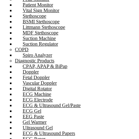
Patient Monitor
Vital Sign Monitor
Stethoscope
BSMI Stethoscope
Littmann Stethoscope
MDF Stethoscope
Suction Machine
Suction Regulator
COPD
Spiro Analyzer
Diagnostic Products
CPAP, APAP & BiPap
Doppler
Fetal Doppler
Vascular Doppler
Digital Rotator
ECG Machine
ECG Electrode
ECG & Ultrasound Gel/Paste
ECG Gel
EEG Paste
Gel Warmer
Ultrasound Gel
ECG & Ultrasound Papers
ECG Paper