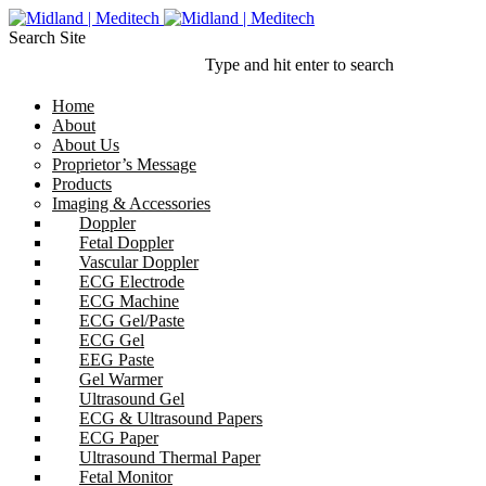
Search Site
Type and hit enter to search
Home
About
About Us
Proprietor’s Message
Products
Imaging & Accessories
Doppler
Fetal Doppler
Vascular Doppler
ECG Electrode
ECG Machine
ECG Gel/Paste
ECG Gel
EEG Paste
Gel Warmer
Ultrasound Gel
ECG & Ultrasound Papers
ECG Paper
Ultrasound Thermal Paper
Fetal Monitor