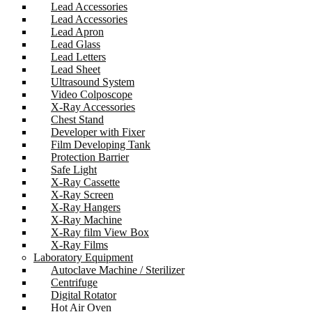
Lead Accessories
Lead Accessories
Lead Apron
Lead Glass
Lead Letters
Lead Sheet
Ultrasound System
Video Colposcope
X-Ray Accessories
Chest Stand
Developer with Fixer
Film Developing Tank
Protection Barrier
Safe Light
X-Ray Cassette
X-Ray Screen
X-Ray Hangers
X-Ray Machine
X-Ray film View Box
X-Ray Films
Laboratory Equipment
Autoclave Machine / Sterilizer
Centrifuge
Digital Rotator
Hot Air Oven