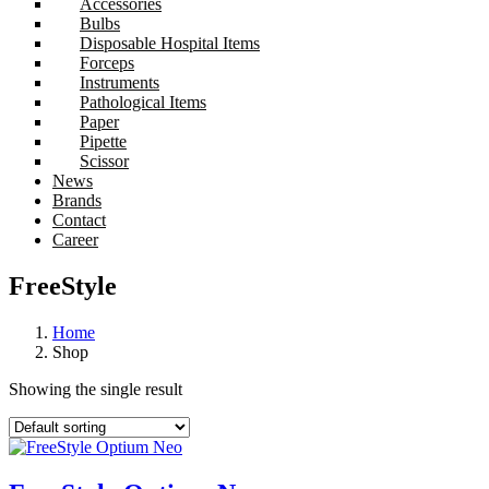
Accessories
Bulbs
Disposable Hospital Items
Forceps
Instruments
Pathological Items
Paper
Pipette
Scissor
News
Brands
Contact
Career
FreeStyle
Home
Shop
Showing the single result