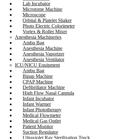
Lab Incubator
Microtome Machine
Microscope
Orbital & Platelet Shaker
Photo Electric Colorimeter
Vortex & Roller Mixer
Anesthesia Machineries
Ambu Bag
Anesthesia Machine
Anesthesia Vaporizer
Anesthesia Ventilator
ICU/NICU Equipment
Ambu Bag
Bipap Machine
CPAP Machine
Defibrillator Machine
High Flow Nasal Cannula
Infant Incubator
Infant Warmer
Infant Phototherapy
Medical Flowmeter
Medical Gas Outlet
Patient Monitor
Suction Regulator
Ultraviolet Ray Sterilization Truck