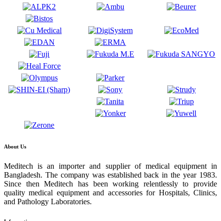
About Us
Meditech is an importer and supplier of medical equipment in
Bangladesh. The company was established back in the year 1983.
Since then Meditech has been working relentlessly to provide
quality medical equipment and accessories for Hospitals, Clinics,
and Pathology Laboratories.