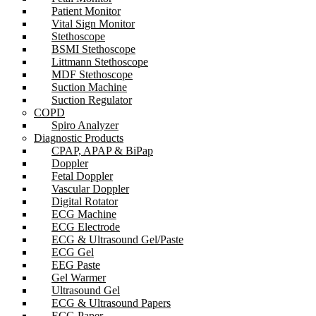
Patient Monitor
Vital Sign Monitor
Stethoscope
BSMI Stethoscope
Littmann Stethoscope
MDF Stethoscope
Suction Machine
Suction Regulator
COPD
Spiro Analyzer
Diagnostic Products
CPAP, APAP & BiPap
Doppler
Fetal Doppler
Vascular Doppler
Digital Rotator
ECG Machine
ECG Electrode
ECG & Ultrasound Gel/Paste
ECG Gel
EEG Paste
Gel Warmer
Ultrasound Gel
ECG & Ultrasound Papers
ECG Paper