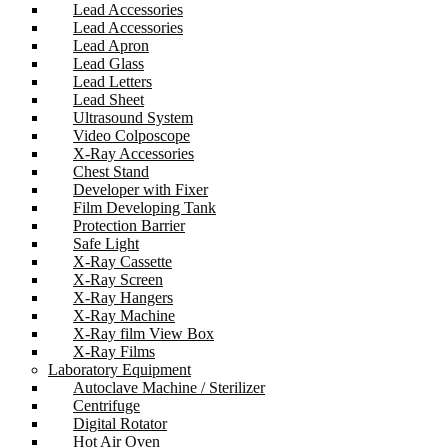
Lead Accessories
Lead Accessories
Lead Apron
Lead Glass
Lead Letters
Lead Sheet
Ultrasound System
Video Colposcope
X-Ray Accessories
Chest Stand
Developer with Fixer
Film Developing Tank
Protection Barrier
Safe Light
X-Ray Cassette
X-Ray Screen
X-Ray Hangers
X-Ray Machine
X-Ray film View Box
X-Ray Films
Laboratory Equipment
Autoclave Machine / Sterilizer
Centrifuge
Digital Rotator
Hot Air Oven