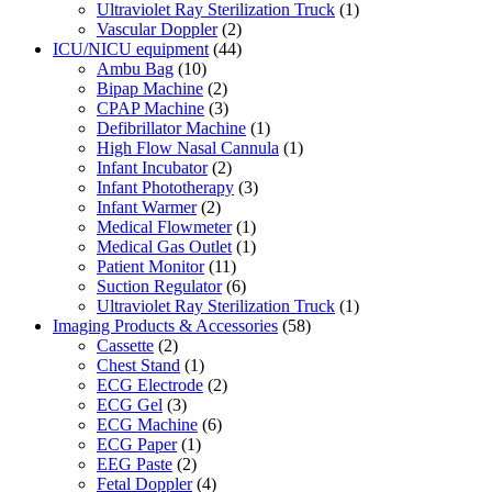
Ultraviolet Ray Sterilization Truck
(1)
Vascular Doppler
(2)
ICU/NICU equipment
(44)
Ambu Bag
(10)
Bipap Machine
(2)
CPAP Machine
(3)
Defibrillator Machine
(1)
High Flow Nasal Cannula
(1)
Infant Incubator
(2)
Infant Phototherapy
(3)
Infant Warmer
(2)
Medical Flowmeter
(1)
Medical Gas Outlet
(1)
Patient Monitor
(11)
Suction Regulator
(6)
Ultraviolet Ray Sterilization Truck
(1)
Imaging Products & Accessories
(58)
Cassette
(2)
Chest Stand
(1)
ECG Electrode
(2)
ECG Gel
(3)
ECG Machine
(6)
ECG Paper
(1)
EEG Paste
(2)
Fetal Doppler
(4)