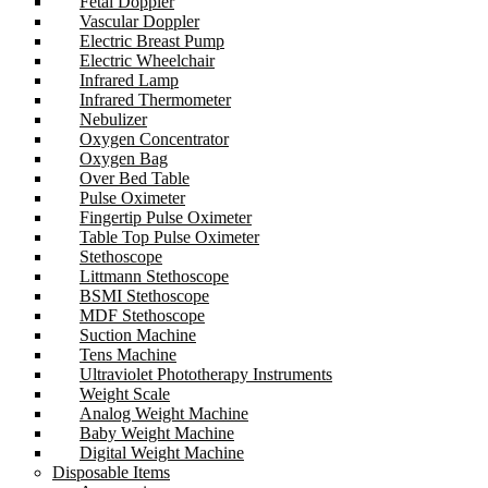
Fetal Doppler
Vascular Doppler
Electric Breast Pump
Electric Wheelchair
Infrared Lamp
Infrared Thermometer
Nebulizer
Oxygen Concentrator
Oxygen Bag
Over Bed Table
Pulse Oximeter
Fingertip Pulse Oximeter
Table Top Pulse Oximeter
Stethoscope
Littmann Stethoscope
BSMI Stethoscope
MDF Stethoscope
Suction Machine
Tens Machine
Ultraviolet Phototherapy Instruments
Weight Scale
Analog Weight Machine
Baby Weight Machine
Digital Weight Machine
Disposable Items