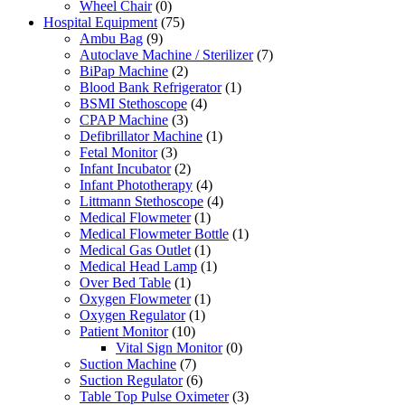
Wheel Chair
(0)
Hospital Equipment
(75)
Ambu Bag
(9)
Autoclave Machine / Sterilizer
(7)
BiPap Machine
(2)
Blood Bank Refrigerator
(1)
BSMI Stethoscope
(4)
CPAP Machine
(3)
Defibrillator Machine
(1)
Fetal Monitor
(3)
Infant Incubator
(2)
Infant Phototherapy
(4)
Littmann Stethoscope
(4)
Medical Flowmeter
(1)
Medical Flowmeter Bottle
(1)
Medical Gas Outlet
(1)
Medical Head Lamp
(1)
Over Bed Table
(1)
Oxygen Flowmeter
(1)
Oxygen Regulator
(1)
Patient Monitor
(10)
Vital Sign Monitor
(0)
Suction Machine
(7)
Suction Regulator
(6)
Table Top Pulse Oximeter
(3)