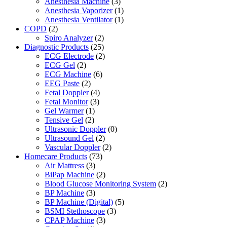
Anesthesia Machine
(3)
Anesthesia Vaporizer
(1)
Anesthesia Ventilator
(1)
COPD
(2)
Spiro Analyzer
(2)
Diagnostic Products
(25)
ECG Electrode
(2)
ECG Gel
(2)
ECG Machine
(6)
EEG Paste
(2)
Fetal Doppler
(4)
Fetal Monitor
(3)
Gel Warmer
(1)
Tensive Gel
(2)
Ultrasonic Doppler
(0)
Ultrasound Gel
(2)
Vascular Doppler
(2)
Homecare Products
(73)
Air Mattress
(3)
BiPap Machine
(2)
Blood Glucose Monitoring System
(2)
BP Machine
(3)
BP Machine (Digital)
(5)
BSMI Stethoscope
(3)
CPAP Machine
(3)