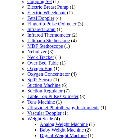
Cupping Set
(1)
Electric Breast Pump
(1)
Electric Wheelchair
(1)
Fetal Doppler
(4)
Fingertip Pulse Oximeter
(3)
Infrared Lamp
(1)
Infrared Thermometer
(2)
Littmann Stethoscope
(4)
MDF Stethoscope
(1)
Nebulizer
(3)
Neck Tracker
(1)
Over Bed Table
(1)
Oxygen Bag
(1)
Oxygen Concentrator
(4)
Sp02 Sensor
(1)
Suction Machine
(6)
Suction Regulator
(7)
Table Top Pulse Oximeter
(3)
Tens Machine
(1)
Ultraviolet Phototherapy Instruments
(1)
Vascular Doppler
(1)
Weight Scale
(4)
Analog Weight Machine
(1)
Baby Weight Machine
(2)
Digital Weight Machine
(1)