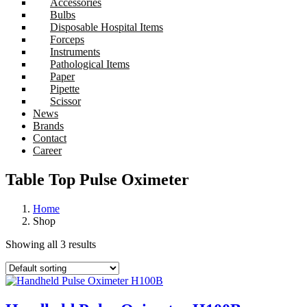
Accessories
Bulbs
Disposable Hospital Items
Forceps
Instruments
Pathological Items
Paper
Pipette
Scissor
News
Brands
Contact
Career
Table Top Pulse Oximeter
Home
Shop
Showing all 3 results