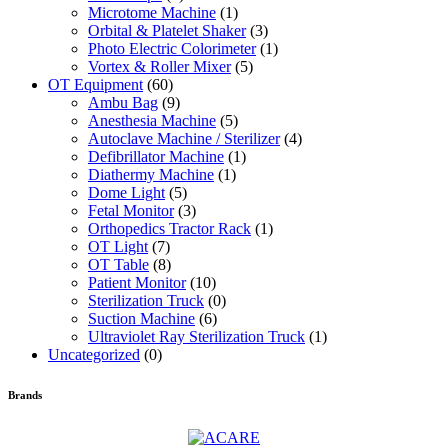
Microtome Machine
(1)
Orbital & Platelet Shaker
(3)
Photo Electric Colorimeter
(1)
Vortex & Roller Mixer
(5)
OT Equipment
(60)
Ambu Bag
(9)
Anesthesia Machine
(5)
Autoclave Machine / Sterilizer
(4)
Defibrillator Machine
(1)
Diathermy Machine
(1)
Dome Light
(5)
Fetal Monitor
(3)
Orthopedics Tractor Rack
(1)
OT Light
(7)
OT Table
(8)
Patient Monitor
(10)
Sterilization Truck
(0)
Suction Machine
(6)
Ultraviolet Ray Sterilization Truck
(1)
Uncategorized
(0)
Brands