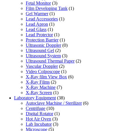
Fetal Monitor
(3)
Film Developing Tank
(1)
Gel Warmer
(1)
Lead Accessories
(1)
Lead Apron
(1)
Lead Glass
(1)
Lead Protector
(1)
Protection Barrier
(1)
Ultrasonic Doppler
(0)
Ultrasound Gel
(2)
Ultrasound System
(3)
Ultrasound Thermal Paper
(2)
Vascular Doppler
(2)
Video Colposcope
(1)
X-Ray film View Box
(6)
X-Ray Films
(2)
X-Ray Machine
(7)
X-Ray Screen
(1)
Laboratory Equipment
(38)
Autoclave Machine / Sterilizer
(6)
Centrifuge
(10)
Digital Rotator
(1)
Hot Air Oven
(3)
Lab Incubator
(3)
Microscope
(5)