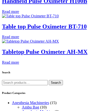
Handheld Pulse Oximeter H100B
Read more
Table top Pulse Oximeter BT-710
Read more
Tabletop Pulse Oximeter AH-MX
Read more
Search
Search
Search
for:
Product Categories
Anesthesia Machineries
(15)
Ambu Bag
(10)