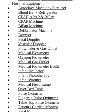
Hospital Equipment
Autoclave Machine / Sterilizer
Blood Bank Refrigerator
CPAP, APAP & BiPap
CPAP Machine
BiPap Machine
Defibrillator Machine
Doppler
Fetal Doppler
Vascular Doppler
Flowmeter & Gas Outlet
Medical Flowmeter
Oxygen Flowmeter
Medical Gas Outlet
Medical Flowmeter Bottle
Infant Incubator
Infant Phototherapy
Infant Warmer
Medical Head Lamp
Over Bed Table
Pulse Oximeter
Fingertip Pulse Oximeter
Table Top Pulse Oximeter
Patient / Cardiac Monitor
Fetal Monitor