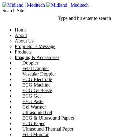
Search Site
Type and hit enter to search
Home
About
About Us
Proprietor’s Message
Products
Imaging & Accessories
Doppler
Fetal Doppler
Vascular Doppler
ECG Electrode
ECG Machine
ECG Gel/Paste
ECG Gel
EEG Paste
Gel Warmer
Ultrasound Gel
ECG & Ultrasound Papers
ECG Paper
Ultrasound Thermal Paper
Fetal Monitor