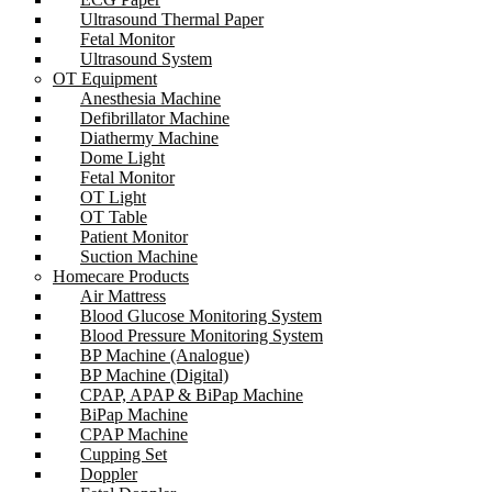
Ultrasound Thermal Paper
Fetal Monitor
Ultrasound System
OT Equipment
Anesthesia Machine
Defibrillator Machine
Diathermy Machine
Dome Light
Fetal Monitor
OT Light
OT Table
Patient Monitor
Suction Machine
Homecare Products
Air Mattress
Blood Glucose Monitoring System
Blood Pressure Monitoring System
BP Machine (Analogue)
BP Machine (Digital)
CPAP, APAP & BiPap Machine
BiPap Machine
CPAP Machine
Cupping Set
Doppler