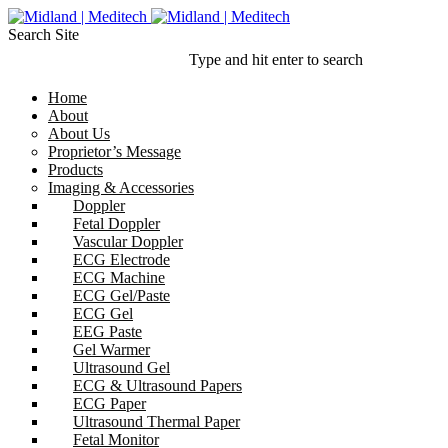
Search Site
Type and hit enter to search
Home
About
About Us
Proprietor’s Message
Products
Imaging & Accessories
Doppler
Fetal Doppler
Vascular Doppler
ECG Electrode
ECG Machine
ECG Gel/Paste
ECG Gel
EEG Paste
Gel Warmer
Ultrasound Gel
ECG & Ultrasound Papers
ECG Paper
Ultrasound Thermal Paper
Fetal Monitor