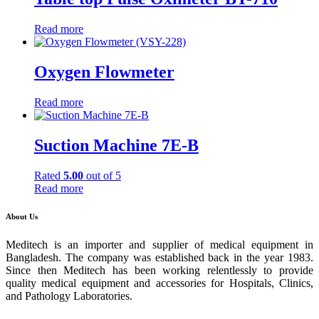
Read more
Oxygen Flowmeter
Read more
Suction Machine 7E-B
Rated
5.00
out of 5
Read more
About Us
Meditech is an importer and supplier of medical equipment in
Bangladesh. The company was established back in the year 1983.
Since then Meditech has been working relentlessly to provide
quality medical equipment and accessories for Hospitals, Clinics,
and Pathology Laboratories.