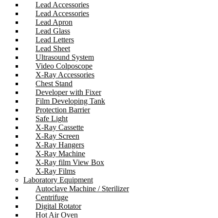
Lead Accessories
Lead Accessories
Lead Apron
Lead Glass
Lead Letters
Lead Sheet
Ultrasound System
Video Colposcope
X-Ray Accessories
Chest Stand
Developer with Fixer
Film Developing Tank
Protection Barrier
Safe Light
X-Ray Cassette
X-Ray Screen
X-Ray Hangers
X-Ray Machine
X-Ray film View Box
X-Ray Films
Laboratory Equipment
Autoclave Machine / Sterilizer
Centrifuge
Digital Rotator
Hot Air Oven