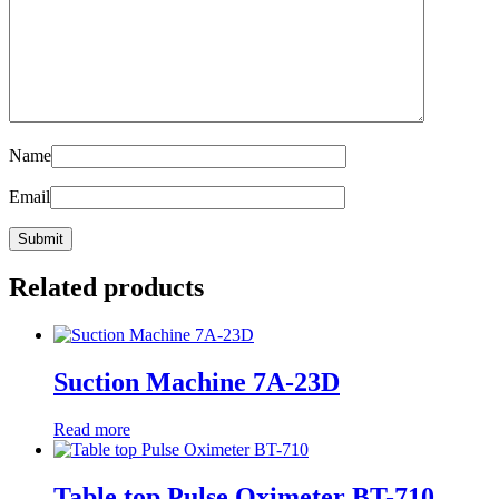
Name
Email
Related products
Suction Machine 7A-23D
Read more
Table top Pulse Oximeter BT-710