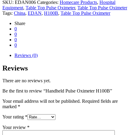
SKU:
EDAN006
Categories:
Homecare Products
,
Hospital
Equipment
,
Table Top Pulse Oximeter
,
Table Top Pulse Oximeter
Tags:
China
,
EDAN
,
H100B
,
Table Top Pulse Oximeter
Share
0
0
0
0
Reviews (0)
Reviews
There are no reviews yet.
Be the first to review “Handheld Pulse Oximeter H100B”
Your email address will not be published.
Required fields are
marked
*
Your rating
*
Your review
*