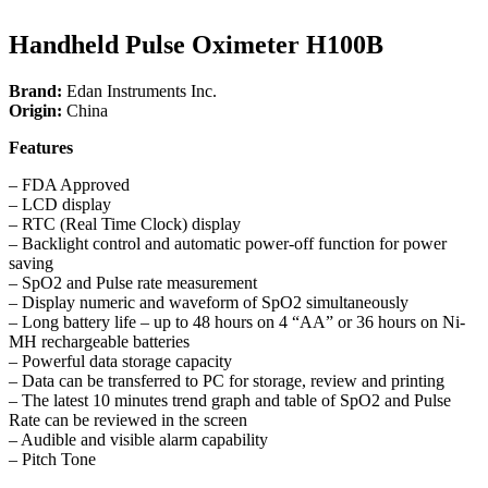
Handheld Pulse Oximeter H100B
Brand:
Edan Instruments Inc.
Origin:
China
Features
– FDA Approved
– LCD display
– RTC (Real Time Clock) display
– Backlight control and automatic power-off function for power
saving
– SpO2 and Pulse rate measurement
– Display numeric and waveform of SpO2 simultaneously
– Long battery life – up to 48 hours on 4 “AA” or 36 hours on Ni-
MH rechargeable batteries
– Powerful data storage capacity
– Data can be transferred to PC for storage, review and printing
– The latest 10 minutes trend graph and table of SpO2 and Pulse
Rate can be reviewed in the screen
– Audible and visible alarm capability
– Pitch Tone