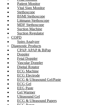
Patient Monitor
Vital Sign Monitor
Stethoscope
BSMI Stethoscope
Littmann Stethoscope
MDF Stethoscope
Suction Machine
Suction Regulator
COPD
Spiro Analyzer
Diagnostic Products
CPAP, APAP & BiPap
Doppler
Fetal Doppler
Vascular Doppler
Digital Rotator
ECG Machine
ECG Electrode
ECG & Ultrasound Gel/Paste
ECG Gel
EEG Paste
Gel Warmer
Ultrasound Gel
ECG & Ultrasound Papers
ECG Paper