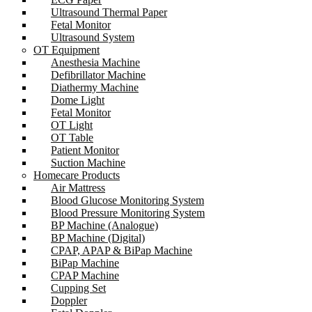
Ultrasound Thermal Paper
Fetal Monitor
Ultrasound System
OT Equipment
Anesthesia Machine
Defibrillator Machine
Diathermy Machine
Dome Light
Fetal Monitor
OT Light
OT Table
Patient Monitor
Suction Machine
Homecare Products
Air Mattress
Blood Glucose Monitoring System
Blood Pressure Monitoring System
BP Machine (Analogue)
BP Machine (Digital)
CPAP, APAP & BiPap Machine
BiPap Machine
CPAP Machine
Cupping Set
Doppler