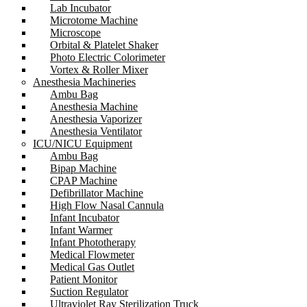
Lab Incubator
Microtome Machine
Microscope
Orbital & Platelet Shaker
Photo Electric Colorimeter
Vortex & Roller Mixer
Anesthesia Machineries
Ambu Bag
Anesthesia Machine
Anesthesia Vaporizer
Anesthesia Ventilator
ICU/NICU Equipment
Ambu Bag
Bipap Machine
CPAP Machine
Defibrillator Machine
High Flow Nasal Cannula
Infant Incubator
Infant Warmer
Infant Phototherapy
Medical Flowmeter
Medical Gas Outlet
Patient Monitor
Suction Regulator
Ultraviolet Ray Sterilization Truck