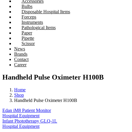
Accessories
Bulbs
Disposable Hospital Items
Forceps
Instruments
Pathological Items
Paper
Pipette
Scissor
News
Brands
Contact
Career
Handheld Pulse Oximeter H100B
Home
Shop
Handheld Pulse Oximeter H100B
Edan iM8 Patient Monitor
Hospital Equipment
Infant Phototherapy GLQ-1L
Hospital Equipment