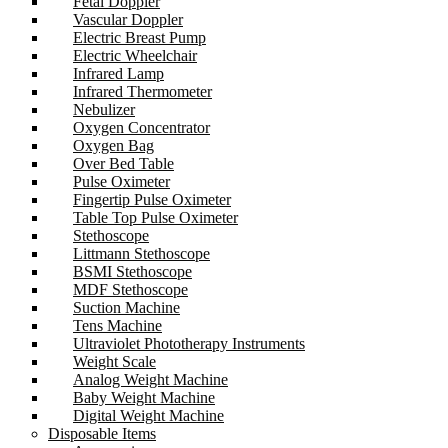
Fetal Doppler
Vascular Doppler
Electric Breast Pump
Electric Wheelchair
Infrared Lamp
Infrared Thermometer
Nebulizer
Oxygen Concentrator
Oxygen Bag
Over Bed Table
Pulse Oximeter
Fingertip Pulse Oximeter
Table Top Pulse Oximeter
Stethoscope
Littmann Stethoscope
BSMI Stethoscope
MDF Stethoscope
Suction Machine
Tens Machine
Ultraviolet Phototherapy Instruments
Weight Scale
Analog Weight Machine
Baby Weight Machine
Digital Weight Machine
Disposable Items