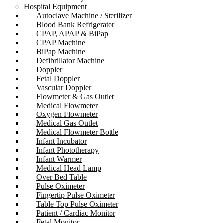
Hospital Equipment
Autoclave Machine / Sterilizer
Blood Bank Refrigerator
CPAP, APAP & BiPap
CPAP Machine
BiPap Machine
Defibrillator Machine
Doppler
Fetal Doppler
Vascular Doppler
Flowmeter & Gas Outlet
Medical Flowmeter
Oxygen Flowmeter
Medical Gas Outlet
Medical Flowmeter Bottle
Infant Incubator
Infant Phototherapy
Infant Warmer
Medical Head Lamp
Over Bed Table
Pulse Oximeter
Fingertip Pulse Oximeter
Table Top Pulse Oximeter
Patient / Cardiac Monitor
Fetal Monitor