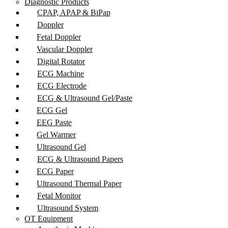
Diagnostic Products
CPAP, APAP & BiPap
Doppler
Fetal Doppler
Vascular Doppler
Digital Rotator
ECG Machine
ECG Electrode
ECG & Ultrasound Gel/Paste
ECG Gel
EEG Paste
Gel Warmer
Ultrasound Gel
ECG & Ultrasound Papers
ECG Paper
Ultrasound Thermal Paper
Fetal Monitor
Ultrasound System
OT Equipment