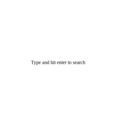
Type and hit enter to search