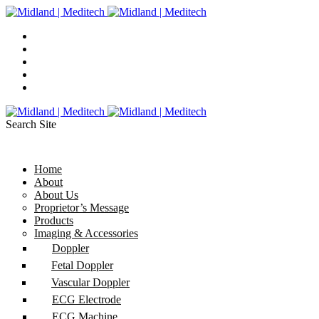
Search Site
Home
About
About Us
Proprietor’s Message
Products
Imaging & Accessories
Doppler
Fetal Doppler
Vascular Doppler
ECG Electrode
ECG Machine