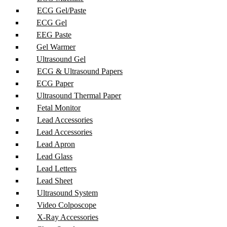
ECG Gel/Paste
ECG Gel
EEG Paste
Gel Warmer
Ultrasound Gel
ECG & Ultrasound Papers
ECG Paper
Ultrasound Thermal Paper
Fetal Monitor
Lead Accessories
Lead Accessories
Lead Apron
Lead Glass
Lead Letters
Lead Sheet
Ultrasound System
Video Colposcope
X-Ray Accessories