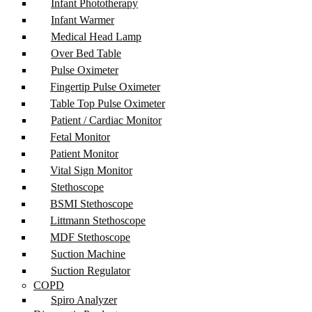
Infant Phototherapy
Infant Warmer
Medical Head Lamp
Over Bed Table
Pulse Oximeter
Fingertip Pulse Oximeter
Table Top Pulse Oximeter
Patient / Cardiac Monitor
Fetal Monitor
Patient Monitor
Vital Sign Monitor
Stethoscope
BSMI Stethoscope
Littmann Stethoscope
MDF Stethoscope
Suction Machine
Suction Regulator
COPD
Spiro Analyzer