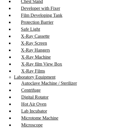
Chest Stand
Developer with Fixer
Film Developing Tank
Protection Barrier
Safe Light
X-Ray Cassette
X-Ray Screen
X-Ray Hangers
X-Ray Machine
X-Ray film View Box
X-Ray Films
Laboratory Equipment
Autoclave Machine / Sterilizer
Centrifuge
Digital Rotator
Hot Air Oven
Lab Incubator
Microtome Machine
Microscope