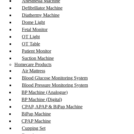
Anesthesia Machine
Defibrillator Machine
Diathermy Machine
Dome Light
Fetal Monitor
OT Light
OT Table
Patient Monitor
Suction Machine
Homecare Products
Air Mattress
Blood Glucose Monitoring System
Blood Pressure Monitoring System
BP Machine (Analogue)
BP Machine (Digital)
CPAP, APAP & BiPap Machine
BiPap Machine
CPAP Machine
Cupping Set