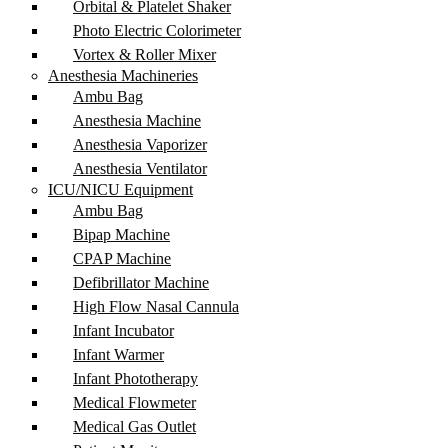
Orbital & Platelet Shaker
Photo Electric Colorimeter
Vortex & Roller Mixer
Anesthesia Machineries
Ambu Bag
Anesthesia Machine
Anesthesia Vaporizer
Anesthesia Ventilator
ICU/NICU Equipment
Ambu Bag
Bipap Machine
CPAP Machine
Defibrillator Machine
High Flow Nasal Cannula
Infant Incubator
Infant Warmer
Infant Phototherapy
Medical Flowmeter
Medical Gas Outlet