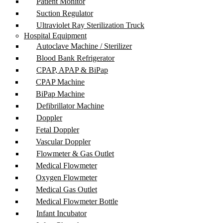
Patient Monitor
Suction Regulator
Ultraviolet Ray Sterilization Truck
Hospital Equipment
Autoclave Machine / Sterilizer
Blood Bank Refrigerator
CPAP, APAP & BiPap
CPAP Machine
BiPap Machine
Defibrillator Machine
Doppler
Fetal Doppler
Vascular Doppler
Flowmeter & Gas Outlet
Medical Flowmeter
Oxygen Flowmeter
Medical Gas Outlet
Medical Flowmeter Bottle
Infant Incubator