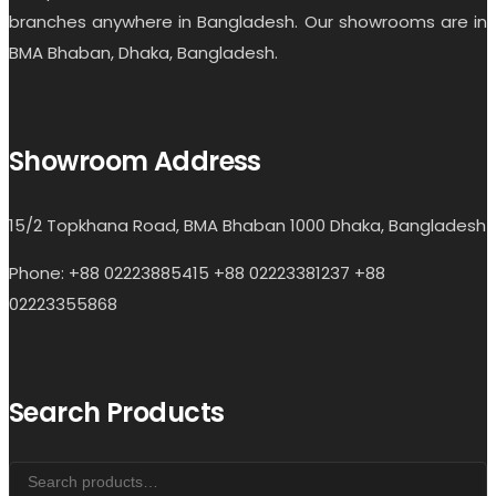
branches anywhere in Bangladesh. Our showrooms are in
BMA Bhaban, Dhaka, Bangladesh.
Showroom Address
15/2 Topkhana Road, BMA Bhaban 1000 Dhaka, Bangladesh
Phone: +88 02223885415 +88 02223381237 +88
02223355868
Search Products
Search