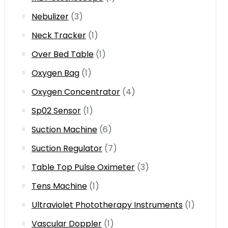
Nebulizer
(3)
Neck Tracker
(1)
Over Bed Table
(1)
Oxygen Bag
(1)
Oxygen Concentrator
(4)
Sp02 Sensor
(1)
Suction Machine
(6)
Suction Regulator
(7)
Table Top Pulse Oximeter
(3)
Tens Machine
(1)
Ultraviolet Phototherapy Instruments
(1)
Vascular Doppler
(1)