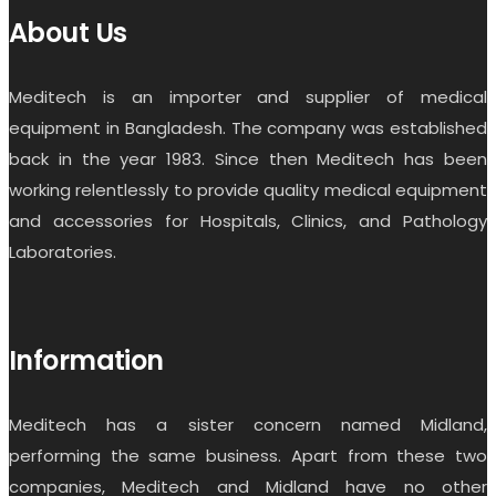
About Us
Meditech is an importer and supplier of medical
equipment in Bangladesh. The company was established
back in the year 1983. Since then Meditech has been
working relentlessly to provide quality medical equipment
and accessories for Hospitals, Clinics, and Pathology
Laboratories.
Information
Meditech has a sister concern named Midland,
performing the same business. Apart from these two
companies, Meditech and Midland have no other