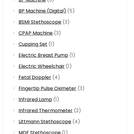
BP Machine (Digital)
(5)
BSMI Stethoscope
(3)
CPAP Machine
(3)
Cupping Set
(1)
Electric Breast Pump
(1)
Electric Wheelchair
(1)
Fetal Doppler
(4)
Fingertip Pulse Oximeter
(3)
Infrared Lamp
(1)
Infrared Thermometer
(2)
Littmann Stethoscope
(4)
MDF Stethoscope
(1)