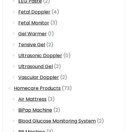
EEG Paste
(2)
Fetal Doppler
(4)
Fetal Monitor
(3)
Gel Warmer
(1)
Tensive Gel
(2)
Ultrasonic Doppler
(0)
Ultrasound Gel
(2)
Vascular Doppler
(2)
Homecare Products
(73)
Air Mattress
(3)
BiPap Machine
(2)
Blood Glucose Monitoring System
(2)
BP Machine
(3)