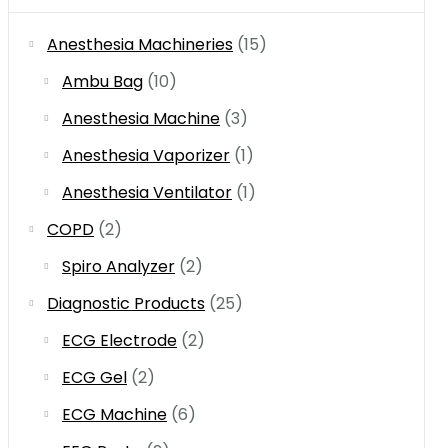
Anesthesia Machineries
(15)
Ambu Bag
(10)
Anesthesia Machine
(3)
Anesthesia Vaporizer
(1)
Anesthesia Ventilator
(1)
COPD
(2)
Spiro Analyzer
(2)
Diagnostic Products
(25)
ECG Electrode
(2)
ECG Gel
(2)
ECG Machine
(6)