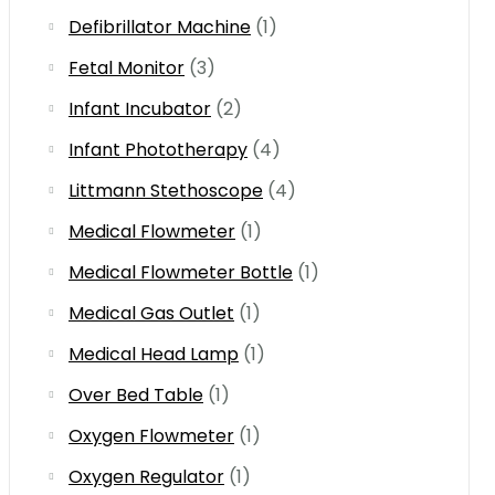
Defibrillator Machine
(1)
Fetal Monitor
(3)
Infant Incubator
(2)
Infant Phototherapy
(4)
Littmann Stethoscope
(4)
Medical Flowmeter
(1)
Medical Flowmeter Bottle
(1)
Medical Gas Outlet
(1)
Medical Head Lamp
(1)
Over Bed Table
(1)
Oxygen Flowmeter
(1)
Oxygen Regulator
(1)