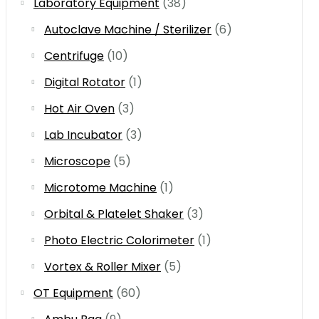
Laboratory Equipment
(38)
Autoclave Machine / Sterilizer
(6)
Centrifuge
(10)
Digital Rotator
(1)
Hot Air Oven
(3)
Lab Incubator
(3)
Microscope
(5)
Microtome Machine
(1)
Orbital & Platelet Shaker
(3)
Photo Electric Colorimeter
(1)
Vortex & Roller Mixer
(5)
OT Equipment
(60)