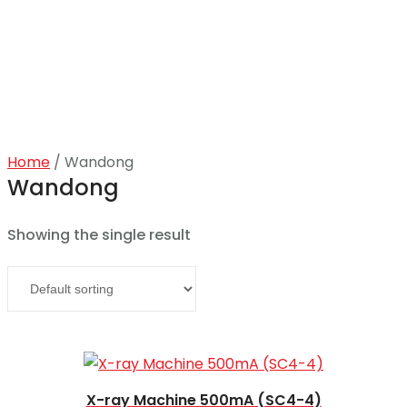
Home
/ Wandong
Home
Wandong
About
Showing the single result
Products
Read more
News
Brands
X-ray Machine 500mA (SC4-4)