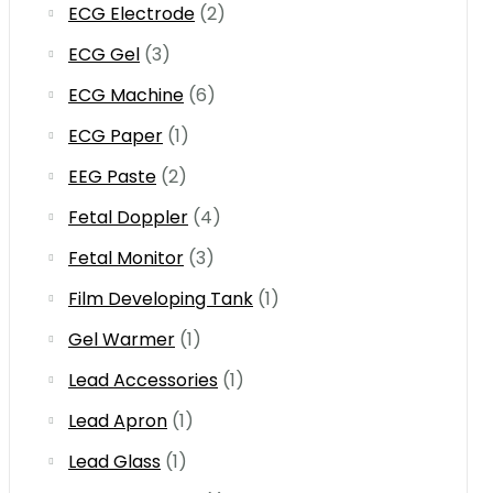
ECG Electrode
(2)
ECG Gel
(3)
ECG Machine
(6)
ECG Paper
(1)
EEG Paste
(2)
Fetal Doppler
(4)
Fetal Monitor
(3)
Film Developing Tank
(1)
Gel Warmer
(1)
Lead Accessories
(1)
Lead Apron
(1)
Lead Glass
(1)