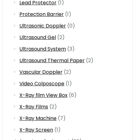
Lead Protector
(1)
Protection Barrier
(1)
Ultrasonic Doppler
(0)
Ultrasound Gel
(2)
Ultrasound System
(3)
Ultrasound Thermal Paper
(2)
Vascular Doppler
(2)
Video Colposcope
(1)
X-Ray film View Box
(6)
X-Ray Films
(2)
X-Ray Machine
(7)
X-Ray Screen
(1)