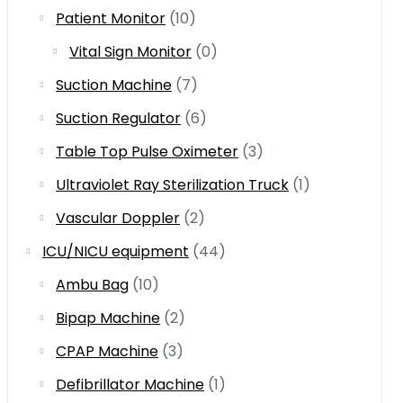
Patient Monitor
(10)
Vital Sign Monitor
(0)
Suction Machine
(7)
Suction Regulator
(6)
Table Top Pulse Oximeter
(3)
Ultraviolet Ray Sterilization Truck
(1)
Vascular Doppler
(2)
ICU/NICU equipment
(44)
Ambu Bag
(10)
Bipap Machine
(2)
CPAP Machine
(3)
Defibrillator Machine
(1)