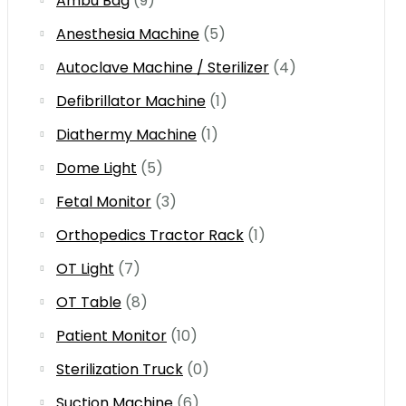
Ambu Bag
(9)
Anesthesia Machine
(5)
Autoclave Machine / Sterilizer
(4)
Defibrillator Machine
(1)
Diathermy Machine
(1)
Dome Light
(5)
Fetal Monitor
(3)
Orthopedics Tractor Rack
(1)
OT Light
(7)
OT Table
(8)
Patient Monitor
(10)
Sterilization Truck
(0)
Suction Machine
(6)