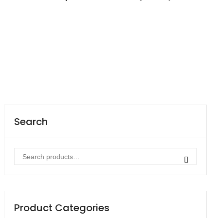
Contact
Career
Search
Search
for:
Product Categories