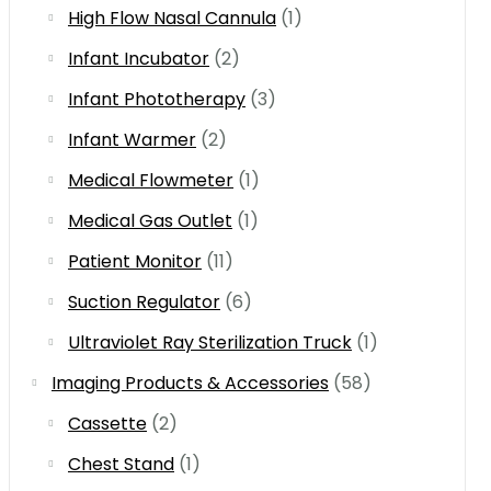
High Flow Nasal Cannula
(1)
Infant Incubator
(2)
Infant Phototherapy
(3)
Infant Warmer
(2)
Medical Flowmeter
(1)
Medical Gas Outlet
(1)
Patient Monitor
(11)
Suction Regulator
(6)
Ultraviolet Ray Sterilization Truck
(1)
Imaging Products & Accessories
(58)
Cassette
(2)
Chest Stand
(1)