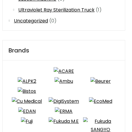
Ultraviolet Ray Sterilization Truck
(1)
Uncategorized
(0)
Brands