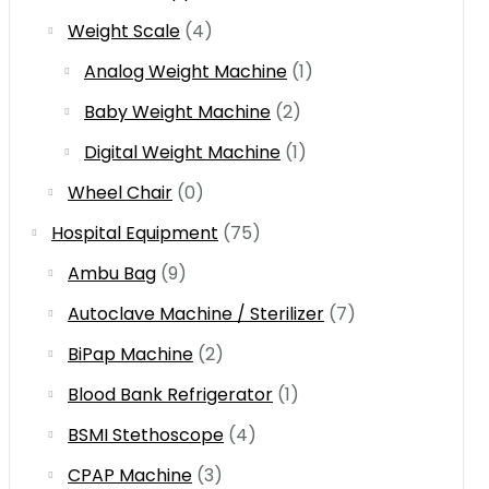
Weight Scale
(4)
Analog Weight Machine
(1)
Baby Weight Machine
(2)
Digital Weight Machine
(1)
Wheel Chair
(0)
Hospital Equipment
(75)
Ambu Bag
(9)
Autoclave Machine / Sterilizer
(7)
BiPap Machine
(2)
Blood Bank Refrigerator
(1)
BSMI Stethoscope
(4)
CPAP Machine
(3)