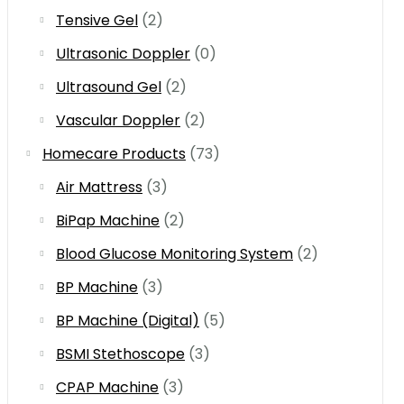
Tensive Gel
(2)
Ultrasonic Doppler
(0)
Ultrasound Gel
(2)
Vascular Doppler
(2)
Homecare Products
(73)
Air Mattress
(3)
BiPap Machine
(2)
Blood Glucose Monitoring System
(2)
BP Machine
(3)
BP Machine (Digital)
(5)
BSMI Stethoscope
(3)
CPAP Machine
(3)