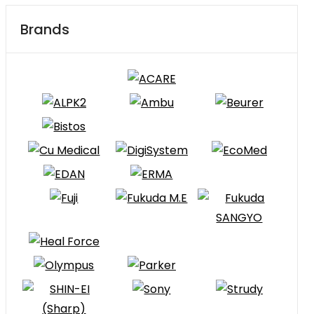
Brands