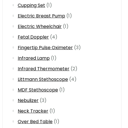
Cupping Set
(1)
Electric Breast Pump
(1)
Electric Wheelchair
(1)
Fetal Doppler
(4)
Fingertip Pulse Oximeter
(3)
Infrared Lamp
(1)
Infrared Thermometer
(2)
Littmann Stethoscope
(4)
MDF Stethoscope
(1)
Nebulizer
(3)
Neck Tracker
(1)
Over Bed Table
(1)