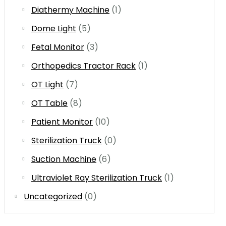
Diathermy Machine
(1)
Dome Light
(5)
Fetal Monitor
(3)
Orthopedics Tractor Rack
(1)
OT Light
(7)
OT Table
(8)
Patient Monitor
(10)
Sterilization Truck
(0)
Suction Machine
(6)
Ultraviolet Ray Sterilization Truck
(1)
Uncategorized
(0)