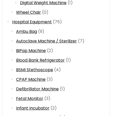
Digital Weight Machine
(1)
Wheel Chair
(0)
Hospital Equipment
(75)
Ambu Bag
(9)
Autoclave Machine / Sterilizer
(7)
BiPap Machine
(2)
Blood Bank Refrigerator
(1)
BSMI Stethoscope
(4)
CPAP Machine
(3)
Defibrillator Machine
(1)
Fetal Monitor
(3)
Infant Incubator
(2)