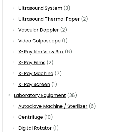
Ultrasound System
(3)
Ultrasound Thermal Paper
(2)
Vascular Doppler
(2)
Video Colposcope
(1)
X-Ray film View Box
(6)
X-Ray Films
(2)
X-Ray Machine
(7)
X-Ray Screen
(1)
Laboratory Equipment
(38)
Autoclave Machine / Sterilizer
(6)
Centrifuge
(10)
Digital Rotator
(1)