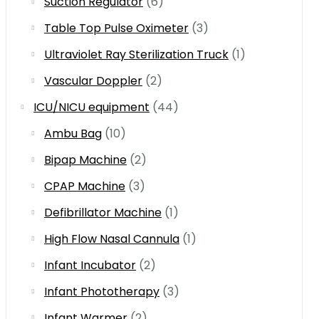
Suction Regulator
(6)
Table Top Pulse Oximeter
(3)
Ultraviolet Ray Sterilization Truck
(1)
Vascular Doppler
(2)
ICU/NICU equipment
(44)
Ambu Bag
(10)
Bipap Machine
(2)
CPAP Machine
(3)
Defibrillator Machine
(1)
High Flow Nasal Cannula
(1)
Infant Incubator
(2)
Infant Phototherapy
(3)
Infant Warmer
(2)