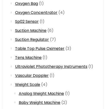
Oxygen Bag
(1)
Oxygen Concentrator
(4)
Sp02 Sensor
(1)
Suction Machine
(6)
Suction Regulator
(7)
Table Top Pulse Oximeter
(3)
Tens Machine
(1)
Ultraviolet Phototherapy Instruments
(1)
Vascular Doppler
(1)
Weight Scale
(4)
Analog Weight Machine
(1)
Baby Weight Machine
(2)