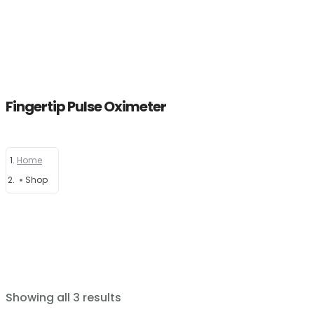
Fingertip Pulse Oximeter
Home
Home
About
Shop
Products
News
Brands
Showing all 3 results