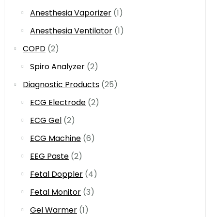
Anesthesia Vaporizer
(1)
Anesthesia Ventilator
(1)
COPD
(2)
Spiro Analyzer
(2)
Diagnostic Products
(25)
ECG Electrode
(2)
ECG Gel
(2)
ECG Machine
(6)
EEG Paste
(2)
Fetal Doppler
(4)
Fetal Monitor
(3)
Gel Warmer
(1)