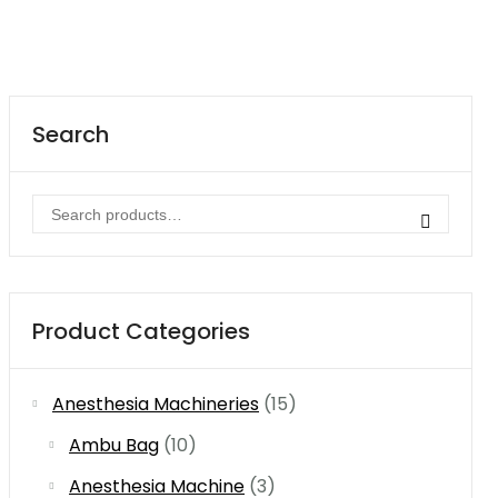
Search
Search
for:
Product Categories
Anesthesia Machineries
(15)
Ambu Bag
(10)
Anesthesia Machine
(3)