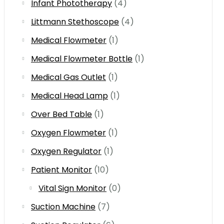
Infant Phototherapy
(4)
Littmann Stethoscope
(4)
Medical Flowmeter
(1)
Medical Flowmeter Bottle
(1)
Medical Gas Outlet
(1)
Medical Head Lamp
(1)
Over Bed Table
(1)
Oxygen Flowmeter
(1)
Oxygen Regulator
(1)
Patient Monitor
(10)
Vital Sign Monitor
(0)
Suction Machine
(7)