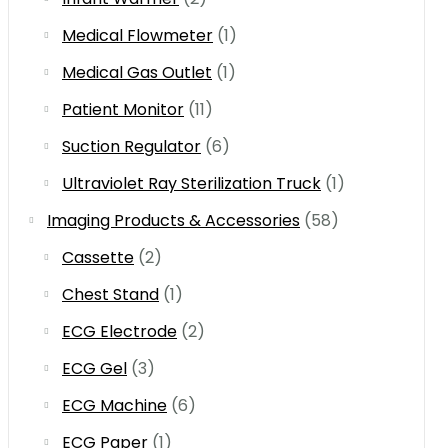
Medical Flowmeter
(1)
Medical Gas Outlet
(1)
Patient Monitor
(11)
Suction Regulator
(6)
Ultraviolet Ray Sterilization Truck
(1)
Imaging Products & Accessories
(58)
Cassette
(2)
Chest Stand
(1)
ECG Electrode
(2)
ECG Gel
(3)
ECG Machine
(6)
ECG Paper
(1)