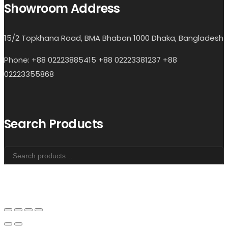
Showroom Address
15/2 Topkhana Road, BMA Bhaban 1000 Dhaka, Bangladesh
Phone: +88 02223885415 +88 02223381237 +88
02223355868
Search Products
Search
for: