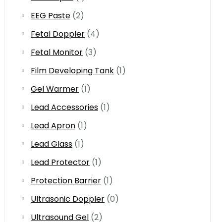
EEG Paste
(2)
Fetal Doppler
(4)
Fetal Monitor
(3)
Film Developing Tank
(1)
Gel Warmer
(1)
Lead Accessories
(1)
Lead Apron
(1)
Lead Glass
(1)
Lead Protector
(1)
Protection Barrier
(1)
Ultrasonic Doppler
(0)
Ultrasound Gel
(2)