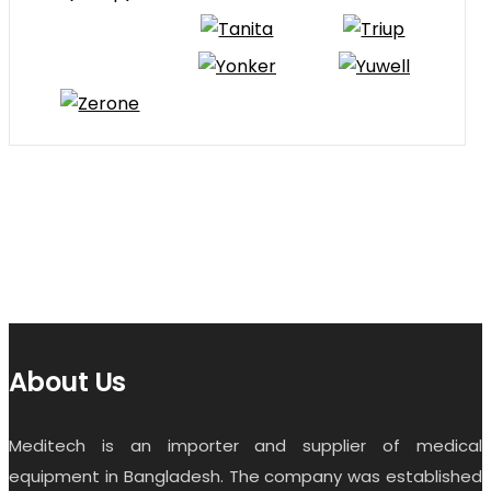
About Us
Meditech is an importer and supplier of medical
equipment in Bangladesh. The company was established