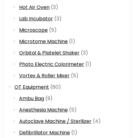
Hot Air Oven
(3)
Lab Incubator
(3)
Microscope
(5)
Microtome Machine
(1)
Orbital & Platelet Shaker
(3)
Photo Electric Colorimeter
(1)
Vortex & Roller Mixer
(5)
OT Equipment
(60)
Ambu Bag
(9)
Anesthesia Machine
(5)
Autoclave Machine / Sterilizer
(4)
Defibrillator Machine
(1)