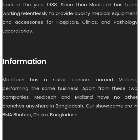
back in the year 1983. Since then Meditech has been
working relentlessly to provide quality medical equipment
and accessories for Hospitals, Clinics, and Pathology
Laboratories.
Information
Meditech has a sister concern named Midland,
performing the same business. Apart from these two
companies, Meditech and Midland have no other
branches anywhere in Bangladesh. Our showrooms are in
BMA Bhaban, Dhaka, Bangladesh.