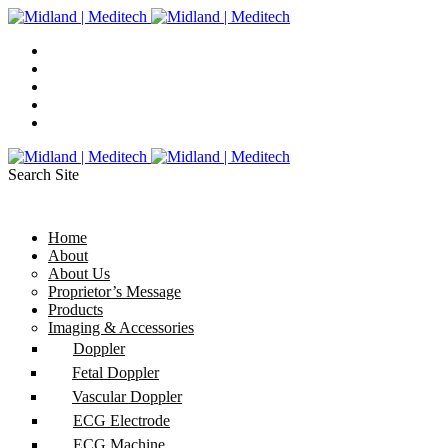
Search Site
Home
About
About Us
Proprietor’s Message
Products
Imaging & Accessories
Doppler
Fetal Doppler
Vascular Doppler
ECG Electrode
ECG Machine