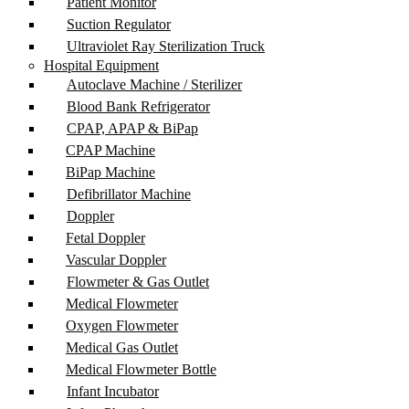
Patient Monitor
Suction Regulator
Ultraviolet Ray Sterilization Truck
Hospital Equipment
Autoclave Machine / Sterilizer
Blood Bank Refrigerator
CPAP, APAP & BiPap
CPAP Machine
BiPap Machine
Defibrillator Machine
Doppler
Fetal Doppler
Vascular Doppler
Flowmeter & Gas Outlet
Medical Flowmeter
Oxygen Flowmeter
Medical Gas Outlet
Medical Flowmeter Bottle
Infant Incubator