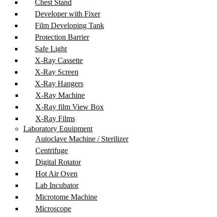
Chest Stand
Developer with Fixer
Film Developing Tank
Protection Barrier
Safe Light
X-Ray Cassette
X-Ray Screen
X-Ray Hangers
X-Ray Machine
X-Ray film View Box
X-Ray Films
Laboratory Equipment
Autoclave Machine / Sterilizer
Centrifuge
Digital Rotator
Hot Air Oven
Lab Incubator
Microtome Machine
Microscope