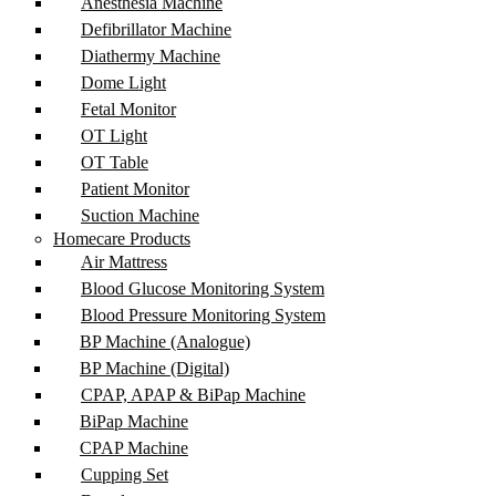
Anesthesia Machine
Defibrillator Machine
Diathermy Machine
Dome Light
Fetal Monitor
OT Light
OT Table
Patient Monitor
Suction Machine
Homecare Products
Air Mattress
Blood Glucose Monitoring System
Blood Pressure Monitoring System
BP Machine (Analogue)
BP Machine (Digital)
CPAP, APAP & BiPap Machine
BiPap Machine
CPAP Machine
Cupping Set