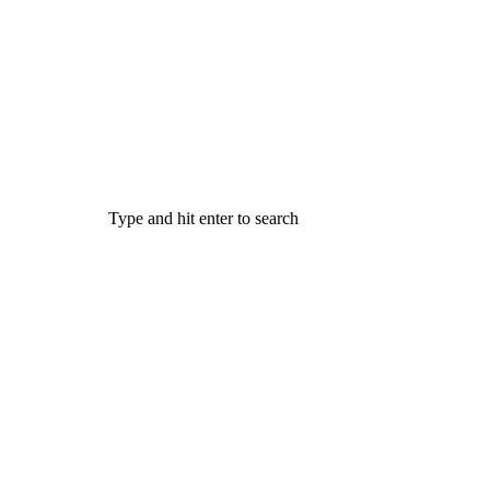
Type and hit enter to search