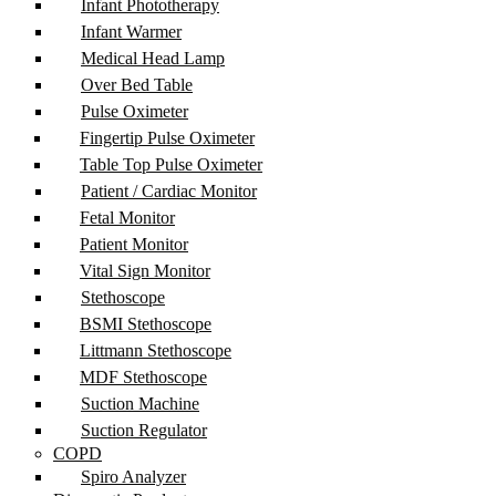
Infant Phototherapy
Infant Warmer
Medical Head Lamp
Over Bed Table
Pulse Oximeter
Fingertip Pulse Oximeter
Table Top Pulse Oximeter
Patient / Cardiac Monitor
Fetal Monitor
Patient Monitor
Vital Sign Monitor
Stethoscope
BSMI Stethoscope
Littmann Stethoscope
MDF Stethoscope
Suction Machine
Suction Regulator
COPD
Spiro Analyzer