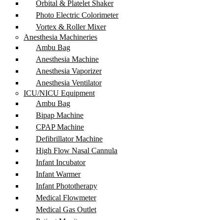
Orbital & Platelet Shaker
Photo Electric Colorimeter
Vortex & Roller Mixer
Anesthesia Machineries
Ambu Bag
Anesthesia Machine
Anesthesia Vaporizer
Anesthesia Ventilator
ICU/NICU Equipment
Ambu Bag
Bipap Machine
CPAP Machine
Defibrillator Machine
High Flow Nasal Cannula
Infant Incubator
Infant Warmer
Infant Phototherapy
Medical Flowmeter
Medical Gas Outlet