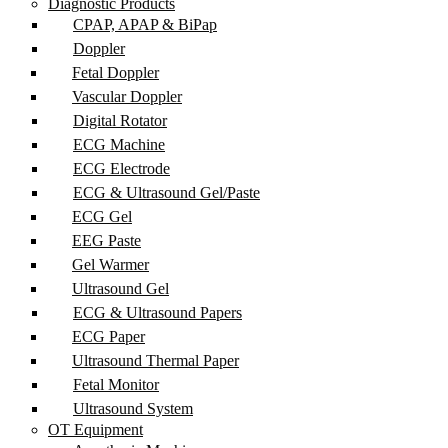
Diagnostic Products
CPAP, APAP & BiPap
Doppler
Fetal Doppler
Vascular Doppler
Digital Rotator
ECG Machine
ECG Electrode
ECG & Ultrasound Gel/Paste
ECG Gel
EEG Paste
Gel Warmer
Ultrasound Gel
ECG & Ultrasound Papers
ECG Paper
Ultrasound Thermal Paper
Fetal Monitor
Ultrasound System
OT Equipment