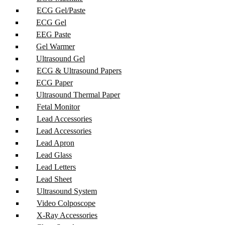
ECG Gel/Paste
ECG Gel
EEG Paste
Gel Warmer
Ultrasound Gel
ECG & Ultrasound Papers
ECG Paper
Ultrasound Thermal Paper
Fetal Monitor
Lead Accessories
Lead Accessories
Lead Apron
Lead Glass
Lead Letters
Lead Sheet
Ultrasound System
Video Colposcope
X-Ray Accessories