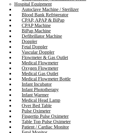
Hospital Equipment
Autoclave Machine / Sterilizer
Blood Bank Refrigerator
CPAP, APAP & BiPap
CPAP Machine
BiPap Machine
Defibrillator Machine
Doppler
Fetal Doppler
Vascular Doppler
Flowmeter & Gas Outlet
Medical Flowmeter
Oxygen Flowmeter
Medical Gas Outlet
Medical Flowmeter Bottle
Infant Incubator
Infant Phototherapy
Infant Warmer
Medical Head Lamp
Over Bed Table
Pulse Oximeter
Fingertip Pulse Oximeter
Table Top Pulse Oximeter
Patient / Cardiac Monitor
Fetal Monitor