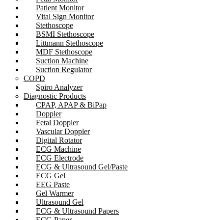
Patient Monitor
Vital Sign Monitor
Stethoscope
BSMI Stethoscope
Littmann Stethoscope
MDF Stethoscope
Suction Machine
Suction Regulator
COPD
Spiro Analyzer
Diagnostic Products
CPAP, APAP & BiPap
Doppler
Fetal Doppler
Vascular Doppler
Digital Rotator
ECG Machine
ECG Electrode
ECG & Ultrasound Gel/Paste
ECG Gel
EEG Paste
Gel Warmer
Ultrasound Gel
ECG & Ultrasound Papers
ECG Paper