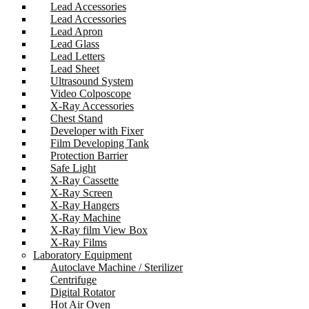
Lead Accessories
Lead Accessories
Lead Apron
Lead Glass
Lead Letters
Lead Sheet
Ultrasound System
Video Colposcope
X-Ray Accessories
Chest Stand
Developer with Fixer
Film Developing Tank
Protection Barrier
Safe Light
X-Ray Cassette
X-Ray Screen
X-Ray Hangers
X-Ray Machine
X-Ray film View Box
X-Ray Films
Laboratory Equipment
Autoclave Machine / Sterilizer
Centrifuge
Digital Rotator
Hot Air Oven