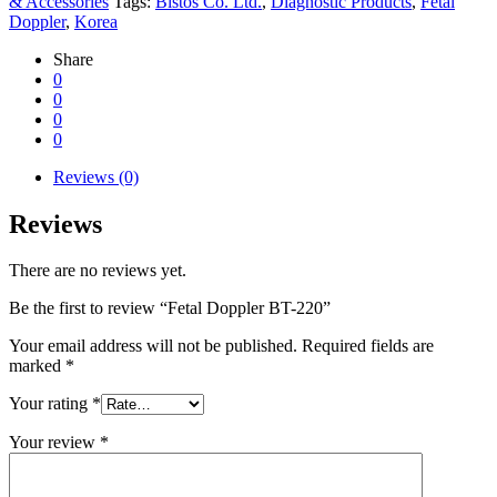
& Accessories
Tags:
Bistos Co. Ltd.
,
Diagnostic Products
,
Fetal
Doppler
,
Korea
Share
0
0
0
0
Reviews (0)
Reviews
There are no reviews yet.
Be the first to review “Fetal Doppler BT-220”
Your email address will not be published.
Required fields are
marked
*
Your rating
*
Your review
*