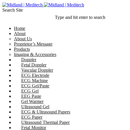
Search Site
Type and hit enter to search
Home
About
About Us
Proprietor’s Message
Products
Imaging & Accessories
Doppler
Fetal Doppler
Vascular Doppler
ECG Electrode
ECG Machine
ECG Gel/Paste
ECG Gel
EEG Paste
Gel Warmer
Ultrasound Gel
ECG & Ultrasound Papers
ECG Paper
Ultrasound Thermal Paper
Fetal Monitor