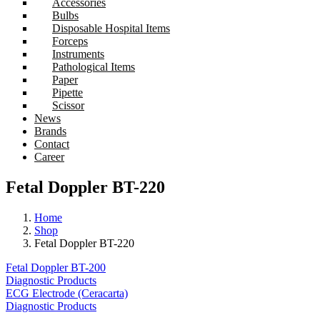
Accessories
Bulbs
Disposable Hospital Items
Forceps
Instruments
Pathological Items
Paper
Pipette
Scissor
News
Brands
Contact
Career
Fetal Doppler BT-220
Home
Shop
Fetal Doppler BT-220
Fetal Doppler BT-200
Diagnostic Products
ECG Electrode (Ceracarta)
Diagnostic Products