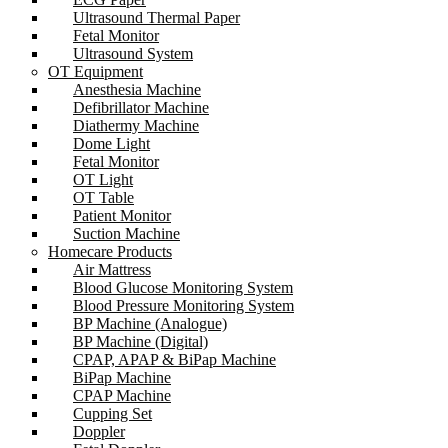
Ultrasound Thermal Paper
Fetal Monitor
Ultrasound System
OT Equipment
Anesthesia Machine
Defibrillator Machine
Diathermy Machine
Dome Light
Fetal Monitor
OT Light
OT Table
Patient Monitor
Suction Machine
Homecare Products
Air Mattress
Blood Glucose Monitoring System
Blood Pressure Monitoring System
BP Machine (Analogue)
BP Machine (Digital)
CPAP, APAP & BiPap Machine
BiPap Machine
CPAP Machine
Cupping Set
Doppler