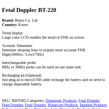
Fetal Doppler BT-220
Brand:
Bistos Co. Ltd.
Country:
Korea
Trend display
Large color LCD enables the trend of FHR on screen.
Acoustic Stimulator
Stimulate sleeping fetus to acquire more accurate FHR.
High(100Hz) / Low(75Hz)
Interchangeable probe
MHz or 3MHz probe can be used on one main unit.
Recharging kit (Optional)
Just plug-in to microUSB cable recharge the battery and no need to
change disposable battery.
SKU:
BIST002
Categories:
Diagnostic Products
,
Fetal Doppler
,
Fetal Doppler
,
Fetal Doppler
,
Homecare Products
,
Imaging Products