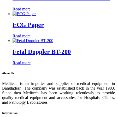
Read more
ECG Paper
Read more
Fetal Doppler BT-200
Read more
About Us
Meditech is an importer and supplier of medical equipment in
Bangladesh. The company was established back in the year 1983.
Since then Meditech has been working relentlessly to provide
quality medical equipment and accessories for Hospitals, Clinics,
and Pathology Laboratories.
Information