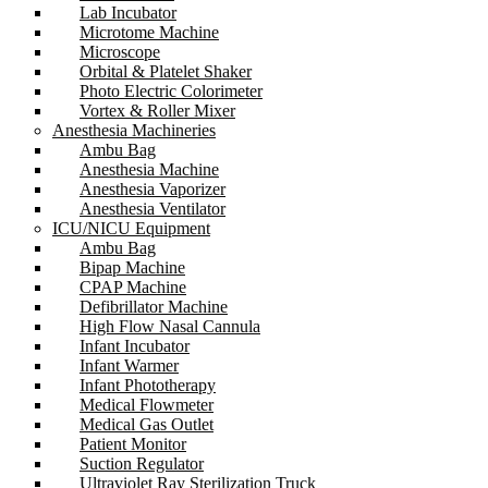
Lab Incubator
Microtome Machine
Microscope
Orbital & Platelet Shaker
Photo Electric Colorimeter
Vortex & Roller Mixer
Anesthesia Machineries
Ambu Bag
Anesthesia Machine
Anesthesia Vaporizer
Anesthesia Ventilator
ICU/NICU Equipment
Ambu Bag
Bipap Machine
CPAP Machine
Defibrillator Machine
High Flow Nasal Cannula
Infant Incubator
Infant Warmer
Infant Phototherapy
Medical Flowmeter
Medical Gas Outlet
Patient Monitor
Suction Regulator
Ultraviolet Ray Sterilization Truck