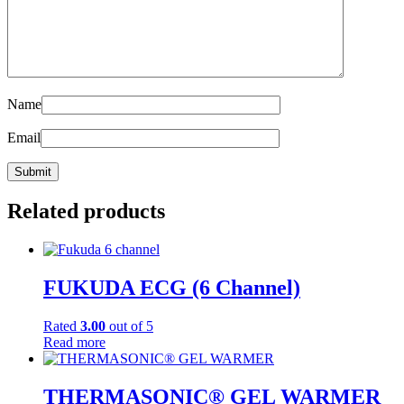
Name
Email
Related products
FUKUDA ECG (6 Channel)
Rated
3.00
out of 5
Read more
THERMASONIC® GEL WARMER