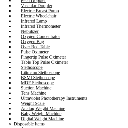
Fetal Doppler
Vascular Doppler
Electric Breast Pump
Electric Wheelchair
Infrared Lamp
Infrared Thermometer
Nebulizer
Oxygen Concentrator
Oxygen Bag
Over Bed Table
Pulse Oximeter
Fingertip Pulse Oximeter
Table Top Pulse Oximeter
Stethoscope
Littmann Stethoscope
BSMI Stethoscope
MDF Stethoscope
Suction Machine
Tens Machine
Ultraviolet Phototherapy Instruments
Weight Scale
Analog Weight Machine
Baby Weight Machine
Digital Weight Machine
Disposable Items